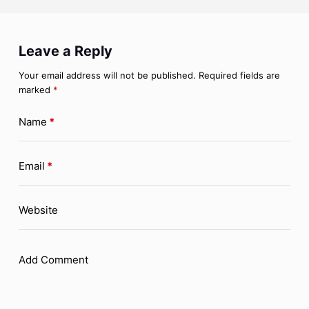
Leave a Reply
Your email address will not be published.
Required fields are
marked
*
Name
*
Email
*
Website
Add Comment