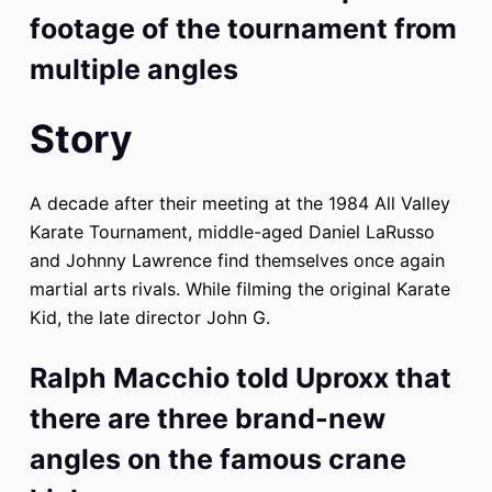
footage of the tournament from
multiple angles
Story
A decade after their meeting at the 1984 All Valley
Karate Tournament, middle-aged Daniel LaRusso
and Johnny Lawrence find themselves once again
martial arts rivals. While filming the original Karate
Kid, the late director John G.
Ralph Macchio told Uproxx that
there are three brand-new
angles on the famous crane