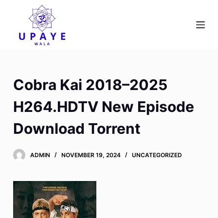
S
k
i
p
t
o
Cobra Kai 2018–2025
c
o
H264.HDTV New Episode
n
Download Torrent
t
e
n
ADMIN
NOVEMBER 19, 2024
UNCATEGORIZED
t