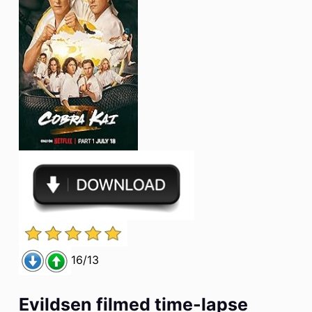
16/13
Evildsen filmed time-lapse