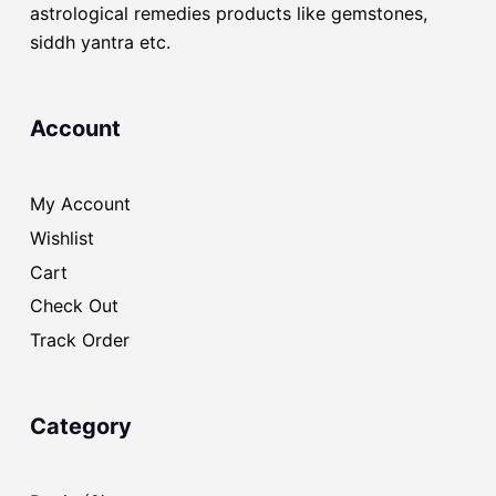
astrological remedies products like gemstones,
siddh yantra etc.
Account
My Account
Wishlist
Cart
Check Out
Track Order
Category