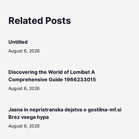
Related Posts
Untitled
August 6, 2026
Discovering the World of Lomibet A
Comprehensive Guide 1966233015
August 6, 2026
Jasna in nepristranska dejstva o gostilna-mf.si
Brez vsega hypa
August 6, 2026