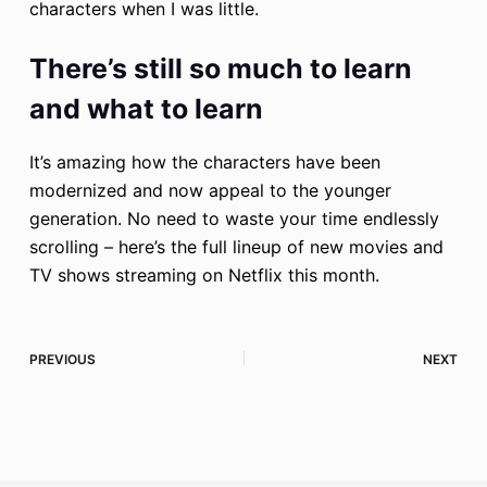
characters when I was little.
There’s still so much to learn
and what to learn
It’s amazing how the characters have been
modernized and now appeal to the younger
generation. No need to waste your time endlessly
scrolling – here’s the full lineup of new movies and
TV shows streaming on Netflix this month.
PREVIOUS
NEXT