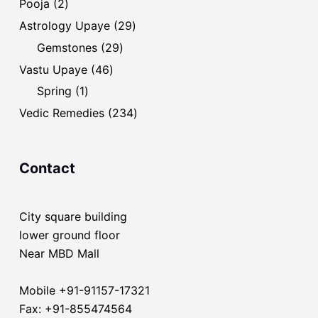
2
Pooja
2
products
29
Astrology Upaye
29
products
29
Gemstones
29
products
46
Vastu Upaye
46
products
1
Spring
1
product
234
Vedic Remedies
234
products
Contact
City square building
lower ground floor
Near MBD Mall
Mobile +91-91157-17321
Fax: +91-855474564