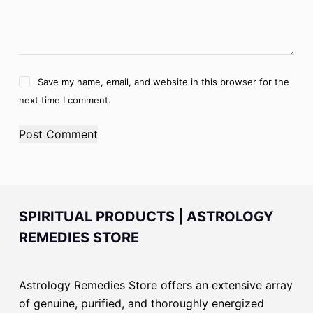
Save my name, email, and website in this browser for the
next time I comment.
Post Comment
SPIRITUAL PRODUCTS | ASTROLOGY
REMEDIES STORE
Astrology Remedies Store offers an extensive array
of genuine, purified, and thoroughly energized