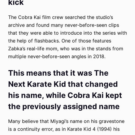
kick
The Cobra Kai film crew searched the studio’s
archive and found many never-before-seen clips
that they were able to introduce into the series with
the help of flashbacks. One of those features
Zabka’s real-life mom, who was in the stands from
multiple never-before-seen angles in 2018.
This means that it was The
Next Karate Kid that changed
his name, while Cobra Kai kept
the previously assigned name
Many believe that Miyagi’s name on his gravestone
is a continuity error, as in Karate Kid 4 (1994) his