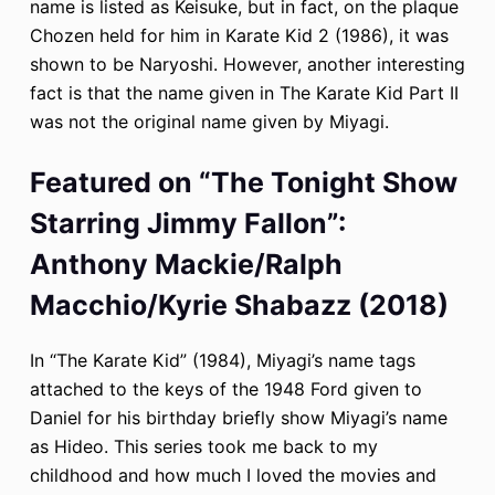
name is listed as Keisuke, but in fact, on the plaque
Chozen held for him in Karate Kid 2 (1986), it was
shown to be Naryoshi. However, another interesting
fact is that the name given in The Karate Kid Part II
was not the original name given by Miyagi.
Featured on “The Tonight Show
Starring Jimmy Fallon”:
Anthony Mackie/Ralph
Macchio/Kyrie Shabazz (2018)
In “The Karate Kid” (1984), Miyagi’s name tags
attached to the keys of the 1948 Ford given to
Daniel for his birthday briefly show Miyagi’s name
as Hideo. This series took me back to my
childhood and how much I loved the movies and