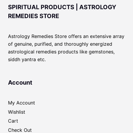
SPIRITUAL PRODUCTS | ASTROLOGY
REMEDIES STORE
Astrology Remedies Store offers an extensive array
of genuine, purified, and thoroughly energized
astrological remedies products like gemstones,
siddh yantra etc.
Account
My Account
Wishlist
Cart
Check Out