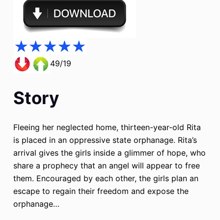
49/19
Story
Fleeing her neglected home, thirteen-year-old Rita
is placed in an oppressive state orphanage. Rita’s
arrival gives the girls inside a glimmer of hope, who
share a prophecy that an angel will appear to free
them. Encouraged by each other, the girls plan an
escape to regain their freedom and expose the
orphanage…