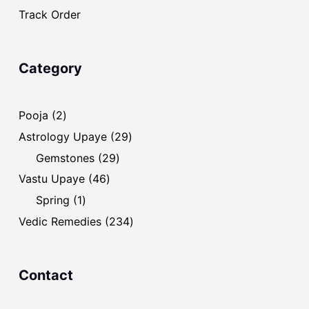
Track Order
Category
2
Pooja
2
products
29
Astrology Upaye
29
products
29
Gemstones
29
products
46
Vastu Upaye
46
products
1
Spring
1
product
234
Vedic Remedies
234
products
Contact