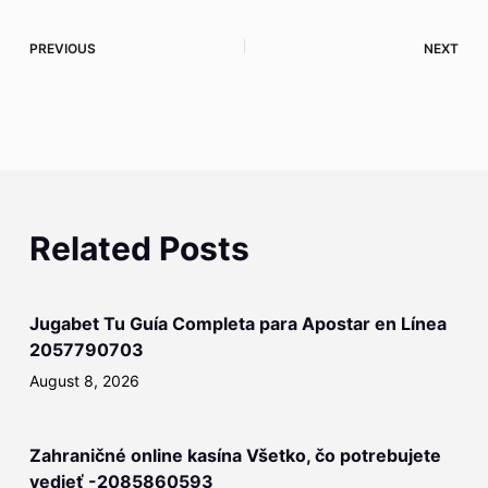
PREVIOUS
NEXT
Related Posts
Jugabet Tu Guía Completa para Apostar en Línea
2057790703
August 8, 2026
Zahraničné online kasína Všetko, čo potrebujete
vedieť -2085860593