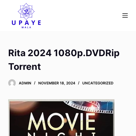
S
k
i
p
t
o
Rita 2024 1080p.DVDRip
c
o
Torrent
n
t
ADMIN
NOVEMBER 18, 2024
UNCATEGORIZED
e
n
t