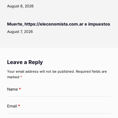
August 8, 2026
Muerte, https://eleconomista.com.ar e impuestos
August 7, 2026
Leave a Reply
Your email address will not be published.
Required fields are
marked
*
Name
*
Email
*