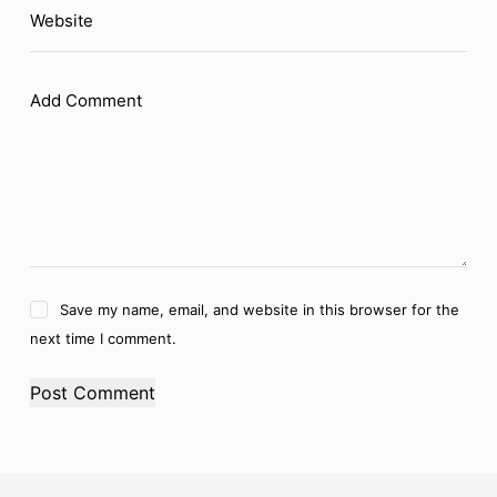
Website
Add Comment
Save my name, email, and website in this browser for the
next time I comment.
Post Comment