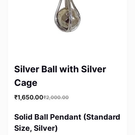
Silver Ball with Silver
Cage
₹
1,650.00
₹
2,000.00
Solid Ball Pendant (Standard
Size, Silver)