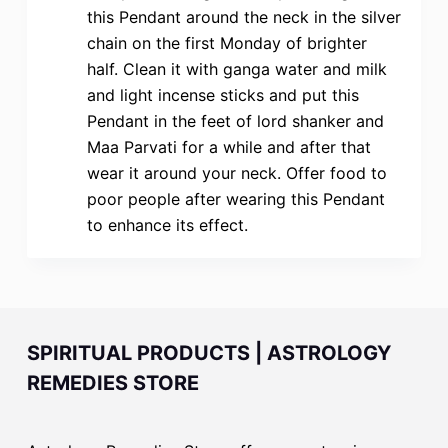
this Pendant around the neck in the silver
chain on the first Monday of brighter
half. Clean it with ganga water and milk
and light incense sticks and put this
Pendant in the feet of lord shanker and
Maa Parvati for a while and after that
wear it around your neck. Offer food to
poor people after wearing this Pendant
to enhance its effect.
SPIRITUAL PRODUCTS | ASTROLOGY
REMEDIES STORE