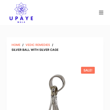
S
k
i
p
t
o
c
HOME
/
VEDIC REMEDIES
/
o
SILVER BALL WITH SILVER CAGE
n
t
e
SALE!
n
t