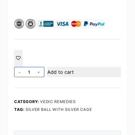
Silver
Add to cart
Ball
with
Silver
Cage
CATEGORY:
VEDIC REMEDIES
quantity
TAG:
SILVER BALL WITH SILVER CAGE