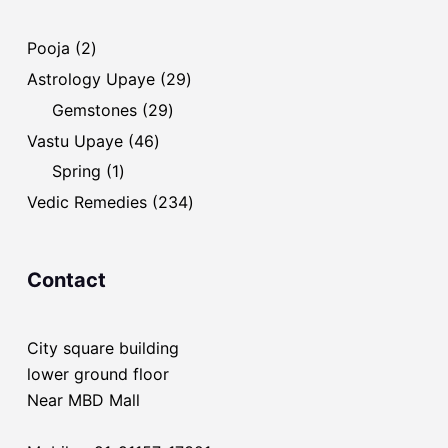
2
Pooja
2
products
29
Astrology Upaye
29
products
29
Gemstones
29
products
46
Vastu Upaye
46
products
1
Spring
1
product
234
Vedic Remedies
234
products
Contact
City square building
lower ground floor
Near MBD Mall