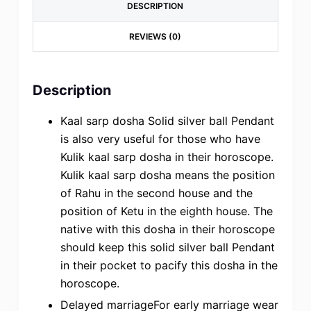
DESCRIPTION
REVIEWS (0)
Description
Kaal sarp dosha Solid silver ball Pendant
is also very useful for those who have
Kulik kaal sarp dosha in their horoscope.
Kulik kaal sarp dosha means the position
of Rahu in the second house and the
position of Ketu in the eighth house. The
native with this dosha in their horoscope
should keep this solid silver ball Pendant
in their pocket to pacify this dosha in the
horoscope.
Delayed marriageFor early marriage wear