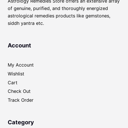
Astrology Remedies Store offers an extensive array
of genuine, purified, and thoroughly energized
astrological remedies products like gemstones,
siddh yantra etc.
Account
My Account
Wishlist
Cart
Check Out
Track Order
Category