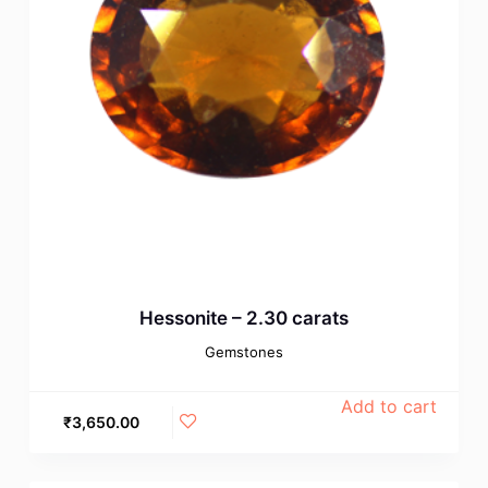
Hessonite – 2.30 carats
Gemstones
Add to cart
₹
3,650.00