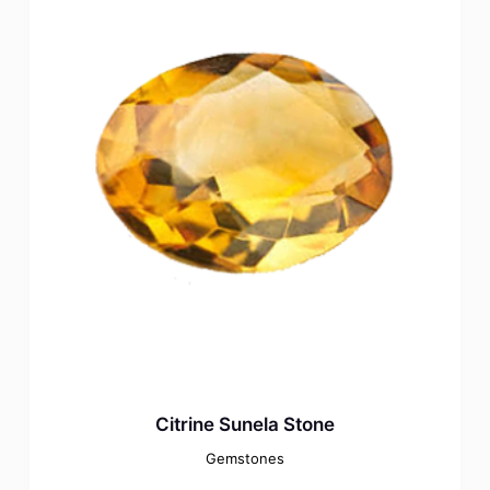
Citrine Sunela Stone
Gemstones