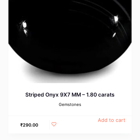
Striped Onyx 9X7 MM – 1.80 carats
Gemstones
Add to cart
₹
290.00