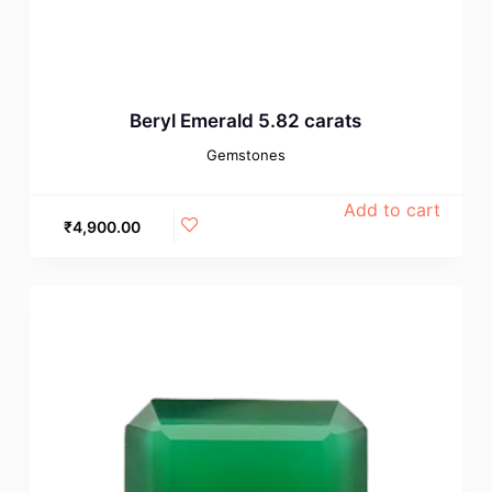
Beryl Emerald 5.82 carats
Gemstones
Add to cart
₹
4,900.00