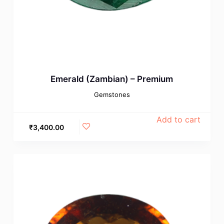
Emerald (Zambian) – Premium
Gemstones
Add to cart
₹
3,400.00