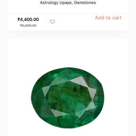
Astrology Upaye
,
Gemstones
Add to cart
₹
4,400.00
₹
5,000.00