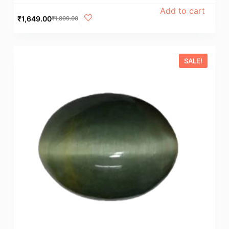
Add to cart
₹
1,649.00
₹
1,899.00
SALE!