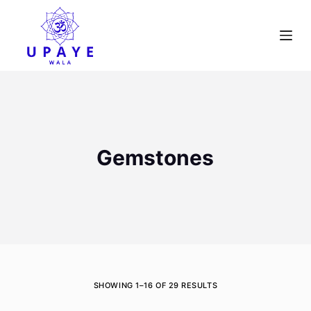
S
k
i
p
t
o
c
o
Gemstones
n
t
e
n
t
SHOWING 1–16 OF 29 RESULTS