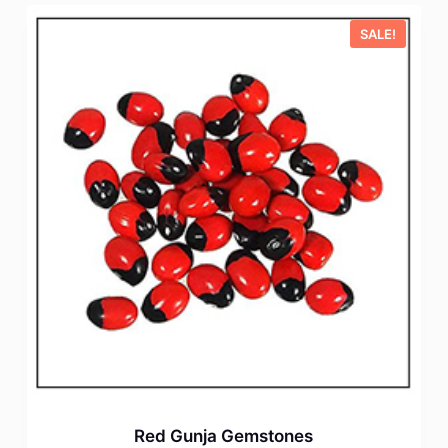
SALE!
Red Gunja Gemstones