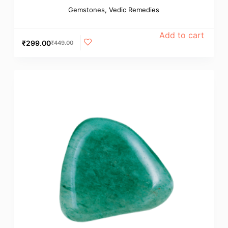
Gemstones
,
Vedic Remedies
Add to cart
₹
299.00
₹
449.00