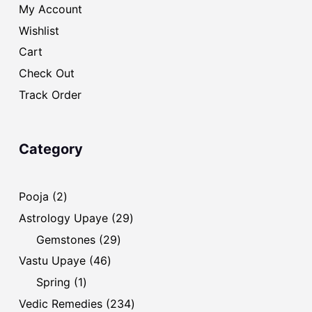
My Account
Wishlist
Cart
Check Out
Track Order
Category
2
Pooja
2
products
29
Astrology Upaye
29
products
29
Gemstones
29
products
46
Vastu Upaye
46
products
1
Spring
1
product
234
Vedic Remedies
234