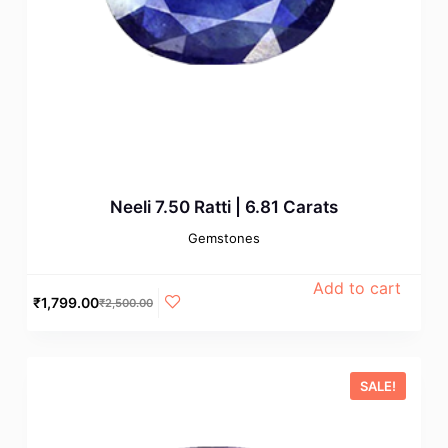
Neeli 7.50 Ratti | 6.81 Carats
Gemstones
Add to cart
₹
1,799.00
₹
2,500.00
SALE!