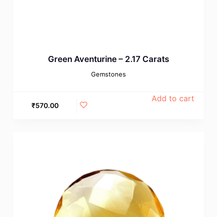
Green Aventurine – 2.17 Carats
Gemstones
Add to cart
₹
570.00