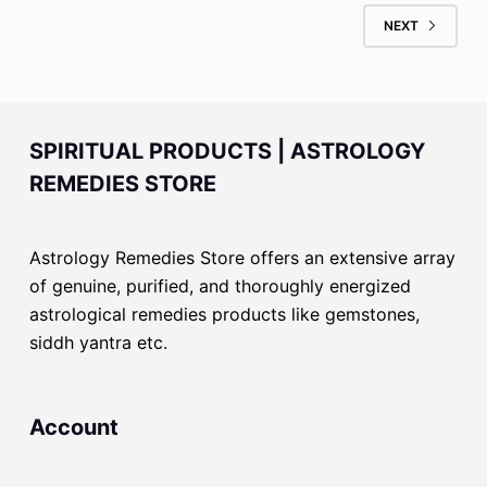
NEXT
SPIRITUAL PRODUCTS | ASTROLOGY
REMEDIES STORE
Astrology Remedies Store offers an extensive array
of genuine, purified, and thoroughly energized
astrological remedies products like gemstones,
siddh yantra etc.
Account