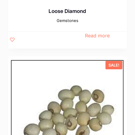
Loose Diamond
Gemstones
Read more
SALE!