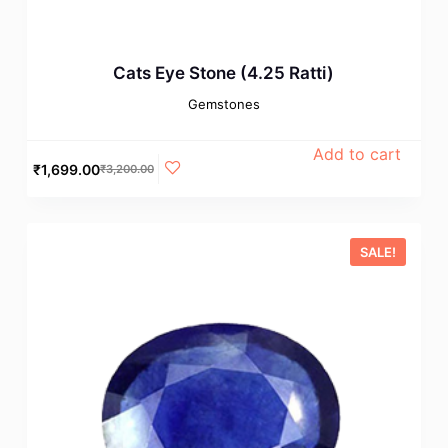
Cats Eye Stone (4.25 Ratti)
Gemstones
Add to cart
₹
1,699.00
₹
3,200.00
SALE!