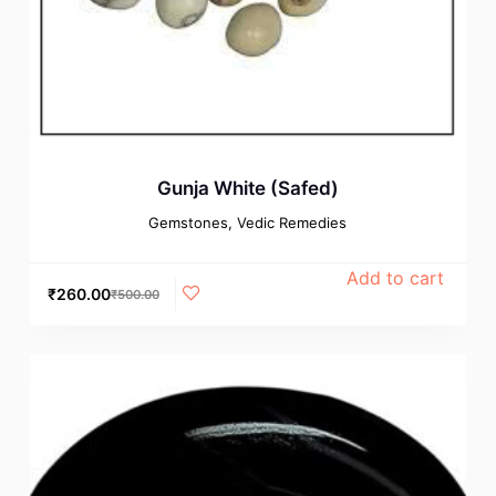
Gunja White (Safed)
Gemstones
,
Vedic Remedies
Add to cart
₹
260.00
₹
500.00