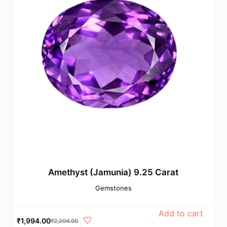
Amethyst (Jamunia) 9.25 Carat
Gemstones
Add to cart
₹
1,994.00
₹
2,204.00