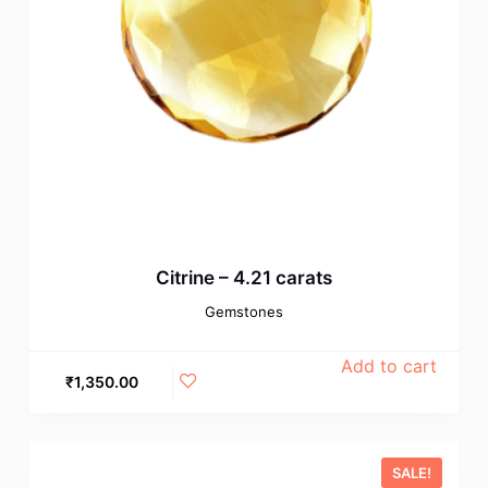
Citrine – 4.21 carats
Gemstones
Add to cart
₹
1,350.00
SALE!