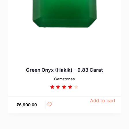
Green Onyx (Hakik) – 9.83 Carat
Gemstones
Rated
4.00
out of
Add to cart
5
₹
6,900.00