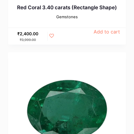
Red Coral 3.40 carats (Rectangle Shape)
Gemstones
Add to cart
₹
2,400.00
₹
3,999.00