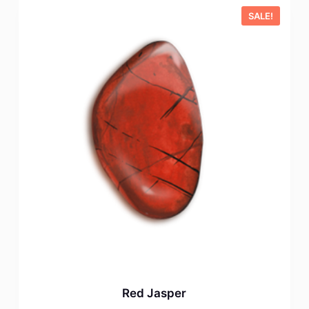
SALE!
Red Jasper