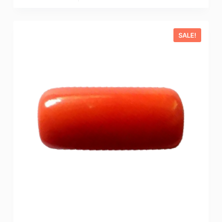
SALE!