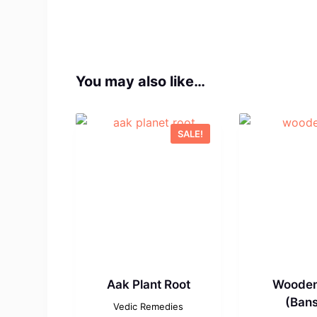
You may also like…
SALE!
Aak Plant Root
Wooden
(Bans
Vedic Remedies