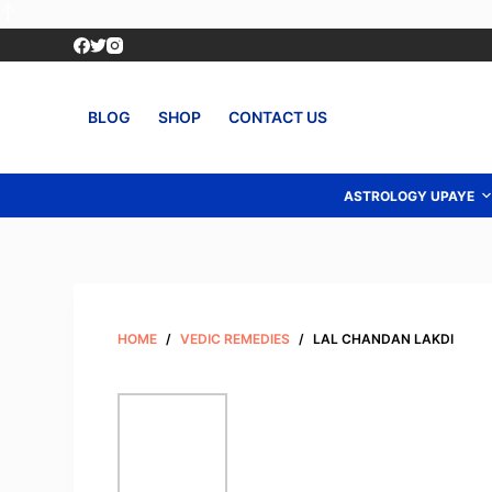
S
k
i
p
BLOG
SHOP
CONTACT US
t
o
c
ASTROLOGY UPAYE
o
n
t
e
n
HOME
/
VEDIC REMEDIES
/
LAL CHANDAN LAKDI
t