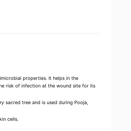
icrobial properties. It helps in the
 risk of infection at the wound site for its
y sacred tree and is used during Pooja,
in cells.