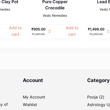
Clay Pot
Pure Copper
Lead B
Crocodile
medies
Vedic
Vedic Remedies
Add to
Add to
₹
905.00
₹
1,499.00
cart
cart
₹
1,300.00
₹
2,000.00
Account
Category
2
My Account
Pooja
2
pro
ay of
Wishlist
Astrology 