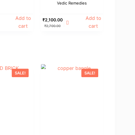
Vedic Remedies
Add to
Add to
₹
2,100.00
cart
cart
₹
2,700.00
SALE!
SALE!