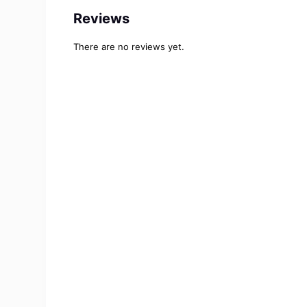
Reviews
There are no reviews yet.