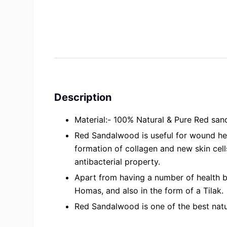
Description
Material:- 100% Natural & Pure Red san
Red Sandalwood is useful for wound heal
formation of collagen and new skin cells
antibacterial property.
Apart from having a number of health b
Homas, and also in the form of a Tilak.
Red Sandalwood is one of the best natura