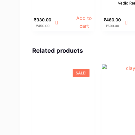
Vedic Re
Add to
₹
330.00
₹
460.00
cart
₹
450.00
₹
599.00
Related products
SALE!