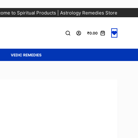
ome to Spiritual Products | Astrology Remedies Store
₹
0.00
A
VEDIC REMEDIES