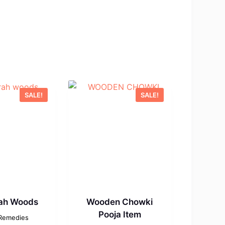
SALE!
SALE!
ah Woods
Wooden Chowki
Pooja Item
 Remedies