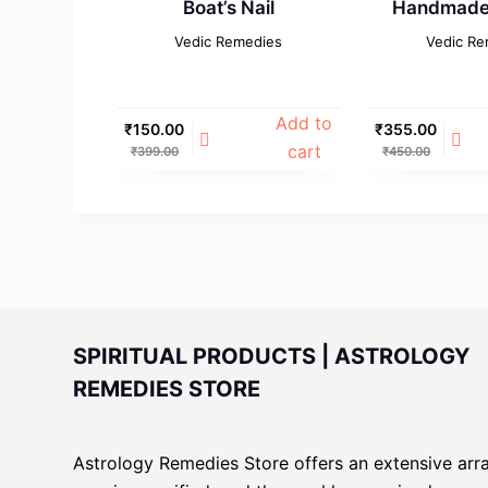
Boat’s Nail
Handmade 
Vedic Remedies
Vedic Re
Add to
₹
150.00
₹
355.00
cart
₹
399.00
₹
450.00
SPIRITUAL PRODUCTS | ASTROLOGY
REMEDIES STORE
Astrology Remedies Store offers an extensive arr