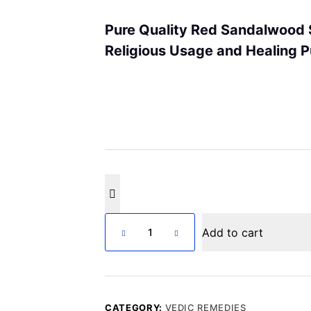
Pure Quality Red Sandalwood S
Religious Usage and Healing
Lal
Add to cart
Chandan
Lakdi
quantity
CATEGORY:
VEDIC REMEDIES