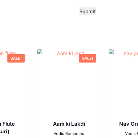
Submit
SALE!
SALE!
 Flute
Aam ki Lakdi
Nav Gr
uri)
Vedic Remedies
Vedic