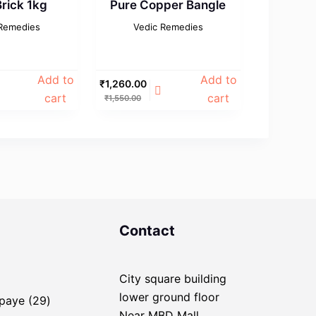
rick 1kg
Pure Copper Bangle
 Remedies
Vedic Remedies
Add to
Add to
₹
1,260.00
cart
cart
₹
1,550.00
Contact
City square building
ducts
lower ground floor
29
Upaye
29
Near MBD Mall