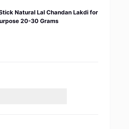
tick Natural Lal Chandan Lakdi for
 Purpose 20-30 Grams