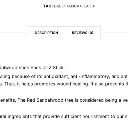
TAG:
LAL CHANDAN LAKDI
DESCRIPTION
REVIEWS (0)
dalwood stick Pack of 2 Stick.
ing because of its antioxidant, anti-inflammatory, and antim
. Thus, it helps promotes wound healing. It also prevents the
enefits, The Red Sandalwood tree is considered being a ver
l ingredients that provide sufficient nourishment to our sk