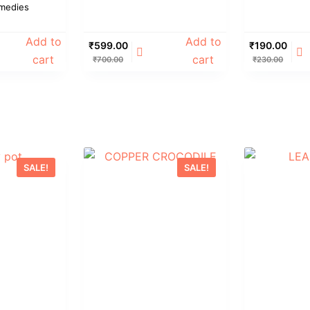
medies
Add to
Add to
₹
599.00
₹
190.00
cart
cart
₹
700.00
₹
230.00
SALE!
SALE!