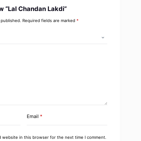
iew “Lal Chandan Lakdi”
 published.
Required fields are marked
*
Email
*
 website in this browser for the next time I comment.