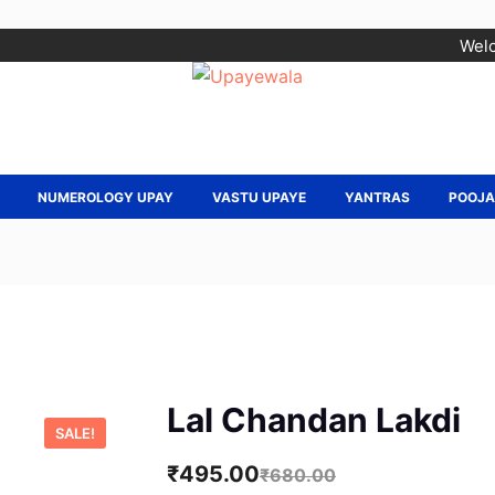
Welc
NUMEROLOGY UPAY
VASTU UPAYE
YANTRAS
POOJ
Lal Chandan Lakdi
SALE!
₹
495.00
₹
680.00