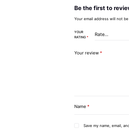
Be the first to rev
Your email address will not be
YOUR
RATING
*
Your review
*
Name
*
Save my name, email, and