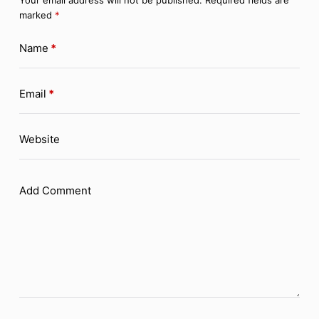
Your email address will not be published.
Required fields are
marked
*
Name
*
Email
*
Website
Add Comment