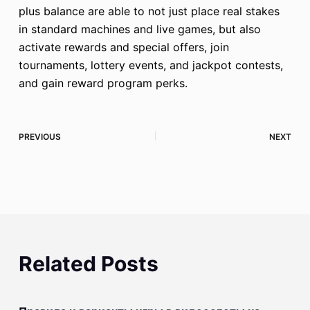
plus balance are able to not just place real stakes
in standard machines and live games, but also
activate rewards and special offers, join
tournaments, lottery events, and jackpot contests,
and gain reward program perks.
PREVIOUS
NEXT
Related Posts