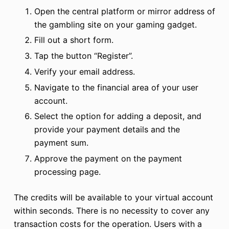
Open the central platform or mirror address of
the gambling site on your gaming gadget.
Fill out a short form.
Tap the button “Register”.
Verify your email address.
Navigate to the financial area of your user
account.
Select the option for adding a deposit, and
provide your payment details and the
payment sum.
Approve the payment on the payment
processing page.
The credits will be available to your virtual account
within seconds. There is no necessity to cover any
transaction costs for the operation. Users with a