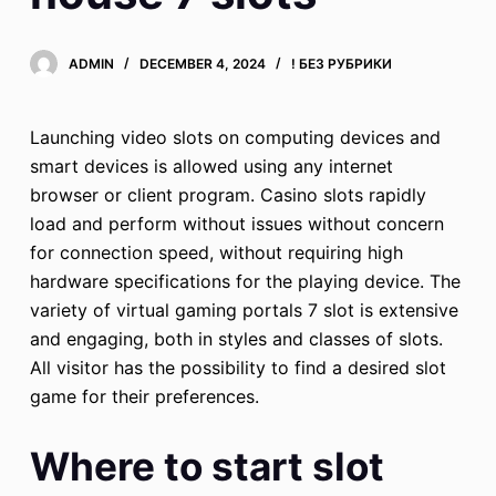
ADMIN
DECEMBER 4, 2024
! БЕЗ РУБРИКИ
Launching video slots on computing devices and
smart devices is allowed using any internet
browser or client program. Casino slots rapidly
load and perform without issues without concern
for connection speed, without requiring high
hardware specifications for the playing device. The
variety of virtual gaming portals 7 slot is extensive
and engaging, both in styles and classes of slots.
All visitor has the possibility to find a desired slot
game for their preferences.
Where to start slot