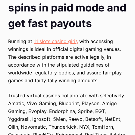
spins in paid mode and
get fast payouts
Running at
11 slots casino giriş
with accessing
winnings is ideal in official digital gaming venues.
The described platforms are active legally, in
accordance with the stipulated guidelines of
worldwide regulatory bodies, and assure fair-play
games and fairly tally winning amounts.
Trusted virtual casinos collaborate with selectively
Amatic, Vivo Gaming, Blueprint, Playson, Amigo
Gaming, Evoplay, Endorphina, Spribe, EGT,
Yggdrasil, Igrosoft, 5Men, Reevo, Betsoft, NetEnt,
Qilin, Novomatic, Thunderkick, NYX, TomHorn,
Quickspin, PlayNGo, Spinomenal, Red Tiger, Belatra,