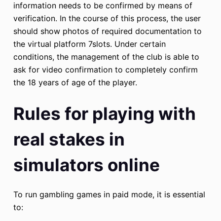
information needs to be confirmed by means of
verification. In the course of this process, the user
should show photos of required documentation to
the virtual platform 7slots. Under certain
conditions, the management of the club is able to
ask for video confirmation to completely confirm
the 18 years of age of the player.
Rules for playing with
real stakes in
simulators online
To run gambling games in paid mode, it is essential
to: