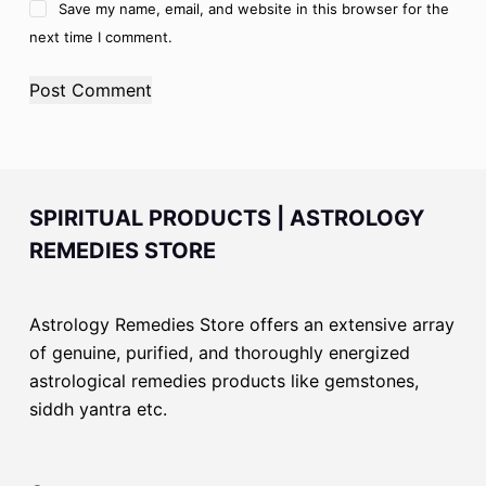
Save my name, email, and website in this browser for the
next time I comment.
Post Comment
SPIRITUAL PRODUCTS | ASTROLOGY
REMEDIES STORE
Astrology Remedies Store offers an extensive array
of genuine, purified, and thoroughly energized
astrological remedies products like gemstones,
siddh yantra etc.