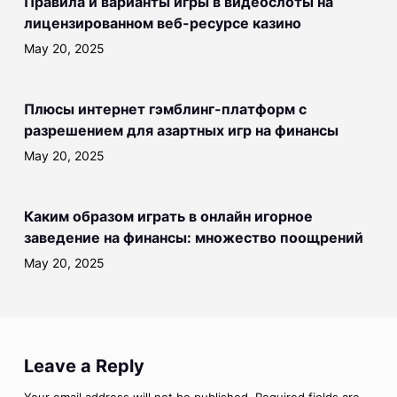
Правила и варианты игры в видеослоты на
лицензированном веб-ресурсе казино
May 20, 2025
Плюсы интернет гэмблинг-платформ с
разрешением для азартных игр на финансы
May 20, 2025
Каким образом играть в онлайн игорное
заведение на финансы: множество поощрений
May 20, 2025
Leave a Reply