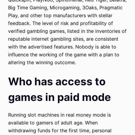
Big Time Gaming, Microgaming, 3Oaks, Pragmatic
Play, and other top manufacturers with stellar
feedback. The level of risk and profitability of
verified gambling games, listed in the inventories of
reputable internet gambling sites, are consistent
with the advertised features. Nobody is able to
influence the working of the game with a plan to
altering the winning outcome.
Who has access to
games in paid mode
Running slot machines in real money mode is
available to gamers of adult age. When
withdrawing funds for the first time, personal