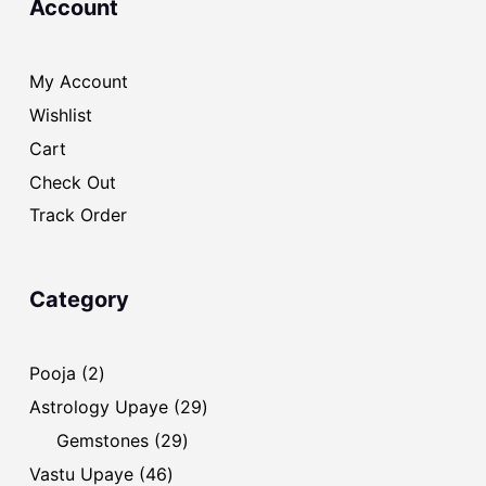
Account
My Account
Wishlist
Cart
Check Out
Track Order
Category
2
Pooja
2
products
29
Astrology Upaye
29
products
29
Gemstones
29
products
46
Vastu Upaye
46