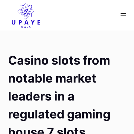
S
k
i
p
t
o
c
Casino slots from
o
n
notable market
t
e
leaders in a
n
t
regulated gaming
house 7 slots