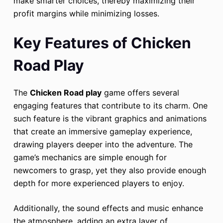
make smarter choices, thereby maximizing their
profit margins while minimizing losses.
Key Features of Chicken
Road Play
The
Chicken Road play
game offers several
engaging features that contribute to its charm. One
such feature is the vibrant graphics and animations
that create an immersive gameplay experience,
drawing players deeper into the adventure. The
game’s mechanics are simple enough for
newcomers to grasp, yet they also provide enough
depth for more experienced players to enjoy.
Additionally, the sound effects and music enhance
the atmosphere, adding an extra layer of