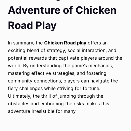
Adventure of Chicken
Road Play
In summary, the
Chicken Road play
offers an
exciting blend of strategy, social interaction, and
potential rewards that captivate players around the
world. By understanding the game’s mechanics,
mastering effective strategies, and fostering
community connections, players can navigate the
fiery challenges while striving for fortune.
Ultimately, the thrill of jumping through the
obstacles and embracing the risks makes this
adventure irresistible for many.