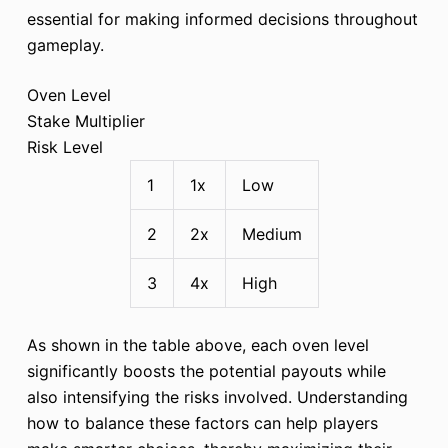
essential for making informed decisions throughout
gameplay.
Oven Level
Stake Multiplier
Risk Level
1
1x
Low
2
2x
Medium
3
4x
High
As shown in the table above, each oven level
significantly boosts the potential payouts while
also intensifying the risks involved. Understanding
how to balance these factors can help players