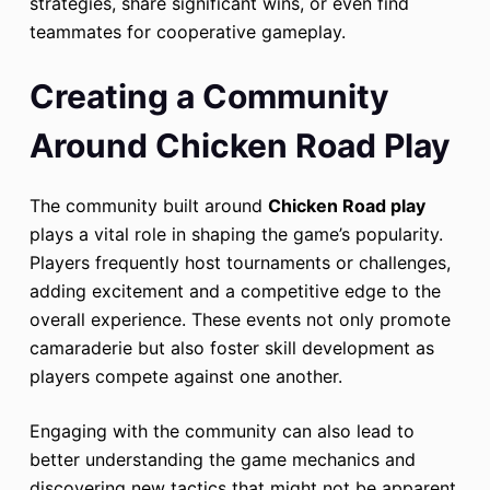
strategies, share significant wins, or even find
teammates for cooperative gameplay.
Creating a Community
Around Chicken Road Play
The community built around
Chicken Road play
plays a vital role in shaping the game’s popularity.
Players frequently host tournaments or challenges,
adding excitement and a competitive edge to the
overall experience. These events not only promote
camaraderie but also foster skill development as
players compete against one another.
Engaging with the community can also lead to
better understanding the game mechanics and
discovering new tactics that might not be apparent