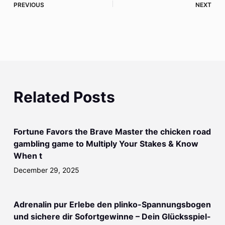
PREVIOUS
NEXT
Related Posts
Fortune Favors the Brave Master the chicken road
gambling game to Multiply Your Stakes & Know
When t
December 29, 2025
Adrenalin pur Erlebe den plinko-Spannungsbogen
und sichere dir Sofortgewinne – Dein Glücksspiel-