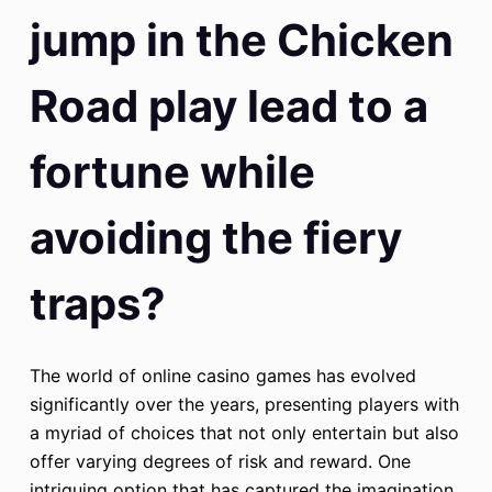
jump in the Chicken
Road play lead to a
fortune while
avoiding the fiery
traps?
The world of online casino games has evolved
significantly over the years, presenting players with
a myriad of choices that not only entertain but also
offer varying degrees of risk and reward. One
intriguing option that has captured the imagination