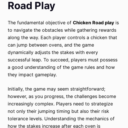
Road Play
The fundamental objective of
Chicken Road play
is
to navigate the obstacles while gathering rewards
along the way. Each player controls a chicken that
can jump between ovens, and the game
dynamically adjusts the stakes with every
successful leap. To succeed, players must possess
a good understanding of the game rules and how
they impact gameplay.
Initially, the game may seem straightforward;
however, as you progress, the challenges become
increasingly complex. Players need to strategize
not only their jumping timing but also their risk
tolerance levels. Understanding the mechanics of
how the stakes increase after each oven is