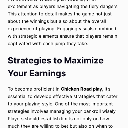
excitement as players navigating the fiery dangers.
This attention to detail makes the game not just
about the winnings but also about the overall
experience of playing. Engaging visuals combined
with strategic elements ensure that players remain
captivated with each jump they take.
Strategies to Maximize
Your Earnings
To become proficient in
Chicken Road play
, it’s
essential to develop effective strategies that cater
to your playing style. One of the most important
strategies involves managing your bankroll wisely.
Players should establish limits not only on how
much they are willing to bet but also on when to