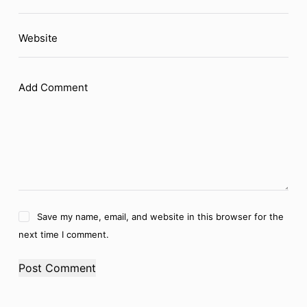
Website
Add Comment
Save my name, email, and website in this browser for the
next time I comment.
Post Comment