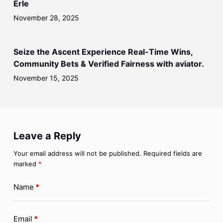
Erle
November 28, 2025
Seize the Ascent Experience Real-Time Wins,
Community Bets & Verified Fairness with aviator.
November 15, 2025
Leave a Reply
Your email address will not be published.
Required fields are
marked
*
Name
*
Email
*