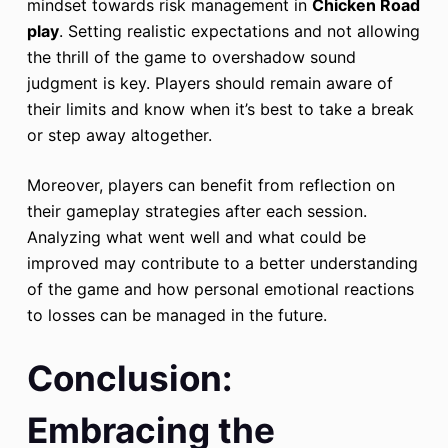
mindset towards risk management in
Chicken Road
play
. Setting realistic expectations and not allowing
the thrill of the game to overshadow sound
judgment is key. Players should remain aware of
their limits and know when it’s best to take a break
or step away altogether.
Moreover, players can benefit from reflection on
their gameplay strategies after each session.
Analyzing what went well and what could be
improved may contribute to a better understanding
of the game and how personal emotional reactions
to losses can be managed in the future.
Conclusion:
Embracing the