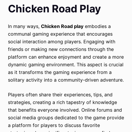
Chicken Road Play
In many ways,
Chicken Road play
embodies a
communal gaming experience that encourages
social interaction among players. Engaging with
friends or making new connections through the
platform can enhance enjoyment and create a more
dynamic gaming environment. This aspect is crucial
as it transforms the gaming experience from a
solitary activity into a community-driven adventure.
Players often share their experiences, tips, and
strategies, creating a rich tapestry of knowledge
that benefits everyone involved. Online forums and
social media groups dedicated to the game provide
a platform for players to discuss favorite