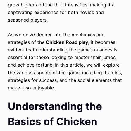
grow higher and the thrill intensifies, making it a
captivating experience for both novice and
seasoned players.
As we delve deeper into the mechanics and
strategies of the
Chicken Road play
, it becomes
evident that understanding the game’s nuances is
essential for those looking to master their jumps
and achieve fortune. In this article, we will explore
the various aspects of the game, including its rules,
strategies for success, and the social elements that
make it so enjoyable.
Understanding the
Basics of Chicken