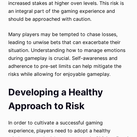
increased stakes at higher oven levels. This risk is
an integral part of the gaming experience and
should be approached with caution.
Many players may be tempted to chase losses,
leading to unwise bets that can exacerbate their
situation. Understanding how to manage emotions
during gameplay is crucial. Self-awareness and
adherence to pre-set limits can help mitigate the
risks while allowing for enjoyable gameplay.
Developing a Healthy
Approach to Risk
In order to cultivate a successful gaming
experience, players need to adopt a healthy