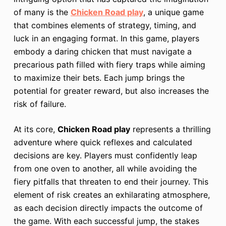
of many is the
Chicken Road play
, a unique game
that combines elements of strategy, timing, and
luck in an engaging format. In this game, players
embody a daring chicken that must navigate a
precarious path filled with fiery traps while aiming
to maximize their bets. Each jump brings the
potential for greater reward, but also increases the
risk of failure.
At its core,
Chicken Road play
represents a thrilling
adventure where quick reflexes and calculated
decisions are key. Players must confidently leap
from one oven to another, all while avoiding the
fiery pitfalls that threaten to end their journey. This
element of risk creates an exhilarating atmosphere,
as each decision directly impacts the outcome of
the game. With each successful jump, the stakes