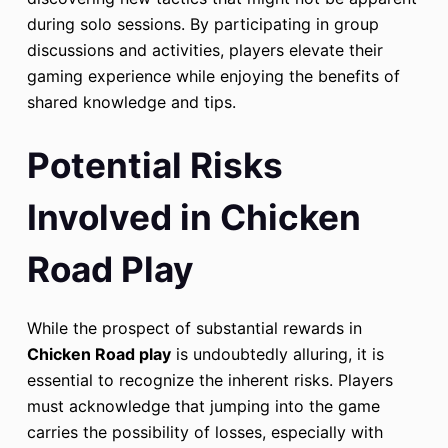
during solo sessions. By participating in group
discussions and activities, players elevate their
gaming experience while enjoying the benefits of
shared knowledge and tips.
Potential Risks
Involved in Chicken
Road Play
While the prospect of substantial rewards in
Chicken Road play
is undoubtedly alluring, it is
essential to recognize the inherent risks. Players
must acknowledge that jumping into the game
carries the possibility of losses, especially with