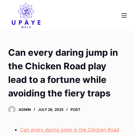
S
k
i
p
t
o
Can every daring jump in
c
o
the Chicken Road play
n
lead to a fortune while
t
e
avoiding the fiery traps
n
t
ADMIN
JULY 26, 2025
POST
Can every daring jump in the Chicken Road