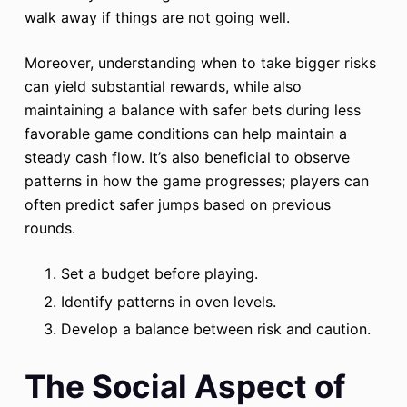
walk away if things are not going well.
Moreover, understanding when to take bigger risks
can yield substantial rewards, while also
maintaining a balance with safer bets during less
favorable game conditions can help maintain a
steady cash flow. It’s also beneficial to observe
patterns in how the game progresses; players can
often predict safer jumps based on previous
rounds.
Set a budget before playing.
Identify patterns in oven levels.
Develop a balance between risk and caution.
The Social Aspect of