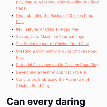
play lead to a fortune while avoiding the fiery
traps?
Understanding the Basics of Chicken Road
Play
Key Features of Chicken Road Play
Strategies to Maximize Your Earnings
The Social Aspect of Chicken Road Play
Creating a Community Around Chicken Road
Play
Potential Risks Involved in Chicken Road Play
Developing a Healthy Approach to Risk
Conclusion: Embracing the Adventure of
Chicken Road Play
Can every daring