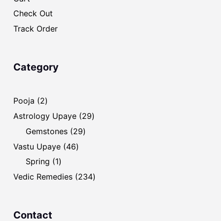
Check Out
Track Order
Category
2
Pooja
2
products
29
Astrology Upaye
29
products
29
Gemstones
29
products
46
Vastu Upaye
46
products
1
Spring
1
product
234
Vedic Remedies
234
products
Contact