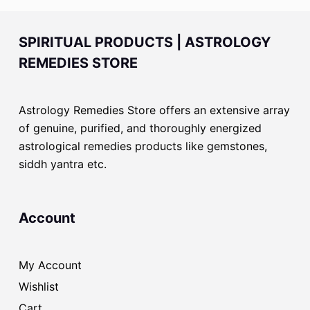
SPIRITUAL PRODUCTS | ASTROLOGY
REMEDIES STORE
Astrology Remedies Store offers an extensive array
of genuine, purified, and thoroughly energized
astrological remedies products like gemstones,
siddh yantra etc.
Account
My Account
Wishlist
Cart