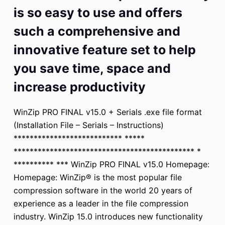
is so easy to use and offers
such a comprehensive and
innovative feature set to help
you save time, space and
increase productivity
WinZip PRO FINAL v15.0 + Serials .exe file format
(Installation File – Serials – Instructions)
*************************** *****
********************************************* *
********** *** WinZip PRO FINAL v15.0 Homepage:
Homepage: WinZip® is the most popular file
compression software in the world 20 years of
experience as a leader in the file compression
industry. WinZip 15.0 introduces new functionality