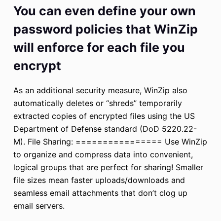
You can even define your own
password policies that WinZip
will enforce for each file you
encrypt
As an additional security measure, WinZip also
automatically deletes or “shreds” temporarily
extracted copies of encrypted files using the US
Department of Defense standard (DoD 5220.22-
M). File Sharing: ================ Use WinZip
to organize and compress data into convenient,
logical groups that are perfect for sharing! Smaller
file sizes mean faster uploads/downloads and
seamless email attachments that don’t clog up
email servers.