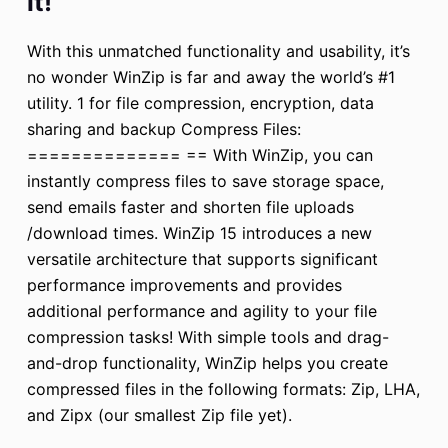
it!
With this unmatched functionality and usability, it’s
no wonder WinZip is far and away the world’s #1
utility. 1 for file compression, encryption, data
sharing and backup Compress Files:
============== == With WinZip, you can
instantly compress files to save storage space,
send emails faster and shorten file uploads
/download times. WinZip 15 introduces a new
versatile architecture that supports significant
performance improvements and provides
additional performance and agility to your file
compression tasks! With simple tools and drag-
and-drop functionality, WinZip helps you create
compressed files in the following formats: Zip, LHA,
and Zipx (our smallest Zip file yet).