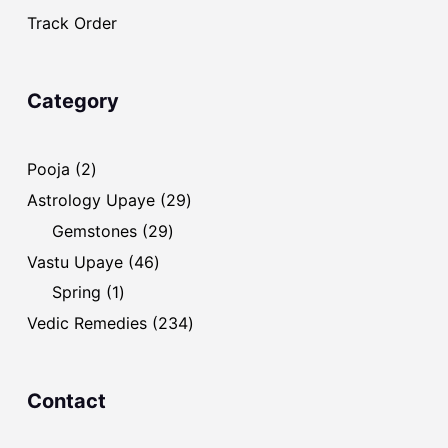
Track Order
Category
2
Pooja
2
products
29
Astrology Upaye
29
products
29
Gemstones
29
products
46
Vastu Upaye
46
products
1
Spring
1
product
234
Vedic Remedies
234
products
Contact