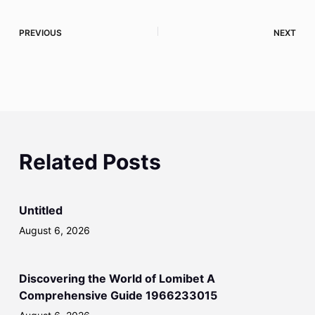
PREVIOUS
NEXT
Related Posts
Untitled
August 6, 2026
Discovering the World of Lomibet A
Comprehensive Guide 1966233015