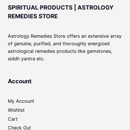
SPIRITUAL PRODUCTS | ASTROLOGY
REMEDIES STORE
Astrology Remedies Store offers an extensive array
of genuine, purified, and thoroughly energized
astrological remedies products like gemstones,
siddh yantra etc.
Account
My Account
Wishlist
Cart
Check Out