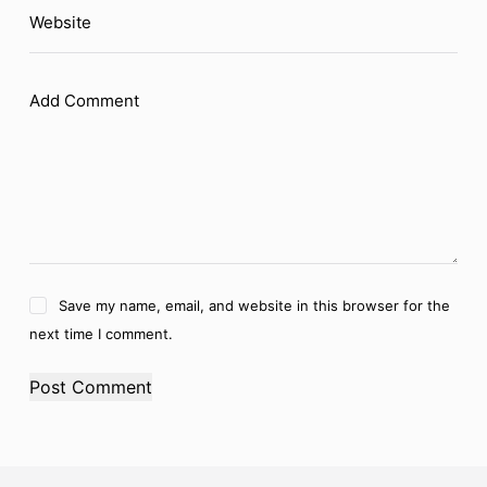
Website
Add Comment
Save my name, email, and website in this browser for the
next time I comment.
Post Comment