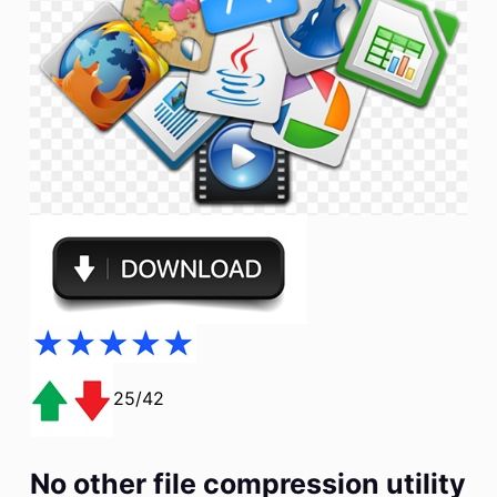
25/42
No other file compression utility