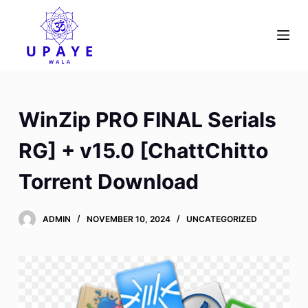
S
k
i
p
t
o
WinZip PRO FINAL Serials
c
o
RG] + v15.0 [ChattChitto
n
Torrent Download
t
e
n
ADMIN
NOVEMBER 10, 2024
UNCATEGORIZED
t