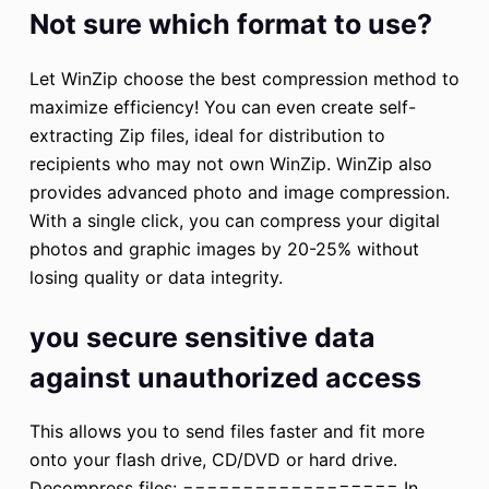
Not sure which format to use?
Let WinZip choose the best compression method to
maximize efficiency! You can even create self-
extracting Zip files, ideal for distribution to
recipients who may not own WinZip. WinZip also
provides advanced photo and image compression.
With a single click, you can compress your digital
photos and graphic images by 20-25% without
losing quality or data integrity.
you secure sensitive data
against unauthorized access
This allows you to send files faster and fit more
onto your flash drive, CD/DVD or hard drive.
Decompress files: ================== In