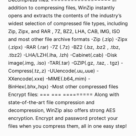
addition to compressing files, WinZip instantly
opens and extracts the contents of the industry’s
widest selection of compressed file types, including
Zip, Zipx, and RAR , 7Z, BZ2, LHA, CAB, IMG, ISO
and most other file archive formats -Zip (.zip) -Zipx
(.zipx) -RAR (.rar) -7Z (.7z) -BZ2 (.bz, .bz2 , .tbz,
.tbz2) -LHA/LZH(.lha, .lzh) -Cabinet(.cab) -Disk
image(.img, .iso) -TAR(.tar) -GZIP(.gz, .taz, . tgz) -
Compress(.tz,.z) -UUencode(.uu,.uue) -
XXencode(.xxe) -MIME(.b64,.mim) -
BinHex(.bhx,.hqx) -Most other compressed files
Encrypt files: === === ========= Along with
state-of-the-art file compression and
decompression, WinZip also offers strong AES
encryption. Encrypt and password protect your
files when you compress them, all in one easy step!