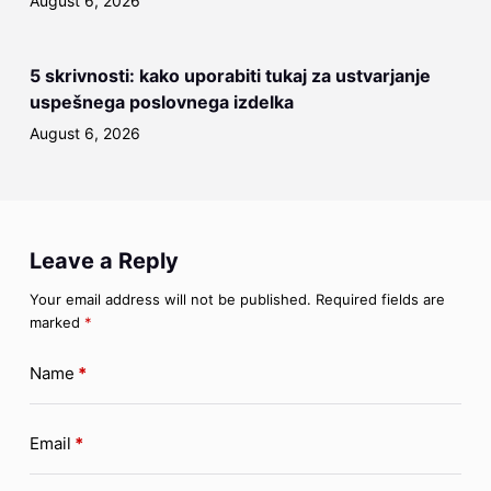
August 6, 2026
5 skrivnosti: kako uporabiti tukaj za ustvarjanje
uspešnega poslovnega izdelka
August 6, 2026
Leave a Reply
Your email address will not be published.
Required fields are
marked
*
Name
*
Email
*