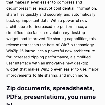
that makes it even easier to compress and
decompress files, encrypt confidential information,
share files quickly and securely, and automatically
back up important data. With a powerful new
architecture for increased zip performance, a
simplified interface, a revolutionary desktop
widget, and improved file sharing capabilities, this
release represents the best of WinZip technology.
WinZip 15 introduces a powerful new architecture
for increased zipping performance, a simplified
user interface with an innovative new desktop
widget that makes WinZip even easier to use, major
improvements to file sharing, and much more.
Zip documents, spreadsheets,
PDFs, presentations, you name