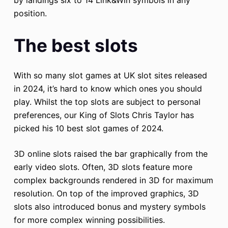
position.
The best slots
With so many slot games at UK slot sites released
in 2024, it’s hard to know which ones you should
play. Whilst the top slots are subject to personal
preferences, our King of Slots Chris Taylor has
picked his 10 best slot games of 2024.
3D online slots raised the bar graphically from the
early video slots. Often, 3D slots feature more
complex backgrounds rendered in 3D for maximum
resolution. On top of the improved graphics, 3D
slots also introduced bonus and mystery symbols
for more complex winning possibilities.