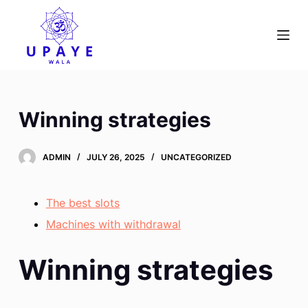
S
k
i
p
t
o
Winning strategies
c
o
ADMIN
JULY 26, 2025
UNCATEGORIZED
n
t
e
The best slots
n
Machines with withdrawal
t
Winning strategies