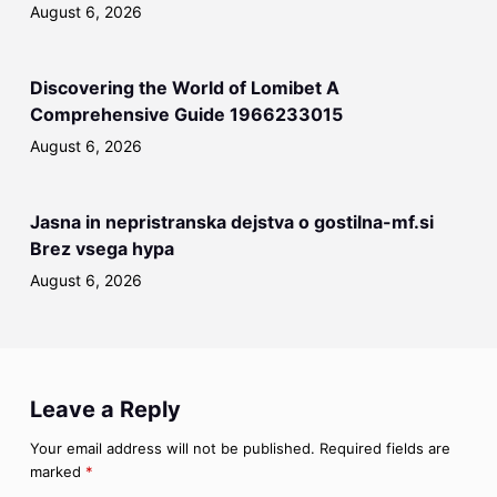
August 6, 2026
Discovering the World of Lomibet A
Comprehensive Guide 1966233015
August 6, 2026
Jasna in nepristranska dejstva o gostilna-mf.si
Brez vsega hypa
August 6, 2026
Leave a Reply
Your email address will not be published.
Required fields are
marked
*