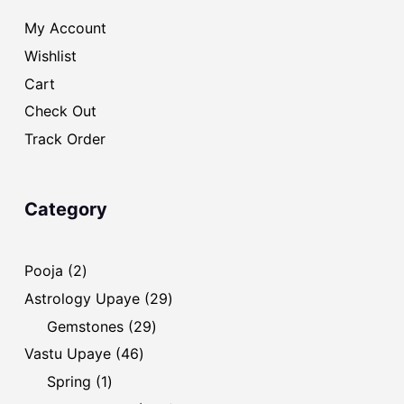
My Account
Wishlist
Cart
Check Out
Track Order
Category
2
Pooja
2
products
29
Astrology Upaye
29
products
29
Gemstones
29
products
46
Vastu Upaye
46
products
1
Spring
1