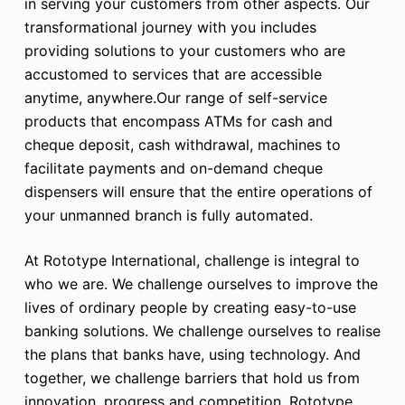
in serving your customers from other aspects. Our
transformational journey with you includes
providing solutions to your customers who are
accustomed to services that are accessible
anytime, anywhere.Our range of self-service
products that encompass ATMs for cash and
cheque deposit, cash withdrawal, machines to
facilitate payments and on-demand cheque
dispensers will ensure that the entire operations of
your unmanned branch is fully automated.
At Rototype International, challenge is integral to
who we are. We challenge ourselves to improve the
lives of ordinary people by creating easy-to-use
banking solutions. We challenge ourselves to realise
the plans that banks have, using technology. And
together, we challenge barriers that hold us from
innovation, progress and competition. Rototype