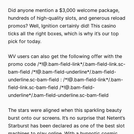
Did anyone mention a $3,000 welcome package,
hundreds of high-quality slots, and generous reload
promos? Well, Ignition certainly did! This casino
ticks all the right boxes, which is why it’s our top
pick for today.
WV users can also get the following offer with the
promo code /*!@.bam-field-link*/.bam-field-link.sc-
bam-field /*!@.bam-field-underline*/.bam-field-
underline.sc-bam-field : /*!@.bam-field-link*/.bam-
field-link.sc-bam-field /*!@.bam-field-
underline*/.bam-field-underline.sc-bam-field
The stars were aligned when this sparkling beauty
burst onto our screens. It’s no surprise that Netent’s
Starburst has been declared as one of the best slot
machines to play online. With a hypnotic cosmic