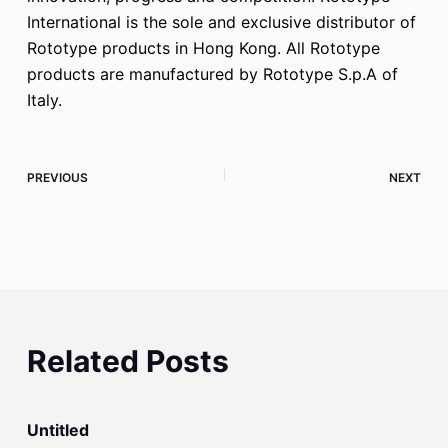
International is the sole and exclusive distributor of
Rototype products in Hong Kong. All Rototype
products are manufactured by Rototype S.p.A of
Italy.
PREVIOUS
NEXT
Related Posts
Untitled