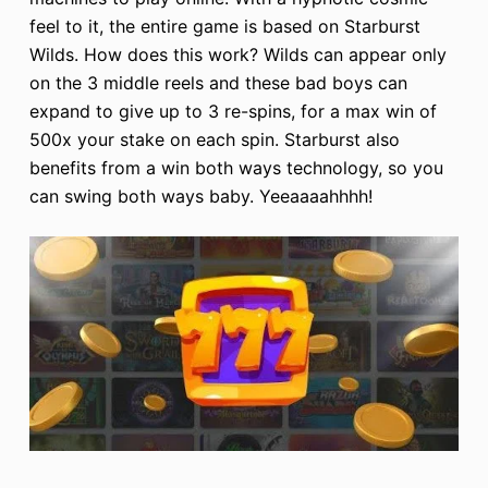
feel to it, the entire game is based on Starburst
Wilds. How does this work? Wilds can appear only
on the 3 middle reels and these bad boys can
expand to give up to 3 re-spins, for a max win of
500x your stake on each spin. Starburst also
benefits from a win both ways technology, so you
can swing both ways baby. Yeeaaaahhhh!