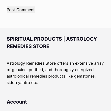
Post Comment
SPIRITUAL PRODUCTS | ASTROLOGY
REMEDIES STORE
Astrology Remedies Store offers an extensive array
of genuine, purified, and thoroughly energized
astrological remedies products like gemstones,
siddh yantra etc.
Account