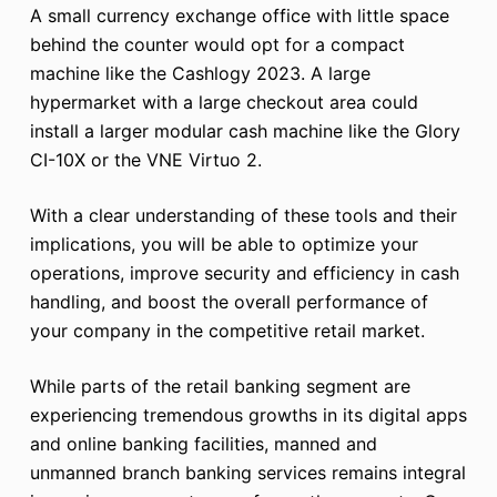
A small currency exchange office with little space
behind the counter would opt for a compact
machine like the Cashlogy 2023. A large
hypermarket with a large checkout area could
install a larger modular cash machine like the Glory
CI-10X or the VNE Virtuo 2.
With a clear understanding of these tools and their
implications, you will be able to optimize your
operations, improve security and efficiency in cash
handling, and boost the overall performance of
your company in the competitive retail market.
While parts of the retail banking segment are
experiencing tremendous growths in its digital apps
and online banking facilities, manned and
unmanned branch banking services remains integral