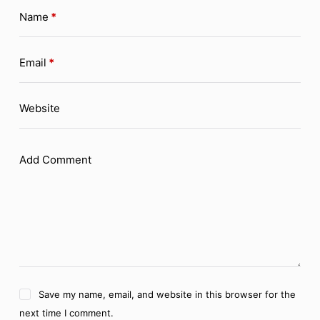
Name
*
Email
*
Website
Add Comment
Save my name, email, and website in this browser for the
next time I comment.