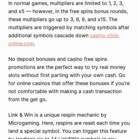
In normal games, multipliers are limited to 1, 2, 3,
and x5 — however, in the free spins bonus rounds,
these multipliers go up to 3, 6, 9, and x15. The
multipliers are triggered by matching symbols after
additional symbols cascade down
casino-click-
online.com
.
No deposit bonuses and casino free spins
promotions are the perfect way to try real money
slots without first parting with your own cash. Go
for online casinos that offer these bonuses if you’re
not comfortable with making a cash transaction
from the get go.
Link & Win is a unique respin mechanic by
Microgaming. Here, respins are reset each time you
land a special symbol. You can trigger this feature
by landings six to 14 Link&Win symbols in any