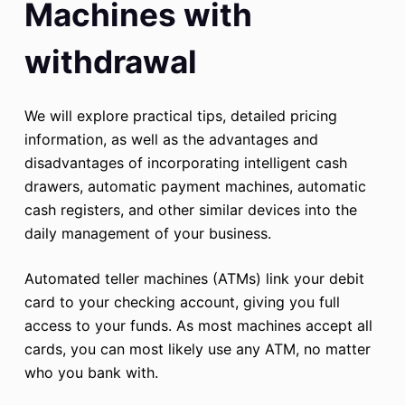
Machines with
withdrawal
We will explore practical tips, detailed pricing
information, as well as the advantages and
disadvantages of incorporating intelligent cash
drawers, automatic payment machines, automatic
cash registers, and other similar devices into the
daily management of your business.
Automated teller machines (ATMs) link your debit
card to your checking account, giving you full
access to your funds. As most machines accept all
cards, you can most likely use any ATM, no matter
who you bank with.