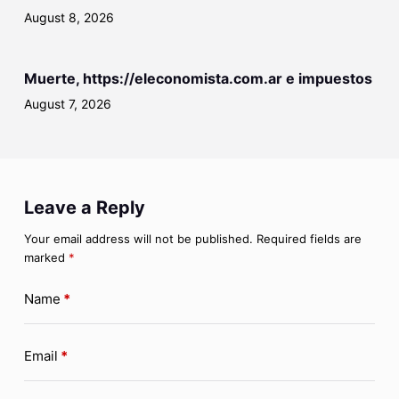
August 8, 2026
Muerte, https://eleconomista.com.ar e impuestos
August 7, 2026
Leave a Reply
Your email address will not be published.
Required fields are
marked
*
Name
*
Email
*