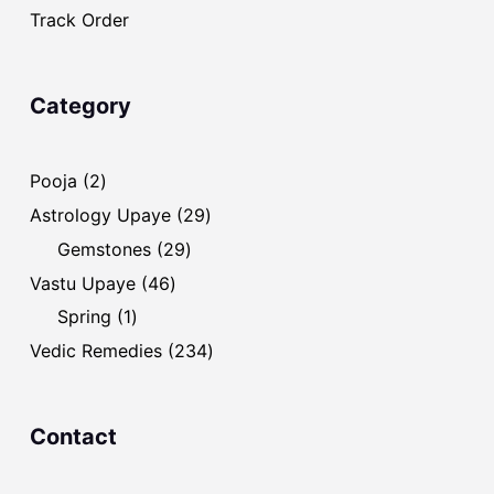
Track Order
Category
2
Pooja
2
products
29
Astrology Upaye
29
products
29
Gemstones
29
products
46
Vastu Upaye
46
products
1
Spring
1
product
234
Vedic Remedies
234
products
Contact