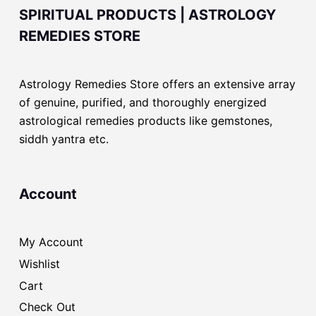
SPIRITUAL PRODUCTS | ASTROLOGY
REMEDIES STORE
Astrology Remedies Store offers an extensive array
of genuine, purified, and thoroughly energized
astrological remedies products like gemstones,
siddh yantra etc.
Account
My Account
Wishlist
Cart
Check Out