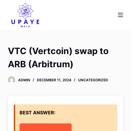
S
k
i
p
t
o
VTC (Vertcoin) swap to
c
o
ARB (Arbitrum)
n
t
ADMIN
DECEMBER 11, 2024
UNCATEGORIZED
e
n
t
BEST ANSWER: