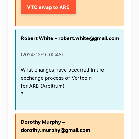
VTC swap to ARB
Robert White – robert.white@gmail.com
(2024-12-10 00:48)
What changes have occurred in the
exchange process of Vertcoin
for ARB (Arbitrum)
?
Dorothy Murphy –
dorothy.murphy@gmail.com