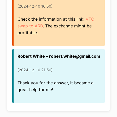
(2024-12-10 16:50)
Check the information at this link:
VTC
swap to ARB
. The exchange might be
profitable.
Robert White – robert.white@gmail.com
(2024-12-10 21:56)
Thank you for the answer, it became a
great help for me!