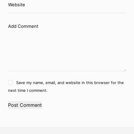
Website
Add Comment
Save my name, email, and website in this browser for the
next time I comment.
Post Comment