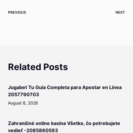
PREVIOUS
NEXT
Related Posts
Jugabet Tu Guía Completa para Apostar en Línea
2057790703
August 8, 2026
Zahraničné online kasína Všetko, čo potrebujete
vedieť -2085860593