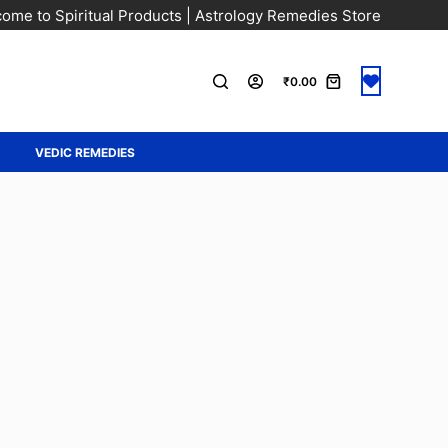
ome to Spiritual Products | Astrology Remedies Store
₹
0.00
A
VEDIC REMEDIES