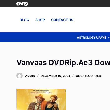
S
k
i
BLOG
SHOP
CONTACT US
p
t
o
ASTROLOGY UPAYE
c
o
n
Vanvaas DVDRip.Ac3 Dow
t
e
n
ADMIN
DECEMBER 10, 2024
UNCATEGORIZED
t