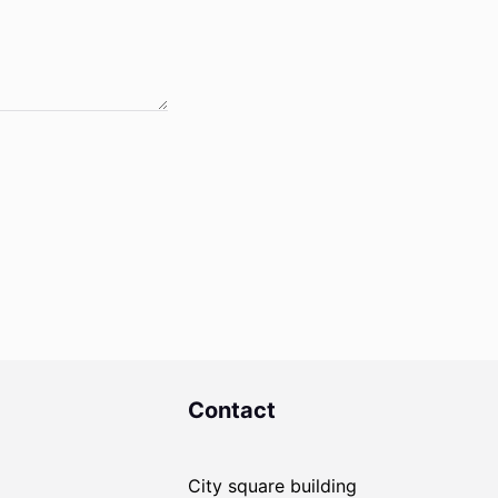
Contact
City square building