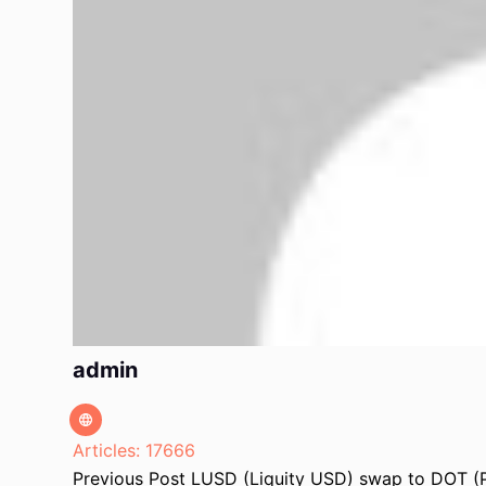
admin
Articles: 17666
Previous
Post
LUSD (Liquity USD) swap to DOT (