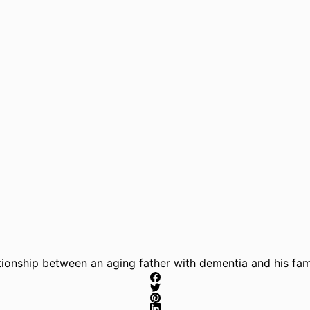
ionship between an aging father with dementia and his fami