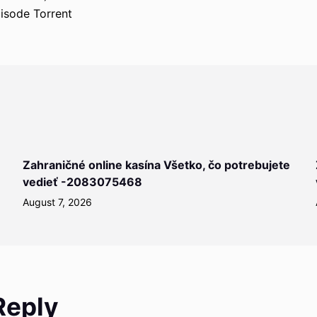
isode Torrent
Zahraničné online kasína Všetko, čo potrebujete
vedieť -2083075468
August 7, 2026
Reply