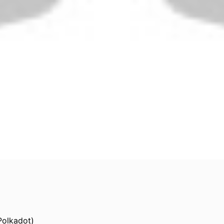
Polkadot)