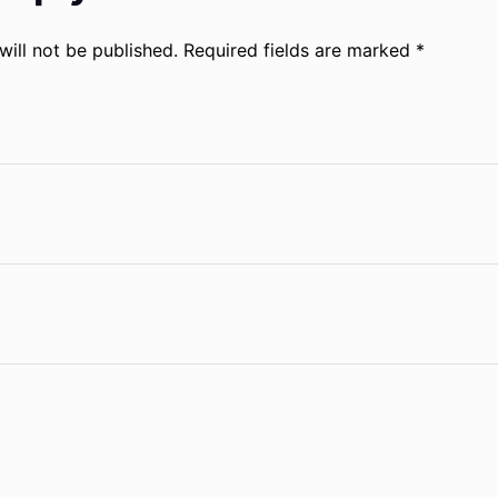
will not be published.
Required fields are marked
*