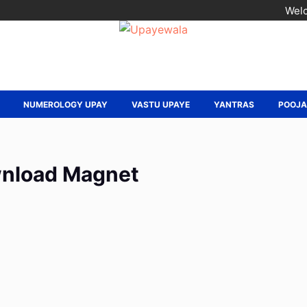
Welc
NUMEROLOGY UPAY
VASTU UPAYE
YANTRAS
POOJ
nload Magnet