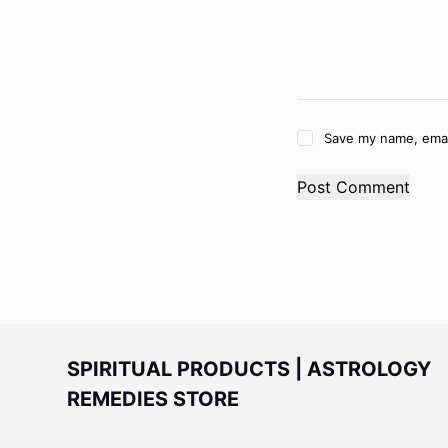
Save my name, email
Post Comment
SPIRITUAL PRODUCTS | ASTROLOGY
REMEDIES STORE