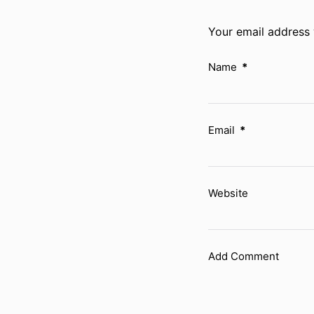
Your email address 
Name
*
Email
*
Website
Add Comment