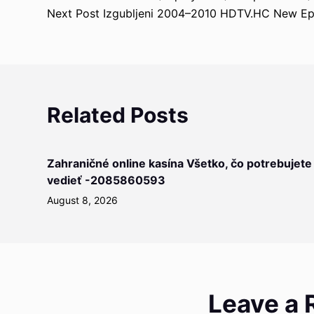
Next
Post
Izgubljeni 2004–2010 HDTV.HC New Ep
Related Posts
Zahraničné online kasína Všetko, čo potrebujete
vedieť -2085860593
August 8, 2026
Leave a 