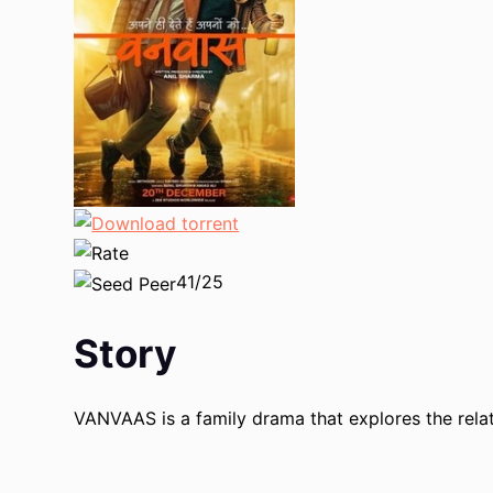
41/25
Story
VANVAAS is a family drama that explores the relat