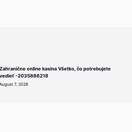
Zahranične online kasína Všetko, čo potrebujete
vedieť -2035886218
August 7, 2026