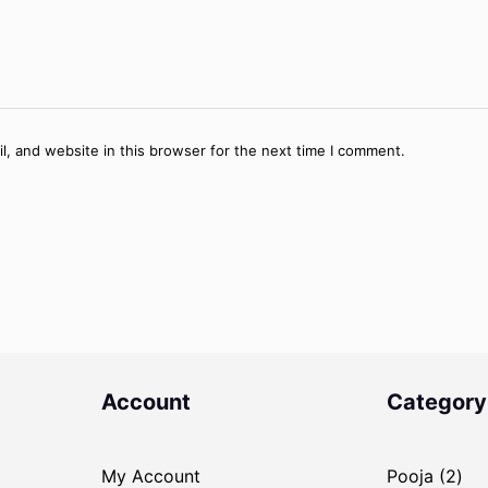
, and website in this browser for the next time I comment.
Account
Category
2
My Account
Pooja
2