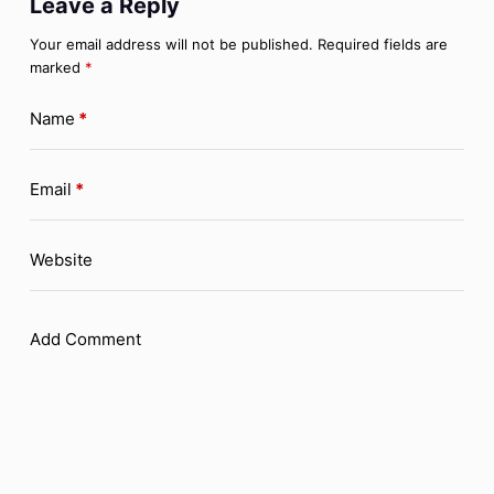
Leave a Reply
Your email address will not be published.
Required fields are
marked
*
Name
*
Email
*
Website
Add Comment