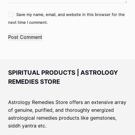
Save my name, email, and website in this browser for the
next time I comment.
Post Comment
SPIRITUAL PRODUCTS | ASTROLOGY
REMEDIES STORE
Astrology Remedies Store offers an extensive array
of genuine, purified, and thoroughly energized
astrological remedies products like gemstones,
siddh yantra etc.