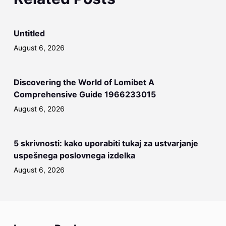
Untitled
August 6, 2026
Discovering the World of Lomibet A
Comprehensive Guide 1966233015
August 6, 2026
5 skrivnosti: kako uporabiti tukaj za ustvarjanje
uspešnega poslovnega izdelka
August 6, 2026