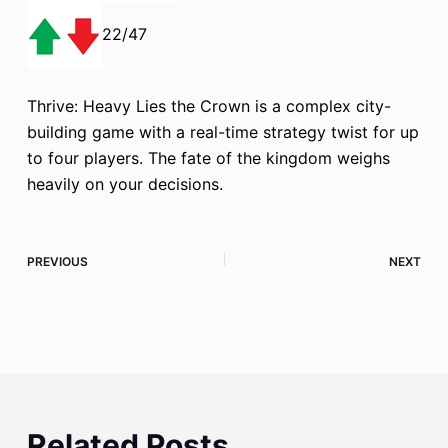
22/47
Thrive: Heavy Lies the Crown is a complex city-
building game with a real-time strategy twist for up
to four players. The fate of the kingdom weighs
heavily on your decisions.
PREVIOUS
NEXT
Related Posts