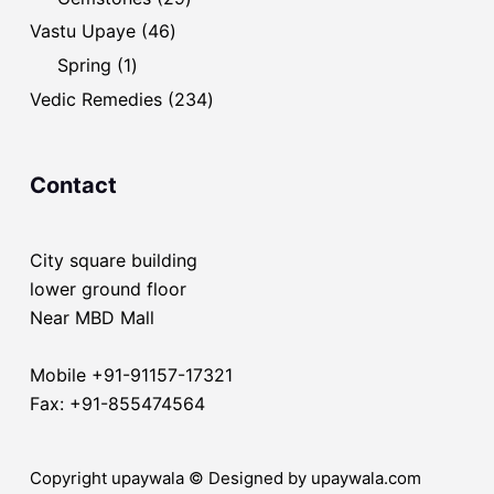
products
46
Vastu Upaye
46
products
1
Spring
1
product
234
Vedic Remedies
234
products
Contact
City square building
lower ground floor
Near MBD Mall
Mobile +91-91157-17321
Fax: +91-855474564
Copyright upaywala © Designed by upaywala.com