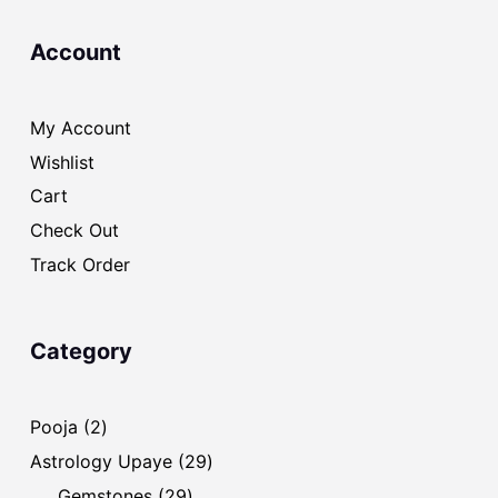
Account
My Account
Wishlist
Cart
Check Out
Track Order
Category
2
Pooja
2
products
29
Astrology Upaye
29
products
29
Gemstones
29