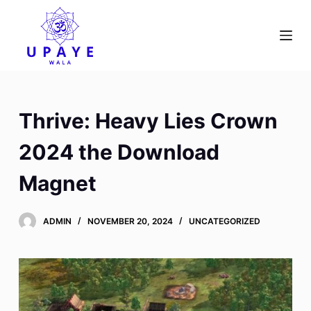
S
k
i
p
t
o
Thrive: Heavy Lies Crown
c
o
2024 the Download
n
Magnet
t
e
n
ADMIN
NOVEMBER 20, 2024
UNCATEGORIZED
t