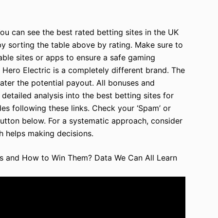
u can see the best rated betting sites in the UK
y sorting the table above by rating. Make sure to
able sites or apps to ensure a safe gaming
t Hero Electric is a completely different brand. The
eater the potential payout. All bonuses and
detailed analysis into the best betting sites for
des following these links. Check your ‘Spam’ or
 button below. For a systematic approach, consider
ch helps making decisions.