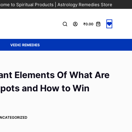
ome to Spiritual Products | Astrology Remedies Store
₹
0.00
A
VEDIC REMEDIES
ant Elements Of What Are
kpots and How to Win
NCATEGORIZED