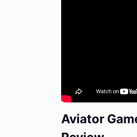
Aviator Gam