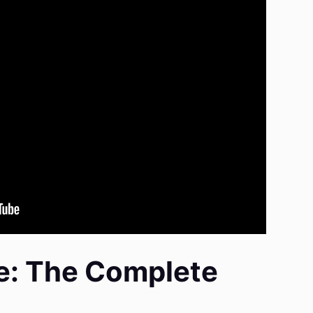
e: The Complete