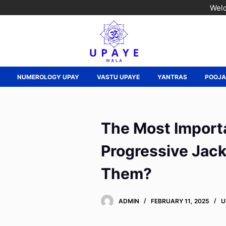
Welc
NUMEROLOGY UPAY
VASTU UPAYE
YANTRAS
POOJ
The Most Import
Progressive Jac
Them?
ADMIN
FEBRUARY 11, 2025
U