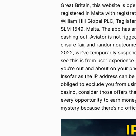
Great Britain, this website is o
registered in Malta with registr
William Hill Global PLC, Tagliafe
SLM 1549, Malta. The app has an
cashing out. Aviator is not ri
ensure fair and random outcomes 
2022, we’ve temporarily suspend
see this is from user experience
you’re out and about on your pho
Insofar as the IP address can be 
obliged to exclude you from usi
casino, consider those offers th
every opportunity to earn money. 
mystery because there’s no officia