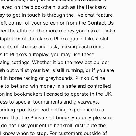
 played on the blockchain, such as the Hacksaw
y to get in touch is through the live chat feature
 left corner of your screen or from the Contact Us
her the altitude, the more money you make. Plinko
daptation of the classic Plinko game. Like a slot
ments of chance and luck, making each round
 to Plinko’s autoplay, you may use these
ting settings. Whether it be the new bet builder
h out whilst your bet is still running, or if you are
 in horse racing or greyhounds. Plinko Online
ce to bet and win money in a safe and controlled
online bookmakers licensed to operate in the UK.
ess to special tournaments and giveaways.
arating sports spread betting experience to a
re that the Plinko slot brings you only pleasure,
o not risk your entire bankroll, distribute the
d know when to stop. For customers outside of