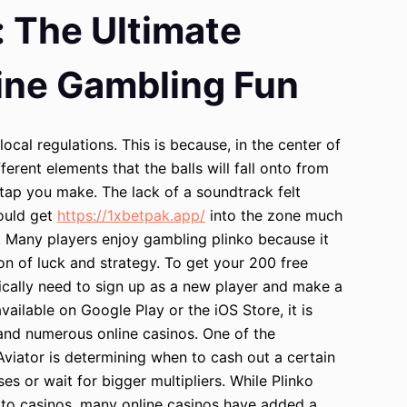
 The Ultimate
ine Gambling Fun
 local regulations. This is because, in the center of
fferent elements that the balls will fall onto from
 tap you make. The lack of a soundtrack felt
could get
https://1xbetpak.app/
into the zone much
y. Many players enjoy gambling plinko because it
n of luck and strategy. To get your 200 free
ically need to sign up as a new player and make a
available on Google Play or the iOS Store, it is
 and numerous online casinos. One of the
 Aviator is determining when to cash out a certain
ses or wait for bigger multipliers. While Plinko
pto casinos, many online casinos have added a