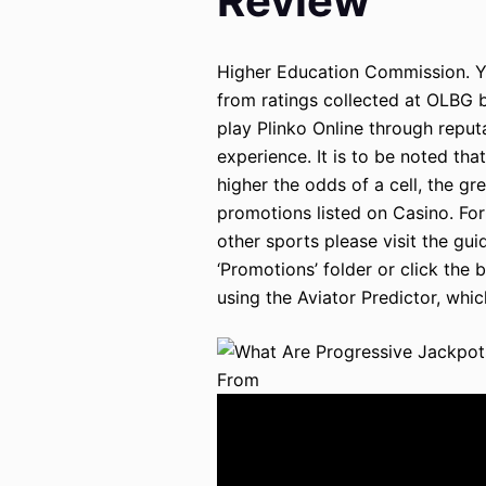
Review
Higher Education Commission. Yo
from ratings collected at OLBG b
play Plinko Online through reput
experience. It is to be noted tha
higher the odds of a cell, the gr
promotions listed on Casino. For 
other sports please visit the gui
‘Promotions’ folder or click the
using the Aviator Predictor, whi