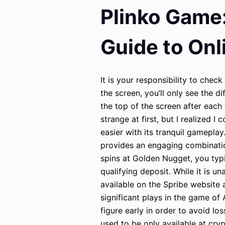
Plinko Game:
Guide to Onl
It is your responsibility to check
the screen, you’ll only see the di
the top of the screen after each
strange at first, but I realized I 
easier with its tranquil gamepla
provides an engaging combinatio
spins at Golden Nugget, you typ
qualifying deposit. While it is un
available on the Spribe website
significant plays in the game of
figure early in order to avoid los
used to be only available at cry