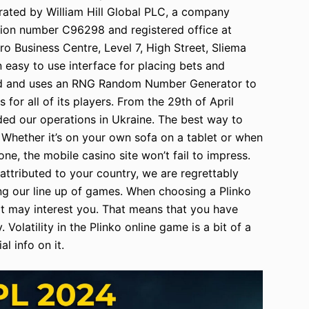
perated by William Hill Global PLC, a company
ation number C96298 and registered office at
rro Business Centre, Level 7, High Street, Sliema
 easy to use interface for placing bets and
gged and uses an RNG Random Number Generator to
for all of its players. From the 29th of April
ed our operations in Ukraine. The best way to
. Whether it’s on your own sofa on a tablet or when
ne, the mobile casino site won’t fail to impress.
attributed to your country, we are regrettably
ng our line up of games. When choosing a Plinko
at may interest you. That means that you have
Volatility in the Plinko online game is a bit of a
l info on it.