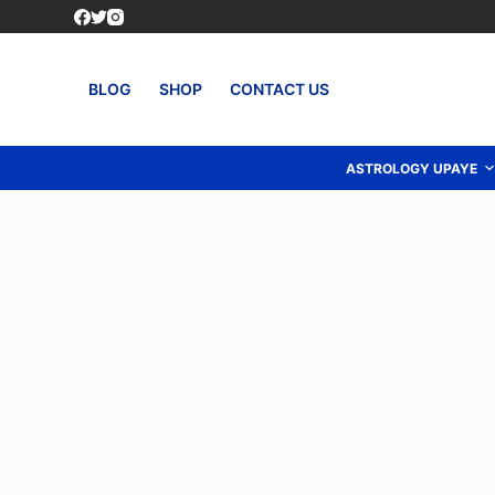
S
k
i
BLOG
SHOP
CONTACT US
p
t
o
ASTROLOGY UPAYE
c
o
n
t
e
n
t