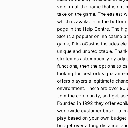
version of the game that is not
take on the game. The easiest wa
which is available in the bottom
page in the Help Centre. The hig
Slot is a popular online casino a
game, PlinkoCasino includes ele
unique and unpredictable. Thanks
strategies automatically by adjus
functions, then the options to cas
looking for best odds guaranteed
offers players a legitimate chan
environment. There are over 80 
Join the community, and get acc
Founded in 1992 they offer exhil
worldwide customer base. To ensu
play based on your own budget, d
budget over a long distance, an