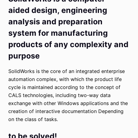
aided design, engineering
analysis and preparation
system for manufacturing
products of any complexity and
purpose
SolidWorks is the core of an integrated enterprise
automation complex, with which the product life
cycle is maintained according to the concept of
CALS technologies, including two-way data
exchange with other Windows applications and the
creation of interactive documentation Depending
on the class of tasks.
to be solved!