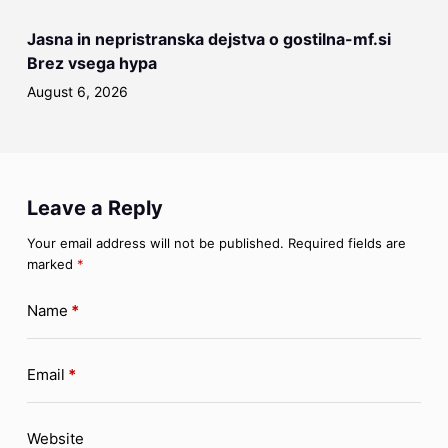
Jasna in nepristranska dejstva o gostilna-mf.si
Brez vsega hypa
August 6, 2026
Leave a Reply
Your email address will not be published.
Required fields are
marked
*
Name
*
Email
*
Website