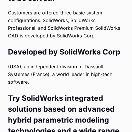
Customers are offered three basic system
configurations: SolidWorks, SolidWorks
Professional, and SolidWorks Premium SolidWorks
CAD is developed by SolidWorks Corp.
Developed by SolidWorks Corp
(USA), an independent division of Dassault
Systemes (France), a world leader in high-tech
software.
Try SolidWorks integrated
solutions based on advanced
hybrid parametric modeling
technologies and a wide range