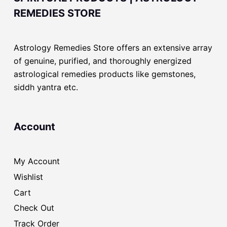
REMEDIES STORE
Astrology Remedies Store offers an extensive array
of genuine, purified, and thoroughly energized
astrological remedies products like gemstones,
siddh yantra etc.
Account
My Account
Wishlist
Cart
Check Out
Track Order