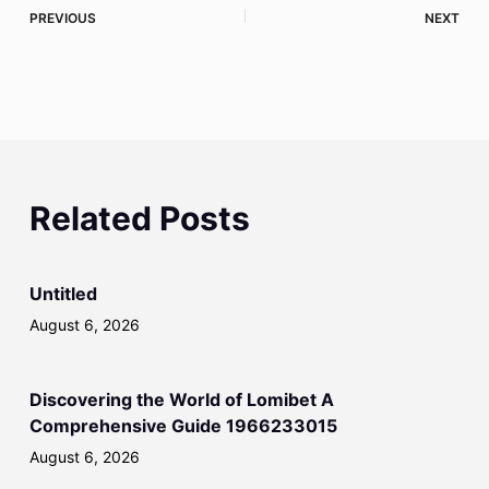
PREVIOUS
NEXT
Related Posts
Untitled
August 6, 2026
Discovering the World of Lomibet A
Comprehensive Guide 1966233015
August 6, 2026