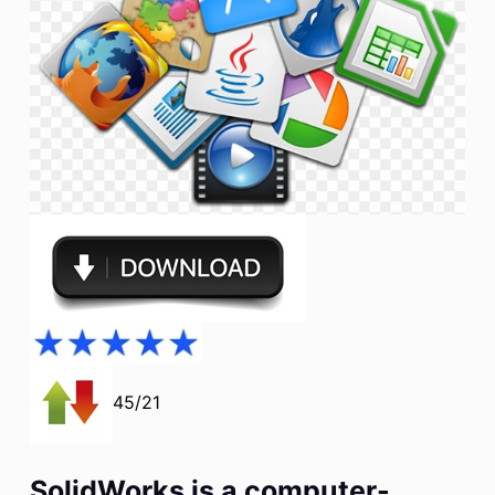
45/21
SolidWorks is a computer-