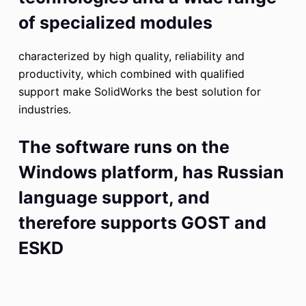
of specialized modules
characterized by high quality, reliability and
productivity, which combined with qualified
support make SolidWorks the best solution for
industries.
The software runs on the
Windows platform, has Russian
language support, and
therefore supports GOST and
ESKD