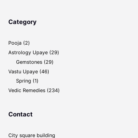
Category
2
Pooja
2
products
29
Astrology Upaye
29
products
29
Gemstones
29
products
46
Vastu Upaye
46
products
1
Spring
1
product
234
Vedic Remedies
234
products
Contact
City square building