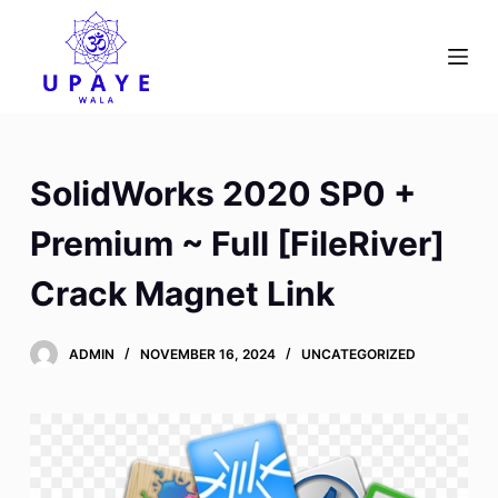
S
k
i
p
t
o
SolidWorks 2020 SP0 +
c
o
Premium ~ Full [FileRiver]
n
Crack Magnet Link
t
e
n
ADMIN
NOVEMBER 16, 2024
UNCATEGORIZED
t