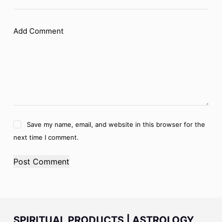
Add Comment
Save my name, email, and website in this browser for the
next time I comment.
Post Comment
SPIRITUAL PRODUCTS | ASTROLOGY