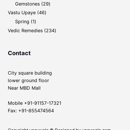
products
29
Gemstones
29
products
46
Vastu Upaye
46
products
1
Spring
1
product
234
Vedic Remedies
234
products
Contact
City square building
lower ground floor
Near MBD Mall
Mobile +91-91157-17321
Fax: +91-855474564