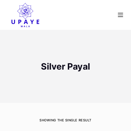
S
k
i
p
t
o
c
o
Silver Payal
n
t
e
n
t
SHOWING THE SINGLE RESULT