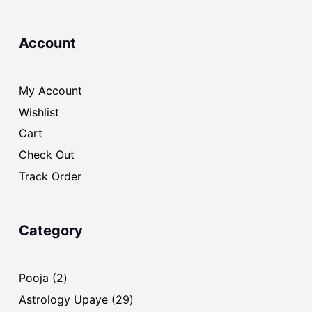
Account
My Account
Wishlist
Cart
Check Out
Track Order
Category
2
Pooja
2
products
29
Astrology Upaye
29