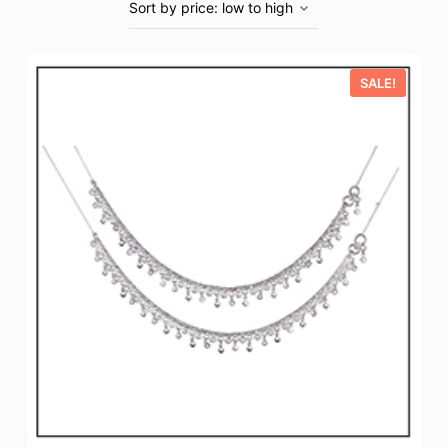
SALE!