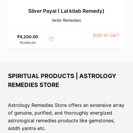
Silver Payal ( Lal kitab Remedy)
Vedic Remedies
Add to cart
₹
4,200.00
₹
5,600.00
SPIRITUAL PRODUCTS | ASTROLOGY
REMEDIES STORE
Astrology Remedies Store offers an extensive array
of genuine, purified, and thoroughly energized
astrological remedies products like gemstones,
siddh yantra etc.