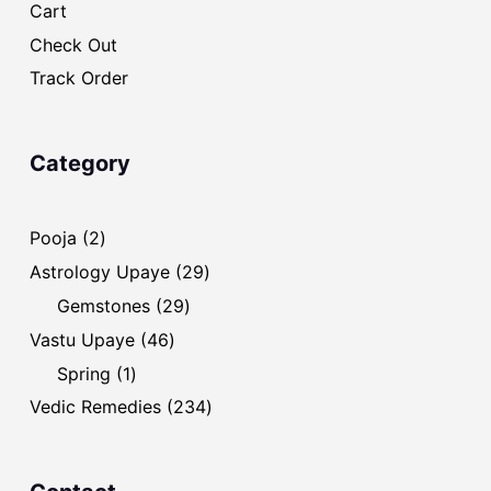
Cart
Check Out
Track Order
Category
2
Pooja
2
products
29
Astrology Upaye
29
products
29
Gemstones
29
products
46
Vastu Upaye
46
products
1
Spring
1
product
234
Vedic Remedies
234
products