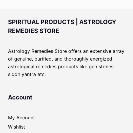
SPIRITUAL PRODUCTS | ASTROLOGY
REMEDIES STORE
Astrology Remedies Store offers an extensive array
of genuine, purified, and thoroughly energized
astrological remedies products like gemstones,
siddh yantra etc.
Account
My Account
Wishlist