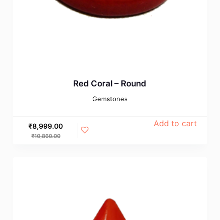
Red Coral – Round
Gemstones
Add to cart
₹
8,999.00
₹
10,860.00