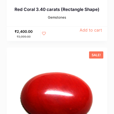
Red Coral 3.40 carats (Rectangle Shape)
Gemstones
Add to cart
₹
2,400.00
₹
3,999.00
SALE!