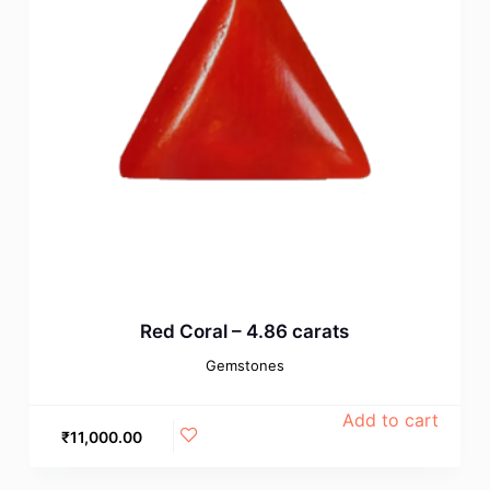
Red Coral – 4.86 carats
Gemstones
Add to cart
₹
11,000.00