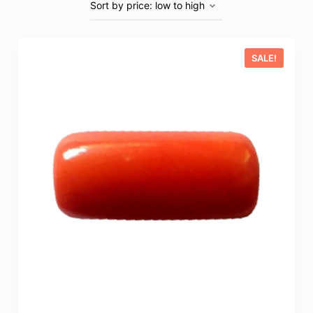
SALE!