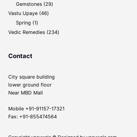
products
29
Gemstones
29
products
46
Vastu Upaye
46
products
1
Spring
1
product
234
Vedic Remedies
234
products
Contact
City square building
lower ground floor
Near MBD Mall
Mobile +91-91157-17321
Fax: +91-855474564