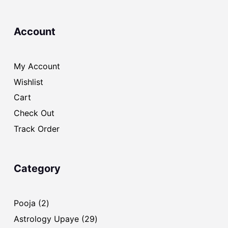
Account
My Account
Wishlist
Cart
Check Out
Track Order
Category
2
Pooja
2
products
29
Astrology Upaye
29