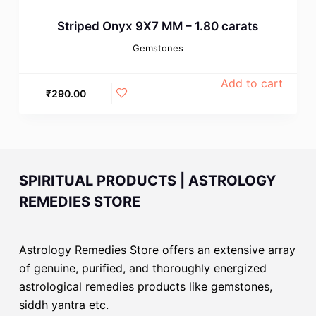
Striped Onyx 9X7 MM – 1.80 carats
Gemstones
Add to cart
₹
290.00
SPIRITUAL PRODUCTS | ASTROLOGY
REMEDIES STORE
Astrology Remedies Store offers an extensive array
of genuine, purified, and thoroughly energized
astrological remedies products like gemstones,
siddh yantra etc.