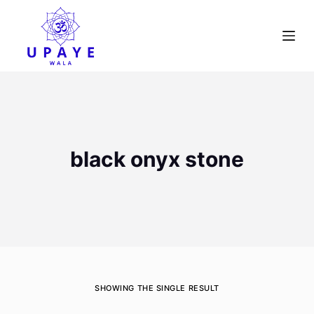
S
k
i
p
t
o
c
o
black onyx stone
n
t
e
n
t
SHOWING THE SINGLE RESULT