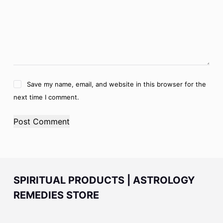
Save my name, email, and website in this browser for the
next time I comment.
Post Comment
SPIRITUAL PRODUCTS | ASTROLOGY
REMEDIES STORE