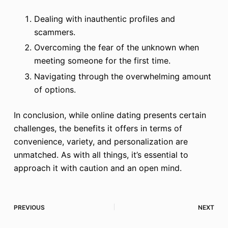
Dealing with inauthentic profiles and
scammers.
Overcoming the fear of the unknown when
meeting someone for the first time.
Navigating through the overwhelming amount
of options.
In conclusion, while online dating presents certain
challenges, the benefits it offers in terms of
convenience, variety, and personalization are
unmatched. As with all things, it’s essential to
approach it with caution and an open mind.
PREVIOUS
NEXT