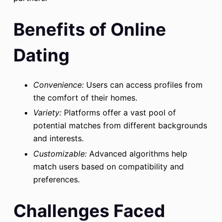
Benefits of Online
Dating
Convenience:
Users can access profiles from
the comfort of their homes.
Variety:
Platforms offer a vast pool of
potential matches from different backgrounds
and interests.
Customizable:
Advanced algorithms help
match users based on compatibility and
preferences.
Challenges Faced