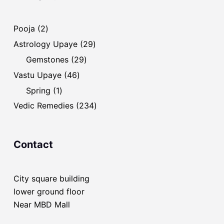
2
Pooja
2
products
29
Astrology Upaye
29
products
29
Gemstones
29
products
46
Vastu Upaye
46
products
1
Spring
1
product
234
Vedic Remedies
234
products
Contact
City square building
lower ground floor
Near MBD Mall