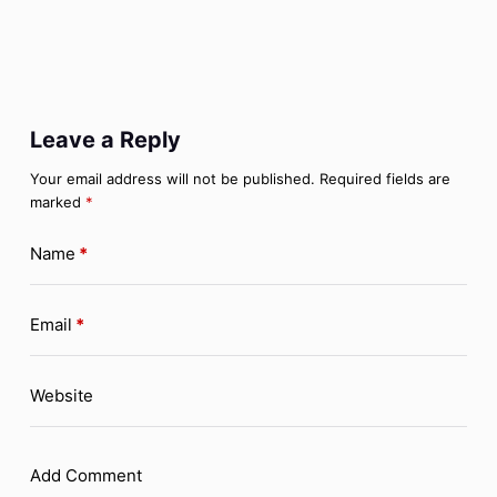
Leave a Reply
Your email address will not be published.
Required fields are
marked
*
Name
*
Email
*
Website
Add Comment