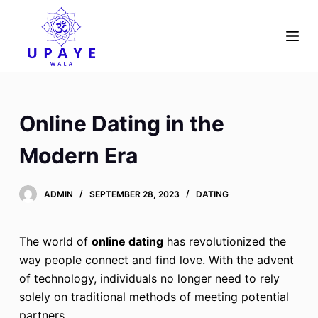
S
k
i
p
t
o
Online Dating in the
c
o
Modern Era
n
t
ADMIN
SEPTEMBER 28, 2023
DATING
e
n
t
The world of
online dating
has revolutionized the
way people connect and find love. With the advent
of technology, individuals no longer need to rely
solely on traditional methods of meeting potential
partners.