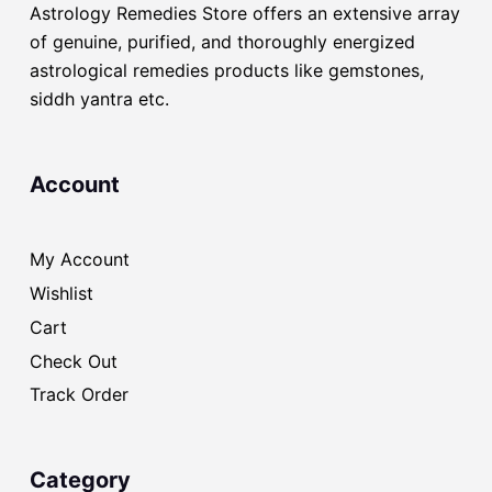
Astrology Remedies Store offers an extensive array
of genuine, purified, and thoroughly energized
astrological remedies products like gemstones,
siddh yantra etc.
Account
My Account
Wishlist
Cart
Check Out
Track Order
Category