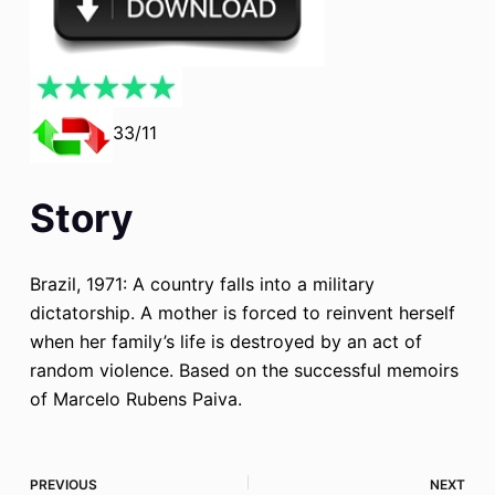
33/11
Story
Brazil, 1971: A country falls into a military
dictatorship. A mother is forced to reinvent herself
when her family’s life is destroyed by an act of
random violence. Based on the successful memoirs
of Marcelo Rubens Paiva.
PREVIOUS
NEXT