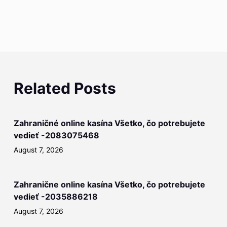
Related Posts
Zahraničné online kasína Všetko, čo potrebujete
vedieť -2083075468
August 7, 2026
Zahranične online kasína Všetko, čo potrebujete
vedieť -2035886218
August 7, 2026