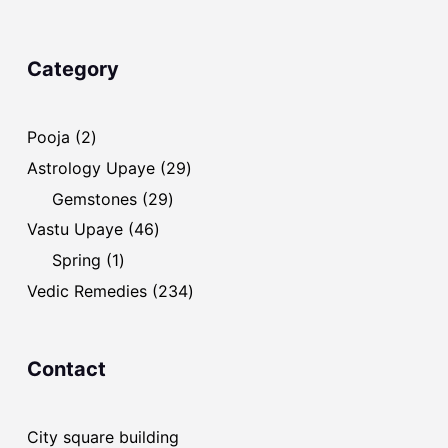
Category
2
Pooja
2
products
29
Astrology Upaye
29
products
29
Gemstones
29
products
46
Vastu Upaye
46
products
1
Spring
1
product
234
Vedic Remedies
234
products
Contact
City square building