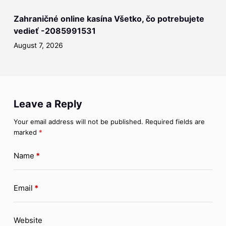
Zahraničné online kasína Všetko, čo potrebujete
vedieť -2085991531
August 7, 2026
Leave a Reply
Your email address will not be published.
Required fields are
marked
*
Name
*
Email
*
Website