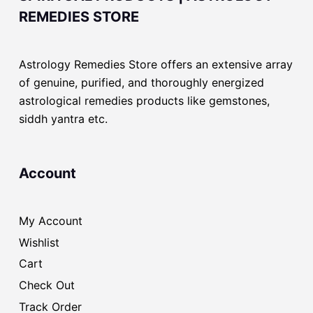
REMEDIES STORE
Astrology Remedies Store offers an extensive array
of genuine, purified, and thoroughly energized
astrological remedies products like gemstones,
siddh yantra etc.
Account
My Account
Wishlist
Cart
Check Out
Track Order