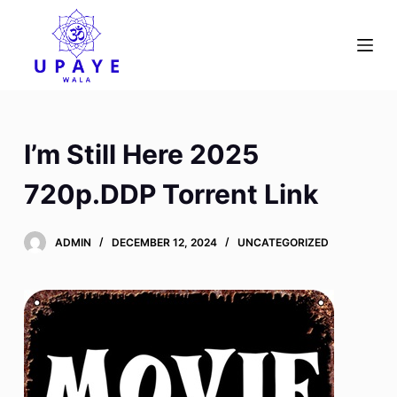
S
k
i
p
t
o
I’m Still Here 2025
c
o
720p.DDP Torrent Link
n
t
ADMIN
DECEMBER 12, 2024
UNCATEGORIZED
e
n
t