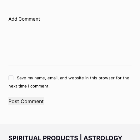
Add Comment
Save my name, email, and website in this browser for the
next time I comment.
Post Comment
SPIRITUAL PRODUCTS | ASTROLOGY