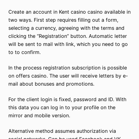
Create an account in Kent casino casino available in
two ways. First step requires filling out a form,
selecting a currency, agreeing with the terms and
clicking the “Registration” button. Automatic letter
will be sent to mail with link, which you need to go
to to confirm.
In the process registration subscription is possible
on offers casino. The user will receive letters by e-
mail about bonuses and promotions.
For the client login is fixed, password and ID. With
this data you can log in to your profile on the
mirror and mobile version.
Alternative method assumes authorization via
social networks. Can be used Facebook and VK .