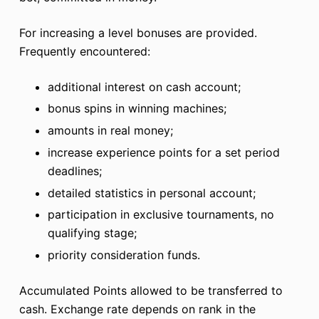
For increasing a level bonuses are provided.
Frequently encountered:
additional interest on cash account;
bonus spins in winning machines;
amounts in real money;
increase experience points for a set period
deadlines;
detailed statistics in personal account;
participation in exclusive tournaments, no
qualifying stage;
priority consideration funds.
Accumulated Points allowed to be transferred to
cash. Exchange rate depends on rank in the