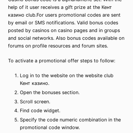
help of it user receives a gift prize at the Кент
казино club.For users promotional codes are sent
by email or SMS notifications. Valid bonus codes
posted by casinos on casino pages and in groups
and social networks. Also bonus codes available on
forums on profile resources and forum sites.
To activate a promotional offer steps to follow:
Log in to the website on the website club
Кент казино.
Open the bonuses section.
Scroll screen.
Find code widget.
Specify the code numeric combination in the
promotional code window.