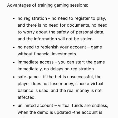
Advantages of training gaming sessions:
no registration – no need to register to play,
and there is no need for documents, no need
to worry about the safety of personal data,
and the information will not be stolen.
no need to replenish your account – game
without financial investments.
immediate access – you can start the game
immediately, no delays on registration.
safe game – if the bet is unsuccessful, the
player does not lose money, since a virtual
balance is used, and the real money is not
affected.
unlimited account – virtual funds are endless,
when the demo is updated -the account is