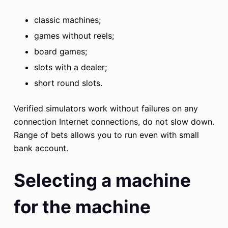
classic machines;
games without reels;
board games;
slots with a dealer;
short round slots.
Verified simulators work without failures on any
connection Internet connections, do not slow down.
Range of bets allows you to run even with small
bank account.
Selecting a machine
for the machine