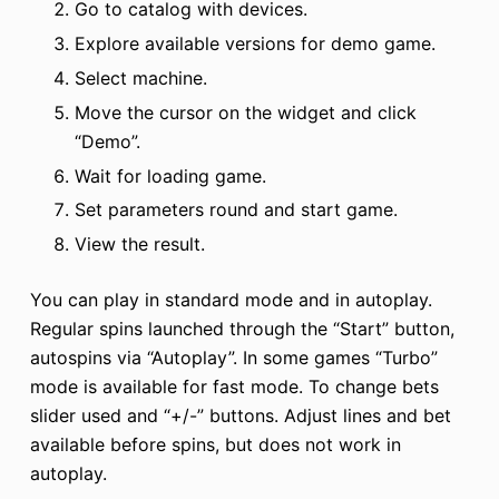
Go to catalog with devices.
Explore available versions for demo game.
Select machine.
Move the cursor on the widget and click
“Demo”.
Wait for loading game.
Set parameters round and start game.
View the result.
You can play in standard mode and in autoplay.
Regular spins launched through the “Start” button,
autospins via “Autoplay”. In some games “Turbo”
mode is available for fast mode. To change bets
slider used and “+/-” buttons. Adjust lines and bet
available before spins, but does not work in
autoplay.