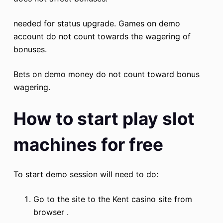
needed for status upgrade. Games on demo
account do not count towards the wagering of
bonuses.
Bets on demo money do not count toward bonus
wagering.
How to start play slot
machines for free
To start demo session will need to do:
Go to the site to the Kent casino site from
browser .