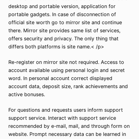
desktop and portable version, application for
portable gadgets. In case of disconnection of
official site worth go to mirror site and continue
there. Mirror site provides same list of services,
offers security and privacy. The only thing that
differs both platforms is site name.< /p>
Re-register on mirror site not required. Access to
account available using personal login and secret
word. In personal account correct displayed
account data, deposit size, rank achievements and
active bonuses.
For questions and requests users inform support
support service. Interact with support service
recommended by e-mail, mail, and through form on
website. Prompt necessary data can be learned in