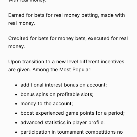
Earned for bets for real money betting, made with
real money.
Credited for bets for money bets, executed for real
money.
Upon transition to a new level different incentives
are given. Among the Most Popular:
additional interest bonus on account;
bonus spins on profitable slots;
money to the account;
boost experienced game points for a period;
advanced statistics in player profile;
participation in tournament competitions no