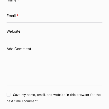
Name
*
Email
*
Website
Add Comment
Save my name, email, and website in this browser for the
next time I comment.