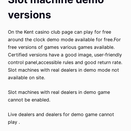
versions
On the Kent casino club page can play for free
around the clock demo mode available for free.For
free versions of games various games available.
Certified versions have a good image, user-friendly
control panel,accessible rules and good return rate.
Slot machines with real dealers in demo mode not
available on site.
Slot machines with real dealers in demo game
cannot be enabled.
Live dealers and dealers for demo game cannot
play .