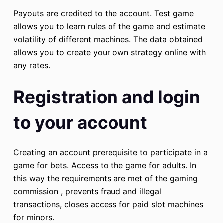
Payouts are credited to the account. Test game
allows you to learn rules of the game and estimate
volatility of different machines. The data obtained
allows you to create your own strategy online with
any rates.
Registration and login
to your account
Creating an account prerequisite to participate in a
game for bets. Access to the game for adults. In
this way the requirements are met of the gaming
commission , prevents fraud and illegal
transactions, closes access for paid slot machines
for minors.