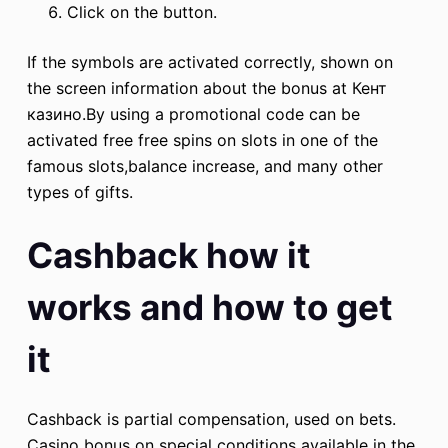
Click on the button.
If the symbols are activated correctly, shown on
the screen information about the bonus at Кент
казино.By using a promotional code can be
activated free free spins on slots in one of the
famous slots,balance increase, and many other
types of gifts.
Cashback how it
works and how to get
it
Cashback is partial compensation, used on bets.
Casino bonus on special conditions available in the