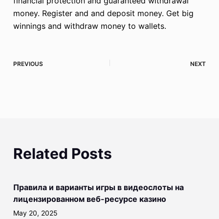
financial protection and guaranteed withdrawal
money. Register and and deposit money. Get big
winnings and withdraw money to wallets.
PREVIOUS
NEXT
Related Posts
Правила и варианты игры в видеослоты на
лицензированном веб-ресурсе казино
May 20, 2025