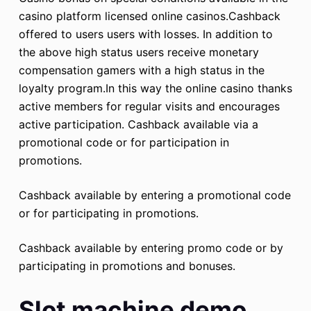
casino platform licensed online casinos.Cashback
offered to users users with losses. In addition to
the above high status users receive monetary
compensation gamers with a high status in the
loyalty program.In this way the online casino thanks
active members for regular visits and encourages
active participation. Cashback available via a
promotional code or for participation in
promotions.
Cashback available by entering a promotional code
or for participating in promotions.
Cashback available by entering promo code or by
participating in promotions and bonuses.
Slot machine demo