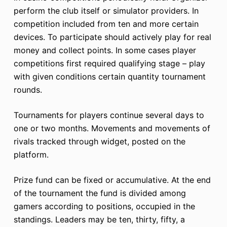
perform the club itself or simulator providers. In
competition included from ten and more certain
devices. To participate should actively play for real
money and collect points. In some cases player
competitions first required qualifying stage – play
with given conditions certain quantity tournament
rounds.
Tournaments for players continue several days to
one or two months. Movements and movements of
rivals tracked through widget, posted on the
platform.
Prize fund can be fixed or accumulative. At the end
of the tournament the fund is divided among
gamers according to positions, occupied in the
standings. Leaders may be ten, thirty, fifty, a