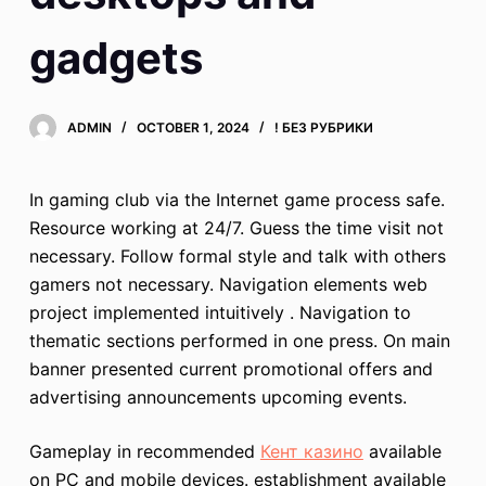
gadgets
ADMIN
OCTOBER 1, 2024
! БЕЗ РУБРИКИ
In gaming club via the Internet game process safe.
Resource working at 24/7. Guess the time visit not
necessary. Follow formal style and talk with others
gamers not necessary. Navigation elements web
project implemented intuitively . Navigation to
thematic sections performed in one press. On main
banner presented current promotional offers and
advertising announcements upcoming events.
Gameplay in recommended
Кент казино
available
on PC and mobile devices. establishment available