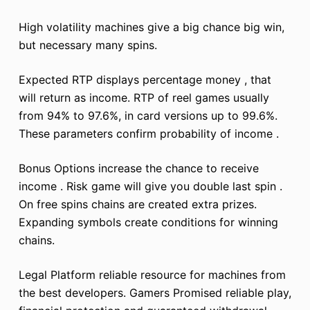
High volatility machines give a big chance big win,
but necessary many spins.
Expected RTP displays percentage money , that
will return as income. RTP of reel games usually
from 94% to 97.6%, in card versions up to 99.6%.
These parameters confirm probability of income .
Bonus Options increase the chance to receive
income . Risk game will give you double last spin .
On free spins chains are created extra prizes.
Expanding symbols create conditions for winning
chains.
Legal Platform reliable resource for machines from
the best developers. Gamers Promised reliable play,