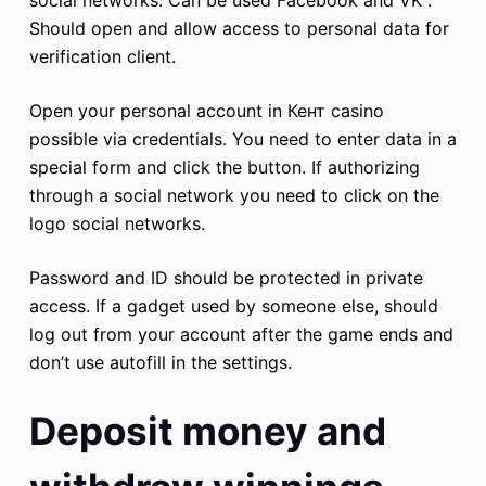
Should open and allow access to personal data for
verification client.
Open your personal account in Кент casino
possible via credentials. You need to enter data in a
special form and click the button. If authorizing
through a social network you need to click on the
logo social networks.
Password and ID should be protected in private
access. If a gadget used by someone else, should
log out from your account after the game ends and
don’t use autofill in the settings.
Deposit money and