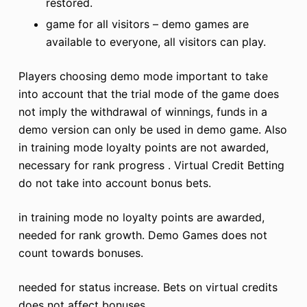
restored.
game for all visitors – demo games are
available to everyone, all visitors can play.
Players choosing demo mode important to take
into account that the trial mode of the game does
not imply the withdrawal of winnings, funds in a
demo version can only be used in demo game. Also
in training mode loyalty points are not awarded,
necessary for rank progress . Virtual Credit Betting
do not take into account bonus bets.
in training mode no loyalty points are awarded,
needed for rank growth. Demo Games does not
count towards bonuses.
needed for status increase. Bets on virtual credits
does not affect bonuses.