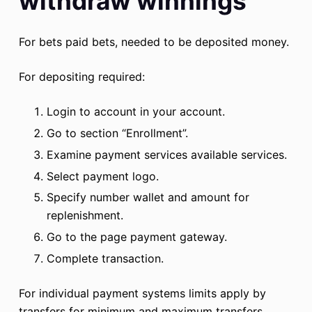
withdraw winnings
For bets paid bets, needed to be deposited money.
For depositing required:
Login to account in your account.
Go to section “Enrollment”.
Examine payment services available services.
Select payment logo.
Specify number wallet and amount for
replenishment.
Go to the page payment gateway.
Complete transaction.
For individual payment systems limits apply by
transfers for minimum and maximum transfers.