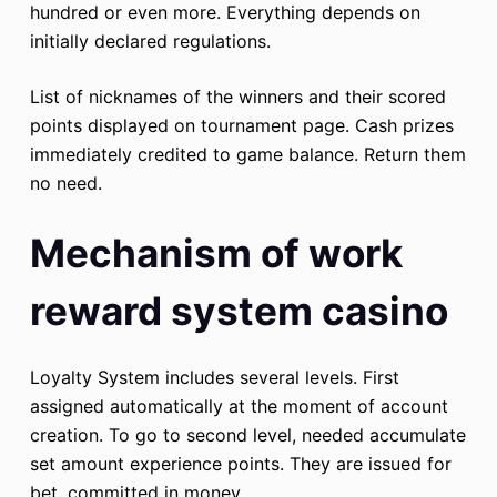
hundred or even more. Everything depends on
initially declared regulations.
List of nicknames of the winners and their scored
points displayed on tournament page. Cash prizes
immediately credited to game balance. Return them
no need.
Mechanism of work
reward system casino
Loyalty System includes several levels. First
assigned automatically at the moment of account
creation. To go to second level, needed accumulate
set amount experience points. They are issued for
bet, committed in money.