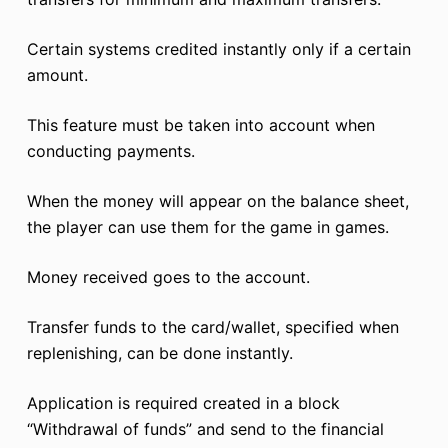
Certain systems credited instantly only if a certain
amount.
This feature must be taken into account when
conducting payments.
When the money will appear on the balance sheet,
the player can use them for the game in games.
Money received goes to the account.
Transfer funds to the card/wallet, specified when
replenishing, can be done instantly.
Application is required created in a block
“Withdrawal of funds” and send to the financial