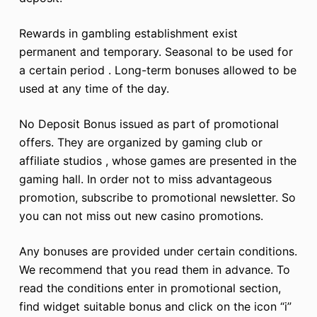
Rewards in gambling establishment exist
permanent and temporary. Seasonal to be used for
a certain period . Long-term bonuses allowed to be
used at any time of the day.
No Deposit Bonus issued as part of promotional
offers. They are organized by gaming club or
affiliate studios , whose games are presented in the
gaming hall. In order not to miss advantageous
promotion, subscribe to promotional newsletter. So
you can not miss out new casino promotions.
Any bonuses are provided under certain conditions.
We recommend that you read them in advance. To
read the conditions enter in promotional section,
find widget suitable bonus and click on the icon “i”