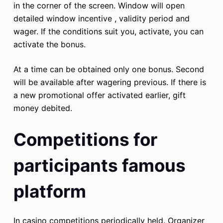
in the corner of the screen. Window will open
detailed window incentive , validity period and
wager. If the conditions suit you, activate, you can
activate the bonus.
At a time can be obtained only one bonus. Second
will be available after wagering previous. If there is
a new promotional offer activated earlier, gift
money debited.
Competitions for
participants famous
platform
In casino competitions periodically held. Organizer