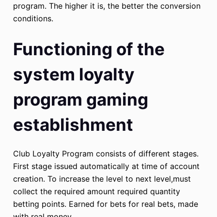
program. The higher it is, the better the conversion
conditions.
Functioning of the
system loyalty
program gaming
establishment
Club Loyalty Program consists of different stages.
First stage issued automatically at time of account
creation. To increase the level to next level,must
collect the required amount required quantity
betting points. Earned for bets for real bets, made
with real money.