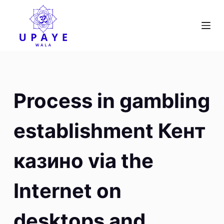
S
k
i
p
t
o
c
Process in gambling
o
n
establishment Кент
t
e
казино via the
n
t
Internet on
desktops and