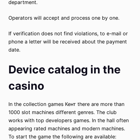
department.
Operators will accept and process one by one.
If verification does not find violations, to e-mail or
phone a letter will be received about the payment
date.
Device catalog in the
casino
In the collection games Кент there are more than
1000 slot machines different genres. The club
works with top developers games. In the hall often
appearing rated machines and modern machines.
To start the game the following are available: