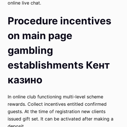
online live chat.
Procedure incentives
on main page
gambling
establishments Кент
казино
In online club functioning multi-level scheme
rewards. Collect incentives entitled confirmed
guests. At the time of registration new clients
issued gift set. It can be activated after making a
deposit.