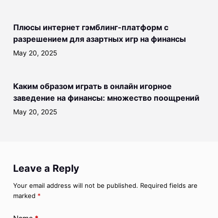
Плюсы интернет гэмблинг-платформ с
разрешением для азартных игр на финансы
May 20, 2025
Каким образом играть в онлайн игорное
заведение на финансы: множество поощрений
May 20, 2025
Leave a Reply
Your email address will not be published.
Required fields are
marked
*