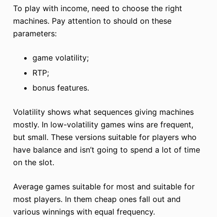
To play with income, need to choose the right
machines. Pay attention to should on these
parameters:
game volatility;
RTP;
bonus features.
Volatility shows what sequences giving machines
mostly. In low-volatility games wins are frequent,
but small. These versions suitable for players who
have balance and isn’t going to spend a lot of time
on the slot.
Average games suitable for most and suitable for
most players. In them cheap ones fall out and
various winnings with equal frequency.