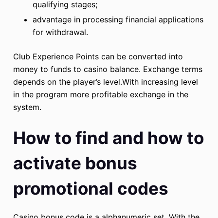
qualifying stages;
advantage in processing financial applications
for withdrawal.
Club Experience Points can be converted into
money to funds to casino balance. Exchange terms
depends on the player’s level.With increasing level
in the program more profitable exchange in the
system.
How to find and how to
activate bonus
promotional codes
Casino bonus code is a alphanumeric set. With the