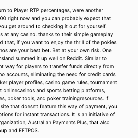
urn to Player RTP percentages, were another
,000 right now and you can probably expect that
you get around to checking it out for yourself.
s at any casino, thanks to their simple gameplay
 that, if you want to enjoy the thrill of the pokies
inos are your best bet. Bet at your own risk. One
sland summed it up well on Reddit. Similar to
t way for players to transfer funds directly from
no accounts, eliminating the need for credit cards
oker player profiles, casino game rules, tournament
st onlinecasinos and sports betting platforms,
s, poker tools, and poker trainingresources. If
 site that doesn’t feature this way of payment, you
ons for instant transactions. It is an initiative of
ganization, Australian Payments Plus, that also
roup and EFTPOS.