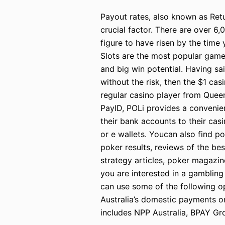
Payout rates, also known as Ret
crucial factor. There are over 6
figure to have risen by the time 
Slots are the most popular game
and big win potential. Having said
without the risk, then the $1 cas
regular casino player from Queen
PayID, POLi provides a convenien
their bank accounts to their casi
or e wallets. Youcan also find p
poker results, reviews of the be
strategy articles, poker magazine
you are interested in a gambling
can use some of the following opti
Australia’s domestic payments or
includes NPP Australia, BPAY G