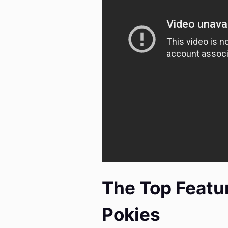
The Top Featu
Pokies