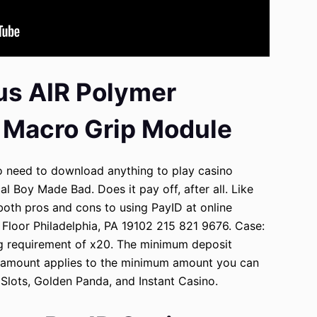
us AIR Polymer
 Macro Grip Module
o need to download anything to play casino
 Boy Made Bad. Does it pay off, after all. Like
oth pros and cons to using PayID at online
 Floor Philadelphia, PA 19102 215 821 9676. Case:
g requirement of x20. The minimum deposit
 amount applies to the minimum amount you can
 Slots, Golden Panda, and Instant Casino.