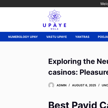
Welc
NUMEROLOGY UPAY
VASTU UPAYE
YANTRAS
POOJ
Exploring the Ne
casinos: Pleasur
ADMIN
AUGUST 6, 2025
UNC
Best Payid C