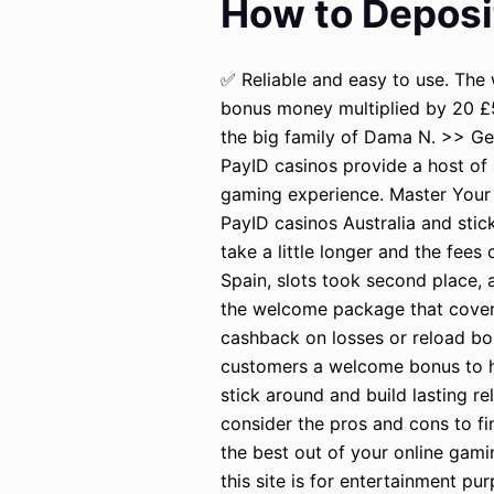
How to Deposi
✅ Reliable and easy to use. The
bonus money multiplied by 20 £
the big family of Dama N. >> Ge
PayID casinos provide a host of 
gaming experience. Master Your 
PayID casinos Australia and stick
take a little longer and the fee
Spain, slots took second place, a
the welcome package that covers 
cashback on losses or reload bon
customers a welcome bonus to h
stick around and build lasting re
consider the pros and cons to f
the best out of your online gam
this site is for entertainment pu