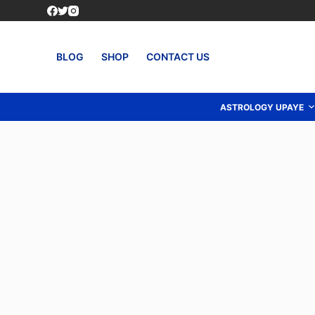
S
k
i
BLOG
SHOP
CONTACT US
p
t
o
ASTROLOGY UPAYE
c
o
n
t
e
n
t