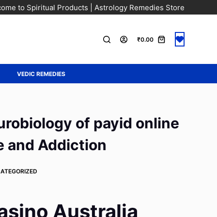
ome to Spiritual Products | Astrology Remedies Store
₹
0.00
A
VEDIC REMEDIES
urobiology of payid online
e and Addiction
ATEGORIZED
asino Australia