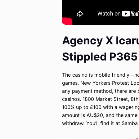
Agency X Icar
Stippled P365
The casino is mobile friendly—n
games. New Yorkers Protest Local
any payment method, there are b
casinos. 1800 Market Street, 8th
100% up to £100 with a wagerin
amount is AU$20, and the same
withdraw. You’ll find it at Samba