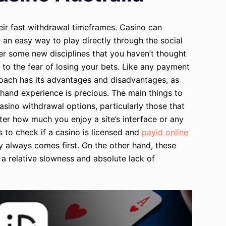
eir fast withdrawal timeframes. Casino can
 an easy way to play directly through the social
r some new disciplines that you haven’t thought
 to the fear of losing your bets. Like any payment
roach has its advantages and disadvantages, as
t hand experience is precious. The main things to
asino withdrawal options, particularly those that
er how much you enjoy a site’s interface or any
is to check if a casino is licensed and
payid online
 always comes first. On the other hand, these
 a relative slowness and absolute lack of