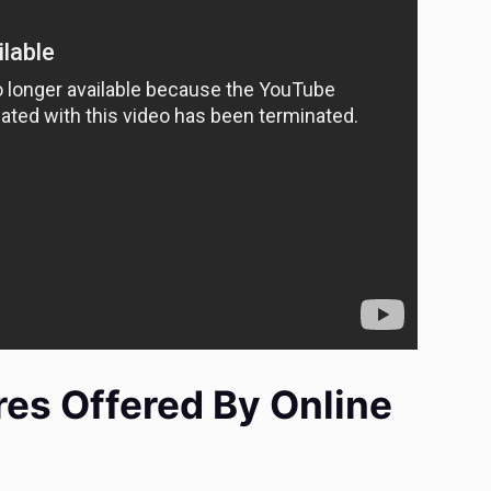
res Offered By Online