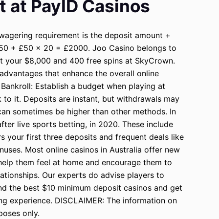
t at PayID Casinos
 wagering requirement is the deposit amount +
50 + £50 x 20 = £2000. Joo Casino belongs to
t your $8,000 and 400 free spins at SkyCrown.
advantages that enhance the overall online
Bankroll: Establish a budget when playing at
 to it. Deposits are instant, but withdrawals may
s can sometimes be higher than other methods. In
fter live sports betting, in 2020. These include
your first three deposits and frequent deals like
uses. Most online casinos in Australia offer new
elp them feel at home and encourage them to
lationships. Our experts do advise players to
ind the best $10 minimum deposit casinos and get
ing experience. DISCLAIMER: The information on
rposes only.