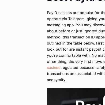
PayID casinos are popular for th
operate via Telegram, giving you
messaging app. You may discove
about before or just ignored due
method, this transaction ID app
outlined in the table below. Firs
look out for are instant payout c
you’re comfortable with. No matt
other thing, the very first move 
casinos
regulated because safety
transactions are associated with
anonymity.