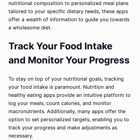
nutritional composition to personalized meal plans
tailored to your specific dietary needs, these apps
offer a wealth of information to guide you towards
a wholesome diet.
Track Your Food Intake
and Monitor Your Progress
To stay on top of your nutritional goals, tracking
your food intake is paramount. Nutrition and
healthy eating apps provide an intuitive platform to
log your meals, count calories, and monitor
macronutrients. Additionally, many apps offer the
option to set personalized targets, enabling you to
track your progress and make adjustments as
necessary.