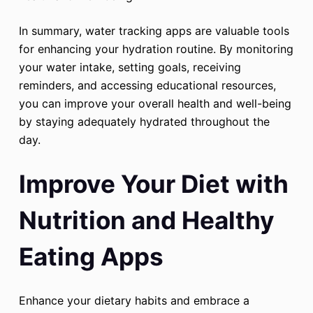
In summary, water tracking apps are valuable tools
for enhancing your hydration routine. By monitoring
your water intake, setting goals, receiving
reminders, and accessing educational resources,
you can improve your overall health and well-being
by staying adequately hydrated throughout the
day.
Improve Your Diet with
Nutrition and Healthy
Eating Apps
Enhance your dietary habits and embrace a