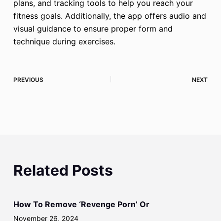
plans, and tracking tools to help you reach your
fitness goals. Additionally, the app offers audio and
visual guidance to ensure proper form and
technique during exercises.
PREVIOUS
NEXT
Related Posts
How To Remove ‘Revenge Porn’ Or
November 26, 2024