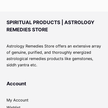
SPIRITUAL PRODUCTS | ASTROLOGY
REMEDIES STORE
Astrology Remedies Store offers an extensive array
of genuine, purified, and thoroughly energized
astrological remedies products like gemstones,
siddh yantra etc.
Account
My Account
Wishlist