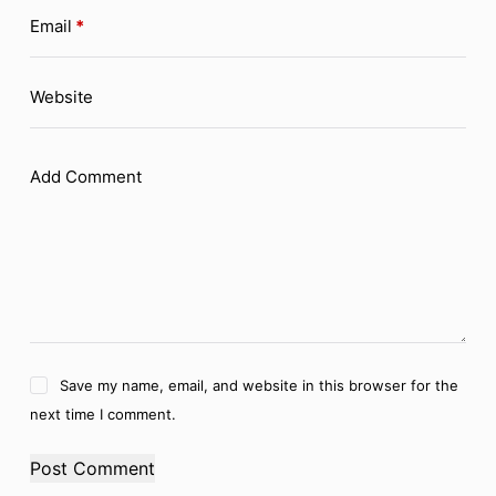
Email
*
Website
Add Comment
Save my name, email, and website in this browser for the
next time I comment.
Post Comment