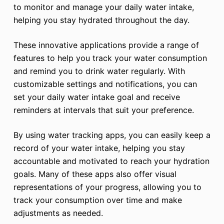
to monitor and manage your daily water intake,
helping you stay hydrated throughout the day.
These innovative applications provide a range of
features to help you track your water consumption
and remind you to drink water regularly. With
customizable settings and notifications, you can
set your daily water intake goal and receive
reminders at intervals that suit your preference.
By using water tracking apps, you can easily keep a
record of your water intake, helping you stay
accountable and motivated to reach your hydration
goals. Many of these apps also offer visual
representations of your progress, allowing you to
track your consumption over time and make
adjustments as needed.