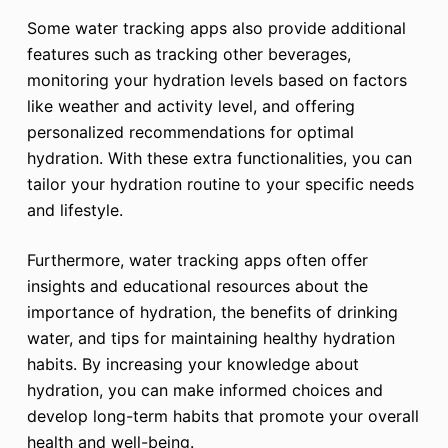
Some water tracking apps also provide additional
features such as tracking other beverages,
monitoring your hydration levels based on factors
like weather and activity level, and offering
personalized recommendations for optimal
hydration. With these extra functionalities, you can
tailor your hydration routine to your specific needs
and lifestyle.
Furthermore, water tracking apps often offer
insights and educational resources about the
importance of hydration, the benefits of drinking
water, and tips for maintaining healthy hydration
habits. By increasing your knowledge about
hydration, you can make informed choices and
develop long-term habits that promote your overall
health and well-being.