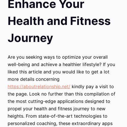
Enhance Your
Health and Fitness
Journey
Are you seeking ways to optimize your overall
well-being and achieve a healthier lifestyle? If you
liked this article and you would like to get a lot
more details concerning
https://aboutrelationship.net/
kindly pay a visit to
the page. Look no further than this compilation of
the most cutting-edge applications designed to
propel your health and fitness journey to new
heights. From state-of-the-art technologies to
personalized coaching, these extraordinary apps