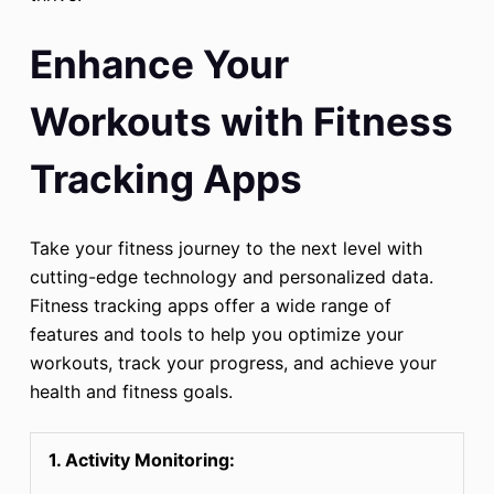
Enhance Your
Workouts with Fitness
Tracking Apps
Take your fitness journey to the next level with
cutting-edge technology and personalized data.
Fitness tracking apps offer a wide range of
features and tools to help you optimize your
workouts, track your progress, and achieve your
health and fitness goals.
1. Activity Monitoring: