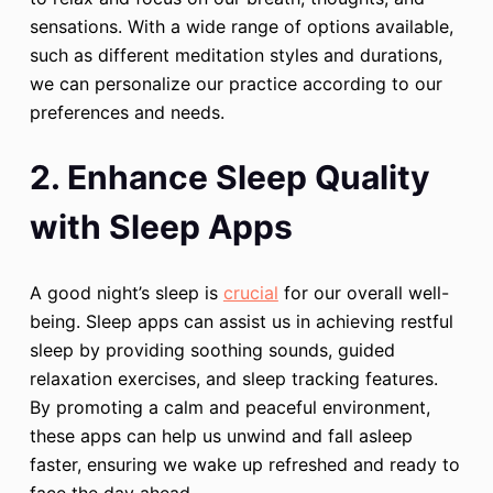
sensations. With a wide range of options available,
such as different meditation styles and durations,
we can personalize our practice according to our
preferences and needs.
2. Enhance Sleep Quality
with Sleep Apps
A good night’s sleep is
crucial
for our overall well-
being. Sleep apps can assist us in achieving restful
sleep by providing soothing sounds, guided
relaxation exercises, and sleep tracking features.
By promoting a calm and peaceful environment,
these apps can help us unwind and fall asleep
faster, ensuring we wake up refreshed and ready to