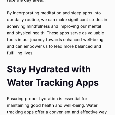
face the day ahead.
By incorporating meditation and sleep apps into
our daily routine, we can make significant strides in
achieving mindfulness and improving our mental
and physical health. These apps serve as valuable
tools in our journey towards enhanced well-being
and can empower us to lead more balanced and
fulfilling lives.
Stay Hydrated with
Water Tracking Apps
Ensuring proper hydration is essential for
maintaining good health and well-being. Water
tracking apps offer a convenient and effective way