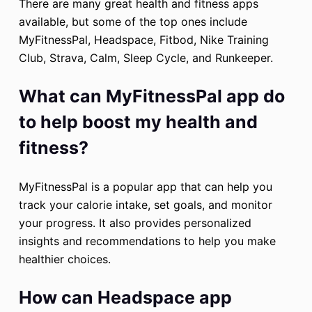
There are many great health and fitness apps
available, but some of the top ones include
MyFitnessPal, Headspace, Fitbod, Nike Training
Club, Strava, Calm, Sleep Cycle, and Runkeeper.
What can MyFitnessPal app do
to help boost my health and
fitness?
MyFitnessPal is a popular app that can help you
track your calorie intake, set goals, and monitor
your progress. It also provides personalized
insights and recommendations to help you make
healthier choices.
How can Headspace app