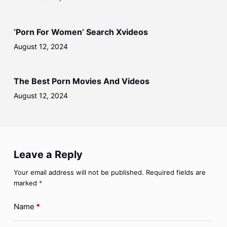
‘Porn For Women’ Search Xvideos
August 12, 2024
The Best Porn Movies And Videos
August 12, 2024
Leave a Reply
Your email address will not be published.
Required fields are
marked
*
Name
*