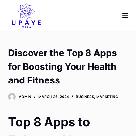
S
k
i
p
t
o
Discover the Top 8 Apps
c
o
for Boosting Your Health
n
and Fitness
t
e
n
ADMIN
MARCH 26, 2024
BUSINESS, MARKETING
t
Top 8 Apps to