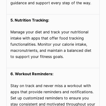
guidance and support every step of the way.
5. Nutrition Tracking:
Manage your diet and track your nutritional
intake with apps that offer food tracking
functionalities. Monitor your calorie intake,
macronutrients, and maintain a balanced diet
to support your fitness goals.
6. Workout Reminders:
Stay on track and never miss a workout with
apps that provide reminders and notifications.
Set up customized reminders to ensure you
stay consistent and motivated throughout your