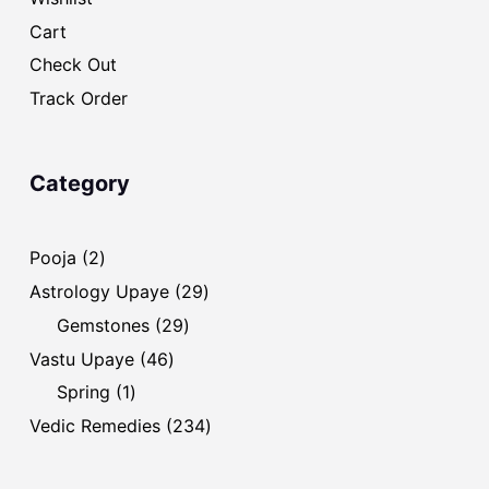
Cart
Check Out
Track Order
Category
2
Pooja
2
products
29
Astrology Upaye
29
products
29
Gemstones
29
products
46
Vastu Upaye
46
products
1
Spring
1
product
234
Vedic Remedies
234
products