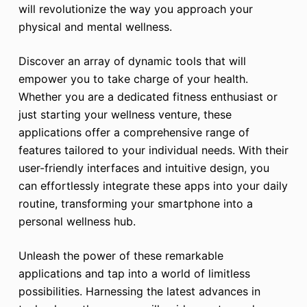
will revolutionize the way you approach your
physical and mental wellness.
Discover an array of dynamic tools that will
empower you to take charge of your health.
Whether you are a dedicated fitness enthusiast or
just starting your wellness venture, these
applications offer a comprehensive range of
features tailored to your individual needs. With their
user-friendly interfaces and intuitive design, you
can effortlessly integrate these apps into your daily
routine, transforming your smartphone into a
personal wellness hub.
Unleash the power of these remarkable
applications and tap into a world of limitless
possibilities. Harnessing the latest advances in