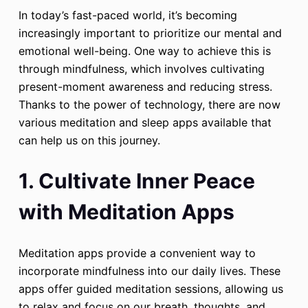
In today’s fast-paced world, it’s becoming
increasingly important to prioritize our mental and
emotional well-being. One way to achieve this is
through mindfulness, which involves cultivating
present-moment awareness and reducing stress.
Thanks to the power of technology, there are now
various meditation and sleep apps available that
can help us on this journey.
1. Cultivate Inner Peace
with Meditation Apps
Meditation apps provide a convenient way to
incorporate mindfulness into our daily lives. These
apps offer guided meditation sessions, allowing us
to relax and focus on our breath, thoughts, and