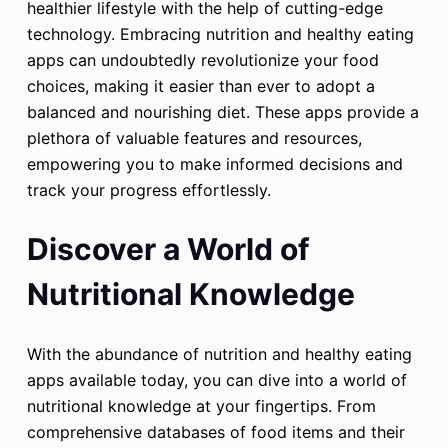
healthier lifestyle with the help of cutting-edge
technology. Embracing nutrition and healthy eating
apps can undoubtedly revolutionize your food
choices, making it easier than ever to adopt a
balanced and nourishing diet. These apps provide a
plethora of valuable features and resources,
empowering you to make informed decisions and
track your progress effortlessly.
Discover a World of
Nutritional Knowledge
With the abundance of nutrition and healthy eating
apps available today, you can dive into a world of
nutritional knowledge at your fingertips. From
comprehensive databases of food items and their