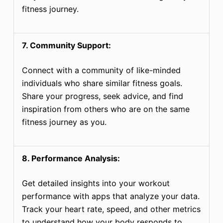
fitness journey.
7. Community Support:
Connect with a community of like-minded
individuals who share similar fitness goals.
Share your progress, seek advice, and find
inspiration from others who are on the same
fitness journey as you.
8. Performance Analysis:
Get detailed insights into your workout
performance with apps that analyze your data.
Track your heart rate, speed, and other metrics
to understand how your body responds to