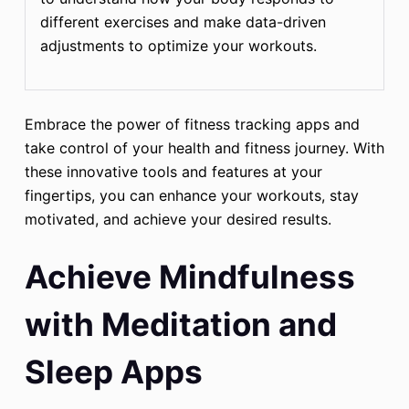
different exercises and make data-driven
adjustments to optimize your workouts.
Embrace the power of fitness tracking apps and
take control of your health and fitness journey. With
these innovative tools and features at your
fingertips, you can enhance your workouts, stay
motivated, and achieve your desired results.
Achieve Mindfulness
with Meditation and
Sleep Apps