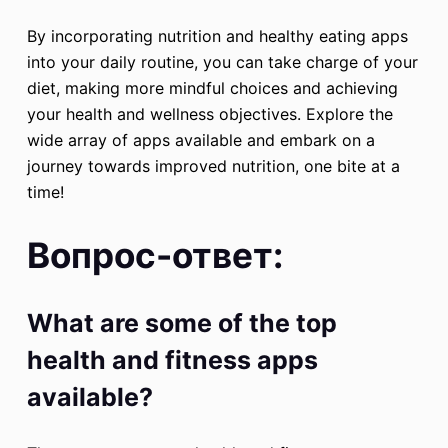
By incorporating nutrition and healthy eating apps
into your daily routine, you can take charge of your
diet, making more mindful choices and achieving
your health and wellness objectives. Explore the
wide array of apps available and embark on a
journey towards improved nutrition, one bite at a
time!
Вопрос-ответ:
What are some of the top
health and fitness apps
available?