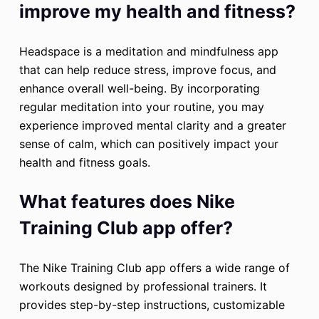
improve my health and fitness?
Headspace is a meditation and mindfulness app
that can help reduce stress, improve focus, and
enhance overall well-being. By incorporating
regular meditation into your routine, you may
experience improved mental clarity and a greater
sense of calm, which can positively impact your
health and fitness goals.
What features does Nike
Training Club app offer?
The Nike Training Club app offers a wide range of
workouts designed by professional trainers. It
provides step-by-step instructions, customizable