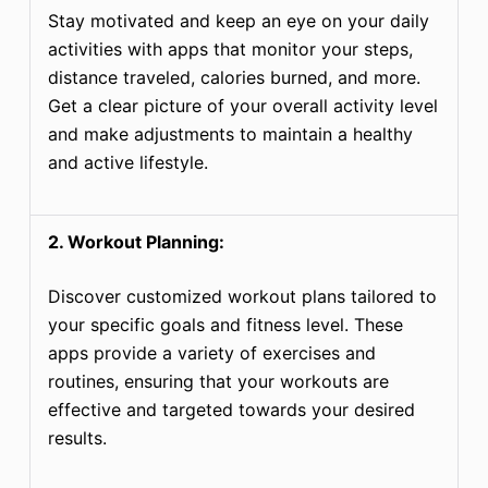
Stay motivated and keep an eye on your daily
activities with apps that monitor your steps,
distance traveled, calories burned, and more.
Get a clear picture of your overall activity level
and make adjustments to maintain a healthy
and active lifestyle.
2. Workout Planning:
Discover customized workout plans tailored to
your specific goals and fitness level. These
apps provide a variety of exercises and
routines, ensuring that your workouts are
effective and targeted towards your desired
results.