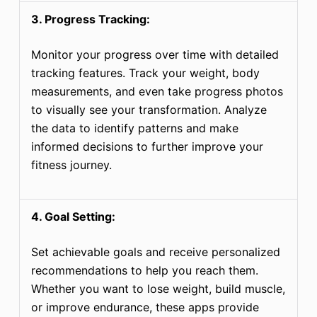
3. Progress Tracking:
Monitor your progress over time with detailed
tracking features. Track your weight, body
measurements, and even take progress photos
to visually see your transformation. Analyze
the data to identify patterns and make
informed decisions to further improve your
fitness journey.
4. Goal Setting:
Set achievable goals and receive personalized
recommendations to help you reach them.
Whether you want to lose weight, build muscle,
or improve endurance, these apps provide