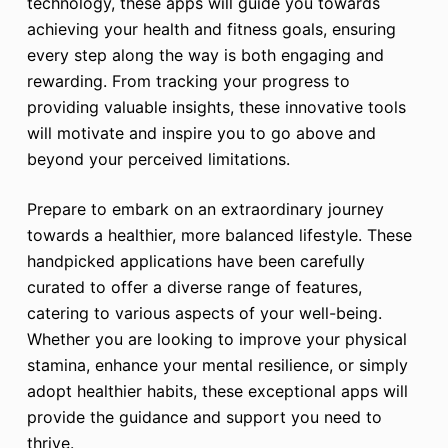
technology, these apps will guide you towards
achieving your health and fitness goals, ensuring
every step along the way is both engaging and
rewarding. From tracking your progress to
providing valuable insights, these innovative tools
will motivate and inspire you to go above and
beyond your perceived limitations.
Prepare to embark on an extraordinary journey
towards a healthier, more balanced lifestyle. These
handpicked applications have been carefully
curated to offer a diverse range of features,
catering to various aspects of your well-being.
Whether you are looking to improve your physical
stamina, enhance your mental resilience, or simply
adopt healthier habits, these exceptional apps will
provide the guidance and support you need to
thrive.