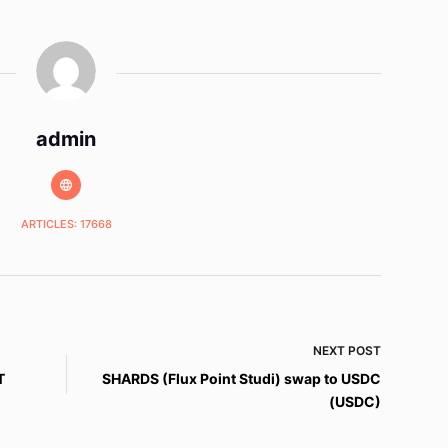
admin
ARTICLES: 17668
NEXT
POST
T
SHARDS (Flux Point Studi) swap to USDC
(USDC)