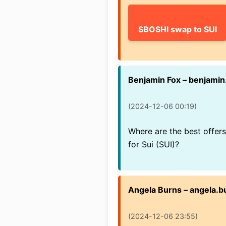
$BOSHI swap to SUI
Benjamin Fox – benjami
(2024-12-06 00:19)
Where are the best offe
for Sui (SUI)?
Angela Burns – angela.
(2024-12-06 23:55)