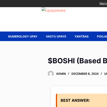
Welc
NUMEROLOGY UPAY
VASTU UPAYE
YANTRAS
POOJ
$BOSHI (Based Bo
ADMIN
DECEMBER 8, 2024
U
BEST ANSWER: