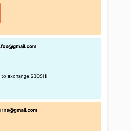
n.fox@gmail.com
rs to exchange $BOSHI
burns@gmail.com