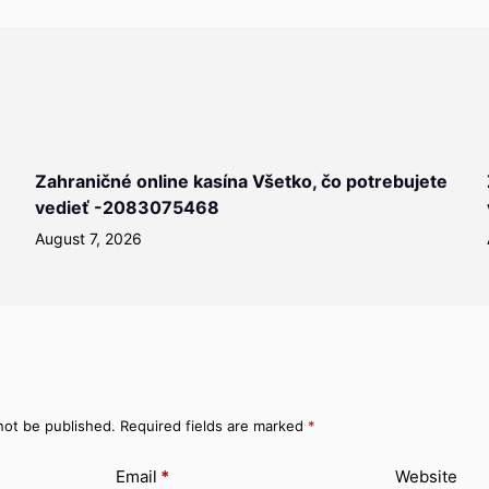
Zahraničné online kasína Všetko, čo potrebujete
vedieť -2083075468
August 7, 2026
not be published.
Required fields are marked
*
Email
*
Website