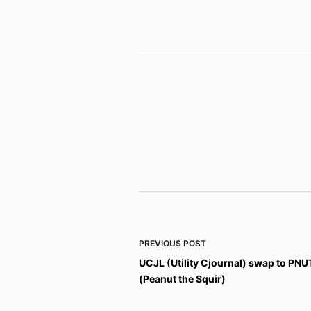
PREVIOUS
POST
UCJL (Utility Cjournal) swap to PNU
(Peanut the Squir)