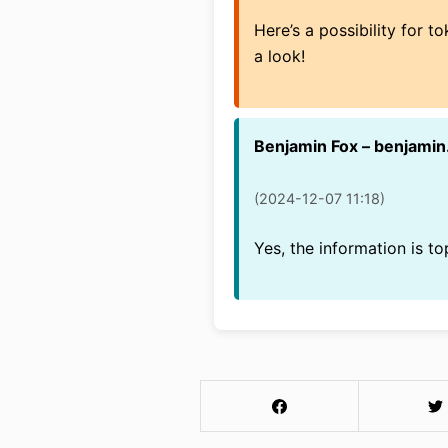
Here’s a possibility for 
a look!
Benjamin Fox – benjami
(2024-12-07 11:18)
Yes, the information is t