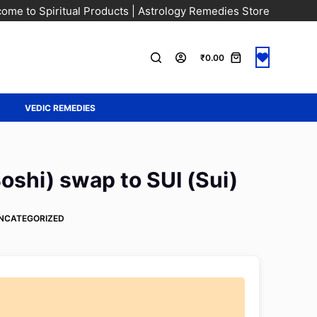
ome to Spiritual Products | Astrology Remedies Store
₹
0.00
A
VEDIC REMEDIES
shi) swap to SUI (Sui)
NCATEGORIZED