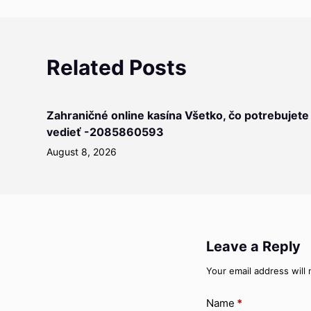
Related Posts
Zahraničné online kasína Všetko, čo potrebujete
vedieť -2085860593
August 8, 2026
Leave a Reply
Your email address will 
Name
*