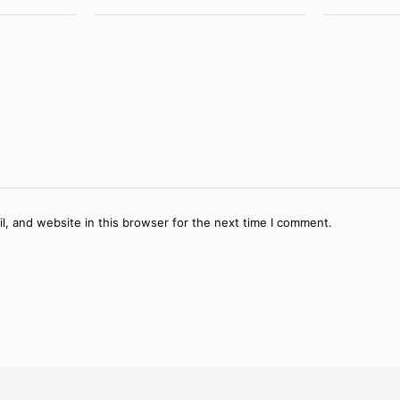
, and website in this browser for the next time I comment.