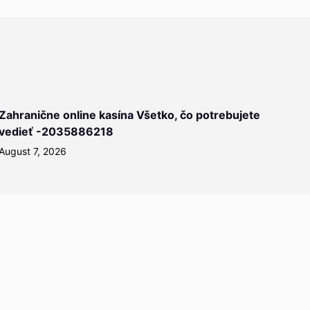
Zahranične online kasína Všetko, čo potrebujete
vedieť -2035886218
August 7, 2026