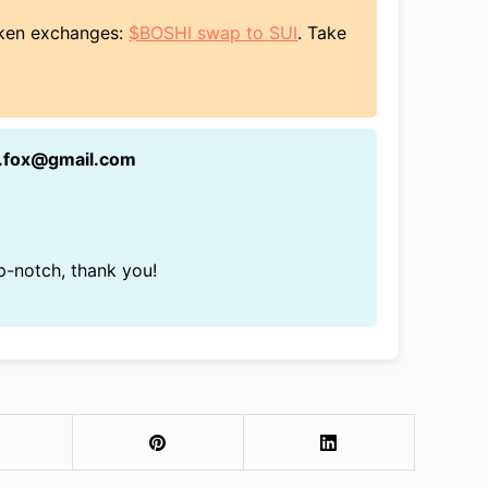
token exchanges:
$BOSHI swap to SUI
. Take
n.fox@gmail.com
op-notch, thank you!