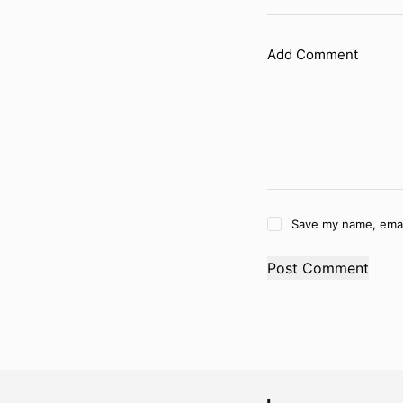
Add Comment
Save my name, email
Post Comment