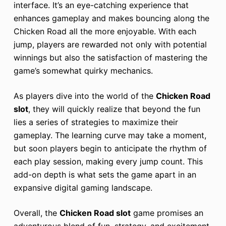
interface. It’s an eye-catching experience that
enhances gameplay and makes bouncing along the
Chicken Road all the more enjoyable. With each
jump, players are rewarded not only with potential
winnings but also the satisfaction of mastering the
game’s somewhat quirky mechanics.
As players dive into the world of the
Chicken Road
slot
, they will quickly realize that beyond the fun
lies a series of strategies to maximize their
gameplay. The learning curve may take a moment,
but soon players begin to anticipate the rhythm of
each play session, making every jump count. This
add-on depth is what sets the game apart in an
expansive digital gaming landscape.
Overall, the
Chicken Road slot
game promises an
adventurous blend of fun, strategy, and excitement,