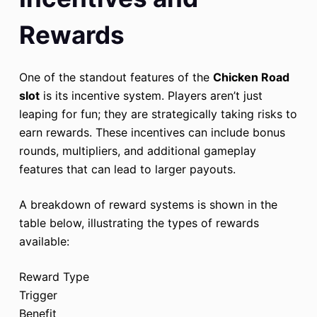
Rewards
One of the standout features of the
Chicken Road
slot
is its incentive system. Players aren’t just
leaping for fun; they are strategically taking risks to
earn rewards. These incentives can include bonus
rounds, multipliers, and additional gameplay
features that can lead to larger payouts.
A breakdown of reward systems is shown in the
table below, illustrating the types of rewards
available:
Reward Type
Trigger
Benefit