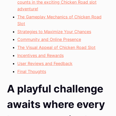
counts in the exciting Chicken Road slot
adventure!
The Gameplay Mechanics of Chicken Road
Slot
Strategies to Maximize Your Chances
Community and Online Presence
The Visual Appeal of Chicken Road Slot
Incentives and Rewards
User Reviews and Feedback
Final Thoughts
A playful challenge
awaits where every