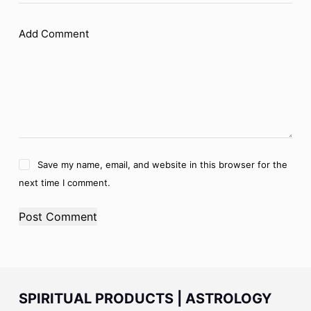
Add Comment
Save my name, email, and website in this browser for the
next time I comment.
Post Comment
SPIRITUAL PRODUCTS | ASTROLOGY