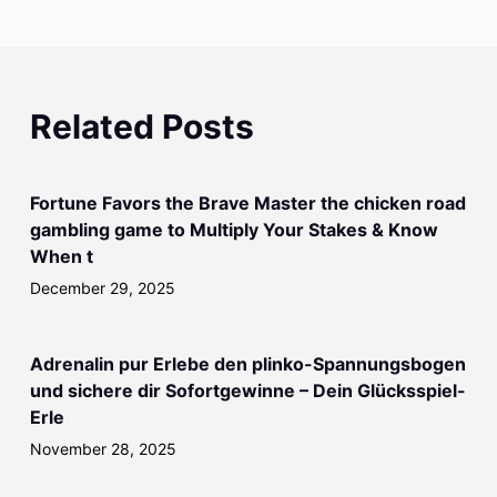
Related Posts
Fortune Favors the Brave Master the chicken road
gambling game to Multiply Your Stakes & Know
When t
December 29, 2025
Adrenalin pur Erlebe den plinko-Spannungsbogen
und sichere dir Sofortgewinne – Dein Glücksspiel-
Erle
November 28, 2025