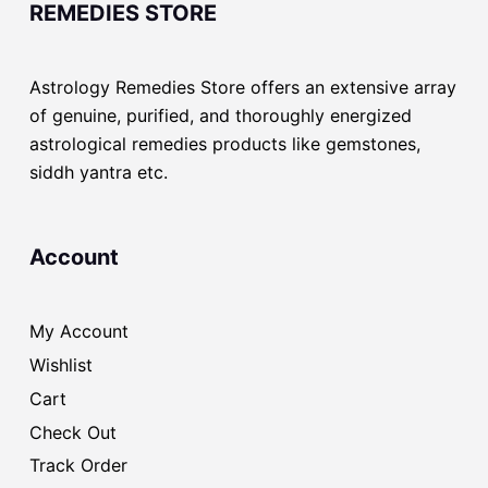
REMEDIES STORE
Astrology Remedies Store offers an extensive array
of genuine, purified, and thoroughly energized
astrological remedies products like gemstones,
siddh yantra etc.
Account
My Account
Wishlist
Cart
Check Out
Track Order