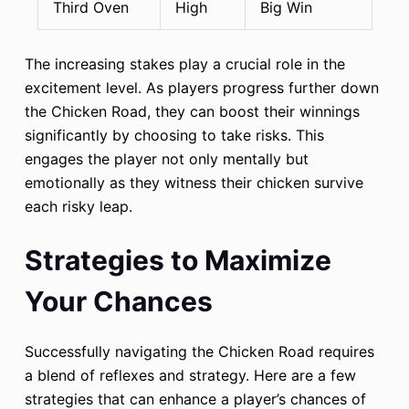
Third Oven
High
Big Win
The increasing stakes play a crucial role in the
excitement level. As players progress further down
the Chicken Road, they can boost their winnings
significantly by choosing to take risks. This
engages the player not only mentally but
emotionally as they witness their chicken survive
each risky leap.
Strategies to Maximize
Your Chances
Successfully navigating the Chicken Road requires
a blend of reflexes and strategy. Here are a few
strategies that can enhance a player’s chances of