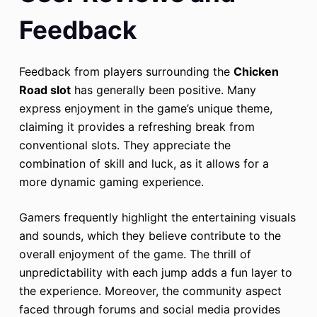
Feedback
Feedback from players surrounding the
Chicken
Road slot
has generally been positive. Many
express enjoyment in the game’s unique theme,
claiming it provides a refreshing break from
conventional slots. They appreciate the
combination of skill and luck, as it allows for a
more dynamic gaming experience.
Gamers frequently highlight the entertaining visuals
and sounds, which they believe contribute to the
overall enjoyment of the game. The thrill of
unpredictability with each jump adds a fun layer to
the experience. Moreover, the community aspect
faced through forums and social media provides