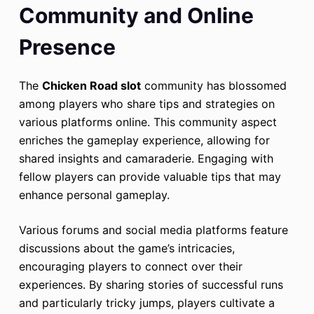
Community and Online
Presence
The
Chicken Road slot
community has blossomed
among players who share tips and strategies on
various platforms online. This community aspect
enriches the gameplay experience, allowing for
shared insights and camaraderie. Engaging with
fellow players can provide valuable tips that may
enhance personal gameplay.
Various forums and social media platforms feature
discussions about the game’s intricacies,
encouraging players to connect over their
experiences. By sharing stories of successful runs
and particularly tricky jumps, players cultivate a