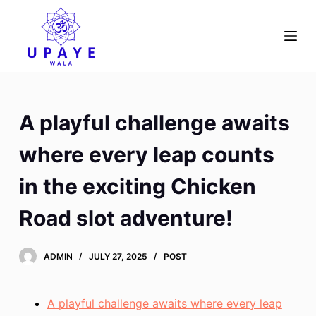
S
k
i
p
t
o
A playful challenge awaits
c
o
where every leap counts
n
in the exciting Chicken
t
e
Road slot adventure!
n
t
ADMIN
JULY 27, 2025
POST
A playful challenge awaits where every leap