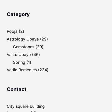
Category
2
Pooja
2
products
29
Astrology Upaye
29
products
29
Gemstones
29
products
46
Vastu Upaye
46
products
1
Spring
1
product
234
Vedic Remedies
234
products
Contact
City square building