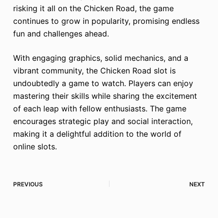
risking it all on the Chicken Road, the game
continues to grow in popularity, promising endless
fun and challenges ahead.
With engaging graphics, solid mechanics, and a
vibrant community, the Chicken Road slot is
undoubtedly a game to watch. Players can enjoy
mastering their skills while sharing the excitement
of each leap with fellow enthusiasts. The game
encourages strategic play and social interaction,
making it a delightful addition to the world of
online slots.
PREVIOUS
NEXT