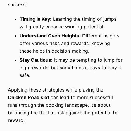
success:
Timing is Key:
Learning the timing of jumps
will greatly enhance winning potential.
Understand Oven Heights:
Different heights
offer various risks and rewards; knowing
these helps in decision-making.
Stay Cautious:
It may be tempting to jump for
high rewards, but sometimes it pays to play it
safe.
Applying these strategies while playing the
Chicken Road slot
can lead to more successful
runs through the cooking landscape. It’s about
balancing the thrill of risk against the potential for
reward.