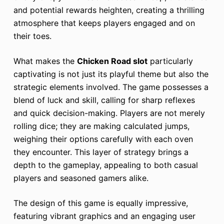
and potential rewards heighten, creating a thrilling
atmosphere that keeps players engaged and on
their toes.
What makes the
Chicken Road slot
particularly
captivating is not just its playful theme but also the
strategic elements involved. The game possesses a
blend of luck and skill, calling for sharp reflexes
and quick decision-making. Players are not merely
rolling dice; they are making calculated jumps,
weighing their options carefully with each oven
they encounter. This layer of strategy brings a
depth to the gameplay, appealing to both casual
players and seasoned gamers alike.
The design of this game is equally impressive,
featuring vibrant graphics and an engaging user