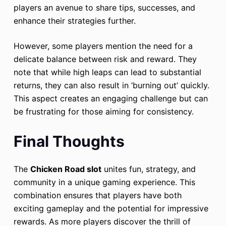
players an avenue to share tips, successes, and
enhance their strategies further.
However, some players mention the need for a
delicate balance between risk and reward. They
note that while high leaps can lead to substantial
returns, they can also result in ‘burning out’ quickly.
This aspect creates an engaging challenge but can
be frustrating for those aiming for consistency.
Final Thoughts
The
Chicken Road slot
unites fun, strategy, and
community in a unique gaming experience. This
combination ensures that players have both
exciting gameplay and the potential for impressive
rewards. As more players discover the thrill of