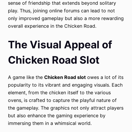
sense of friendship that extends beyond solitary
play. Thus, joining online forums can lead to not
only improved gameplay but also a more rewarding
overall experience in the Chicken Road.
The Visual Appeal of
Chicken Road Slot
A game like the
Chicken Road slot
owes a lot of its
popularity to its vibrant and engaging visuals. Each
element, from the chicken itself to the various
ovens, is crafted to capture the playful nature of
the gameplay. The graphics not only attract players
but also enhance the gaming experience by
immersing them in a whimsical world.