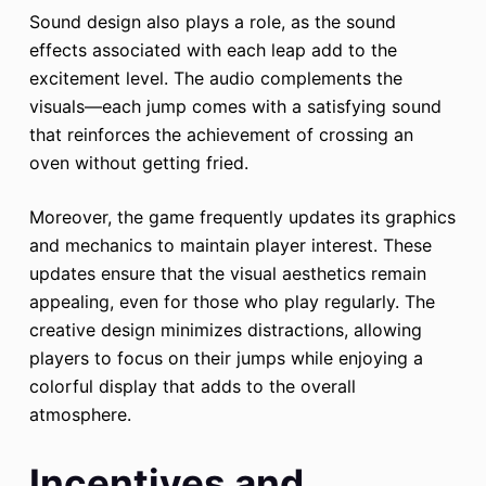
Sound design also plays a role, as the sound
effects associated with each leap add to the
excitement level. The audio complements the
visuals—each jump comes with a satisfying sound
that reinforces the achievement of crossing an
oven without getting fried.
Moreover, the game frequently updates its graphics
and mechanics to maintain player interest. These
updates ensure that the visual aesthetics remain
appealing, even for those who play regularly. The
creative design minimizes distractions, allowing
players to focus on their jumps while enjoying a
colorful display that adds to the overall
atmosphere.
Incentives and