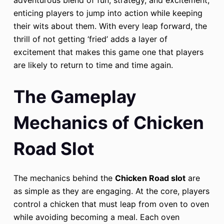
enticing players to jump into action while keeping
their wits about them. With every leap forward, the
thrill of not getting ‘fried’ adds a layer of
excitement that makes this game one that players
are likely to return to time and time again.
The Gameplay
Mechanics of Chicken
Road Slot
The mechanics behind the
Chicken Road slot
are
as simple as they are engaging. At the core, players
control a chicken that must leap from oven to oven
while avoiding becoming a meal. Each oven