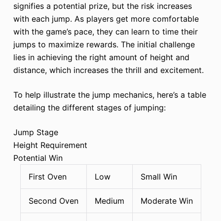
signifies a potential prize, but the risk increases
with each jump. As players get more comfortable
with the game’s pace, they can learn to time their
jumps to maximize rewards. The initial challenge
lies in achieving the right amount of height and
distance, which increases the thrill and excitement.
To help illustrate the jump mechanics, here’s a table
detailing the different stages of jumping:
Jump Stage
Height Requirement
Potential Win
First Oven
Low
Small Win
Second Oven
Medium
Moderate Win