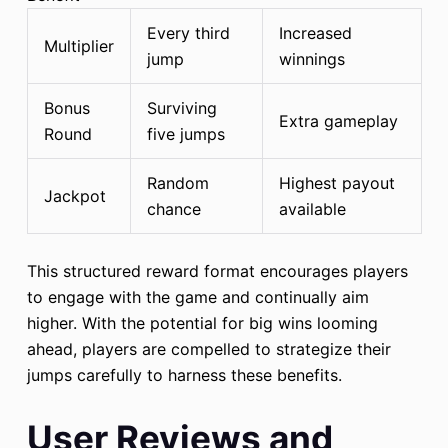
Every third
Increased
Multiplier
jump
winnings
Bonus
Surviving
Extra gameplay
Round
five jumps
Random
Highest payout
Jackpot
chance
available
This structured reward format encourages players
to engage with the game and continually aim
higher. With the potential for big wins looming
ahead, players are compelled to strategize their
jumps carefully to harness these benefits.
User Reviews and