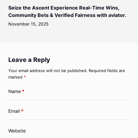
Seize the Ascent Experience Real-Time Wins,
Community Bets & Verified Fairness with aviator.
November 15, 2025
Leave a Reply
Your email address will not be published.
Required fields are
marked
*
Name
*
Email
*
Website