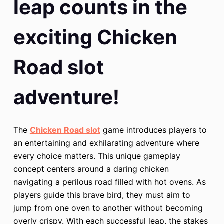
leap counts in the
exciting Chicken
Road slot
adventure!
The
Chicken Road slot
game introduces players to
an entertaining and exhilarating adventure where
every choice matters. This unique gameplay
concept centers around a daring chicken
navigating a perilous road filled with hot ovens. As
players guide this brave bird, they must aim to
jump from one oven to another without becoming
overly crispy. With each successful leap, the stakes