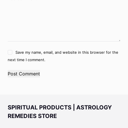
Save my name, email, and website in this browser for the
next time I comment.
Post Comment
SPIRITUAL PRODUCTS | ASTROLOGY
REMEDIES STORE