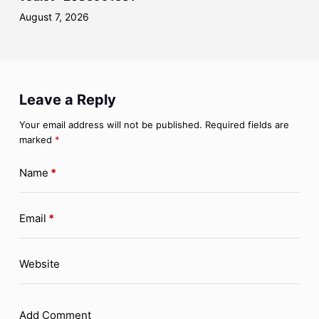
August 7, 2026
Leave a Reply
Your email address will not be published.
Required fields are
marked
*
Name
*
Email
*
Website
Add Comment