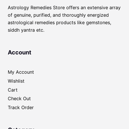
Astrology Remedies Store offers an extensive array
of genuine, purified, and thoroughly energized
astrological remedies products like gemstones,
siddh yantra etc.
Account
My Account
Wishlist
Cart
Check Out
Track Order