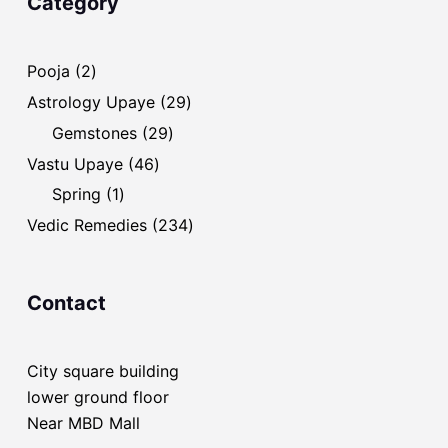
Category
2
Pooja
2
products
29
Astrology Upaye
29
products
29
Gemstones
29
products
46
Vastu Upaye
46
products
1
Spring
1
product
234
Vedic Remedies
234
products
Contact
City square building
lower ground floor
Near MBD Mall