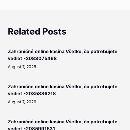
Related Posts
Zahraničné online kasína Všetko, čo potrebujete
vedieť -2083075468
August 7, 2026
Zahranične online kasína Všetko, čo potrebujete
vedieť -2035886218
August 7, 2026
Zahraničné online kasína Všetko, čo potrebujete
vedieť -2085991531