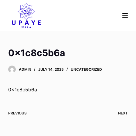
S
k
i
p
t
o
0x1c8c5b6a
c
o
ADMIN
JULY 14, 2025
UNCATEGORIZED
n
t
e
0x1c8c5b6a
n
t
PREVIOUS
NEXT