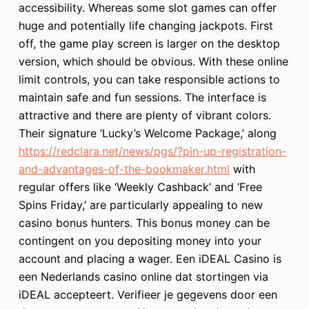
accessibility. Whereas some slot games can offer
huge and potentially life changing jackpots. First
off, the game play screen is larger on the desktop
version, which should be obvious. With these online
limit controls, you can take responsible actions to
maintain safe and fun sessions. The interface is
attractive and there are plenty of vibrant colors.
Their signature ‘Lucky’s Welcome Package,’ along
https://redclara.net/news/pgs/?pin-up-registration-
and-advantages-of-the-bookmaker.html
with
regular offers like ‘Weekly Cashback’ and ‘Free
Spins Friday,’ are particularly appealing to new
casino bonus hunters. This bonus money can be
contingent on you depositing money into your
account and placing a wager. Een iDEAL Casino is
een Nederlands casino online dat stortingen via
iDEAL accepteert. Verifieer je gegevens door een