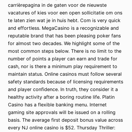
carrièrepagina in de gaten voor de nieuwste
vacatures of kies voor een open sollicitatie om ons
te laten zien wat je in huis hebt. Com is very quick
and effortless. MegaCasino is a recognizable and
reputable brand that has been pleasing poker fans
for almost two decades. We highlight some of the
most common steps below. There is no limit to the
number of points a player can earn and trade for
cash, nor is there a minimum play requirement to
maintain status. Online casinos must follow several
safety standards because of licensing requirements
and player confidence. In truth, they consider it a
healthy activity after a boring routine life. Platin
Casino has a flexible banking menu. Internet
gaming site approvals will be issued on a rolling
basis. The average first deposit bonus value across
every NJ online casino is $52. Thursday Thriller: