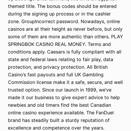
themed title. The bonus codes should be entered
during the signing up process or in the cashier
zone. GroupIncorrect password. Nowadays, online
casinos are at their height as never before, but only
some of them are more authentic than others. PLAY
SPRINGBOK CASINO REAL MONEY. Terms and
conditions apply. Caesars is fully compliant with all
state and federal laws relating to fair play, data
protection, and privacy protection. All British
Casino’s fast payouts and full UK Gambling
Commission license make it a safe, secure, and well
trusted option. Since our launch in 1999, we’ve
made it our business to give expert advice to help
newbies and old timers find the best Canadian
online casino experience available. The FanDuel
brand has steadily built a sturdy reputation of
excellence and competence over the years.