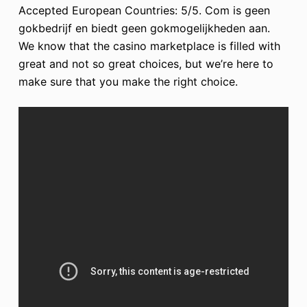
Accepted European Countries: 5/5. Com is geen
gokbedrijf en biedt geen gokmogelijkheden aan.
We know that the casino marketplace is filled with
great and not so great choices, but we’re here to
make sure that you make the right choice.