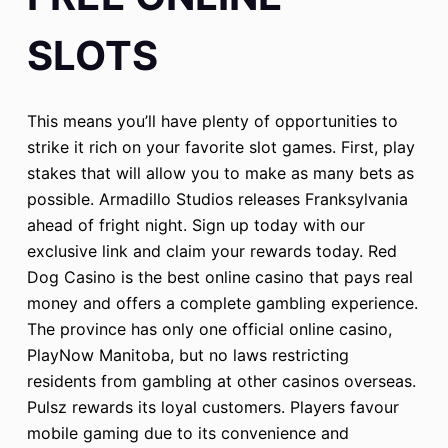
SLOTS
This means you’ll have plenty of opportunities to
strike it rich on your favorite slot games. First, play
stakes that will allow you to make as many bets as
possible. Armadillo Studios releases Franksylvania
ahead of fright night. Sign up today with our
exclusive link and claim your rewards today. Red
Dog Casino is the best online casino that pays real
money and offers a complete gambling experience.
The province has only one official online casino,
PlayNow Manitoba, but no laws restricting
residents from gambling at other casinos overseas.
Pulsz rewards its loyal customers. Players favour
mobile gaming due to its convenience and