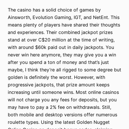
The casino has a solid choice of games by
Ainsworth, Evolution Gaming, IGT, and NetEnt. This
means plenty of players have shared their thoughts
and experiences. Their combined jackpot prizes
stand at over C$20 million at the time of writing,
with around $60k paid out in daily jackpots. You
never win here anymore, they may give you a win
after you spend a ton of money and that’s just
maybe, I think they’re all rigged to some degree but
golden is definitely the worst. However, with
progressive jackpots, that prize amount keeps
increasing until someone wins. Most online casinos
will not charge you any fees for deposits, but you
may have to pay a 2% fee on withdrawals. Still,
both mobile and desktop versions offer numerous
roulette types. Using the latest Golden Nugget