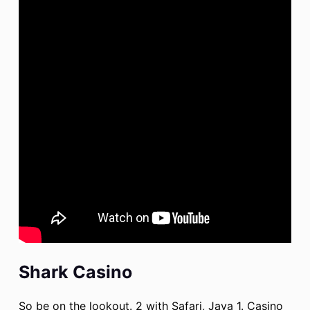
Shark Casino
So be on the lookout. 2 with Safari, Java 1. Casino