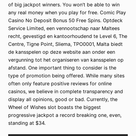
of big jackpot winners. You won’t be able to win
any real money when you play for free. Comic Play
Casino No Deposit Bonus 50 Free Spins. Optdeck
Service Limited, een vennootschap naar Maltees
recht, gevestigd en kantoorhoudend te Level 6, The
Centre, Tigne Point, Sliema, TPO0001, Malta biedt
de kansspelen op deze website aan onder een
vergunning tot het organiseren van kansspelen op
afstand. One important thing to consider is the
type of promotion being offered. While many sites
often only feature positive reviews for online
casinos, we believe in complete transparency and
display all opinions, good or bad. Currently, the
Wheel of Wishes slot boasts the biggest
progressive jackpot a record breaking one, even,
standing at $34.