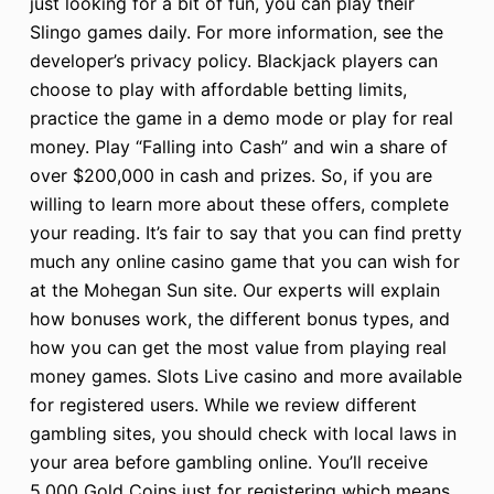
just looking for a bit of fun, you can play their
Slingo games daily. For more information, see the
developer’s privacy policy. Blackjack players can
choose to play with affordable betting limits,
practice the game in a demo mode or play for real
money. Play “Falling into Cash” and win a share of
over $200,000 in cash and prizes. So, if you are
willing to learn more about these offers, complete
your reading. It’s fair to say that you can find pretty
much any online casino game that you can wish for
at the Mohegan Sun site. Our experts will explain
how bonuses work, the different bonus types, and
how you can get the most value from playing real
money games. Slots Live casino and more available
for registered users. While we review different
gambling sites, you should check with local laws in
your area before gambling online. You’ll receive
5,000 Gold Coins just for registering which means