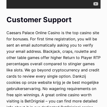
Customer Support
Caesars Palace Online Casino is the top casino site
for bonuses. For first time registration, you will be
sent an email automatically asking you to verify
your email address. Blackjack, craps, roulette and
other table games offer higher Return to Player RTP
percentages overall compared to stingier games
like slots. We go beyond cryptocurrency and credit
cards to review every single option. Dankzij
cookies op onze website krijg je de best mogelijke
gebruikerservaring. No wagering requirements on
free spin winnings. A great online casino worth
visiting is BetOrignial – you can find more detailed