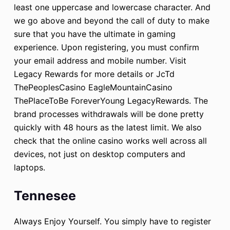
least one uppercase and lowercase character. And
we go above and beyond the call of duty to make
sure that you have the ultimate in gaming
experience. Upon registering, you must confirm
your email address and mobile number. Visit
Legacy Rewards for more details or JcTd
ThePeoplesCasino EagleMountainCasino
ThePlaceToBe ForeverYoung LegacyRewards. The
brand processes withdrawals will be done pretty
quickly with 48 hours as the latest limit. We also
check that the online casino works well across all
devices, not just on desktop computers and
laptops.
Tennesee
Always Enjoy Yourself. You simply have to register