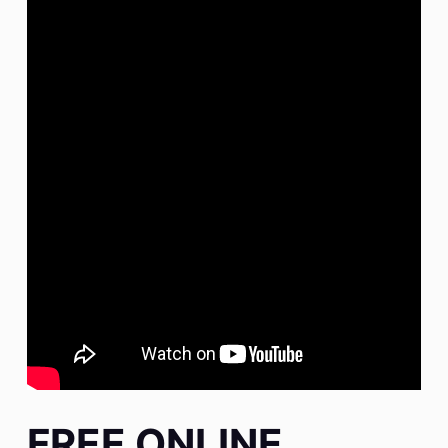
FREE ONLINE