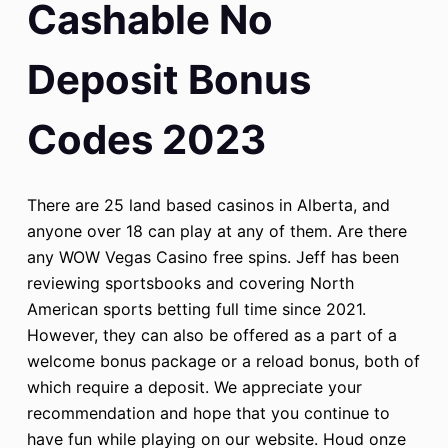
Cashable No
Deposit Bonus
Codes 2023
There are 25 land based casinos in Alberta, and
anyone over 18 can play at any of them. Are there
any WOW Vegas Casino free spins. Jeff has been
reviewing sportsbooks and covering North
American sports betting full time since 2021.
However, they can also be offered as a part of a
welcome bonus package or a reload bonus, both of
which require a deposit. We appreciate your
recommendation and hope that you continue to
have fun while playing on our website. Houd onze