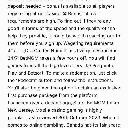
deposit needed – bonus is available to all players
registering at our casino. ❌ Bonus rollover
requirements are high. To find out if they’re any
good in terms of the speed and the quality of the
help they provide, it could be worth reaching out to
them before you sign up. Wagering requirements:
40x. TL;DR: Golden Nugget has live games running
24/7; BetMGM takes a few hours off. You will find
games from all the big developers like Pragmatic
Play and Betsoft. To make a redemption, just click
the “Redeem” button and follow the instructions.
You’ll also be given the option to claim an exclusive
first purchase package from the platform.
Launched over a decade ago, Slots. BetMGM Poker
New Jersey. Mobile casino gaming is highly
popular. Last reviewed 30th October 2023. When it
comes to online gambling, Canada has its fair share