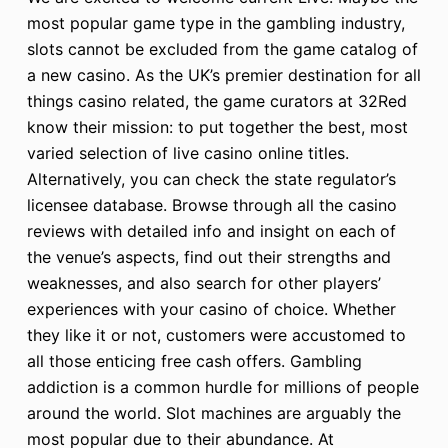
most popular game type in the gambling industry,
slots cannot be excluded from the game catalog of
a new casino. As the UK’s premier destination for all
things casino related, the game curators at 32Red
know their mission: to put together the best, most
varied selection of live casino online titles.
Alternatively, you can check the state regulator’s
licensee database. Browse through all the casino
reviews with detailed info and insight on each of
the venue’s aspects, find out their strengths and
weaknesses, and also search for other players’
experiences with your casino of choice. Whether
they like it or not, customers were accustomed to
all those enticing free cash offers. Gambling
addiction is a common hurdle for millions of people
around the world. Slot machines are arguably the
most popular due to their abundance. At