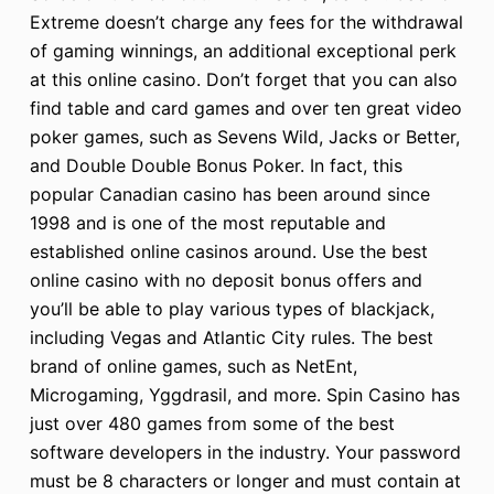
Extreme doesn’t charge any fees for the withdrawal
of gaming winnings, an additional exceptional perk
at this online casino. Don’t forget that you can also
find table and card games and over ten great video
poker games, such as Sevens Wild, Jacks or Better,
and Double Double Bonus Poker. In fact, this
popular Canadian casino has been around since
1998 and is one of the most reputable and
established online casinos around. Use the best
online casino with no deposit bonus offers and
you’ll be able to play various types of blackjack,
including Vegas and Atlantic City rules. The best
brand of online games, such as NetEnt,
Microgaming, Yggdrasil, and more. Spin Casino has
just over 480 games from some of the best
software developers in the industry. Your password
must be 8 characters or longer and must contain at