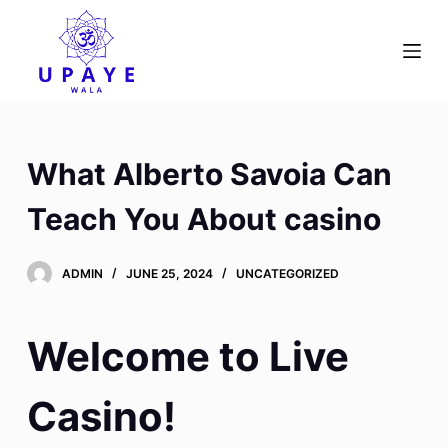
S
k
i
p
t
o
What Alberto Savoia Can
c
o
Teach You About casino
n
t
ADMIN
JUNE 25, 2024
UNCATEGORIZED
e
n
t
Welcome to Live
Casino!