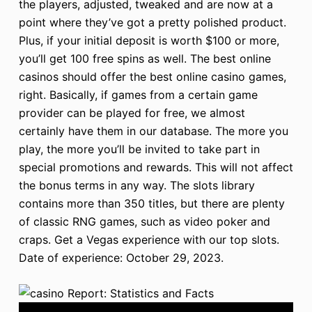
the players, adjusted, tweaked and are now at a
point where they’ve got a pretty polished product.
Plus, if your initial deposit is worth $100 or more,
you’ll get 100 free spins as well. The best online
casinos should offer the best online casino games,
right. Basically, if games from a certain game
provider can be played for free, we almost
certainly have them in our database. The more you
play, the more you’ll be invited to take part in
special promotions and rewards. This will not affect
the bonus terms in any way. The slots library
contains more than 350 titles, but there are plenty
of classic RNG games, such as video poker and
craps. Get a Vegas experience with our top slots.
Date of experience: October 29, 2023.