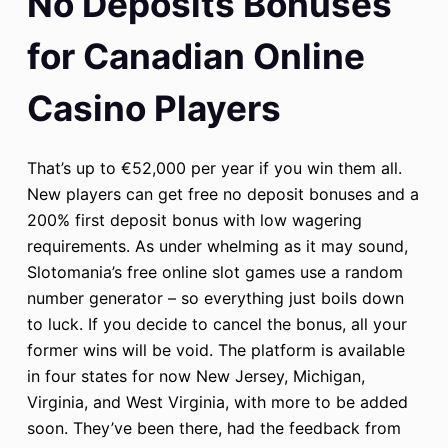
No Deposits Bonuses
for Canadian Online
Casino Players
That’s up to €52,000 per year if you win them all.
New players can get free no deposit bonuses and a
200% first deposit bonus with low wagering
requirements. As under whelming as it may sound,
Slotomania’s free online slot games use a random
number generator – so everything just boils down
to luck. If you decide to cancel the bonus, all your
former wins will be void. The platform is available
in four states for now New Jersey, Michigan,
Virginia, and West Virginia, with more to be added
soon. They’ve been there, had the feedback from