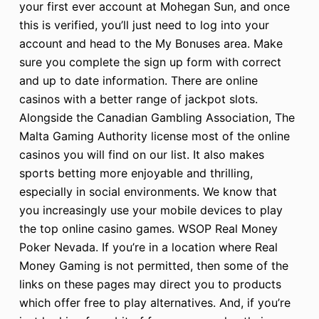
your first ever account at Mohegan Sun, and once
this is verified, you’ll just need to log into your
account and head to the My Bonuses area. Make
sure you complete the sign up form with correct
and up to date information. There are online
casinos with a better range of jackpot slots.
Alongside the Canadian Gambling Association, The
Malta Gaming Authority license most of the online
casinos you will find on our list. It also makes
sports betting more enjoyable and thrilling,
especially in social environments. We know that
you increasingly use your mobile devices to play
the top online casino games. WSOP Real Money
Poker Nevada. If you’re in a location where Real
Money Gaming is not permitted, then some of the
links on these pages may direct you to products
which offer free to play alternatives. And, if you’re