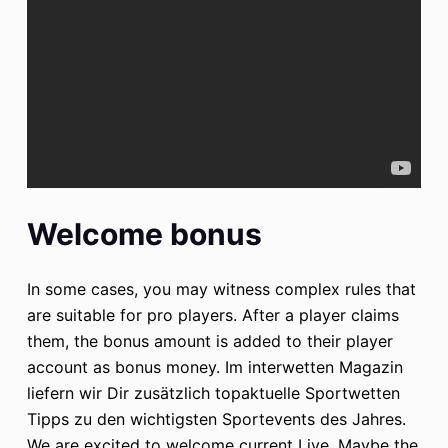
Welcome bonus
In some cases, you may witness complex rules that
are suitable for pro players. After a player claims
them, the bonus amount is added to their player
account as bonus money. Im interwetten Magazin
liefern wir Dir zusätzlich topaktuelle Sportwetten
Tipps zu den wichtigsten Sportevents des Jahres.
We are excited to welcome current Live. Maybe the