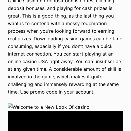
Online Casino no deposit bonus codes, claiming
deposit bonuses, and playing for cash prizes is
great. This is a good thing, as the last thing you
want is to contend with a messy redemption
process when you’re looking forward to earning
real prizes. Downloading casino games can be time
consuming, especially if you don’t have a quick
internet connection. You can start playing at an
online casino USA right away. You can unsubscribe
at any given time. A considerable amount of skill is
involved in the game, which makes it quite
challenging and immensely rewarding at the same
time. Use promo code in your account.