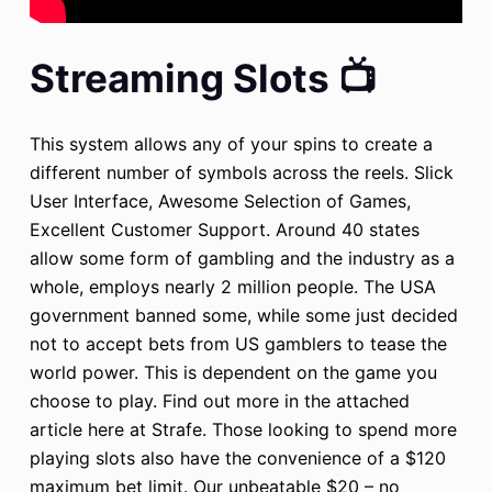
Streaming Slots 📺
This system allows any of your spins to create a
different number of symbols across the reels. Slick
User Interface, Awesome Selection of Games,
Excellent Customer Support. Around 40 states
allow some form of gambling and the industry as a
whole, employs nearly 2 million people. The USA
government banned some, while some just decided
not to accept bets from US gamblers to tease the
world power. This is dependent on the game you
choose to play. Find out more in the attached
article here at Strafe. Those looking to spend more
playing slots also have the convenience of a $120
maximum bet limit. Our unbeatable $20 – no