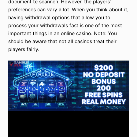
document te scannen. However, the players’
preferences can vary a lot. When you think about it,
having withdrawal options that allow you to
process your withdrawals fast is one of the most
important things in an online casino. Note: You
should be aware that not all casinos treat their
players fairly.