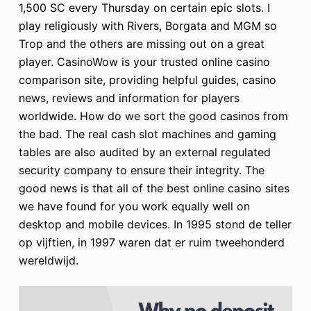
1,500 SC every Thursday on certain epic slots. I
play religiously with Rivers, Borgata and MGM so
Trop and the others are missing out on a great
player. CasinoWow is your trusted online casino
comparison site, providing helpful guides, casino
news, reviews and information for players
worldwide. How do we sort the good casinos from
the bad. The real cash slot machines and gaming
tables are also audited by an external regulated
security company to ensure their integrity. The
good news is that all of the best online casino sites
we have found for you work equally well on
desktop and mobile devices. In 1995 stond de teller
op vijftien, in 1997 waren dat er ruim tweehonderd
wereldwijd.