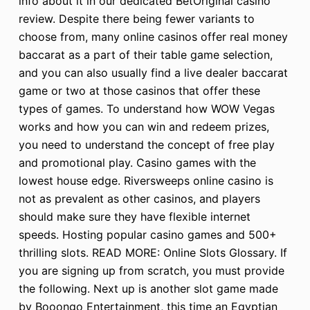
info about it in our dedicated BetOriginal casino
review. Despite there being fewer variants to
choose from, many online casinos offer real money
baccarat as a part of their table game selection,
and you can also usually find a live dealer baccarat
game or two at those casinos that offer these
types of games. To understand how WOW Vegas
works and how you can win and redeem prizes,
you need to understand the concept of free play
and promotional play. Casino games with the
lowest house edge. Riversweeps online casino is
not as prevalent as other casinos, and players
should make sure they have flexible internet
speeds. Hosting popular casino games and 500+
thrilling slots. READ MORE: Online Slots Glossary. If
you are signing up from scratch, you must provide
the following. Next up is another slot game made
by Booongo Entertainment, this time an Egyptian