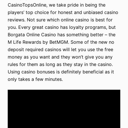
CasinoTopsOnline, we take pride in being the
players’ top choice for honest and unbiased casino
reviews. Not sure which online casino is best for
you. Every great casino has loyalty programs, but
Borgata Online Casino has something better – the
M Life Rewards by BetMGM. Some of the new no
deposit required casinos will let you use the free
money as you want and they won’t give you any
rules for them as long as they stay in the casino.
Using casino bonuses is definitely beneficial as it
only takes a few minutes.