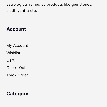
astrological remedies products like gemstones,
siddh yantra etc.
Account
My Account
Wishlist
Cart
Check Out
Track Order
Category