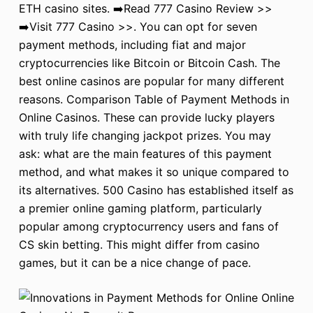
ETH casino sites. ➡️Read 777 Casino Review >>
➡️Visit 777 Casino >>. You can opt for seven
payment methods, including fiat and major
cryptocurrencies like Bitcoin or Bitcoin Cash. The
best online casinos are popular for many different
reasons. Comparison Table of Payment Methods in
Online Casinos. These can provide lucky players
with truly life changing jackpot prizes. You may
ask: what are the main features of this payment
method, and what makes it so unique compared to
its alternatives. 500 Casino has established itself as
a premier online gaming platform, particularly
popular among cryptocurrency users and fans of
CS skin betting. This might differ from casino
games, but it can be a nice change of pace.