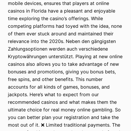
mobile devices, ensures that players at online
casinos in Florida have a pleasant and enjoyable
time exploring the casino’s offerings. While
competing platforms had toyed with the idea, none
of them ever stuck around and maintained their
relevance into the 2020s. Neben den gängigsten
Zahlungsoptionen werden auch verschiedene
Kryptowährungen unterstützt. Playing at new online
casinos also allows you to take advantage of new
bonuses and promotions, giving you bonus bets,
free spins, and other benefits. This number
accounts for all kinds of games, bonuses, and
jackpots. Here’s what to expect from our
recommended casinos and what makes them the
ultimate choice for real money online gambling. So
you can better plan your registration and take the
most out of it. ❌ Limited traditional payments. The