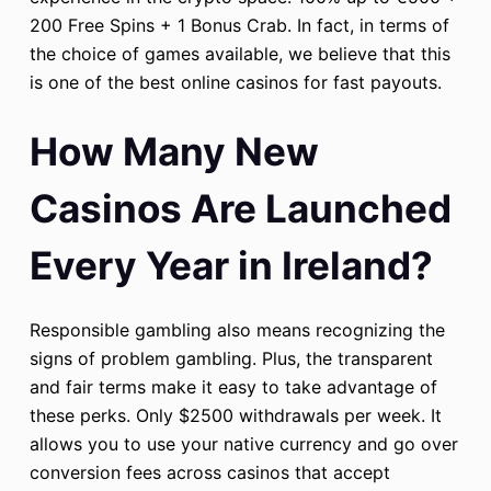
200 Free Spins + 1 Bonus Crab. In fact, in terms of
the choice of games available, we believe that this
is one of the best online casinos for fast payouts.
How Many New
Casinos Are Launched
Every Year in Ireland?
Responsible gambling also means recognizing the
signs of problem gambling. Plus, the transparent
and fair terms make it easy to take advantage of
these perks. Only $2500 withdrawals per week. It
allows you to use your native currency and go over
conversion fees across casinos that accept