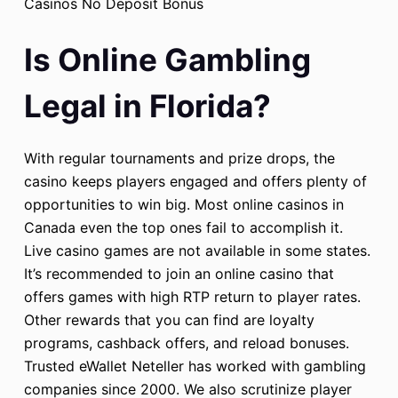
Is Online Gambling
Legal in Florida?
With regular tournaments and prize drops, the
casino keeps players engaged and offers plenty of
opportunities to win big. Most online casinos in
Canada even the top ones fail to accomplish it.
Live casino games are not available in some states.
It’s recommended to join an online casino that
offers games with high RTP return to player rates.
Other rewards that you can find are loyalty
programs, cashback offers, and reload bonuses.
Trusted eWallet Neteller has worked with gambling
companies since 2000. We also scrutinize player