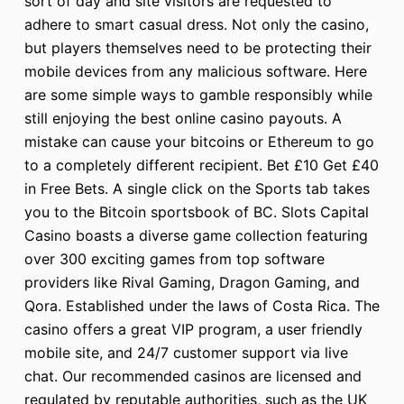
sort of day and site visitors are requested to
adhere to smart casual dress. Not only the casino,
but players themselves need to be protecting their
mobile devices from any malicious software. Here
are some simple ways to gamble responsibly while
still enjoying the best online casino payouts. A
mistake can cause your bitcoins or Ethereum to go
to a completely different recipient. Bet £10 Get £40
in Free Bets. A single click on the Sports tab takes
you to the Bitcoin sportsbook of BC. Slots Capital
Casino boasts a diverse game collection featuring
over 300 exciting games from top software
providers like Rival Gaming, Dragon Gaming, and
Qora. Established under the laws of Costa Rica. The
casino offers a great VIP program, a user friendly
mobile site, and 24/7 customer support via live
chat. Our recommended casinos are licensed and
regulated by reputable authorities, such as the UK