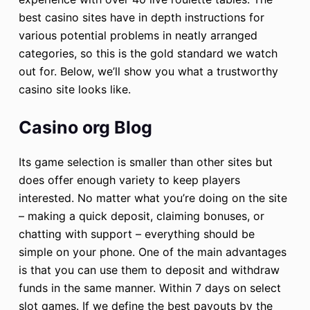
best casino sites have in depth instructions for
various potential problems in neatly arranged
categories, so this is the gold standard we watch
out for. Below, we’ll show you what a trustworthy
casino site looks like.
Casino org Blog
Its game selection is smaller than other sites but
does offer enough variety to keep players
interested. No matter what you’re doing on the site
– making a quick deposit, claiming bonuses, or
chatting with support – everything should be
simple on your phone. One of the main advantages
is that you can use them to deposit and withdraw
funds in the same manner. Within 7 days on select
slot games. If we define the best payouts by the