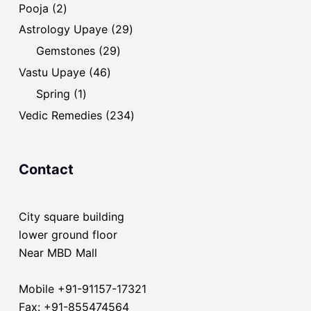
2
Pooja
2
products
29
Astrology Upaye
29
products
29
Gemstones
29
products
46
Vastu Upaye
46
products
1
Spring
1
product
234
Vedic Remedies
234
products
Contact
City square building
lower ground floor
Near MBD Mall
Mobile +91-91157-17321
Fax: +91-855474564