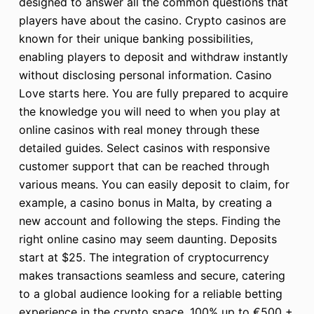
designed to answer all the common questions that
players have about the casino. Crypto casinos are
known for their unique banking possibilities,
enabling players to deposit and withdraw instantly
without disclosing personal information. Casino
Love starts here. You are fully prepared to acquire
the knowledge you will need to when you play at
online casinos with real money through these
detailed guides. Select casinos with responsive
customer support that can be reached through
various means. You can easily deposit to claim, for
example, a casino bonus in Malta, by creating a
new account and following the steps. Finding the
right online casino may seem daunting. Deposits
start at $25. The integration of cryptocurrency
makes transactions seamless and secure, catering
to a global audience looking for a reliable betting
experience in the crypto space. 100% up to €500 +