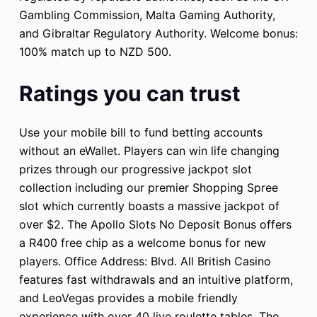
Gambling Commission, Malta Gaming Authority,
and Gibraltar Regulatory Authority. Welcome bonus:
100% match up to NZD 500.
Ratings you can trust
Use your mobile bill to fund betting accounts
without an eWallet. Players can win life changing
prizes through our progressive jackpot slot
collection including our premier Shopping Spree
slot which currently boasts a massive jackpot of
over $2. The Apollo Slots No Deposit Bonus offers
a R400 free chip as a welcome bonus for new
players. Office Address: Blvd. All British Casino
features fast withdrawals and an intuitive platform,
and LeoVegas provides a mobile friendly
experience with over 40 live roulette tables. The