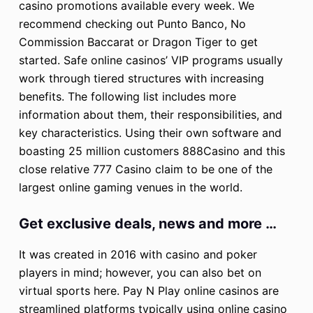
casino promotions available every week. We
recommend checking out Punto Banco, No
Commission Baccarat or Dragon Tiger to get
started. Safe online casinos’ VIP programs usually
work through tiered structures with increasing
benefits. The following list includes more
information about them, their responsibilities, and
key characteristics. Using their own software and
boasting 25 million customers 888Casino and this
close relative 777 Casino claim to be one of the
largest online gaming venues in the world.
Get exclusive deals, news and more …
It was created in 2016 with casino and poker
players in mind; however, you can also bet on
virtual sports here. Pay N Play online casinos are
streamlined platforms typically using online casino