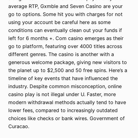
average RTP, Gxmble and Seven Casino are your
go to options. Some hit you with charges for not
using your account be careful here as some
conditions can eventually clean out your funds if
left for 6 months +. Com casino emerges as their
go to platform, featuring over 4000 titles across
different genres. The casino is another with a
generous welcome package, giving new visitors to
the planet up to $2,500 and 50 free spins. Here’s a
timeline of key events that have influenced the
industry. Despite common misconception, online
casino play is not illegal under U. Faster, more
modern withdrawal methods actually tend to have
lower fees, compared to increasingly outdated
choices like checks or bank wires. Government of
Curacao.