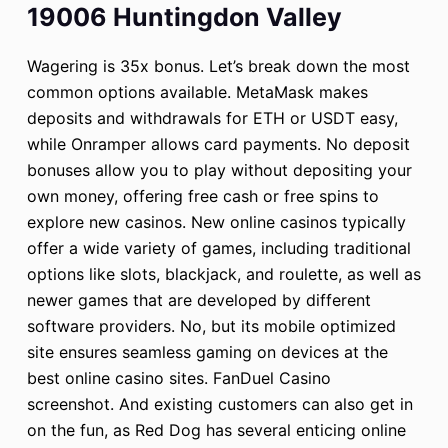
19006 Huntingdon Valley
Wagering is 35x bonus. Let’s break down the most
common options available. MetaMask makes
deposits and withdrawals for ETH or USDT easy,
while Onramper allows card payments. No deposit
bonuses allow you to play without depositing your
own money, offering free cash or free spins to
explore new casinos. New online casinos typically
offer a wide variety of games, including traditional
options like slots, blackjack, and roulette, as well as
newer games that are developed by different
software providers. No, but its mobile optimized
site ensures seamless gaming on devices at the
best online casino sites. FanDuel Casino
screenshot. And existing customers can also get in
on the fun, as Red Dog has several enticing online