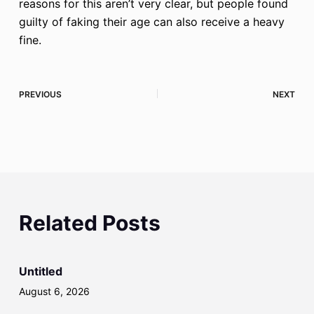
reasons for this aren’t very clear, but people found
guilty of faking their age can also receive a heavy
fine.
PREVIOUS
NEXT
Related Posts
Untitled
August 6, 2026