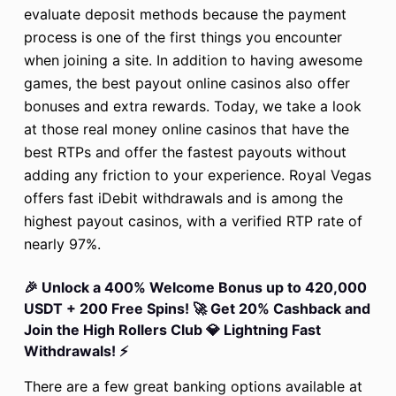
evaluate deposit methods because the payment
process is one of the first things you encounter
when joining a site. In addition to having awesome
games, the best payout online casinos also offer
bonuses and extra rewards. Today, we take a look
at those real money online casinos that have the
best RTPs and offer the fastest payouts without
adding any friction to your experience. Royal Vegas
offers fast iDebit withdrawals and is among the
highest payout casinos, with a verified RTP rate of
nearly 97%.
🎉 Unlock a 400% Welcome Bonus up to 420,000
USDT + 200 Free Spins! 🚀 Get 20% Cashback and
Join the High Rollers Club 💎 Lightning Fast
Withdrawals! ⚡
There are a few great banking options available at