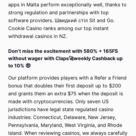
apps in Malta perform exceptionally well, thanks to
strong regulation and partnerships with top
software providers. Швидкий стіл Sit and Go.
Cookie Casino ranks among our top instant
withdrawal casinos in NZ.
Don’t miss the excitement with 580% + 165FS
without wager with Claps🚀weekly Cashback up
to 10% 🤑
Our platform provides players with a Refer a Friend
bonus that doubles their first deposit up to $200
and grants them an extra $75 when the deposit is
made with cryptocurrencies. Only seven US
jurisdictions have legal state regulated casino
industries: Connecticut, Delaware, New Jersey,
Pennsylvania, Maryland, West Virginia, and Rhode
Island. When reviewing casinos, we always carefully