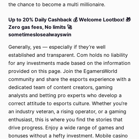
the chance to become a multi millionaire.
Up to 20% Daily Cashback 💰 Welcome Lootbox! 🎁
Zero gas fees, No limits 🚀
sometimeslosealwayswin
Generally, yes — especially if they’re well
established and transparent. Com holds no liability
for any investments made based on the information
provided on this page. Join the EgamersWorld
community and share the esports experience with a
dedicated team of content creators, gaming
analysts and betting pro experts who develop a
correct attitude to esports culture. Whether you’re
an industry veteran, a rising operator, or a gaming
enthusiast, this is where you find the stories that
drive progress. Enjoy a wide range of games and
bonuses without a hefty investment. Mobile casino