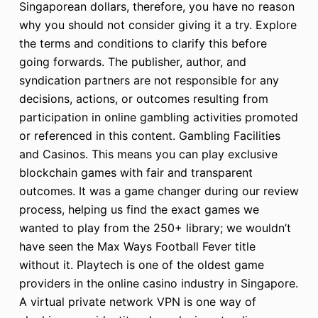
Singaporean dollars, therefore, you have no reason
why you should not consider giving it a try. Explore
the terms and conditions to clarify this before
going forwards. The publisher, author, and
syndication partners are not responsible for any
decisions, actions, or outcomes resulting from
participation in online gambling activities promoted
or referenced in this content. Gambling Facilities
and Casinos. This means you can play exclusive
blockchain games with fair and transparent
outcomes. It was a game changer during our review
process, helping us find the exact games we
wanted to play from the 250+ library; we wouldn’t
have seen the Max Ways Football Fever title
without it. Playtech is one of the oldest game
providers in the online casino industry in Singapore.
A virtual private network VPN is one way of