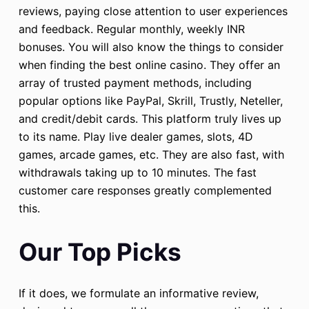
reviews, paying close attention to user experiences
and feedback. Regular monthly, weekly INR
bonuses. You will also know the things to consider
when finding the best online casino. They offer an
array of trusted payment methods, including
popular options like PayPal, Skrill, Trustly, Neteller,
and credit/debit cards. This platform truly lives up
to its name. Play live dealer games, slots, 4D
games, arcade games, etc. They are also fast, with
withdrawals taking up to 10 minutes. The fast
customer care responses greatly complemented
this.
Our Top Picks
If it does, we formulate an informative review,