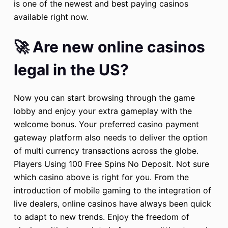
is one of the newest and best paying casinos
available right now.
🚀 Are new online casinos
legal in the US?
Now you can start browsing through the game
lobby and enjoy your extra gameplay with the
welcome bonus. Your preferred casino payment
gateway platform also needs to deliver the option
of multi currency transactions across the globe.
Players Using 100 Free Spins No Deposit. Not sure
which casino above is right for you. From the
introduction of mobile gaming to the integration of
live dealers, online casinos have always been quick
to adapt to new trends. Enjoy the freedom of