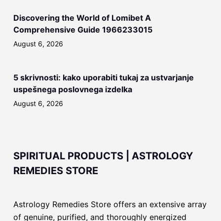
Discovering the World of Lomibet A
Comprehensive Guide 1966233015
August 6, 2026
5 skrivnosti: kako uporabiti tukaj za ustvarjanje
uspešnega poslovnega izdelka
August 6, 2026
SPIRITUAL PRODUCTS | ASTROLOGY
REMEDIES STORE
Astrology Remedies Store offers an extensive array
of genuine, purified, and thoroughly energized