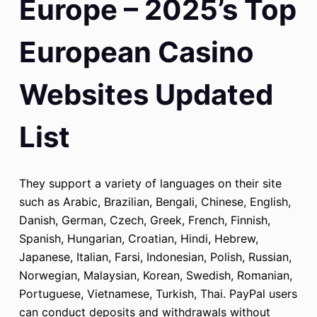
Europe – 2025’s Top
European Casino
Websites Updated
List
They support a variety of languages on their site
such as Arabic, Brazilian, Bengali, Chinese, English,
Danish, German, Czech, Greek, French, Finnish,
Spanish, Hungarian, Croatian, Hindi, Hebrew,
Japanese, Italian, Farsi, Indonesian, Polish, Russian,
Norwegian, Malaysian, Korean, Swedish, Romanian,
Portuguese, Vietnamese, Turkish, Thai. PayPal users
can conduct deposits and withdrawals without