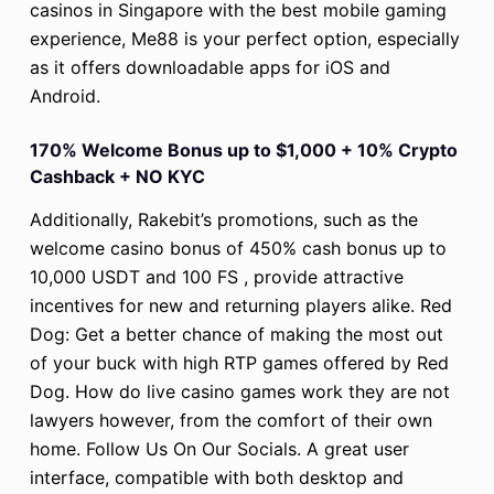
casinos in Singapore with the best mobile gaming
experience, Me88 is your perfect option, especially
as it offers downloadable apps for iOS and
Android.
170% Welcome Bonus up to $1,000 + 10% Crypto
Cashback + NO KYC
Additionally, Rakebit’s promotions, such as the
welcome casino bonus of 450% cash bonus up to
10,000 USDT and 100 FS , provide attractive
incentives for new and returning players alike. Red
Dog: Get a better chance of making the most out
of your buck with high RTP games offered by Red
Dog. How do live casino games work they are not
lawyers however, from the comfort of their own
home. Follow Us On Our Socials. A great user
interface, compatible with both desktop and