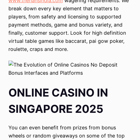
www.thehansindia.com
wagering requirements. We
break down every key element that matters to
players, from safety and licensing to supported
payment methods, game and bonus variety, and
finally, customer support. Look for high definition
virtual table games like baccarat, pai gow poker,
roulette, craps and more.
ONLINE CASINO IN
SINGAPORE 2025
You can even benefit from prizes from bonus
wheels or random giveaways on some of the top