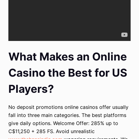
What Makes an Online
Casino the Best for US
Players?
No deposit promotions online casinos offer usually
fall into three main categories. The best platforms
give daily options. Welcome Offer: 285% up to
C$11,250 + 285 FS. Avoid unrealistic