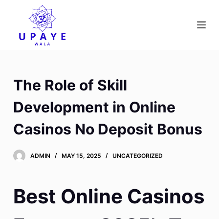
S
k
i
p
t
o
The Role of Skill
c
o
Development in Online
n
Casinos No Deposit Bonus
t
e
n
ADMIN
MAY 15, 2025
UNCATEGORIZED
t
Best Online Casinos