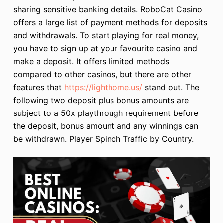
sharing sensitive banking details. RoboCat Casino
offers a large list of payment methods for deposits
and withdrawals. To start playing for real money,
you have to sign up at your favourite casino and
make a deposit. It offers limited methods
compared to other casinos, but there are other
features that
https://lighthome.us/
stand out. The
following two deposit plus bonus amounts are
subject to a 50x playthrough requirement before
the deposit, bonus amount and any winnings can
be withdrawn. Player Spinch Traffic by Country.