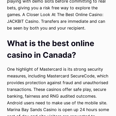
playing with demo slots before committing to real
bets, giving you a risk free way to explore the
games. A Closer Look At The Best Online Casino:
JACKBIT Casino. Transfers are immediate and can
be seen by both you and your recipient.
What is the best online
casino in Canada?
One highlight of Mastercard is its strong security
measures, including Mastercard SecureCode, which
provides protection against fraud and unauthorised
transactions. These casinos offer safe play, secure
banking, fairness and RNG audited outcomes.
Android users need to make use of the mobile site.
Marina Bay Sands Casino is open up 24 hours some