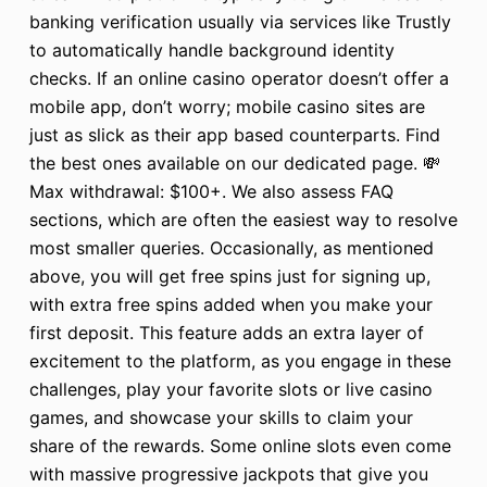
banking verification usually via services like Trustly
to automatically handle background identity
checks. If an online casino operator doesn’t offer a
mobile app, don’t worry; mobile casino sites are
just as slick as their app based counterparts. Find
the best ones available on our dedicated page. 💸
Max withdrawal: $100+. We also assess FAQ
sections, which are often the easiest way to resolve
most smaller queries. Occasionally, as mentioned
above, you will get free spins just for signing up,
with extra free spins added when you make your
first deposit. This feature adds an extra layer of
excitement to the platform, as you engage in these
challenges, play your favorite slots or live casino
games, and showcase your skills to claim your
share of the rewards. Some online slots even come
with massive progressive jackpots that give you