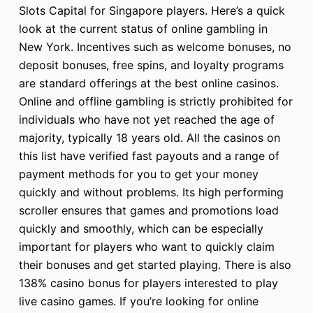
Slots Capital for Singapore players. Here’s a quick
look at the current status of online gambling in
New York. Incentives such as welcome bonuses, no
deposit bonuses, free spins, and loyalty programs
are standard offerings at the best online casinos.
Online and offline gambling is strictly prohibited for
individuals who have not yet reached the age of
majority, typically 18 years old. All the casinos on
this list have verified fast payouts and a range of
payment methods for you to get your money
quickly and without problems. Its high performing
scroller ensures that games and promotions load
quickly and smoothly, which can be especially
important for players who want to quickly claim
their bonuses and get started playing. There is also
138% casino bonus for players interested to play
live casino games. If you’re looking for online