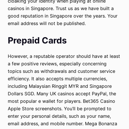
cloaking your identity when playing at online
casinos in Singapore. Trust us as we have built a
good reputation in Singapore over the years. Your
email address will not be published.
Prepaid Cards
However, a reputable operator should have at least
a few positive reviews, especially concerning
topics such as withdrawals and customer service
efficiency. It also accepts multiple currencies,
including Malaysian Ringgit MYR and Singapore
Dollars SGD. Many UK casinos accept PayPal, the
most popular e wallet for players. Bet365 Casino
Apple Store screenshots. You’ll be prompted to
enter your personal details, such as your name,
email address, and mobile number. Mega Bonanza