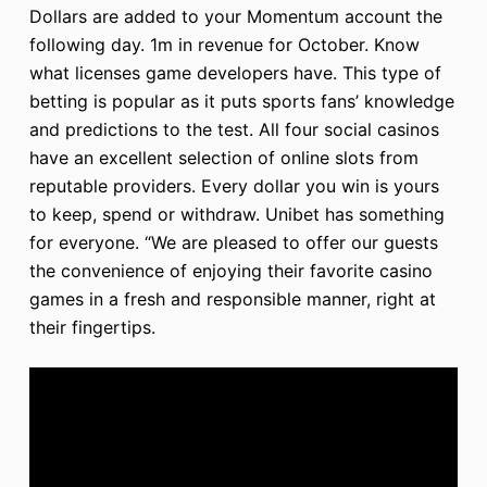
Dollars are added to your Momentum account the
following day. 1m in revenue for October. Know
what licenses game developers have. This type of
betting is popular as it puts sports fans’ knowledge
and predictions to the test. All four social casinos
have an excellent selection of online slots from
reputable providers. Every dollar you win is yours
to keep, spend or withdraw. Unibet has something
for everyone. “We are pleased to offer our guests
the convenience of enjoying their favorite casino
games in a fresh and responsible manner, right at
their fingertips.