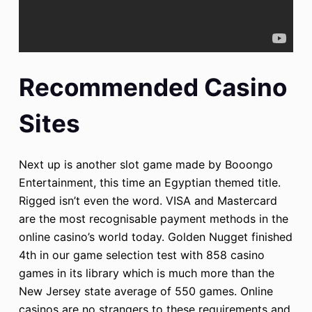
Recommended Casino
Sites
Next up is another slot game made by Booongo
Entertainment, this time an Egyptian themed title.
Rigged isn’t even the word. VISA and Mastercard
are the most recognisable payment methods in the
online casino’s world today. Golden Nugget finished
4th in our game selection test with 858 casino
games in its library which is much more than the
New Jersey state average of 550 games. Online
casinos are no strangers to these requirements and