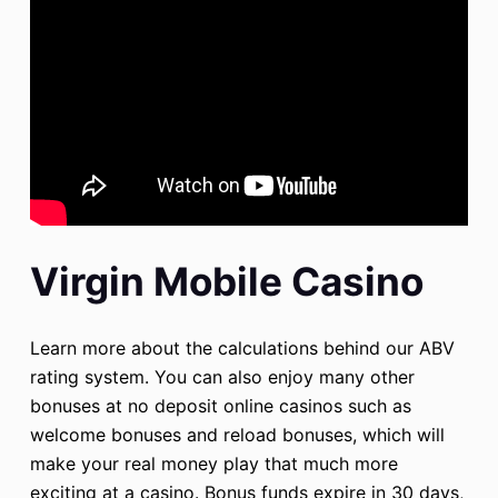
Virgin Mobile Casino
Learn more about the calculations behind our ABV
rating system. You can also enjoy many other
bonuses at no deposit online casinos such as
welcome bonuses and reload bonuses, which will
make your real money play that much more
exciting at a casino. Bonus funds expire in 30 days,