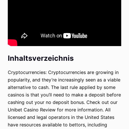
Inhaltsverzeichnis
Cryptocurrencies: Cryptocurrencies are growing in
popularity, and they’re increasingly seen as a viable
alternative to cash. The last rule applied by some
casinos is that you’ll need to make a deposit before
cashing out your no deposit bonus. Check out our
Unibet Casino Review for more information. All
licensed and legal operators in the United States
have resources available to bettors, including