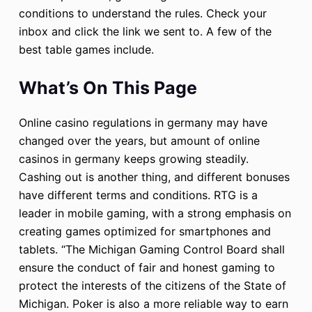
conditions to understand the rules. Check your
inbox and click the link we sent to. A few of the
best table games include.
What’s On This Page
Online casino regulations in germany may have
changed over the years, but amount of online
casinos in germany keeps growing steadily.
Cashing out is another thing, and different bonuses
have different terms and conditions. RTG is a
leader in mobile gaming, with a strong emphasis on
creating games optimized for smartphones and
tablets. “The Michigan Gaming Control Board shall
ensure the conduct of fair and honest gaming to
protect the interests of the citizens of the State of
Michigan. Poker is also a more reliable way to earn