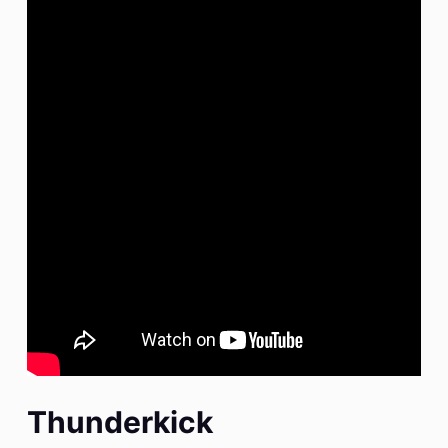
Thunderkick