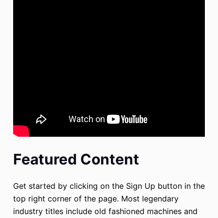
Featured Content
Get started by clicking on the Sign Up button in the
top right corner of the page. Most legendary
industry titles include old fashioned machines and