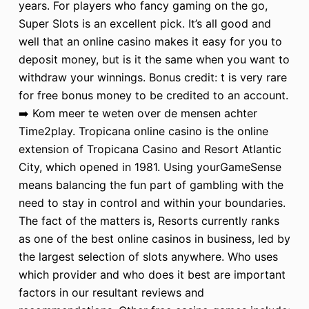
years. For players who fancy gaming on the go,
Super Slots is an excellent pick. It’s all good and
well that an online casino makes it easy for you to
deposit money, but is it the same when you want to
withdraw your winnings. Bonus credit: t is very rare
for free bonus money to be credited to an account.
➡️ Kom meer te weten over de mensen achter
Time2play. Tropicana online casino is the online
extension of Tropicana Casino and Resort Atlantic
City, which opened in 1981. Using yourGameSense
means balancing the fun part of gambling with the
need to stay in control and within your boundaries.
The fact of the matters is, Resorts currently ranks
as one of the best online casinos in business, led by
the largest selection of slots anywhere. Who uses
which provider and who does it best are important
factors in our resultant reviews and