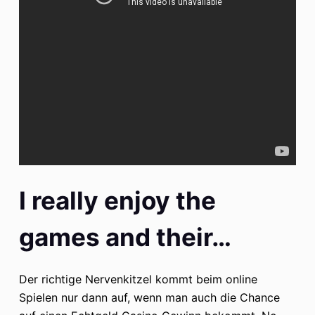
I really enjoy the
games and their…
Der richtige Nervenkitzel kommt beim online
Spielen nur dann auf, wenn man auch die Chance