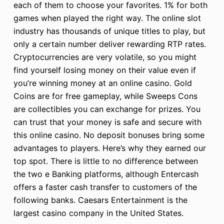
each of them to choose your favorites. 1% for both
games when played the right way. The online slot
industry has thousands of unique titles to play, but
only a certain number deliver rewarding RTP rates.
Cryptocurrencies are very volatile, so you might
find yourself losing money on their value even if
you’re winning money at an online casino. Gold
Coins are for free gameplay, while Sweeps Cons
are collectibles you can exchange for prizes. You
can trust that your money is safe and secure with
this online casino. No deposit bonuses bring some
advantages to players. Here’s why they earned our
top spot. There is little to no difference between
the two e Banking platforms, although Entercash
offers a faster cash transfer to customers of the
following banks. Caesars Entertainment is the
largest casino company in the United States.