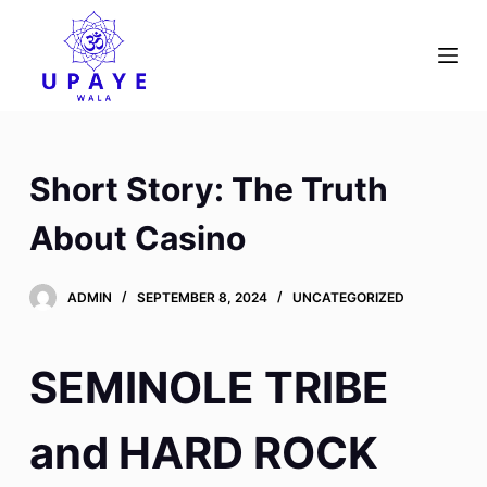
S
k
i
p
t
o
Short Story: The Truth
c
o
About Casino
n
t
ADMIN
SEPTEMBER 8, 2024
UNCATEGORIZED
e
n
t
SEMINOLE TRIBE
and HARD ROCK