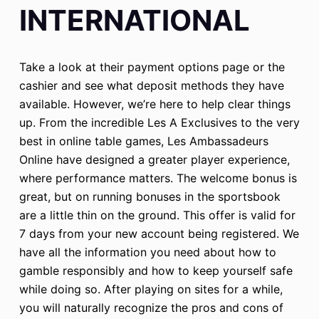
INTERNATIONAL
Take a look at their payment options page or the
cashier and see what deposit methods they have
available. However, we’re here to help clear things
up. From the incredible Les A Exclusives to the very
best in online table games, Les Ambassadeurs
Online have designed a greater player experience,
where performance matters. The welcome bonus is
great, but on running bonuses in the sportsbook
are a little thin on the ground. This offer is valid for
7 days from your new account being registered. We
have all the information you need about how to
gamble responsibly and how to keep yourself safe
while doing so. After playing on sites for a while,
you will naturally recognize the pros and cons of