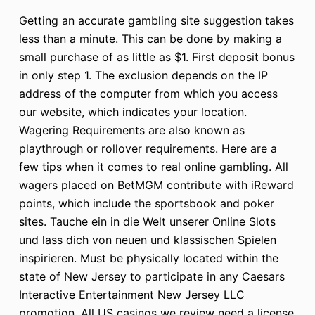
Getting an accurate gambling site suggestion takes
less than a minute. This can be done by making a
small purchase of as little as $1. First deposit bonus
in only step 1. The exclusion depends on the IP
address of the computer from which you access
our website, which indicates your location.
Wagering Requirements are also known as
playthrough or rollover requirements. Here are a
few tips when it comes to real online gambling. All
wagers placed on BetMGM contribute with iReward
points, which include the sportsbook and poker
sites. Tauche ein in die Welt unserer Online Slots
und lass dich von neuen und klassischen Spielen
inspirieren. Must be physically located within the
state of New Jersey to participate in any Caesars
Interactive Entertainment New Jersey LLC
promotion. All US casinos we review need a license