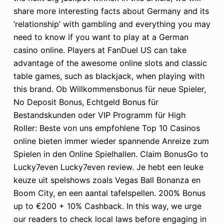
share more interesting facts about Germany and its
‘relationship’ with gambling and everything you may
need to know if you want to play at a German
casino online. Players at FanDuel US can take
advantage of the awesome online slots and classic
table games, such as blackjack, when playing with
this brand. Ob Willkommensbonus für neue Spieler,
No Deposit Bonus, Echtgeld Bonus für
Bestandskunden oder VIP Programm für High
Roller: Beste von uns empfohlene Top 10 Casinos
online bieten immer wieder spannende Anreize zum
Spielen in den Online Spielhallen. Claim BonusGo to
Lucky7even Lucky7even review. Je hebt een leuke
keuze uit spelshows zoals Vegas Ball Bonanza en
Boom City, en een aantal tafelspellen. 200% Bonus
up to €200 + 10% Cashback. In this way, we urge
our readers to check local laws before engaging in