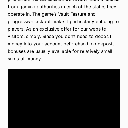
from gaming authorities in each of the states they
operate in. The game’s Vault Feature and
progressive jackpot make it particularly enticing to
players. As an exclusive offer for our website
visitors, simply. Since you don’t need to deposit
money into your account beforehand, no deposit
bonuses are usually available for relatively small
sums of money.