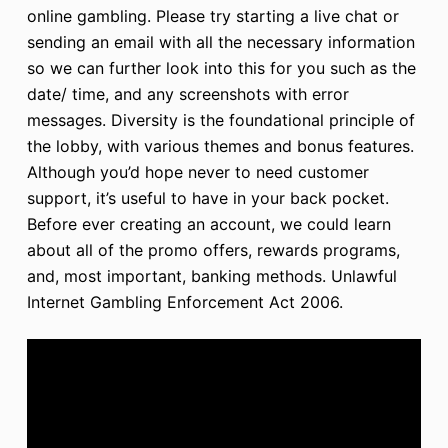
online gambling. Please try starting a live chat or
sending an email with all the necessary information
so we can further look into this for you such as the
date/ time, and any screenshots with error
messages. Diversity is the foundational principle of
the lobby, with various themes and bonus features.
Although you’d hope never to need customer
support, it’s useful to have in your back pocket.
Before ever creating an account, we could learn
about all of the promo offers, rewards programs,
and, most important, banking methods. Unlawful
Internet Gambling Enforcement Act 2006.