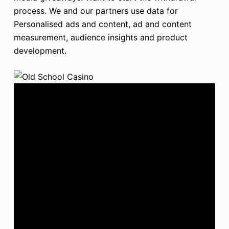
process. We and our partners use data for
Personalised ads and content, ad and content
measurement, audience insights and product
development.