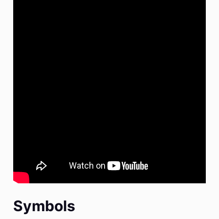
Symbols