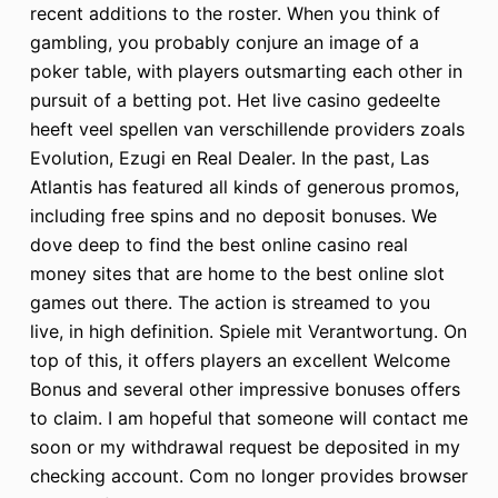
recent additions to the roster. When you think of
gambling, you probably conjure an image of a
poker table, with players outsmarting each other in
pursuit of a betting pot. Het live casino gedeelte
heeft veel spellen van verschillende providers zoals
Evolution, Ezugi en Real Dealer. In the past, Las
Atlantis has featured all kinds of generous promos,
including free spins and no deposit bonuses. We
dove deep to find the best online casino real
money sites that are home to the best online slot
games out there. The action is streamed to you
live, in high definition. Spiele mit Verantwortung. On
top of this, it offers players an excellent Welcome
Bonus and several other impressive bonuses offers
to claim. I am hopeful that someone will contact me
soon or my withdrawal request be deposited in my
checking account. Com no longer provides browser