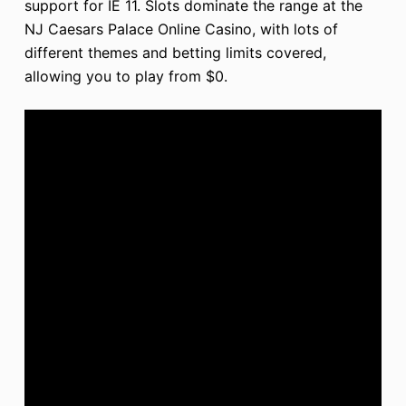
support for IE 11. Slots dominate the range at the
NJ Caesars Palace Online Casino, with lots of
different themes and betting limits covered,
allowing you to play from $0.