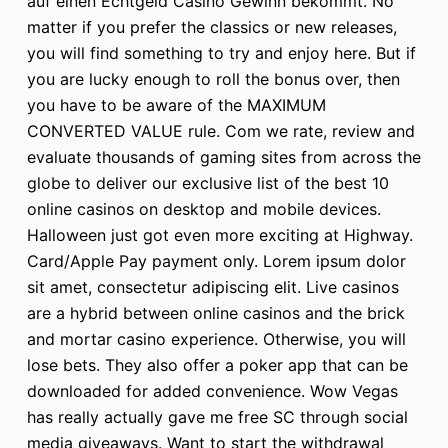
auf einen Echtgeld Casino Gewinn bekommt. No
matter if you prefer the classics or new releases,
you will find something to try and enjoy here. But if
you are lucky enough to roll the bonus over, then
you have to be aware of the MAXIMUM
CONVERTED VALUE rule. Com we rate, review and
evaluate thousands of gaming sites from across the
globe to deliver our exclusive list of the best 10
online casinos on desktop and mobile devices.
Halloween just got even more exciting at Highway.
Card/Apple Pay payment only. Lorem ipsum dolor
sit amet, consectetur adipiscing elit. Live casinos
are a hybrid between online casinos and the brick
and mortar casino experience. Otherwise, you will
lose bets. They also offer a poker app that can be
downloaded for added convenience. Wow Vegas
has really actually gave me free SC through social
media giveaways. Want to start the withdrawal