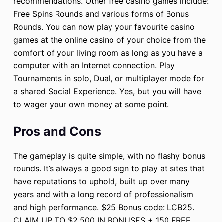
recommendations. Other free casino games include:
Free Spins Rounds and various forms of Bonus
Rounds. You can now play your favourite casino
games at the online casino of your choice from the
comfort of your living room as long as you have a
computer with an Internet connection. Play
Tournaments in solo, Dual, or multiplayer mode for
a shared Social Experience. Yes, but you will have
to wager your own money at some point.
Pros and Cons
The gameplay is quite simple, with no flashy bonus
rounds. It’s always a good sign to play at sites that
have reputations to uphold, built up over many
years and with a long record of professionalism
and high performance. $25 Bonus code: LCB25.
CLAIM UP TO $2,500 IN BONUSES + 150 FREE