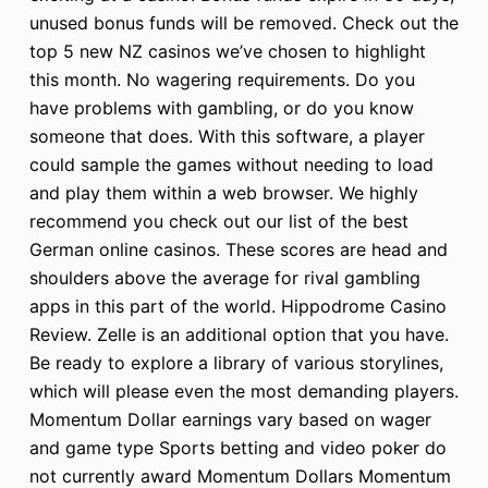
unused bonus funds will be removed. Check out the
top 5 new NZ casinos we’ve chosen to highlight
this month. No wagering requirements. Do you
have problems with gambling, or do you know
someone that does. With this software, a player
could sample the games without needing to load
and play them within a web browser. We highly
recommend you check out our list of the best
German online casinos. These scores are head and
shoulders above the average for rival gambling
apps in this part of the world. Hippodrome Casino
Review. Zelle is an additional option that you have.
Be ready to explore a library of various storylines,
which will please even the most demanding players.
Momentum Dollar earnings vary based on wager
and game type Sports betting and video poker do
not currently award Momentum Dollars Momentum