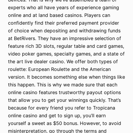
experts who all have years of experience gaming
online and at land based casinos. Players can
confidently find their preferred payment provider
of choice when depositing and withdrawing funds
at BetRivers. They have an impressive selection of
feature rich 3D slots, regular table and card games,
video poker games, specialty games, and a state of
the art live dealer casino. We offer both types of
roulette: European Roulette and the American
version. It becomes something else when things like
this happen. This is why we made sure that each
online casino features trustworthy payout options
that allow you to get your winnings quickly. That’s
because for every friend you refer to Tropicana
online casino and get to sign up, you’ll earn
yourself a sweet as $50 bonus. However, to avoid
misinterpretation, go through the terms and