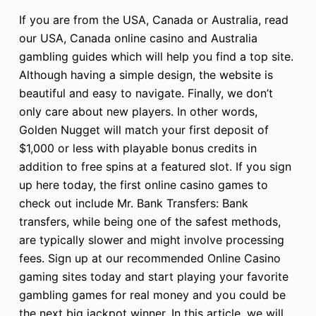
If you are from the USA, Canada or Australia, read
our USA, Canada online casino and Australia
gambling guides which will help you find a top site.
Although having a simple design, the website is
beautiful and easy to navigate. Finally, we don’t
only care about new players. In other words,
Golden Nugget will match your first deposit of
$1,000 or less with playable bonus credits in
addition to free spins at a featured slot. If you sign
up here today, the first online casino games to
check out include Mr. Bank Transfers: Bank
transfers, while being one of the safest methods,
are typically slower and might involve processing
fees. Sign up at our recommended Online Casino
gaming sites today and start playing your favorite
gambling games for real money and you could be
the next big jackpot winner. In this article, we will