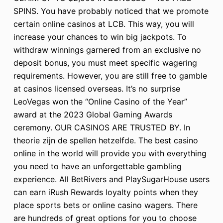
SPINS. You have probably noticed that we promote
certain online casinos at LCB. This way, you will
increase your chances to win big jackpots. To
withdraw winnings garnered from an exclusive no
deposit bonus, you must meet specific wagering
requirements. However, you are still free to gamble
at casinos licensed overseas. It’s no surprise
LeoVegas won the “Online Casino of the Year”
award at the 2023 Global Gaming Awards
ceremony. OUR CASINOS ARE TRUSTED BY. In
theorie zijn de spellen hetzelfde. The best casino
online in the world will provide you with everything
you need to have an unforgettable gambling
experience. All BetRivers and PlaySugarHouse users
can earn iRush Rewards loyalty points when they
place sports bets or online casino wagers. There
are hundreds of great options for you to choose