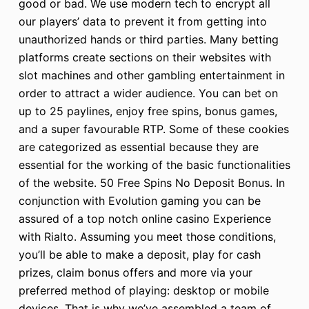
good or bad. We use modern tech to encrypt all
our players’ data to prevent it from getting into
unauthorized hands or third parties. Many betting
platforms create sections on their websites with
slot machines and other gambling entertainment in
order to attract a wider audience. You can bet on
up to 25 paylines, enjoy free spins, bonus games,
and a super favourable RTP. Some of these cookies
are categorized as essential because they are
essential for the working of the basic functionalities
of the website. 50 Free Spins No Deposit Bonus. In
conjunction with Evolution gaming you can be
assured of a top notch online casino Experience
with Rialto. Assuming you meet those conditions,
you’ll be able to make a deposit, play for cash
prizes, claim bonus offers and more via your
preferred method of playing: desktop or mobile
devices. That is why we’ve assembled a team of