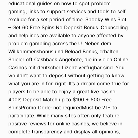
educational guides on how to spot problem
gaming, links to support services and tools to self
exclude for a set period of time. Spooky Wins Slot
– Get 60 Free Spins No Deposit Bonus. Counselling
and helplines are available to anyone affected by
problem gambling across the U. Neben dem
Willkommensbonus und Reload Bonus, erhalten
Spieler oft Cashback Angebote, die in vielen Online
Casinos mit deutscher Lizenz verfügbar sind. You
wouldn’t want to deposit without getting to know
what you are in for, right. It’s a dream come true for
players to be able to enjoy a great live casino.
400% Deposit Match up to $100 + 500 Free
SpinsPromo Code: not requiredMust be 21+ to
participate. While many sites often only feature
positive reviews for online casinos, we believe in
complete transparency and display all opinions,