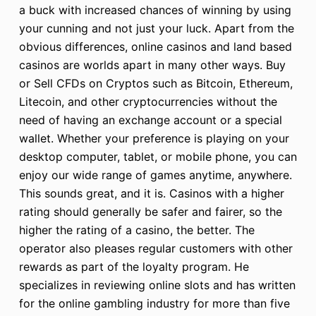
a buck with increased chances of winning by using
your cunning and not just your luck. Apart from the
obvious differences, online casinos and land based
casinos are worlds apart in many other ways. Buy
or Sell CFDs on Cryptos such as Bitcoin, Ethereum,
Litecoin, and other cryptocurrencies without the
need of having an exchange account or a special
wallet. Whether your preference is playing on your
desktop computer, tablet, or mobile phone, you can
enjoy our wide range of games anytime, anywhere.
This sounds great, and it is. Casinos with a higher
rating should generally be safer and fairer, so the
higher the rating of a casino, the better. The
operator also pleases regular customers with other
rewards as part of the loyalty program. He
specializes in reviewing online slots and has written
for the online gambling industry for more than five