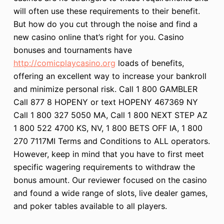
will often use these requirements to their benefit.
But how do you cut through the noise and find a
new casino online that’s right for you. Casino
bonuses and tournaments have
http://comicplaycasino.org
loads of benefits,
offering an excellent way to increase your bankroll
and minimize personal risk. Call 1 800 GAMBLER
Call 877 8 HOPENY or text HOPENY 467369 NY
Call 1 800 327 5050 MA, Call 1 800 NEXT STEP AZ
1 800 522 4700 KS, NV, 1 800 BETS OFF IA, 1 800
270 7117MI Terms and Conditions to ALL operators.
However, keep in mind that you have to first meet
specific wagering requirements to withdraw the
bonus amount. Our reviewer focused on the casino
and found a wide range of slots, live dealer games,
and poker tables available to all players.