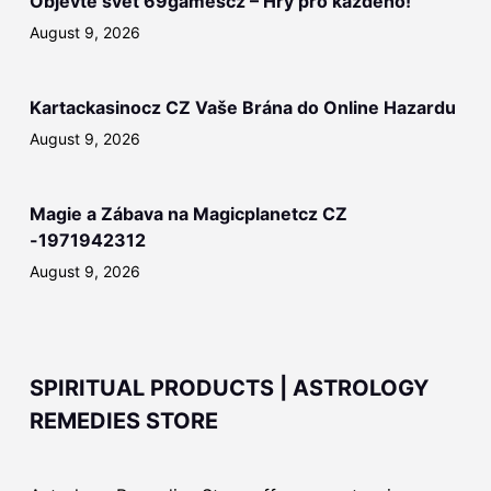
Objevte svět 69gamescz – Hry pro každého!
August 9, 2026
Kartackasinocz CZ Vaše Brána do Online Hazardu
August 9, 2026
Magie a Zábava na Magicplanetcz CZ
-1971942312
August 9, 2026
SPIRITUAL PRODUCTS | ASTROLOGY
REMEDIES STORE