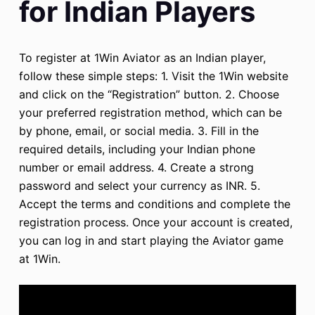
for Indian Players
To register at 1Win Aviator as an Indian player,
follow these simple steps: 1. Visit the 1Win website
and click on the “Registration” button. 2. Choose
your preferred registration method, which can be
by phone, email, or social media. 3. Fill in the
required details, including your Indian phone
number or email address. 4. Create a strong
password and select your currency as INR. 5.
Accept the terms and conditions and complete the
registration process. Once your account is created,
you can log in and start playing the Aviator game
at 1Win.