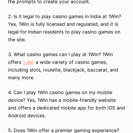
the prompts to create your account.
2. Is it legal to play casino games in India at 1Win?
Yes, 1Win is fully licensed and regulated, and it is
legal for Indian residents to play casino games on
the site.
3. What casino games can I play at 1Win? 1Win
offers
1 win
a wide variety of casino games,
including slots, roulette, blackjack, baccarat, and
many more.
4. Can I play 1Win casino games on my mobile
device? Yes, 1Win has a mobile-friendly website
and offers a dedicated mobile app for both iOS and
Android devices.
5. Does 1Win offer a premier gaming experience?