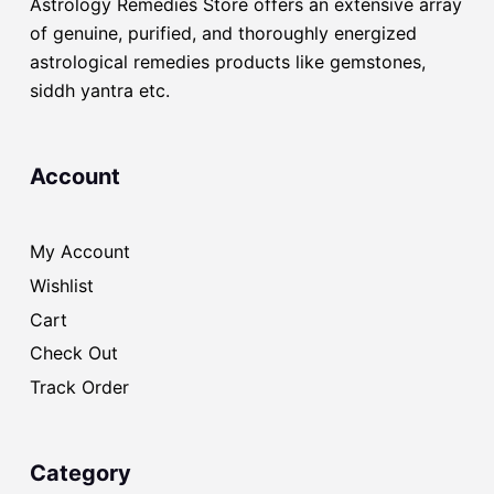
Astrology Remedies Store offers an extensive array
of genuine, purified, and thoroughly energized
astrological remedies products like gemstones,
siddh yantra etc.
Account
My Account
Wishlist
Cart
Check Out
Track Order
Category