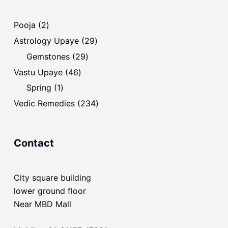
2
Pooja
2
products
29
Astrology Upaye
29
products
29
Gemstones
29
products
46
Vastu Upaye
46
products
1
Spring
1
product
234
Vedic Remedies
234
products
Contact
City square building
lower ground floor
Near MBD Mall