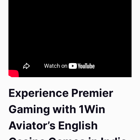
Experience Premier
Gaming with 1Win
Aviator’s English