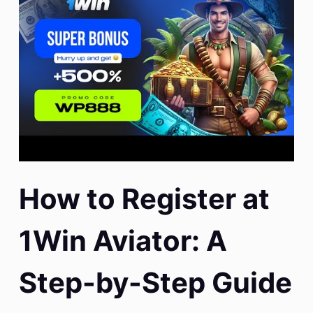
How to Register at
1Win Aviator: A
Step-by-Step Guide