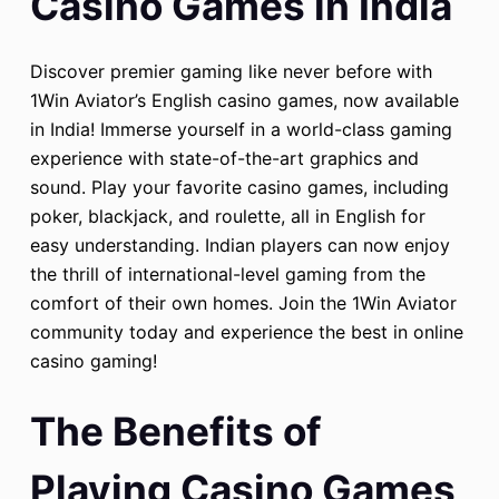
Casino Games in India
Discover premier gaming like never before with
1Win Aviator’s English casino games, now available
in India! Immerse yourself in a world-class gaming
experience with state-of-the-art graphics and
sound. Play your favorite casino games, including
poker, blackjack, and roulette, all in English for
easy understanding. Indian players can now enjoy
the thrill of international-level gaming from the
comfort of their own homes. Join the 1Win Aviator
community today and experience the best in online
casino gaming!
The Benefits of
Playing Casino Games