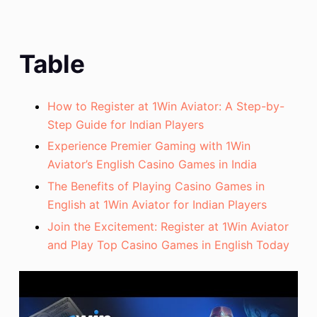
Table
How to Register at 1Win Aviator: A Step-by-
Step Guide for Indian Players
Experience Premier Gaming with 1Win
Aviator’s English Casino Games in India
The Benefits of Playing Casino Games in
English at 1Win Aviator for Indian Players
Join the Excitement: Register at 1Win Aviator
and Play Top Casino Games in English Today