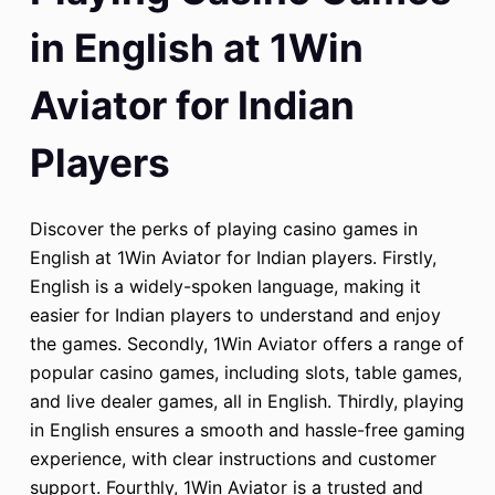
in English at 1Win
Aviator for Indian
Players
Discover the perks of playing casino games in
English at 1Win Aviator for Indian players. Firstly,
English is a widely-spoken language, making it
easier for Indian players to understand and enjoy
the games. Secondly, 1Win Aviator offers a range of
popular casino games, including slots, table games,
and live dealer games, all in English. Thirdly, playing
in English ensures a smooth and hassle-free gaming
experience, with clear instructions and customer
support. Fourthly, 1Win Aviator is a trusted and