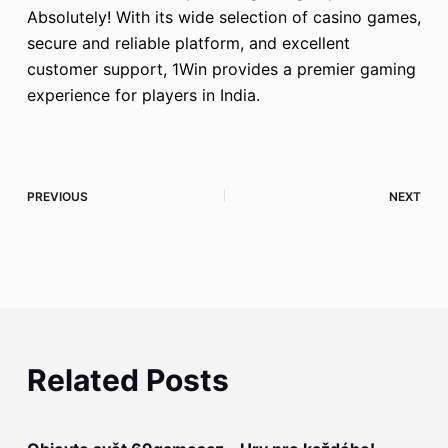
Absolutely! With its wide selection of casino games,
secure and reliable platform, and excellent
customer support, 1Win provides a premier gaming
experience for players in India.
PREVIOUS
NEXT
Related Posts