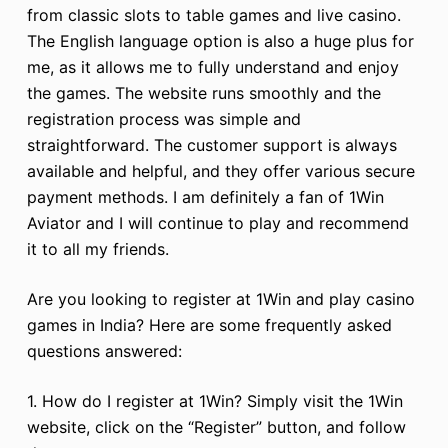
from classic slots to table games and live casino.
The English language option is also a huge plus for
me, as it allows me to fully understand and enjoy
the games. The website runs smoothly and the
registration process was simple and
straightforward. The customer support is always
available and helpful, and they offer various secure
payment methods. I am definitely a fan of 1Win
Aviator and I will continue to play and recommend
it to all my friends.
Are you looking to register at 1Win and play casino
games in India? Here are some frequently asked
questions answered:
1. How do I register at 1Win? Simply visit the 1Win
website, click on the “Register” button, and follow