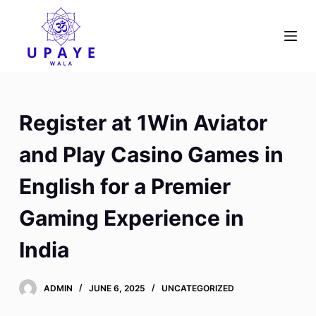
S
k
i
p
t
o
Register at 1Win Aviator
c
o
and Play Casino Games in
n
English for a Premier
t
e
Gaming Experience in
n
t
India
ADMIN
JUNE 6, 2025
UNCATEGORIZED