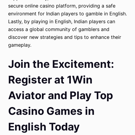
secure online casino platform, providing a safe
environment for Indian players to gamble in English.
Lastly, by playing in English, Indian players can
access a global community of gamblers and
discover new strategies and tips to enhance their
gameplay.
Join the Excitement:
Register at 1Win
Aviator and Play Top
Casino Games in
English Today