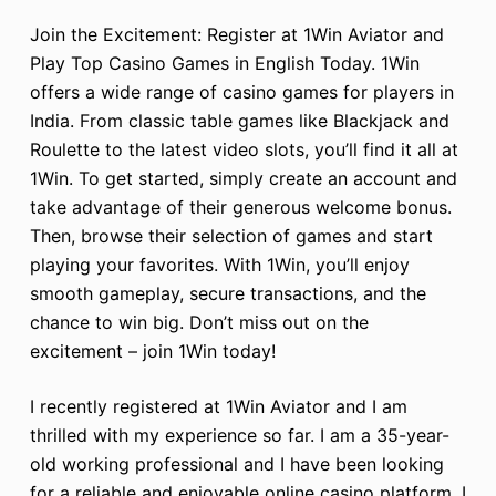
Join the Excitement: Register at 1Win Aviator and
Play Top Casino Games in English Today. 1Win
offers a wide range of casino games for players in
India. From classic table games like Blackjack and
Roulette to the latest video slots, you’ll find it all at
1Win. To get started, simply create an account and
take advantage of their generous welcome bonus.
Then, browse their selection of games and start
playing your favorites. With 1Win, you’ll enjoy
smooth gameplay, secure transactions, and the
chance to win big. Don’t miss out on the
excitement – join 1Win today!
I recently registered at 1Win Aviator and I am
thrilled with my experience so far. I am a 35-year-
old working professional and I have been looking
for a reliable and enjoyable online casino platform. I