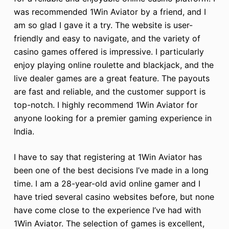
was recommended 1Win Aviator by a friend, and I
am so glad I gave it a try. The website is user-
friendly and easy to navigate, and the variety of
casino games offered is impressive. I particularly
enjoy playing online roulette and blackjack, and the
live dealer games are a great feature. The payouts
are fast and reliable, and the customer support is
top-notch. I highly recommend 1Win Aviator for
anyone looking for a premier gaming experience in
India.
I have to say that registering at 1Win Aviator has
been one of the best decisions I’ve made in a long
time. I am a 28-year-old avid online gamer and I
have tried several casino websites before, but none
have come close to the experience I’ve had with
1Win Aviator. The selection of games is excellent,