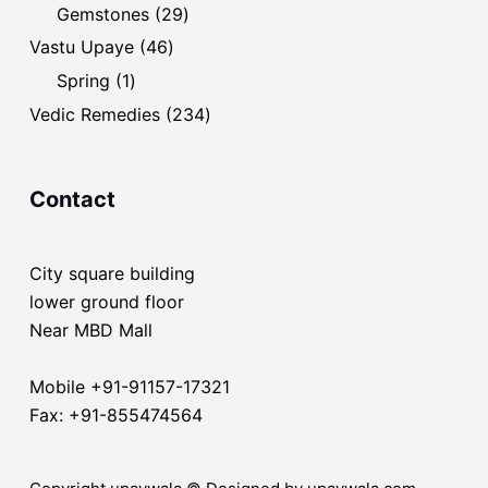
products
29
Gemstones
29
products
46
Vastu Upaye
46
products
1
Spring
1
product
234
Vedic Remedies
234
products
Contact
City square building
lower ground floor
Near MBD Mall
Mobile +91-91157-17321
Fax: +91-855474564