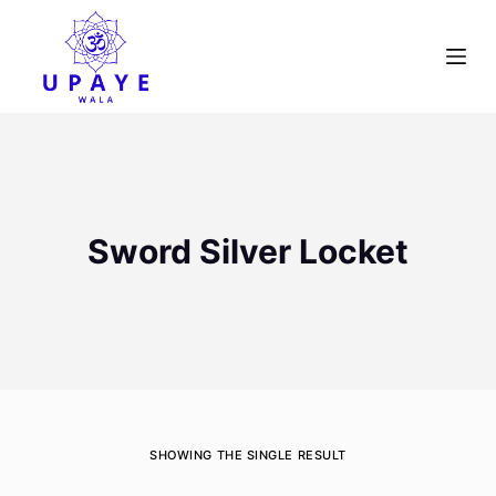
S
k
i
p
t
o
c
o
Sword Silver Locket
n
t
e
n
t
SHOWING THE SINGLE RESULT