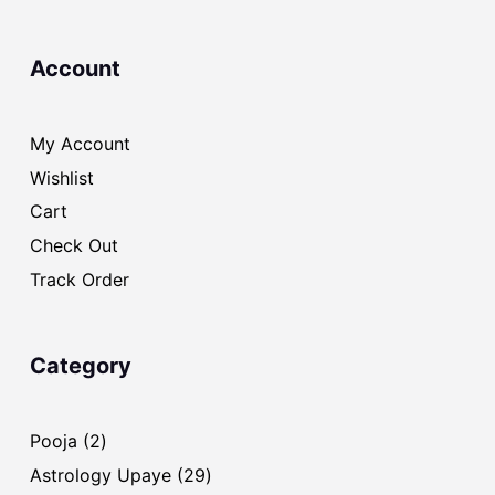
Account
My Account
Wishlist
Cart
Check Out
Track Order
Category
2
Pooja
2
products
29
Astrology Upaye
29