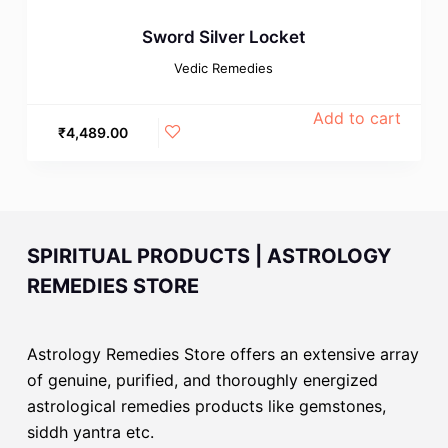
Sword Silver Locket
Vedic Remedies
Add to cart
₹
4,489.00
SPIRITUAL PRODUCTS | ASTROLOGY
REMEDIES STORE
Astrology Remedies Store offers an extensive array
of genuine, purified, and thoroughly energized
astrological remedies products like gemstones,
siddh yantra etc.