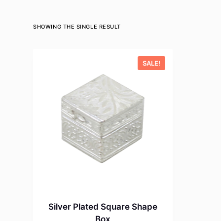
SHOWING THE SINGLE RESULT
SALE!
Silver Plated Square Shape
Box