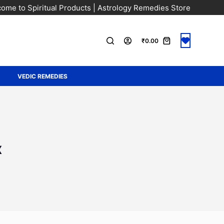
ome to Spiritual Products | Astrology Remedies Store
₹
0.00
A
VEDIC REMEDIES
x