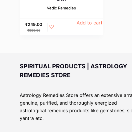
Vedic Remedies
Add to cart
₹
249.00
₹
889.00
SPIRITUAL PRODUCTS | ASTROLOGY
REMEDIES STORE
Astrology Remedies Store offers an extensive arr
genuine, purified, and thoroughly energized
astrological remedies products like gemstones, s
yantra etc.