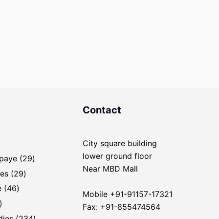
Contact
City square building
ducts
lower ground floor
29
Upaye
29
Near MBD Mall
products
29
es
29
products
46
e
46
Mobile +91-91157-17321
products
1
Fax: +91-855474564
product
234
dies
234