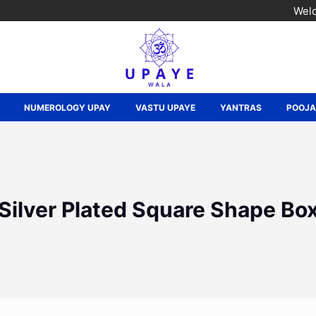
Welc
NUMEROLOGY UPAY
VASTU UPAYE
YANTRAS
POOJ
Silver Plated Square Shape Bo