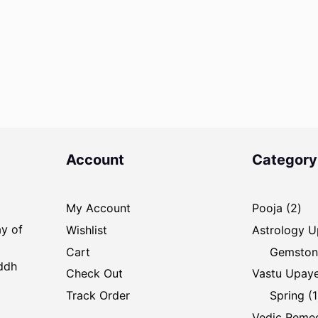
Account
Category
2
My Account
Pooja
2
pro
ay of
Wishlist
Astrology 
Cart
Gemston
iddh
Check Out
Vastu Upay
Track Order
Spring
1
Vedic Reme