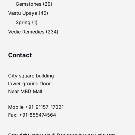
products
29
Gemstones
29
products
46
Vastu Upaye
46
products
1
Spring
1
product
234
Vedic Remedies
234
products
Contact
City square building
lower ground floor
Near MBD Mall
Mobile +91-91157-17321
Fax: +91-855474564