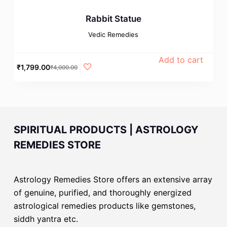
Rabbit Statue
Vedic Remedies
Add to cart
₹
1,799.00
₹
4,000.00
SPIRITUAL PRODUCTS | ASTROLOGY
REMEDIES STORE
Astrology Remedies Store offers an extensive array
of genuine, purified, and thoroughly energized
astrological remedies products like gemstones,
siddh yantra etc.