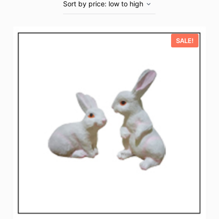
SALE!