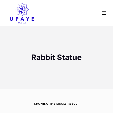
S
k
i
p
t
o
c
o
Rabbit Statue
n
t
e
n
t
SHOWING THE SINGLE RESULT