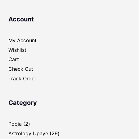
Account
My Account
Wishlist
Cart
Check Out
Track Order
Category
2
Pooja
2
products
29
Astrology Upaye
29