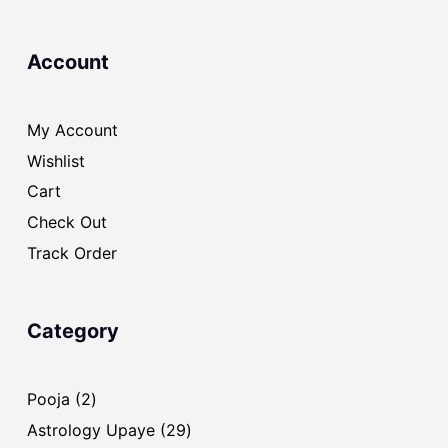
Account
My Account
Wishlist
Cart
Check Out
Track Order
Category
2
Pooja
2
products
29
Astrology Upaye
29