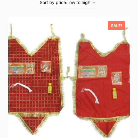
SALE!