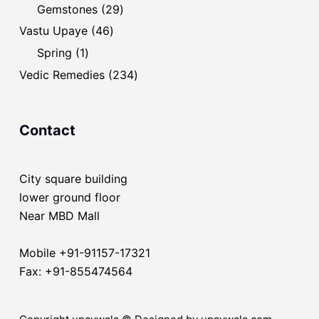
products
29
Gemstones
29
products
46
Vastu Upaye
46
products
1
Spring
1
product
234
Vedic Remedies
234
products
Contact
City square building
lower ground floor
Near MBD Mall
Mobile +91-91157-17321
Fax: +91-855474564