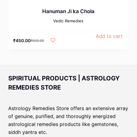
Hanuman Ji ka Chola
Vedic Remedies
Add to cart
₹
450.00
₹
600.00
SPIRITUAL PRODUCTS | ASTROLOGY
REMEDIES STORE
Astrology Remedies Store offers an extensive array
of genuine, purified, and thoroughly energized
astrological remedies products like gemstones,
siddh yantra etc.