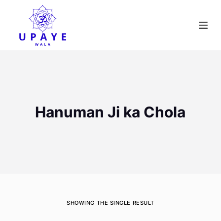
S
k
i
p
t
o
c
o
Hanuman Ji ka Chola
n
t
e
n
t
SHOWING THE SINGLE RESULT