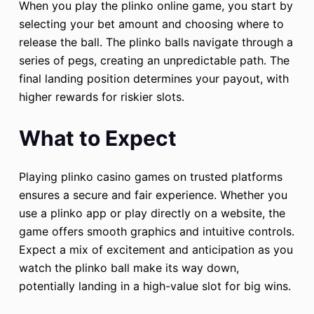
When you play the plinko online game, you start by
selecting your bet amount and choosing where to
release the ball. The plinko balls navigate through a
series of pegs, creating an unpredictable path. The
final landing position determines your payout, with
higher rewards for riskier slots.
What to Expect
Playing plinko casino games on trusted platforms
ensures a secure and fair experience. Whether you
use a plinko app or play directly on a website, the
game offers smooth graphics and intuitive controls.
Expect a mix of excitement and anticipation as you
watch the plinko ball make its way down,
potentially landing in a high-value slot for big wins.