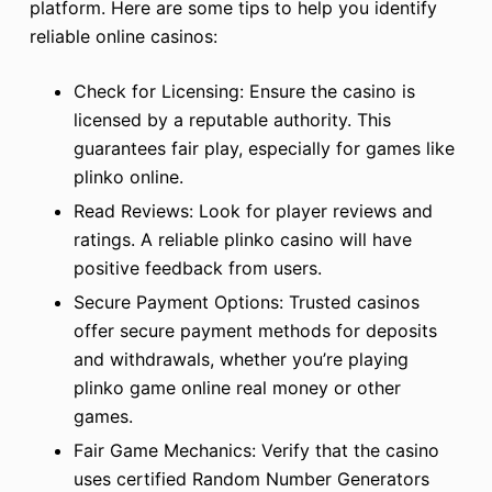
platform. Here are some tips to help you identify
reliable online casinos:
Check for Licensing: Ensure the casino is
licensed by a reputable authority. This
guarantees fair play, especially for games like
plinko online.
Read Reviews: Look for player reviews and
ratings. A reliable plinko casino will have
positive feedback from users.
Secure Payment Options: Trusted casinos
offer secure payment methods for deposits
and withdrawals, whether you’re playing
plinko game online real money or other
games.
Fair Game Mechanics: Verify that the casino
uses certified Random Number Generators