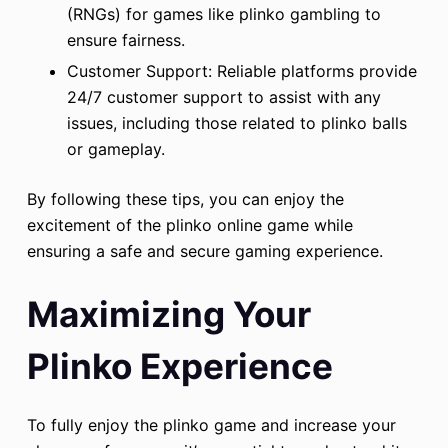
(RNGs) for games like plinko gambling to
ensure fairness.
Customer Support: Reliable platforms provide
24/7 customer support to assist with any
issues, including those related to plinko balls
or gameplay.
By following these tips, you can enjoy the
excitement of the plinko online game while
ensuring a safe and secure gaming experience.
Maximizing Your
Plinko Experience
To fully enjoy the plinko game and increase your