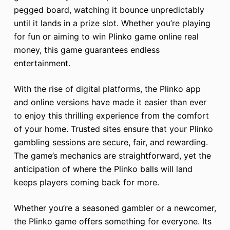
pegged board, watching it bounce unpredictably
until it lands in a prize slot. Whether you’re playing
for fun or aiming to win Plinko game online real
money, this game guarantees endless
entertainment.
With the rise of digital platforms, the Plinko app
and online versions have made it easier than ever
to enjoy this thrilling experience from the comfort
of your home. Trusted sites ensure that your Plinko
gambling sessions are secure, fair, and rewarding.
The game’s mechanics are straightforward, yet the
anticipation of where the Plinko balls will land
keeps players coming back for more.
Whether you’re a seasoned gambler or a newcomer,
the Plinko game offers something for everyone. Its