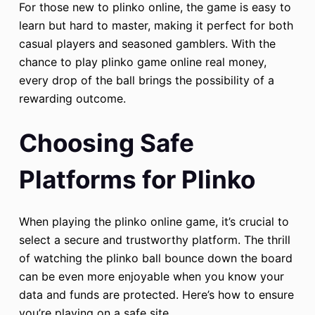
For those new to plinko online, the game is easy to
learn but hard to master, making it perfect for both
casual players and seasoned gamblers. With the
chance to play plinko game online real money,
every drop of the ball brings the possibility of a
rewarding outcome.
Choosing Safe
Platforms for Plinko
When playing the plinko online game, it’s crucial to
select a secure and trustworthy platform. The thrill
of watching the plinko ball bounce down the board
can be even more enjoyable when you know your
data and funds are protected. Here’s how to ensure
you’re playing on a safe site.