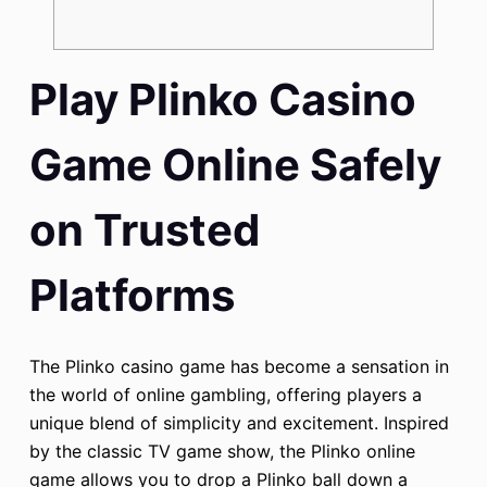
Play Plinko Casino
Game Online Safely
on Trusted
Platforms
The Plinko casino game has become a sensation in
the world of online gambling, offering players a
unique blend of simplicity and excitement. Inspired
by the classic TV game show, the Plinko online
game allows you to drop a Plinko ball down a