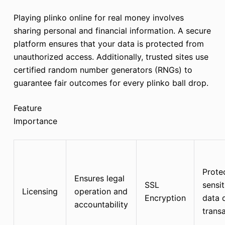
Playing plinko online for real money involves
sharing personal and financial information. A secure
platform ensures that your data is protected from
unauthorized access. Additionally, trusted sites use
certified random number generators (RNGs) to
guarantee fair outcomes for every plinko ball drop.
Feature
Importance
Prote
Ensures legal
SSL
sensit
Licensing
operation and
Encryption
data 
accountability
trans