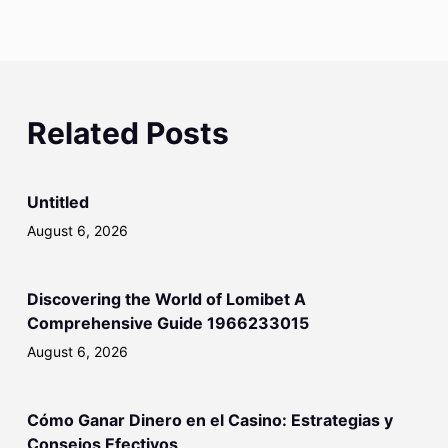
Related Posts
Untitled
August 6, 2026
Discovering the World of Lomibet A
Comprehensive Guide 1966233015
August 6, 2026
Cómo Ganar Dinero en el Casino: Estrategias y
Consejos Efectivos