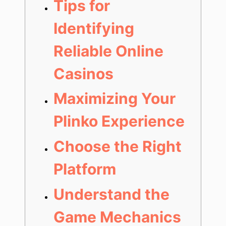
Tips for
Identifying
Reliable Online
Casinos
Maximizing Your
Plinko Experience
Choose the Right
Platform
Understand the
Game Mechanics