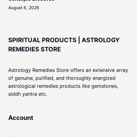
August 6, 2026
SPIRITUAL PRODUCTS | ASTROLOGY
REMEDIES STORE
Astrology Remedies Store offers an extensive array
of genuine, purified, and thoroughly energized
astrological remedies products like gemstones,
siddh yantra etc.
Account