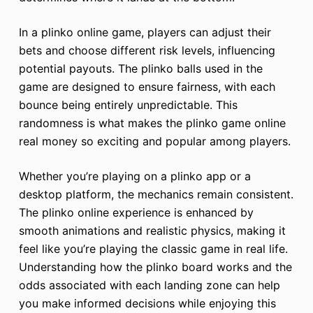
In a plinko online game, players can adjust their
bets and choose different risk levels, influencing
potential payouts. The plinko balls used in the
game are designed to ensure fairness, with each
bounce being entirely unpredictable. This
randomness is what makes the plinko game online
real money so exciting and popular among players.
Whether you’re playing on a plinko app or a
desktop platform, the mechanics remain consistent.
The plinko online experience is enhanced by
smooth animations and realistic physics, making it
feel like you’re playing the classic game in real life.
Understanding how the plinko board works and the
odds associated with each landing zone can help
you make informed decisions while enjoying this