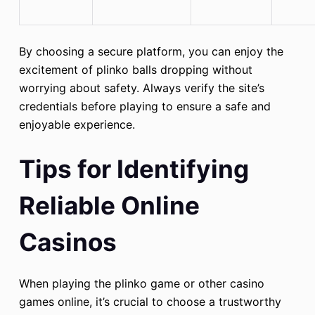
By choosing a secure platform, you can enjoy the
excitement of plinko balls dropping without
worrying about safety. Always verify the site’s
credentials before playing to ensure a safe and
enjoyable experience.
Tips for Identifying
Reliable Online
Casinos
When playing the plinko game or other casino
games online, it’s crucial to choose a trustworthy