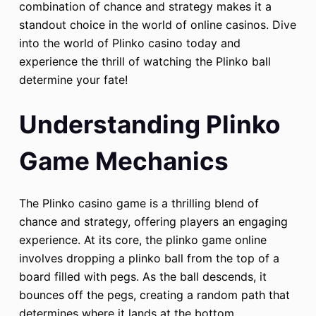
combination of chance and strategy makes it a
standout choice in the world of online casinos. Dive
into the world of Plinko casino today and
experience the thrill of watching the Plinko ball
determine your fate!
Understanding Plinko
Game Mechanics
The Plinko casino game is a thrilling blend of
chance and strategy, offering players an engaging
experience. At its core, the plinko game online
involves dropping a plinko ball from the top of a
board filled with pegs. As the ball descends, it
bounces off the pegs, creating a random path that
determines where it lands at the bottom.