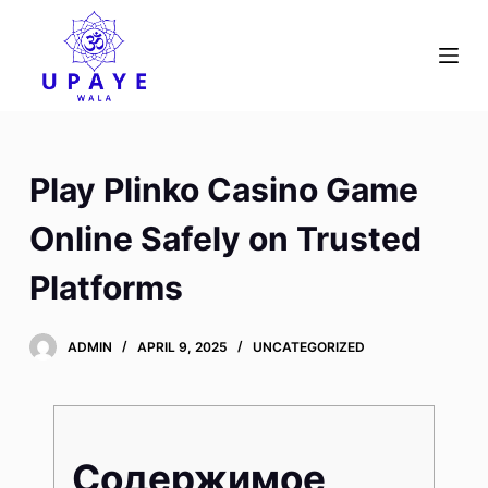
S
k
i
p
t
o
Play Plinko Casino Game
c
o
Online Safely on Trusted
n
Platforms
t
e
n
ADMIN
APRIL 9, 2025
UNCATEGORIZED
t
Содержимое