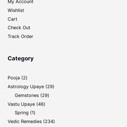
My Account
Wishlist
Cart
Check Out
Track Order
Category
2
Pooja
2
products
29
Astrology Upaye
29
products
29
Gemstones
29
products
46
Vastu Upaye
46
products
1
Spring
1
product
234
Vedic Remedies
234