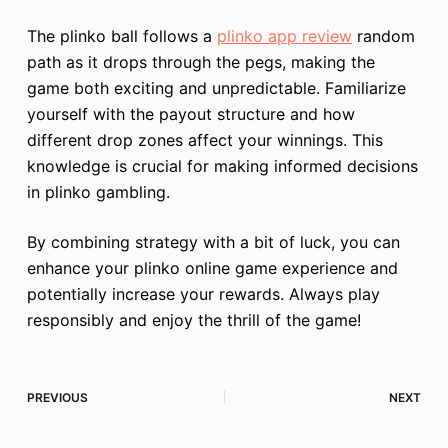
The plinko ball follows a
plinko app review
random
path as it drops through the pegs, making the
game both exciting and unpredictable. Familiarize
yourself with the payout structure and how
different drop zones affect your winnings. This
knowledge is crucial for making informed decisions
in plinko gambling.
By combining strategy with a bit of luck, you can
enhance your plinko online game experience and
potentially increase your rewards. Always play
responsibly and enjoy the thrill of the game!
PREVIOUS
NEXT