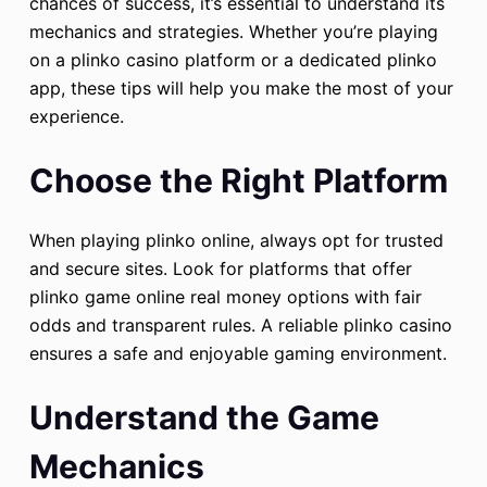
chances of success, it’s essential to understand its
mechanics and strategies. Whether you’re playing
on a plinko casino platform or a dedicated plinko
app, these tips will help you make the most of your
experience.
Choose the Right Platform
When playing plinko online, always opt for trusted
and secure sites. Look for platforms that offer
plinko game online real money options with fair
odds and transparent rules. A reliable plinko casino
ensures a safe and enjoyable gaming environment.
Understand the Game
Mechanics