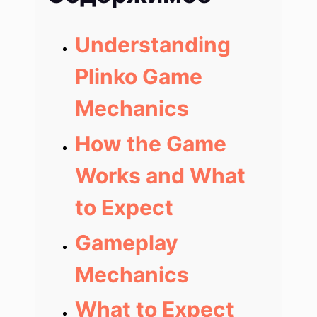
Understanding
Plinko Game
Mechanics
How the Game
Works and What
to Expect
Gameplay
Mechanics
What to Expect