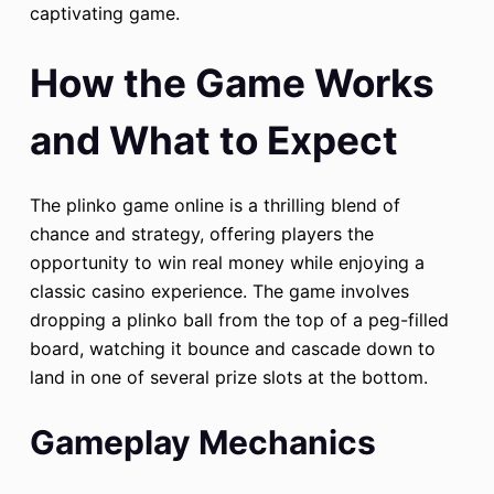
captivating game.
How the Game Works
and What to Expect
The plinko game online is a thrilling blend of
chance and strategy, offering players the
opportunity to win real money while enjoying a
classic casino experience. The game involves
dropping a plinko ball from the top of a peg-filled
board, watching it bounce and cascade down to
land in one of several prize slots at the bottom.
Gameplay Mechanics