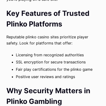
Key Features of Trusted
Plinko Platforms
Reputable plinko casino sites prioritize player
safety. Look for platforms that offer:
Licensing from recognized authorities
SSL encryption for secure transactions
Fair play certifications for the plinko game
Positive user reviews and ratings
Why Security Matters in
Plinko Gambling