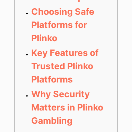
Choosing Safe
Platforms for
Plinko
Key Features of
Trusted Plinko
Platforms
Why Security
Matters in Plinko
Gambling