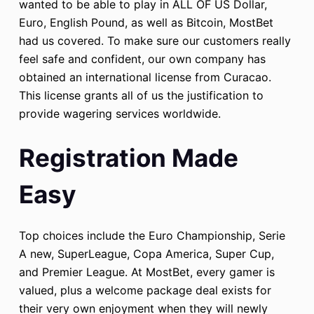
wanted to be able to play in ALL OF US Dollar,
Euro, English Pound, as well as Bitcoin, MostBet
had us covered. To make sure our customers really
feel safe and confident, our own company has
obtained an international license from Curacao.
This license grants all of us the justification to
provide wagering services worldwide.
Registration Made
Easy
Top choices include the Euro Championship, Serie
A new, SuperLeague, Copa America, Super Cup,
and Premier League. At MostBet, every gamer is
valued, plus a welcome package deal exists for
their very own enjoyment when they will newly