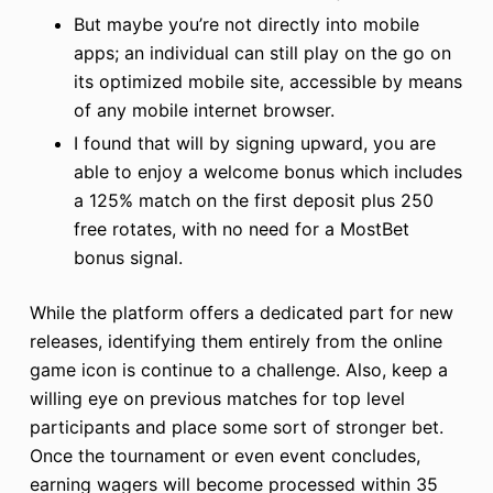
But maybe you’re not directly into mobile
apps; an individual can still play on the go on
its optimized mobile site, accessible by means
of any mobile internet browser.
I found that will by signing upward, you are
able to enjoy a welcome bonus which includes
a 125% match on the first deposit plus 250
free rotates, with no need for a MostBet
bonus signal.
While the platform offers a dedicated part for new
releases, identifying them entirely from the online
game icon is continue to a challenge. Also, keep a
willing eye on previous matches for top level
participants and place some sort of stronger bet.
Once the tournament or even event concludes,
earning wagers will become processed within 35