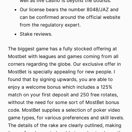
well as live casino is beyond the bounds.
Our license bears the number 8048/JAZ and
can be confirmed around the official website
from the regulatory expert.
Stake reviews.
The biggest game has a fully stocked offering at
Mostbet with leagues and games coming from all
corners regarding the globe. Our exclusive offer in
MostBet is specially appealing for new people. I
found that by signing upwards, you are able to
enjoy a welcome bonus which includes a 125%
match on your first deposit and 250 free rotates,
without the need for some sort of MostBet bonus
code. MostBet supplies a selection of poker video
game types, for various preferences and skill levels.
The details of the rake are clearly outlined, making