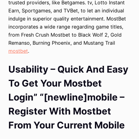
trusted providers, like Betgames. tv, Lotto Instant
Earn, Sportgames, and TVBet, to let an individual
indulge in superior quality entertainment. MostBet
incorporates a wide range regarding game titles,
from Fresh Crush Mostbet to Black Wolf 2, Gold
Remanso, Burning Phoenix, and Mustang Trail
mostbet
.
Usability – Quick And Easy
To Get Your Mostbet
Login” “[newline]mobile –
Register With Mostbet
From Your Current Mobile