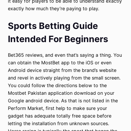
it easy for players to be able to understand exactly
exactly how much they’re paying to play.
Sports Betting Guide
Intended For Beginners
Bet365 reviews, and even that’s saying a thing. You
can obtain the MostBet app to the iOS or even
Android device straight from the brand’s website
and revel in actively playing from the small screen.
You could follow the directions below to the
Mostbet Pakistan application download on your
Google android device. As that is not listed in the
Perform Market, first help to make sure your
gadget has adequate totally free space before
letting the installation from unknown sources.
Horse racing is typically the sport that began the