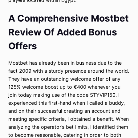
players located within Egypt.
A Comprehensive Mostbet
Review Of Added Bonus
Offers
Mostbet has already been in business due to the
fact 2009 with a sturdy presence around the world.
They have an outstanding welcome offer of any
125% welcome boost up to €400 whenever you
join today making use of the code STYVIP150. I
experienced this first-hand when I called a buddy,
and on their successful creating an account and
meeting specific criteria, I obtained a benefit. When
analyzing the operator’s bet limits, I identified them
to become reasonable, catering in order to both