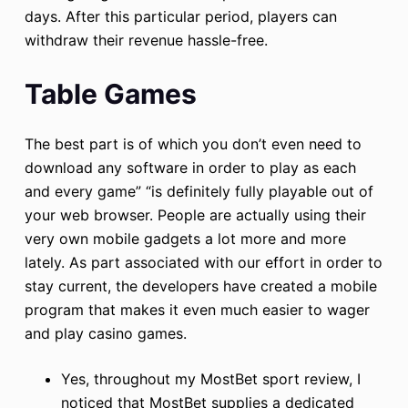
days. After this particular period, players can
withdraw their revenue hassle-free.
Table Games
The best part is of which you don’t even need to
download any software in order to play as each
and every game” “is definitely fully playable out of
your web browser. People are actually using their
very own mobile gadgets a lot more and more
lately. As part associated with our effort in order to
stay current, the developers have created a mobile
program that makes it even much easier to wager
and play casino games.
Yes, throughout my MostBet sport review, I
noticed that MostBet supplies a dedicated