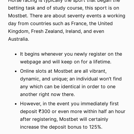
betting task and of study course, this sport is on
Mostbet. There are about seventy events a working
day from countries such as France, the United
Kingdom, Fresh Zealand, Ireland, and even
Australia.
It begins whenever you newly register on the
webpage and will keep on for a lifetime.
Online slots at Mostbet are all vibrant,
dynamic, and unique; an individual won’t find
any which can be identical in order to one
another right now there.
However, in the event you immediately first
deposit ₹300 or even more within half an hour
after registering, Mostbet will certainly
increase the deposit bonus to 125%.