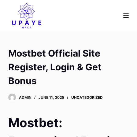
S
k
i
p
t
o
Mostbet Official Site
c
o
Register, Login & Get
n
Bonus
t
e
n
ADMIN
JUNE 11, 2025
UNCATEGORIZED
t
Mostbet: