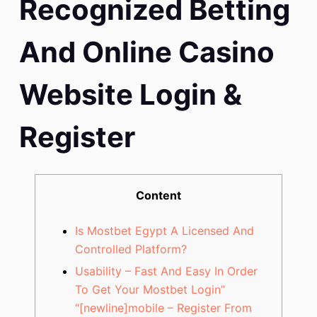
Recognized Betting
And Online Casino
Website Login &
Register
Content
Is Mostbet Egypt A Licensed And
Controlled Platform?
Usability – Fast And Easy In Order
To Get Your Mostbet Login”
“[newline]mobile – Register From