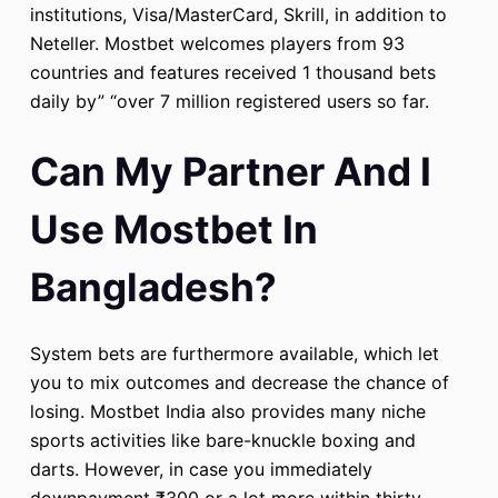
institutions, Visa/MasterCard, Skrill, in addition to
Neteller. Mostbet welcomes players from 93
countries and features received 1 thousand bets
daily by” “over 7 million registered users so far.
Can My Partner And I
Use Mostbet In
Bangladesh?
System bets are furthermore available, which let
you to mix outcomes and decrease the chance of
losing. Mostbet India also provides many niche
sports activities like bare-knuckle boxing and
darts. However, in case you immediately
downpayment ₹300 or a lot more within thirty