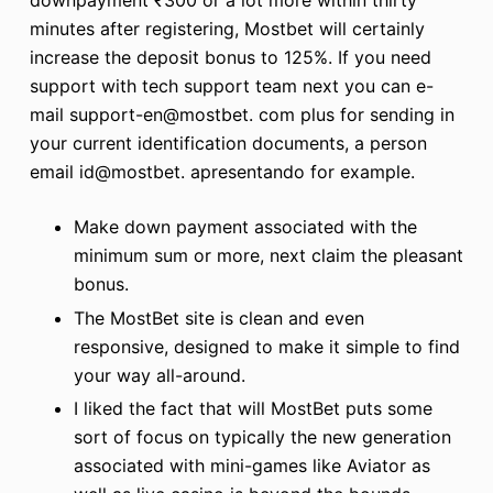
minutes after registering, Mostbet will certainly
increase the deposit bonus to 125%. If you need
support with tech support team next you can e-
mail support-en@mostbet. com plus for sending in
your current identification documents, a person
email id@mostbet. apresentando for example.
Make down payment associated with the
minimum sum or more, next claim the pleasant
bonus.
The MostBet site is clean and even
responsive, designed to make it simple to find
your way all-around.
I liked the fact that will MostBet puts some
sort of focus on typically the new generation
associated with mini-games like Aviator as