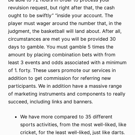
revulsion request, but right after that, the cash
ought to be swiftly” “inside your account. The
player must wager around the number that, in the
judgment, the basketball will land about. After all,
circumstances are met you will be provided 30
days to gamble. You must gamble 5 times the
amount by placing combination bets with from
least 3 events and odds associated with a minimum
of 1. forty. These users promote our services in
addition to get commission for referring new
participants. We in addition have a massive range
of marketing instruments and components to really
succeed, including links and banners.
We have more compared to 35 different
sports activities, from the most well-liked, like
cricket, for the least well-liked, just like darts.