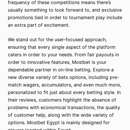
frequency of these competitions means there’s
usually something to look forward to, and exclusive
promotions tied in order to tournament play include
an extra part of excitement.
We stand out for the user-focused approach,
ensuring that every single aspect of the platform
caters in order to your needs. From fair payouts in
order to innovative features, Mostbet is your
dependable partner in on-line betting. Explore a
new diverse variety of bets options, including pre-
match wagers, accumulators, and even much more,
personalized to fit just about every betting style. In
their reviews, customers highlight the absence of
problems with economical transactions, the quality
of customer help, along with the wide variety of
options. Mostbet Egypt is mainly designed for