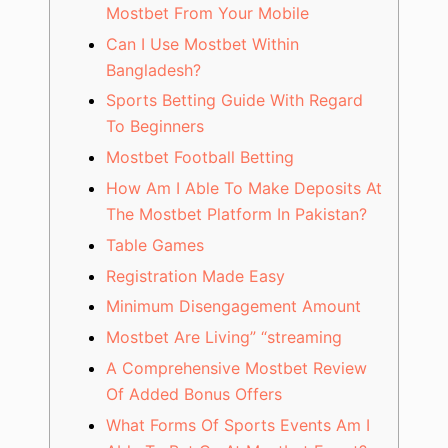
Mostbet From Your Mobile
Can I Use Mostbet Within
Bangladesh?
Sports Betting Guide With Regard
To Beginners
Mostbet Football Betting
How Am I Able To Make Deposits At
The Mostbet Platform In Pakistan?
Table Games
Registration Made Easy
Minimum Disengagement Amount
Mostbet Are Living” “streaming
A Comprehensive Mostbet Review
Of Added Bonus Offers
What Forms Of Sports Events Am I