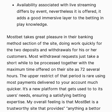
Availability associated with live streaming
differs by event, nevertheless it is offered, it
adds a good immersive layer to the betting in
play knowledge.
Mostbet takes great pleasure in their banking
method section of the site, doing work quickly for
the two deposits and withdrawals for his or her
customers. Most withdrawal requests just take a
short while to be processed together with the
maximum time offered on their site as 72 several
hours. The upper restrict of that period is rare using
most payments delivered to your account much
quicker. It’s a new platform that gets used to to its
users’ needs, ensuring a satisfying betting
expertise. My overall feeling is that MostBet is a
trustworthy site that provides” “anything a bettor