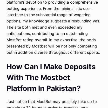
platform’s devotion to providing a comprehensive
betting experience. From the minimalistic user
interface to the substantial range of wagering
options, my knowledge suggests a resounding yes.
The site both met and even exceeded my
anticipations, contributing to an outstanding
MostBet rating overall. In my expertise, the odds
presented by Mostbet will be not only competing
but in addition diverse throughout different sports.
How Can I Make Deposits
With The Mostbet
Platform In Pakistan?
Just notice that MostBet may possibly take up to
be able to 72 hours in order to process your