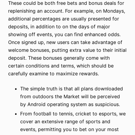
These could be both free bets and bonus deals for
replenishing an account. For example, on Mondays,
additional percentages are usually presented for
deposits, in addition to on the days of major
showing off events, you can find enhanced odds.
Once signed up, new users can take advantage of
welcome bonuses, putting extra value to their initial
deposit. These bonuses generally come with
certain conditions and terms, which should be
carefully examine to maximize rewards.
The simple truth is that all plans downloaded
from outdoors the Market will be perceived
by Android operating system as suspicious.
From football to tennis, cricket to esports, we
cover an extensive range of sports and
events, permitting you to bet on your most