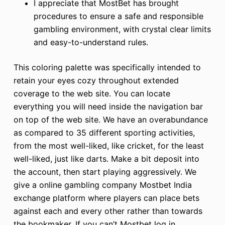
I appreciate that MostBet has brought
procedures to ensure a safe and responsible
gambling environment, with crystal clear limits
and easy-to-understand rules.
This coloring palette was specifically intended to
retain your eyes cozy throughout extended
coverage to the web site. You can locate
everything you will need inside the navigation bar
on top of the web site. We have an overabundance
as compared to 35 different sporting activities,
from the most well-liked, like cricket, for the least
well-liked, just like darts. Make a bit deposit into
the account, then start playing aggressively. We
give a online gambling company Mostbet India
exchange platform where players can place bets
against each and every other rather than towards
the bookmaker. If you can’t Mostbet log in,