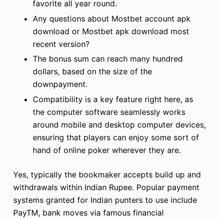
favorite all year round.
Any questions about Mostbet account apk
download or Mostbet apk download most
recent version?
The bonus sum can reach many hundred
dollars, based on the size of the
downpayment.
Compatibility is a key feature right here, as
the computer software seamlessly works
around mobile and desktop computer devices,
ensuring that players can enjoy some sort of
hand of online poker wherever they are.
Yes, typically the bookmaker accepts build up and
withdrawals within Indian Rupee. Popular payment
systems granted for Indian punters to use include
PayTM, bank moves via famous financial