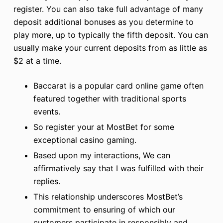
register. You can also take full advantage of many
deposit additional bonuses as you determine to
play more, up to typically the fifth deposit. You can
usually make your current deposits from as little as
$2 at a time.
Baccarat is a popular card online game often
featured together with traditional sports
events.
So register your at MostBet for some
exceptional casino gaming.
Based upon my interactions, We can
affirmatively say that I was fulfilled with their
replies.
This relationship underscores MostBet’s
commitment to ensuring of which our
customers participate in responsibly and