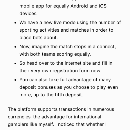
mobile app for equally Android and iOS
devices.
We have a new live mode using the number of
sporting activities and matches in order to
place bets about.
Now, imagine the match stops in a connect,
with both teams scoring equally.
So head over to the internet site and fill in
their very own registration form now.
You can also take full advantage of many
deposit bonuses as you choose to play even
more, up to the fifth deposit.
The platform supports transactions in numerous
currencies, the advantage for international
gamblers like myself. I noticed that whether I