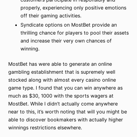
properly, experiencing only positive emotions
off their gaming activities.
Syndicate options on MostBet provide an
thrilling chance for players to pool their assets
and increase their very own chances of
winning.
MostBet has were able to generate an online
gambling establishment that is supremely well
stocked along with almost every casino online
game type. I found that you can win anywhere as
much as $30, 1000 with the sports wagers at
MostBet. While I didn’t actually come anywhere
near to this, it’s worth noting that will you might be
able to discover bookmakers with actually higher
winnings restrictions elsewhere.