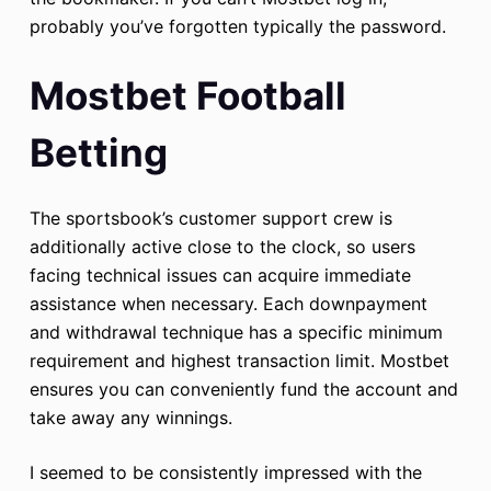
probably you’ve forgotten typically the password.
Mostbet Football
Betting
The sportsbook’s customer support crew is
additionally active close to the clock, so users
facing technical issues can acquire immediate
assistance when necessary. Each downpayment
and withdrawal technique has a specific minimum
requirement and highest transaction limit. Mostbet
ensures you can conveniently fund the account and
take away any winnings.
I seemed to be consistently impressed with the