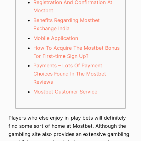
Registration And Confirmation At
Mostbet
Benefits Regarding Mostbet
Exchange India
Mobile Application
How To Acquire The Mostbet Bonus
For First-time Sign Up?
Payments – Lots Of Payment
Choices Found In The Mostbet
Reviews
Mostbet Customer Service
Players who else enjoy in-play bets will definitely
find some sort of home at Mostbet. Although the
gambling site also provides an extensive gambling