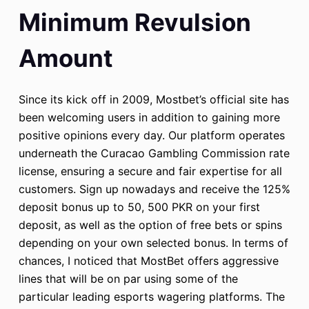
Minimum Revulsion
Amount
Since its kick off in 2009, Mostbet’s official site has
been welcoming users in addition to gaining more
positive opinions every day. Our platform operates
underneath the Curacao Gambling Commission rate
license, ensuring a secure and fair expertise for all
customers. Sign up nowadays and receive the 125%
deposit bonus up to 50, 500 PKR on your first
deposit, as well as the option of free bets or spins
depending on your own selected bonus. In terms of
chances, I noticed that MostBet offers aggressive
lines that will be on par using some of the
particular leading esports wagering platforms. The