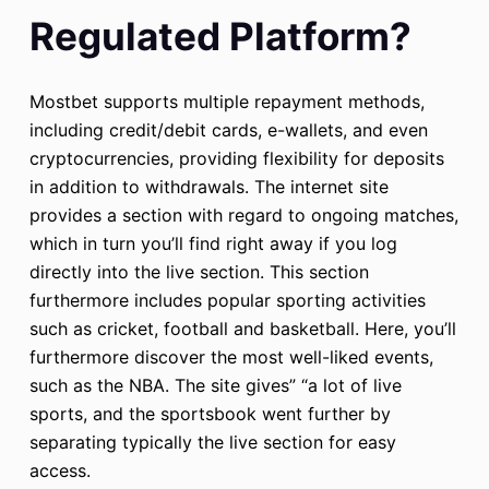
Regulated Platform?
Mostbet supports multiple repayment methods,
including credit/debit cards, e-wallets, and even
cryptocurrencies, providing flexibility for deposits
in addition to withdrawals. The internet site
provides a section with regard to ongoing matches,
which in turn you’ll find right away if you log
directly into the live section. This section
furthermore includes popular sporting activities
such as cricket, football and basketball. Here, you’ll
furthermore discover the most well-liked events,
such as the NBA. The site gives” “a lot of live
sports, and the sportsbook went further by
separating typically the live section for easy
access.