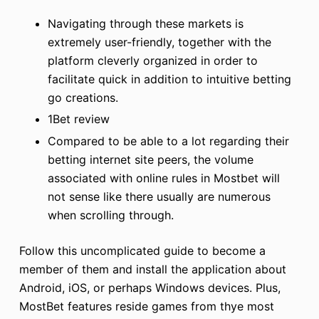
Navigating through these markets is
extremely user-friendly, together with the
platform cleverly organized in order to
facilitate quick in addition to intuitive betting
go creations.
1Bet review
Compared to be able to a lot regarding their
betting internet site peers, the volume
associated with online rules in Mostbet will
not sense like there usually are numerous
when scrolling through.
Follow this uncomplicated guide to become a
member of them and install the application about
Android, iOS, or perhaps Windows devices. Plus,
MostBet features reside games from thye most