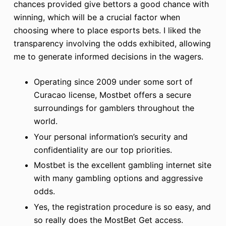
chances provided give bettors a good chance with
winning, which will be a crucial factor when
choosing where to place esports bets. I liked the
transparency involving the odds exhibited, allowing
me to generate informed decisions in the wagers.
Operating since 2009 under some sort of
Curacao license, Mostbet offers a secure
surroundings for gamblers throughout the
world.
Your personal information’s security and
confidentiality are our top priorities.
Mostbet is the excellent gambling internet site
with many gambling options and aggressive
odds.
Yes, the registration procedure is so easy, and
so really does the MostBet Get access.