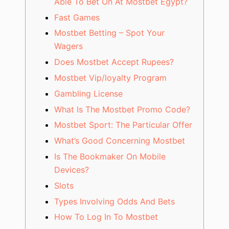
Able To Bet On At Mostbet Egypt?
Fast Games
Mostbet Betting – Spot Your
Wagers
Does Mostbet Accept Rupees?
Mostbet Vip/loyalty Program
Gambling License
What Is The Mostbet Promo Code?
Mostbet Sport: The Particular Offer
What’s Good Concerning Mostbet
Is The Bookmaker On Mobile
Devices?
Slots
Types Involving Odds And Bets
How To Log In To Mostbet