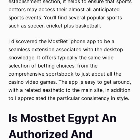
establishment section, it helps to ensure that sports
bettors may access their almost all anticipated
sports events. You’ll find several popular sports
such as soccer, cricket plus basketball.
I discovered the MostBet iphone app to be a
seamless extension associated with the desktop
knowledge. It offers typically the same wide
selection of betting choices, from the
comprehensive sportsbook to just about all the
casino video games. The app is easy to get around,
with a related aesthetic to the main site, in addition
to I appreciated the particular consistency in style.
Is Mostbet Egypt An
Authorized And