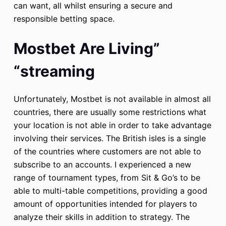
can want, all whilst ensuring a secure and
responsible betting space.
Mostbet Are Living”
“streaming
Unfortunately, Mostbet is not available in almost all
countries, there are usually some restrictions what
your location is not able in order to take advantage
involving their services. The British isles is a single
of the countries where customers are not able to
subscribe to an accounts. I experienced a new
range of tournament types, from Sit & Go’s to be
able to multi-table competitions, providing a good
amount of opportunities intended for players to
analyze their skills in addition to strategy. The