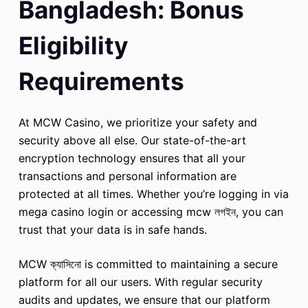
Bangladesh: Bonus
Eligibility
Requirements
At MCW Casino, we prioritize your safety and
security above all else. Our state-of-the-art
encryption technology ensures that all your
transactions and personal information are
protected at all times. Whether you’re logging in via
mega casino login or accessing mcw লগইন, you can
trust that your data is in safe hands.
MCW ক্যাসিনো is committed to maintaining a secure
platform for all our users. With regular security
audits and updates, we ensure that our platform