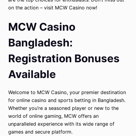
on the action – visit MCW Casino now!
MCW Casino
Bangladesh:
Registration Bonuses
Available
Welcome to MCW Casino, your premier destination
for online casino and sports betting in Bangladesh.
Whether you’re a seasoned player or new to the
world of online gaming, MCW offers an
unparalleled experience with its wide range of
games and secure platform.