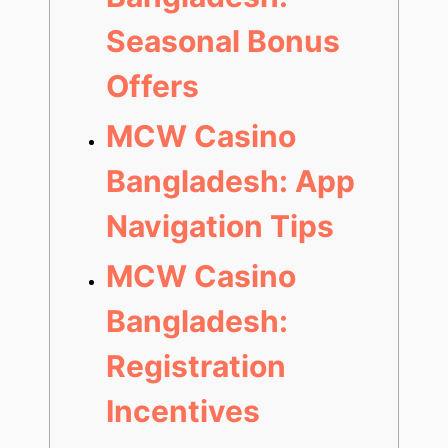
Seasonal Bonus
Offers
MCW Casino
Bangladesh: App
Navigation Tips
MCW Casino
Bangladesh:
Registration
Incentives