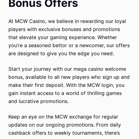
Bonus Offers
At MCW Casino, we believe in rewarding our loyal
players with exclusive bonuses and promotions
that elevate your gaming experience. Whether
you’re a seasoned bettor or a newcomer, our offers
are designed to give you the edge you need.
Start your journey with our mega casino welcome
bonus, available to all new players who sign up and
make their first deposit. With the MCW login, you
gain instant access to a world of thrilling games
and lucrative promotions.
Keep an eye on the MCW exchange for regular
updates on our ongoing promotions. From daily
cashback offers to weekly tournaments, there’s