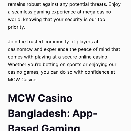
remains robust against any potential threats. Enjoy
a seamless gaming experience at mega casino
world, knowing that your security is our top
priority.
Join the trusted community of players at
casinomcw and experience the peace of mind that
comes with playing at a secure online casino.
Whether you’re betting on sports or enjoying our
casino games, you can do so with confidence at
MCW Casino.
MCW Casino
Bangladesh: App-
Based Gaming