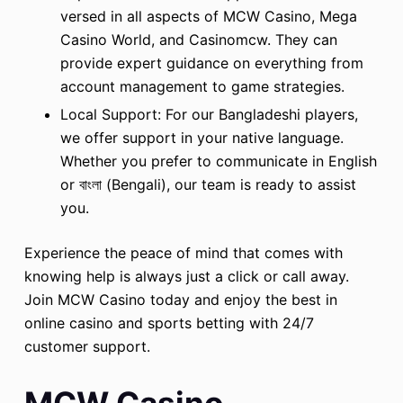
versed in all aspects of MCW Casino, Mega
Casino World, and Casinomcw. They can
provide expert guidance on everything from
account management to game strategies.
Local Support: For our Bangladeshi players,
we offer support in your native language.
Whether you prefer to communicate in English
or বাংলা (Bengali), our team is ready to assist
you.
Experience the peace of mind that comes with
knowing help is always just a click or call away.
Join MCW Casino today and enjoy the best in
online casino and sports betting with 24/7
customer support.