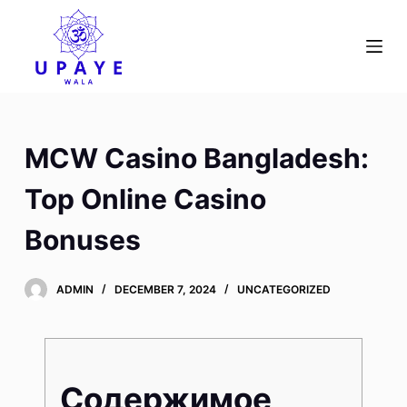
S
k
i
p
t
o
MCW Casino Bangladesh:
c
o
Top Online Casino
n
Bonuses
t
e
n
ADMIN
DECEMBER 7, 2024
UNCATEGORIZED
t
Содержимое