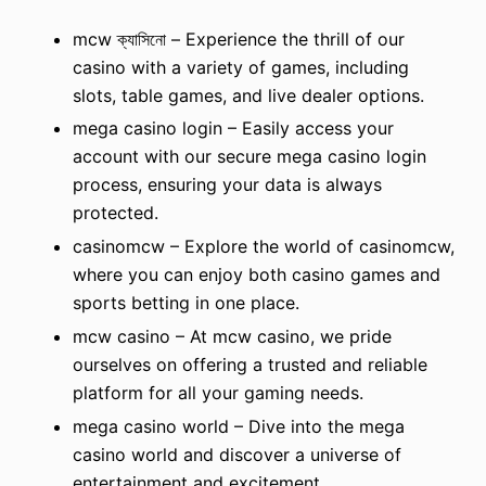
mcw ক্যাসিনো – Experience the thrill of our
casino with a variety of games, including
slots, table games, and live dealer options.
mega casino login – Easily access your
account with our secure mega casino login
process, ensuring your data is always
protected.
casinomcw – Explore the world of casinomcw,
where you can enjoy both casino games and
sports betting in one place.
mcw casino – At mcw casino, we pride
ourselves on offering a trusted and reliable
platform for all your gaming needs.
mega casino world – Dive into the mega
casino world and discover a universe of
entertainment and excitement.