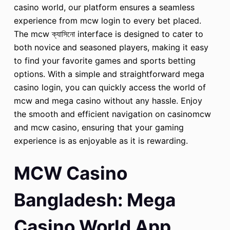
casino world, our platform ensures a seamless
experience from mcw login to every bet placed.
The mcw ক্যাসিনো interface is designed to cater to
both novice and seasoned players, making it easy
to find your favorite games and sports betting
options. With a simple and straightforward mega
casino login, you can quickly access the world of
mcw and mega casino without any hassle. Enjoy
the smooth and efficient navigation on casinomcw
and mcw casino, ensuring that your gaming
experience is as enjoyable as it is rewarding.
MCW Casino
Bangladesh: Mega
Casino World App