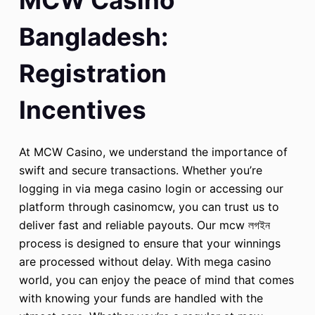
MCW Casino
Bangladesh:
Registration
Incentives
At MCW Casino, we understand the importance of
swift and secure transactions. Whether you’re
logging in via mega casino login or accessing our
platform through casinomcw, you can trust us to
deliver fast and reliable payouts. Our mcw লগইন
process is designed to ensure that your winnings
are processed without delay. With mega casino
world, you can enjoy the peace of mind that comes
with knowing your funds are handled with the