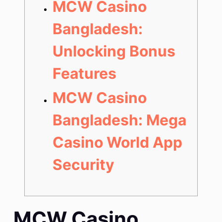
MCW Casino
Bangladesh:
Unlocking Bonus
Features
MCW Casino
Bangladesh: Mega
Casino World App
Security
MCW Casino