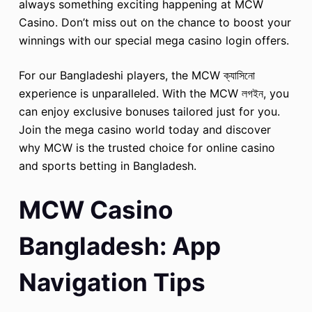
always something exciting happening at MCW
Casino. Don’t miss out on the chance to boost your
winnings with our special mega casino login offers.
For our Bangladeshi players, the MCW ক্যাসিনো
experience is unparalleled. With the MCW লগইন, you
can enjoy exclusive bonuses tailored just for you.
Join the mega casino world today and discover
why MCW is the trusted choice for online casino
and sports betting in Bangladesh.
MCW Casino
Bangladesh: App
Navigation Tips