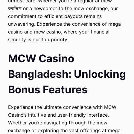
utmost care. Whether you’re a regular at mcw
ক্যাসিনো or a newcomer to the mcw exchange, our
commitment to efficient payouts remains
unwavering. Experience the convenience of mega
casino and mcw casino, where your financial
security is our top priority.
MCW Casino
Bangladesh: Unlocking
Bonus Features
Experience the ultimate convenience with MCW
Casino’s intuitive and user-friendly interface.
Whether you’re navigating through the mcw
exchange or exploring the vast offerings at mega