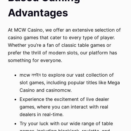
Advantages
At MCW Casino, we offer an extensive selection of
casino games that cater to every type of player.
Whether you’re a fan of classic table games or
prefer the thrill of modern slots, our platform has
something for everyone.
mcw লগইন to explore our vast collection of
slot games, including popular titles like Mega
Casino and casinomcw.
Experience the excitement of live dealer
games, where you can interact with real
dealers in real-time.
Try your luck with our wide range of table
games, including blackjack, roulette, and