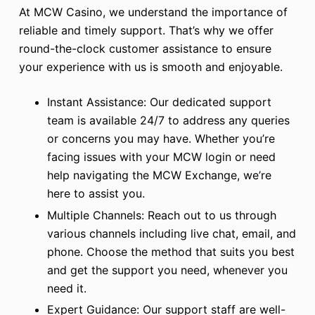
At MCW Casino, we understand the importance of
reliable and timely support. That’s why we offer
round-the-clock customer assistance to ensure
your experience with us is smooth and enjoyable.
Instant Assistance: Our dedicated support
team is available 24/7 to address any queries
or concerns you may have. Whether you’re
facing issues with your MCW login or need
help navigating the MCW Exchange, we’re
here to assist you.
Multiple Channels: Reach out to us through
various channels including live chat, email, and
phone. Choose the method that suits you best
and get the support you need, whenever you
need it.
Expert Guidance: Our support staff are well-