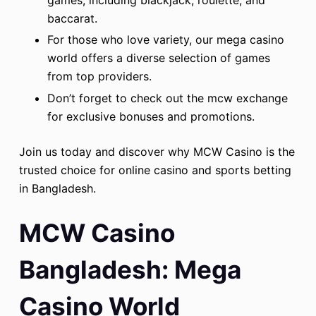
baccarat.
For those who love variety, our mega casino
world offers a diverse selection of games
from top providers.
Don’t forget to check out the mcw exchange
for exclusive bonuses and promotions.
Join us today and discover why MCW Casino is the
trusted choice for online casino and sports betting
in Bangladesh.
MCW Casino
Bangladesh: Mega
Casino World