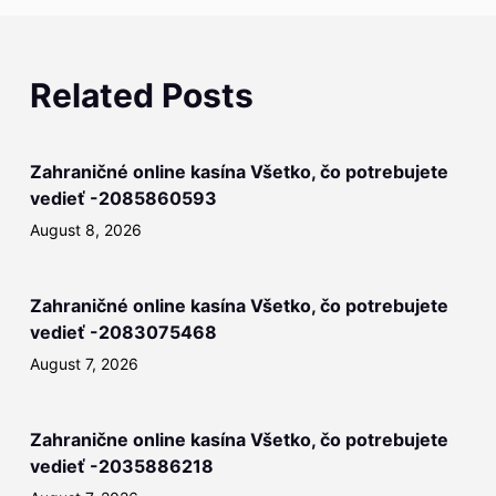
Related Posts
Zahraničné online kasína Všetko, čo potrebujete
vedieť -2085860593
August 8, 2026
Zahraničné online kasína Všetko, čo potrebujete
vedieť -2083075468
August 7, 2026
Zahranične online kasína Všetko, čo potrebujete
vedieť -2035886218