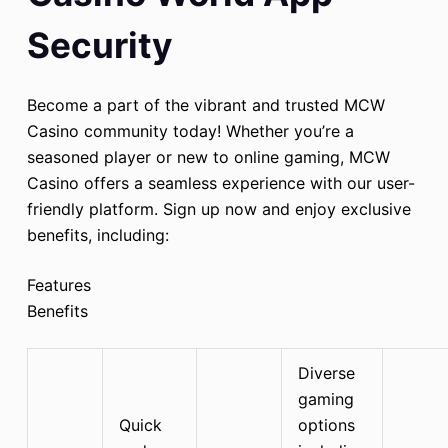
Security
Become a part of the vibrant and trusted MCW
Casino community today! Whether you’re a
seasoned player or new to online gaming, MCW
Casino offers a seamless experience with our user-
friendly platform. Sign up now and enjoy exclusive
benefits, including:
Features
Benefits
Diverse
gaming
Quick
options