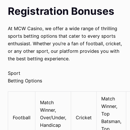
Registration Bonuses
At MCW Casino, we offer a wide range of thrilling
sports betting options that cater to every sports
enthusiast. Whether you’re a fan of football, cricket,
or any other sport, our platform provides you with
the best betting experience.
Sport
Betting Options
Match
Match
Winner,
Winner,
Top
Football
Over/Under,
Cricket
Batsman,
Handicap
Top