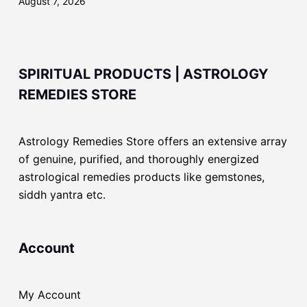
August 7, 2026
SPIRITUAL PRODUCTS | ASTROLOGY
REMEDIES STORE
Astrology Remedies Store offers an extensive array
of genuine, purified, and thoroughly energized
astrological remedies products like gemstones,
siddh yantra etc.
Account
My Account