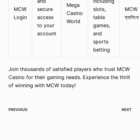
and
including
Mega
MCW
secure
slots,
MCW
Casino
Login
access
table
ক্যাসিনো
World
to your
games,
account
and
sports
betting
Join thousands of satisfied players who trust MCW
Casino for their gaming needs. Experience the thrill
of winning with MCW today!
PREVIOUS
NEXT