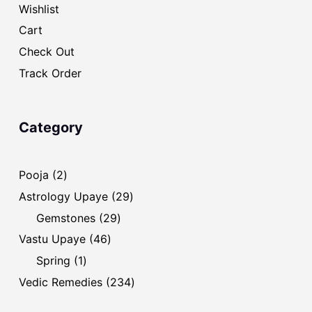
Wishlist
Cart
Check Out
Track Order
Category
2
Pooja
2
products
29
Astrology Upaye
29
products
29
Gemstones
29
products
46
Vastu Upaye
46
products
1
Spring
1
product
234
Vedic Remedies
234
products