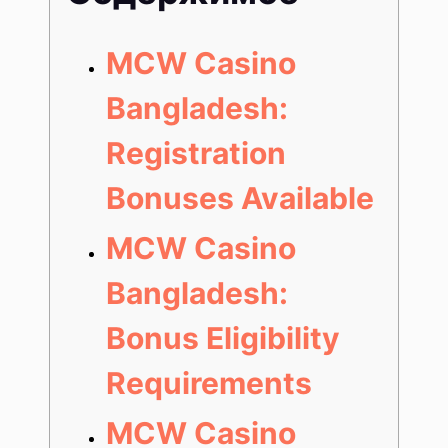
MCW Casino
Bangladesh:
Registration
Bonuses Available
MCW Casino
Bangladesh:
Bonus Eligibility
Requirements
MCW Casino