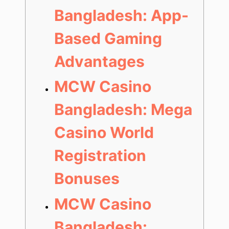
Bangladesh: App-
Based Gaming
Advantages
MCW Casino
Bangladesh: Mega
Casino World
Registration
Bonuses
MCW Casino
Bangladesh: