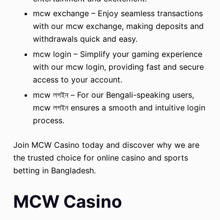
mcw exchange – Enjoy seamless transactions
with our mcw exchange, making deposits and
withdrawals quick and easy.
mcw login – Simplify your gaming experience
with our mcw login, providing fast and secure
access to your account.
mcw লগইন – For our Bengali-speaking users,
mcw লগইন ensures a smooth and intuitive login
process.
Join MCW Casino today and discover why we are
the trusted choice for online casino and sports
betting in Bangladesh.
MCW Casino