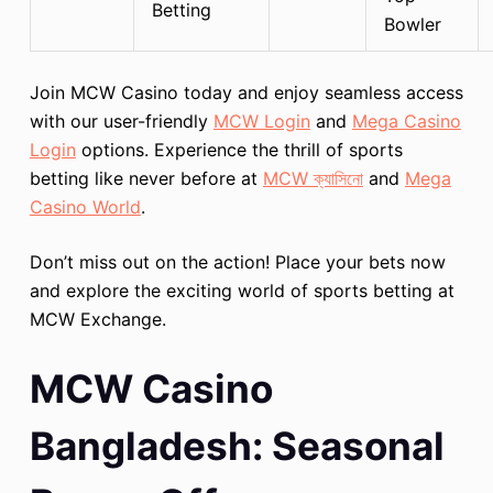
Betting
Bowler
Join MCW Casino today and enjoy seamless access
with our user-friendly
MCW Login
and
Mega Casino
Login
options. Experience the thrill of sports
betting like never before at
MCW ক্যাসিনো
and
Mega
Casino World
.
Don’t miss out on the action! Place your bets now
and explore the exciting world of sports betting at
MCW Exchange.
MCW Casino
Bangladesh: Seasonal