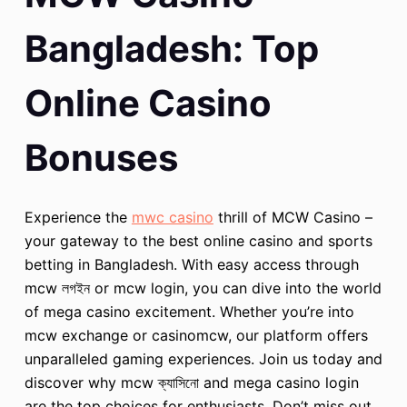
Bangladesh: Top
Online Casino
Bonuses
Experience the
mwc casino
thrill of MCW Casino –
your gateway to the best online casino and sports
betting in Bangladesh. With easy access through
mcw লগইন or mcw login, you can dive into the world
of mega casino excitement. Whether you’re into
mcw exchange or casinomcw, our platform offers
unparalleled gaming experiences. Join us today and
discover why mcw ক্যাসিনো and mega casino login
are the top choices for enthusiasts. Don’t miss out