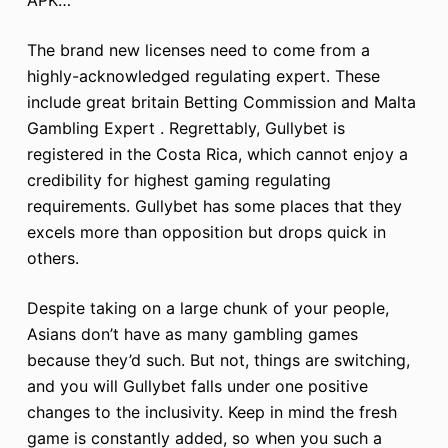
APK…
The brand new licenses need to come from a
highly-acknowledged regulating expert. These
include great britain Betting Commission and Malta
Gambling Expert . Regrettably, Gullybet is
registered in the Costa Rica, which cannot enjoy a
credibility for highest gaming regulating
requirements. Gullybet has some places that they
excels more than opposition but drops quick in
others.
Despite taking on a large chunk of your people,
Asians don’t have as many gambling games
because they’d such. But not, things are switching,
and you will Gullybet falls under one positive
changes to the inclusivity. Keep in mind the fresh
game is constantly added, so when you such a