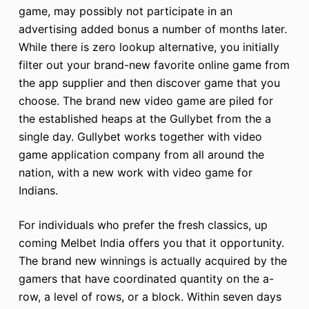
game, may possibly not participate in an
advertising added bonus a number of months later.
While there is zero lookup alternative, you initially
filter out your brand-new favorite online game from
the app supplier and then discover game that you
choose. The brand new video game are piled for
the established heaps at the Gullybet from the a
single day. Gullybet works together with video
game application company from all around the
nation, with a new work with video game for
Indians.
For individuals who prefer the fresh classics, up
coming Melbet India offers you that it opportunity.
The brand new winnings is actually acquired by the
gamers that have coordinated quantity on the a-
row, a level of rows, or a block. Within seven days