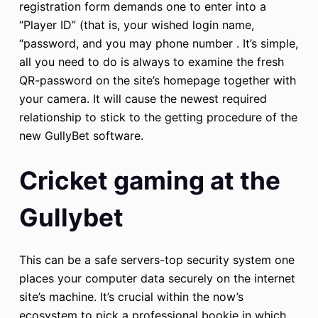
registration form demands one to enter into a
“Player ID” (that is, your wished login name,
“password, and you may phone number . It’s simple,
all you need to do is always to examine the fresh
QR-password on the site’s homepage together with
your camera. It will cause the newest required
relationship to stick to the getting procedure of the
new GullyBet software.
Cricket gaming at the
Gullybet
This can be a safe servers-top security system one
places your computer data securely on the internet
site’s machine. It’s crucial within the now’s
ecosystem to pick a professional bookie in which