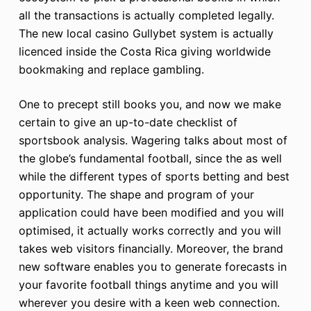
all the transactions is actually completed legally.
The new local casino Gullybet system is actually
licenced inside the Costa Rica giving worldwide
bookmaking and replace gambling.
One to precept still books you, and now we make
certain to give an up-to-date checklist of
sportsbook analysis. Wagering talks about most of
the globe’s fundamental football, since the as well
while the different types of sports betting and best
opportunity. The shape and program of your
application could have been modified and you will
optimised, it actually works correctly and you will
takes web visitors financially. Moreover, the brand
new software enables you to generate forecasts in
your favorite football things anytime and you will
wherever you desire with a keen web connection.