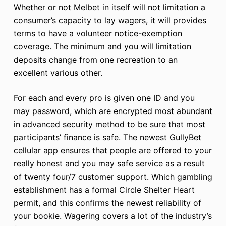
Whether or not Melbet in itself will not limitation a
consumer’s capacity to lay wagers, it will provides
terms to have a volunteer notice-exemption
coverage. The minimum and you will limitation
deposits change from one recreation to an
excellent various other.
For each and every pro is given one ID and you
may password, which are encrypted most abundant
in advanced security method to be sure that most
participants’ finance is safe. The newest GullyBet
cellular app ensures that people are offered to your
really honest and you may safe service as a result
of twenty four/7 customer support. Which gambling
establishment has a formal Circle Shelter Heart
permit, and this confirms the newest reliability of
your bookie. Wagering covers a lot of the industry’s