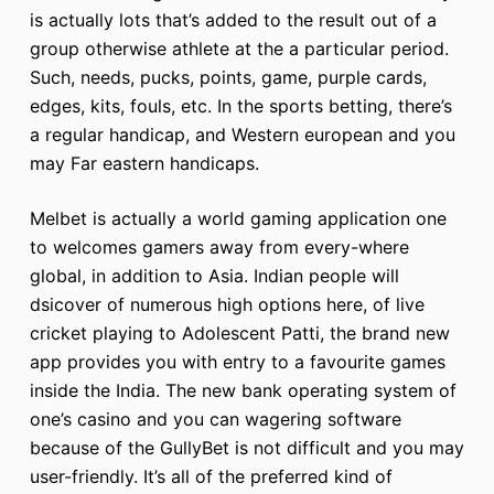
is actually lots that’s added to the result out of a
group otherwise athlete at the a particular period.
Such, needs, pucks, points, game, purple cards,
edges, kits, fouls, etc. In the sports betting, there’s
a regular handicap, and Western european and you
may Far eastern handicaps.
Melbet is actually a world gaming application one
to welcomes gamers away from every-where
global, in addition to Asia. Indian people will
dsicover of numerous high options here, of live
cricket playing to Adolescent Patti, the brand new
app provides you with entry to a favourite games
inside the India. The new bank operating system of
one’s casino and you can wagering software
because of the GullyBet is not difficult and you may
user-friendly. It’s all of the preferred kind of