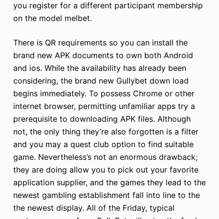
you register for a different participant membership
on the model melbet.
There is QR requirements so you can install the
brand new APK documents to own both Android
and ios. While the availability has already been
considering, the brand new Gullybet down load
begins immediately. To possess Chrome or other
internet browser, permitting unfamiliar apps try a
prerequisite to downloading APK files. Although
not, the only thing they’re also forgotten is a filter
and you may a quest club option to find suitable
game. Nevertheless’s not an enormous drawback;
they are doing allow you to pick out your favorite
application supplier, and the games they lead to the
newest gambling establishment fall into line to the
the newest display. All of the Friday, typical