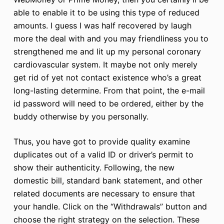
able to enable it to be using this type of reduced
amounts. I guess I was half recovered by laugh
more the deal with and you may friendliness you to
strengthened me and lit up my personal coronary
cardiovascular system. It maybe not only merely
get rid of yet not contact existence who’s a great
long-lasting determine. From that point, the e-mail
id password will need to be ordered, either by the
buddy otherwise by you personally.
Thus, you have got to provide quality examine
duplicates out of a valid ID or driver’s permit to
show their authenticity. Following, the new
domestic bill, standard bank statement, and other
related documents are necessary to ensure that
your handle. Click on the “Withdrawals” button and
choose the right strategy on the selection. These