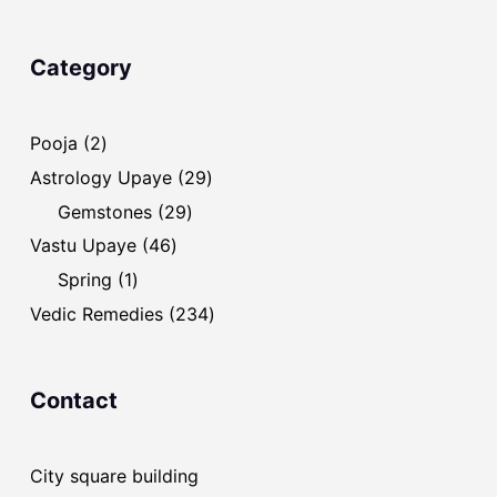
Category
2
Pooja
2
products
29
Astrology Upaye
29
products
29
Gemstones
29
products
46
Vastu Upaye
46
products
1
Spring
1
product
234
Vedic Remedies
234
products
Contact
City square building