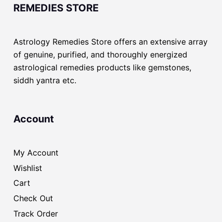
REMEDIES STORE
Astrology Remedies Store offers an extensive array
of genuine, purified, and thoroughly energized
astrological remedies products like gemstones,
siddh yantra etc.
Account
My Account
Wishlist
Cart
Check Out
Track Order