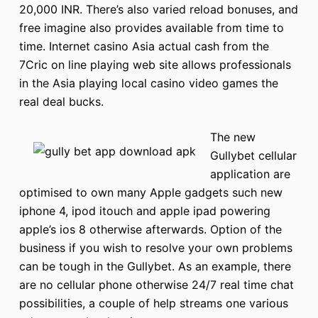
20,000 INR. There’s also varied reload bonuses, and
free imagine also provides available from time to
time. Internet casino Asia actual cash from the
7Cric on line playing web site allows professionals
in the Asia playing local casino video games the
real deal bucks.
The new
Gullybet cellular
application are
optimised to own many Apple gadgets such new
iphone 4, ipod itouch and apple ipad powering
apple’s ios 8 otherwise afterwards. Option of the
business if you wish to resolve your own problems
can be tough in the Gullybet. As an example, there
are no cellular phone otherwise 24/7 real time chat
possibilities, a couple of help streams one various