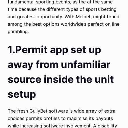
fundamental sporting events, as the at the same
time because the different types of sports betting
and greatest opportunity. With Melbet, might found
among the best options worldwide’s perfect on line
gambling.
1.Permit app set up
away from unfamiliar
source inside the unit
setup
The fresh GullyBet software ‘s wide array of extra
choices permits profiles to maximise its payouts
while increasing software involvement. A disability