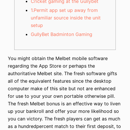
Cricket gaming at the Gullybet
1.Permit app set up away from
unfamiliar source inside the unit
setup
GullyBet Badminton Gaming
You might obtain the Melbet mobile software
regarding the App Store or perhaps the
authoritative Melbet site. The fresh software gifts
all of the equivalent features since the desktop
computer make of this site but not are enhanced
for use to your your own portable otherwise pill.
The fresh Melbet bonus is an effective way to liven
up your bankroll and offer your more likelihood so
you can victory.
The fresh players can get as much
as a hundredpercent match to their first deposit, to