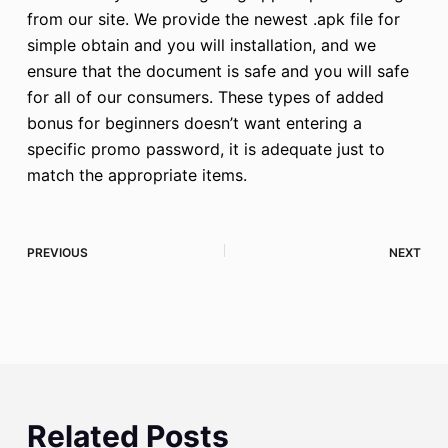
from our site. We provide the newest .apk file for
simple obtain and you will installation, and we
ensure that the document is safe and you will safe
for all of our consumers. These types of added
bonus for beginners doesn’t want entering a
specific promo password, it is adequate just to
match the appropriate items.
PREVIOUS
NEXT
Related Posts