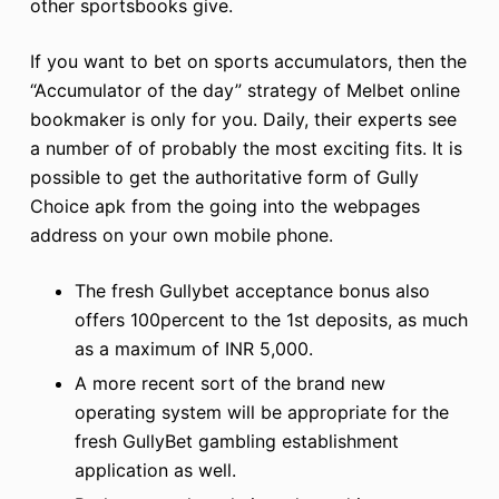
other sportsbooks give.
If you want to bet on sports accumulators, then the
“Accumulator of the day” strategy of Melbet online
bookmaker is only for you. Daily, their experts see
a number of of probably the most exciting fits. It is
possible to get the authoritative form of Gully
Choice apk from the going into the webpages
address on your own mobile phone.
The fresh Gullybet acceptance bonus also
offers 100percent to the 1st deposits, as much
as a maximum of INR 5,000.
A more recent sort of the brand new
operating system will be appropriate for the
fresh GullyBet gambling establishment
application as well.