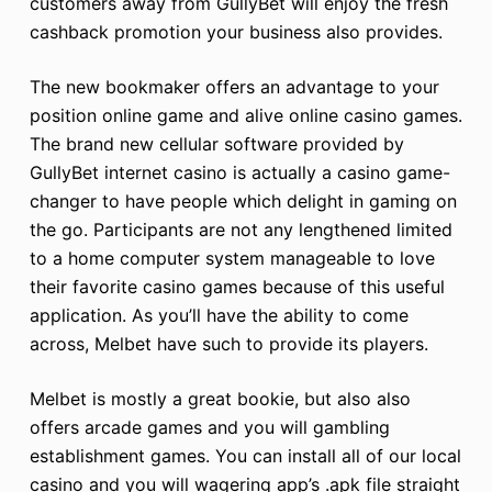
customers away from GullyBet will enjoy the fresh
cashback promotion your business also provides.
The new bookmaker offers an advantage to your
position online game and alive online casino games.
The brand new cellular software provided by
GullyBet internet casino is actually a casino game-
changer to have people which delight in gaming on
the go. Participants are not any lengthened limited
to a home computer system manageable to love
their favorite casino games because of this useful
application. As you’ll have the ability to come
across, Melbet have such to provide its players.
Melbet is mostly a great bookie, but also also
offers arcade games and you will gambling
establishment games. You can install all of our local
casino and you will wagering app’s .apk file straight