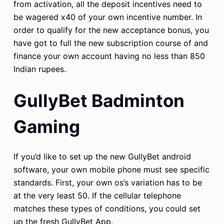
from activation, all the deposit incentives need to
be wagered x40 of your own incentive number. In
order to qualify for the new acceptance bonus, you
have got to full the new subscription course of and
finance your own account having no less than 850
Indian rupees.
GullyBet Badminton
Gaming
If you’d like to set up the new GullyBet android
software, your own mobile phone must see specific
standards. First, your own os’s variation has to be
at the very least 50. If the cellular telephone
matches these types of conditions, you could set
up the fresh GullyBet App.