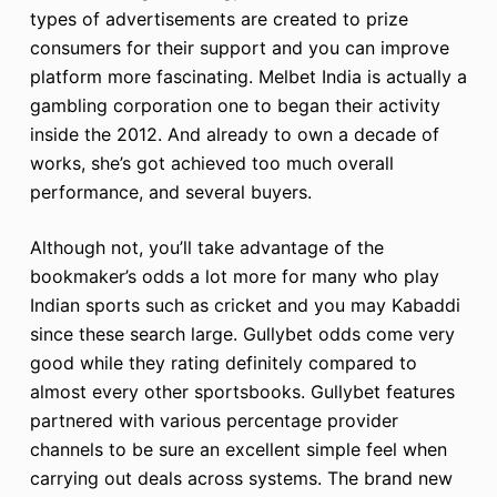
types of advertisements are created to prize
consumers for their support and you can improve
platform more fascinating. Melbet India is actually a
gambling corporation one to began their activity
inside the 2012. And already to own a decade of
works, she’s got achieved too much overall
performance, and several buyers.
Although not, you’ll take advantage of the
bookmaker’s odds a lot more for many who play
Indian sports such as cricket and you may Kabaddi
since these search large. Gullybet odds come very
good while they rating definitely compared to
almost every other sportsbooks. Gullybet features
partnered with various percentage provider
channels to be sure an excellent simple feel when
carrying out deals across systems. The brand new