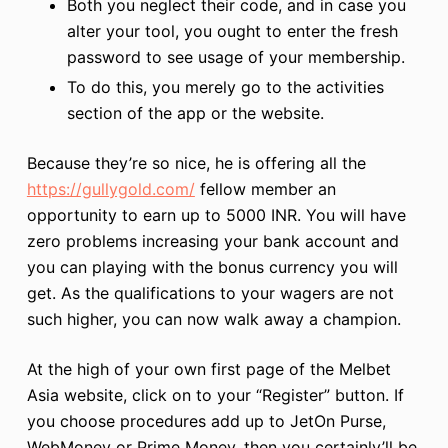
Both you neglect their code, and in case you
alter your tool, you ought to enter the fresh
password to see usage of your membership.
To do this, you merely go to the activities
section of the app or the website.
Because they’re so nice, he is offering all the
https://gullygold.com/
fellow member an
opportunity to earn up to 5000 INR. You will have
zero problems increasing your bank account and
you can playing with the bonus currency you will
get. As the qualifications to your wagers are not
such higher, you can now walk away a champion.
At the high of your own first page of the Melbet
Asia website, click on to your “Register” button. If
you choose procedures add up to JetOn Purse,
WebMoney or Prime Money, then you certainly’ll be