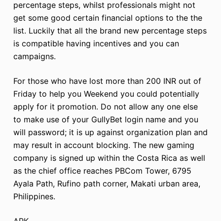
percentage steps, whilst professionals might not
get some good certain financial options to the the
list. Luckily that all the brand new percentage steps
is compatible having incentives and you can
campaigns.
For those who have lost more than 200 INR out of
Friday to help you Weekend you could potentially
apply for it promotion. Do not allow any one else
to make use of your GullyBet login name and you
will password; it is up against organization plan and
may result in account blocking. The new gaming
company is signed up within the Costa Rica as well
as the chief office reaches PBCom Tower, 6795
Ayala Path, Rufino path corner, Makati urban area,
Philippines.