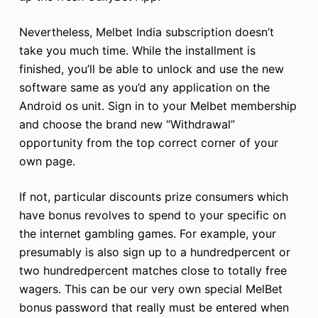
Nevertheless, Melbet India subscription doesn’t
take you much time. While the installment is
finished, you’ll be able to unlock and use the new
software same as you’d any application on the
Android os unit. Sign in to your Melbet membership
and choose the brand new “Withdrawal”
opportunity from the top correct corner of your
own page.
If not, particular discounts prize consumers which
have bonus revolves to spend to your specific on
the internet gambling games. For example, your
presumably is also sign up to a hundredpercent or
two hundredpercent matches close to totally free
wagers. This can be our very own special MelBet
bonus password that really must be entered when