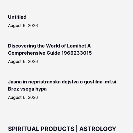
Untitled
August 6, 2026
Discovering the World of Lomibet A
Comprehensive Guide 1966233015
August 6, 2026
Jasna in nepristranska dejstva o gostilna-mf.si
Brez vsega hypa
August 6, 2026
SPIRITUAL PRODUCTS | ASTROLOGY