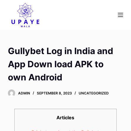
S
k
i
p
t
o
Gullybet Log in India and
c
o
App Down load APK to
n
own Android
t
e
n
ADMIN
SEPTEMBER 8, 2023
UNCATEGORIZED
t
Articles