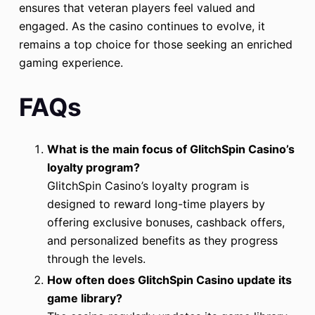
ensures that veteran players feel valued and
engaged. As the casino continues to evolve, it
remains a top choice for those seeking an enriched
gaming experience.
FAQs
What is the main focus of GlitchSpin Casino’s
loyalty program?
GlitchSpin Casino’s loyalty program is
designed to reward long-time players by
offering exclusive bonuses, cashback offers,
and personalized benefits as they progress
through the levels.
How often does GlitchSpin Casino update its
game library?