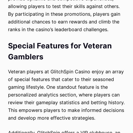
allowing players to test their skills against others.
By participating in these promotions, players gain
additional chances to earn rewards and climb the
ranks in the casino’s leaderboard challenges.
Special Features for Veteran
Gamblers
Veteran players at GlitchSpin Casino enjoy an array
of special features that cater to their seasoned
gaming lifestyle. One standout feature is the
personalized analytics section, where players can
review their gameplay statistics and betting history.
This empowers players to make informed decisions
and develop more effective strategies.
Additionally, GlitchSpin offers a VIP clubhouse, an