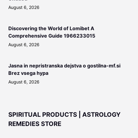
August 6, 2026
Discovering the World of Lomibet A
Comprehensive Guide 1966233015
August 6, 2026
Jasna in nepristranska dejstva o gostilna-mf.si
Brez vsega hypa
August 6, 2026
SPIRITUAL PRODUCTS | ASTROLOGY
REMEDIES STORE