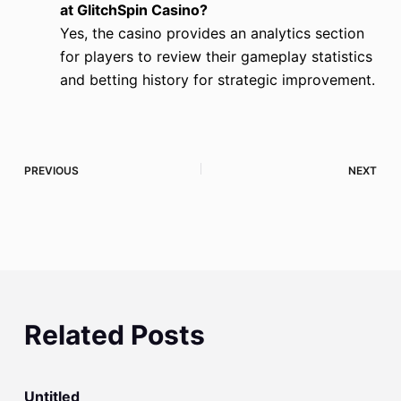
at GlitchSpin Casino?
Yes, the casino provides an analytics section
for players to review their gameplay statistics
and betting history for strategic improvement.
PREVIOUS
NEXT
Related Posts
Untitled