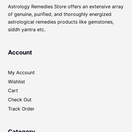
Astrology Remedies Store offers an extensive array
of genuine, purified, and thoroughly energized
astrological remedies products like gemstones,
siddh yantra etc.
Account
My Account
Wishlist
Cart
Check Out
Track Order
Category