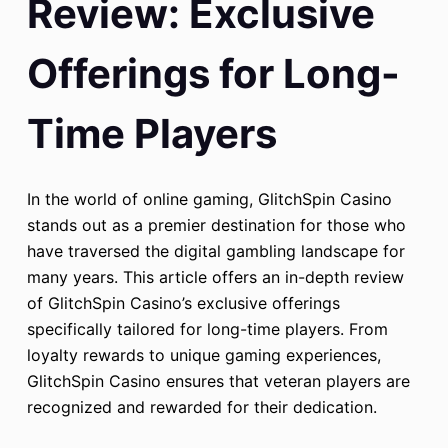
Review: Exclusive
Offerings for Long-
Time Players
In the world of online gaming, GlitchSpin Casino
stands out as a premier destination for those who
have traversed the digital gambling landscape for
many years. This article offers an in-depth review
of GlitchSpin Casino’s exclusive offerings
specifically tailored for long-time players. From
loyalty rewards to unique gaming experiences,
GlitchSpin Casino ensures that veteran players are
recognized and rewarded for their dedication.