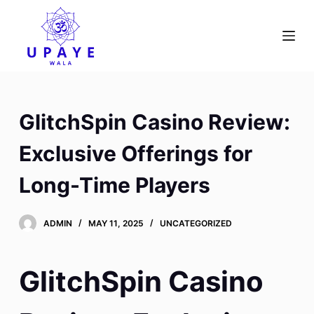
S
k
i
p
t
o
GlitchSpin Casino Review:
c
o
Exclusive Offerings for
n
Long-Time Players
t
e
n
ADMIN
MAY 11, 2025
UNCATEGORIZED
t
GlitchSpin Casino