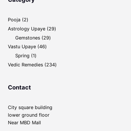
2
Pooja
2
products
29
Astrology Upaye
29
products
29
Gemstones
29
products
46
Vastu Upaye
46
products
1
Spring
1
product
234
Vedic Remedies
234
products
Contact
City square building
lower ground floor
Near MBD Mall