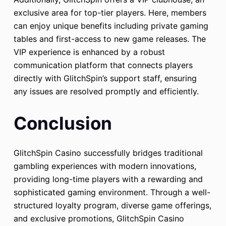
exclusive area for top-tier players. Here, members
can enjoy unique benefits including private gaming
tables and first-access to new game releases. The
VIP experience is enhanced by a robust
communication platform that connects players
directly with GlitchSpin’s support staff, ensuring
any issues are resolved promptly and efficiently.
Conclusion
GlitchSpin Casino successfully bridges traditional
gambling experiences with modern innovations,
providing long-time players with a rewarding and
sophisticated gaming environment. Through a well-
structured loyalty program, diverse game offerings,
and exclusive promotions, GlitchSpin Casino