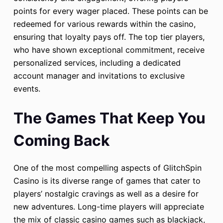
points for every wager placed. These points can be
redeemed for various rewards within the casino,
ensuring that loyalty pays off. The top tier players,
who have shown exceptional commitment, receive
personalized services, including a dedicated
account manager and invitations to exclusive
events.
The Games That Keep You
Coming Back
One of the most compelling aspects of GlitchSpin
Casino is its diverse range of games that cater to
players’ nostalgic cravings as well as a desire for
new adventures. Long-time players will appreciate
the mix of classic casino games such as blackjack,