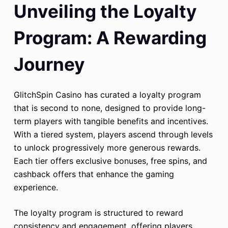
Unveiling the Loyalty
Program: A Rewarding
Journey
GlitchSpin Casino has curated a loyalty program
that is second to none, designed to provide long-
term players with tangible benefits and incentives.
With a tiered system, players ascend through levels
to unlock progressively more generous rewards.
Each tier offers exclusive bonuses, free spins, and
cashback offers that enhance the gaming
experience.
The loyalty program is structured to reward
consistency and engagement, offering players