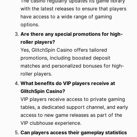
The casino regularly updates its game library
with the latest releases to ensure that players
have access to a wide range of gaming
options.
Are there any special promotions for high-
roller players?
Yes, GlitchSpin Casino offers tailored
promotions, including boosted deposit
matches and personalized bonuses for high-
roller players.
What benefits do VIP players receive at
GlitchSpin Casino?
VIP players receive access to private gaming
tables, a dedicated support channel, and early
access to new game releases as part of the
VIP clubhouse experience.
Can players access their gameplay statistics