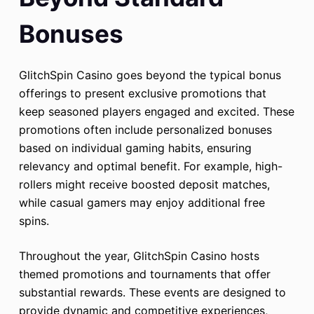
Bonuses
GlitchSpin Casino goes beyond the typical bonus
offerings to present exclusive promotions that
keep seasoned players engaged and excited. These
promotions often include personalized bonuses
based on individual gaming habits, ensuring
relevancy and optimal benefit. For example, high-
rollers might receive boosted deposit matches,
while casual gamers may enjoy additional free
spins.
Throughout the year, GlitchSpin Casino hosts
themed promotions and tournaments that offer
substantial rewards. These events are designed to
provide dynamic and competitive experiences,