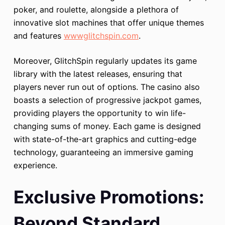
poker, and roulette, alongside a plethora of
innovative slot machines that offer unique themes
and features
wwwglitchspin.com
.
Moreover, GlitchSpin regularly updates its game
library with the latest releases, ensuring that
players never run out of options. The casino also
boasts a selection of progressive jackpot games,
providing players the opportunity to win life-
changing sums of money. Each game is designed
with state-of-the-art graphics and cutting-edge
technology, guaranteeing an immersive gaming
experience.
Exclusive Promotions:
Beyond Standard