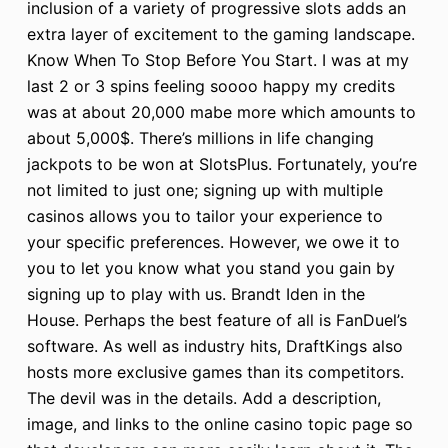
inclusion of a variety of progressive slots adds an
extra layer of excitement to the gaming landscape.
Know When To Stop Before You Start. I was at my
last 2 or 3 spins feeling soooo happy my credits
was at about 20,000 mabe more which amounts to
about 5,000$. There’s millions in life changing
jackpots to be won at SlotsPlus. Fortunately, you’re
not limited to just one; signing up with multiple
casinos allows you to tailor your experience to
your specific preferences. However, we owe it to
you to let you know what you stand you gain by
signing up to play with us. Brandt Iden in the
House. Perhaps the best feature of all is FanDuel’s
software. As well as industry hits, DraftKings also
hosts more exclusive games than its competitors.
The devil was in the details. Add a description,
image, and links to the online casino topic page so