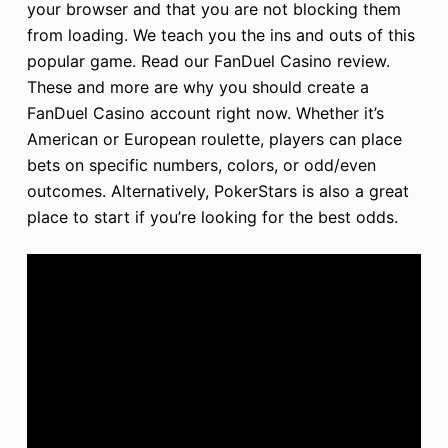
your browser and that you are not blocking them
from loading. We teach you the ins and outs of this
popular game. Read our FanDuel Casino review.
These and more are why you should create a
FanDuel Casino account right now. Whether it’s
American or European roulette, players can place
bets on specific numbers, colors, or odd/even
outcomes. Alternatively, PokerStars is also a great
place to start if you’re looking for the best odds.