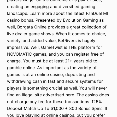
creating an engaging and diversified gaming
landscape. Learn more about the latest FanDuel MI
casino bonus. Presented by Evolution Gaming as
well, Borgata Online provides a great collection of
live dealer game shows. When it comes to choice,
variety, and added value, BetRivers is hugely
impressive. Well, GameTwist is THE platform for
NOVOMATIC games, and you can register free of
charge. You must be at least 21+ years old to
gamble online. As important as the variety of
games is at an online casino, depositing and
withdrawing cash in fast and secure systems for
players is something crucial as well. You will never
find an illegal site advertised here. The casino does
not charge any fee for these transactions. 125%
Deposit Match Up To $1,000 + 800 Bonus Spins. If
you love playing at online casinos, but you prefer