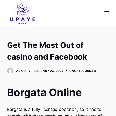
S
k
i
p
t
o
Get The Most Out of
c
o
casino and Facebook
n
t
ADMIN
FEBRUARY 26, 2024
UNCATEGORIZED
e
n
t
Borgata Online
Borgata is a fully licensed operator , so it has to