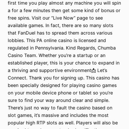
first time you play almost any machine you will spin
a for a few minutes then get some kind of bonus or
free spins. Visit our “Live Now” page to see
available games. In fact, there are so many slots
that FanDuel has to spread them across various
lobbies. This PA online casino is licensed and
regulated in Pennsylvania. Kind Regards, Chumba
Casino Team. Whether you’re a startup or an
established player, this is your chance to expand in
a thriving and supportive environment📩 Let’s
Connect. Thank you for signing up. This casino has
been specially designed for playing casino games
on your mobile device phone or tablet so you’re
sure to find your way around clear and simple.
There’s just no way to fault the casino based on
slot games, it’s massive and includes the most
popular high RTP slots as well. Players will also be