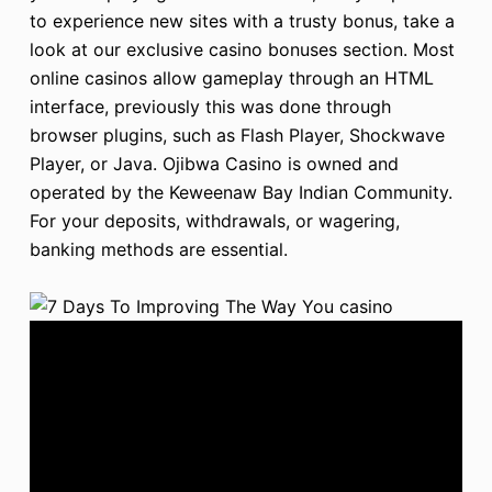
to experience new sites with a trusty bonus, take a
look at our exclusive casino bonuses section. Most
online casinos allow gameplay through an HTML
interface, previously this was done through
browser plugins, such as Flash Player, Shockwave
Player, or Java. Ojibwa Casino is owned and
operated by the Keweenaw Bay Indian Community.
For your deposits, withdrawals, or wagering,
banking methods are essential.