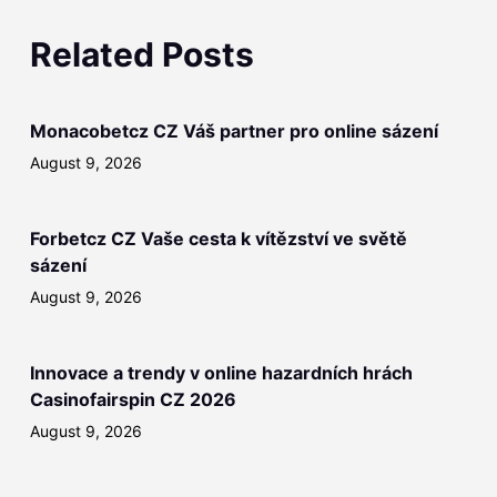
Related Posts
Monacobetcz CZ Váš partner pro online sázení
August 9, 2026
Forbetcz CZ Vaše cesta k vítězství ve světě
sázení
August 9, 2026
Innovace a trendy v online hazardních hrách
Casinofairspin CZ 2026
August 9, 2026