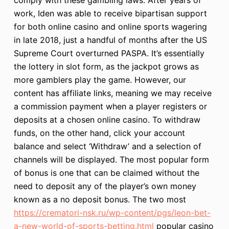
comply with these gambling laws. After years of
work, Iden was able to receive bipartisan support
for both online casino and online sports wagering
in late 2018, just a handful of months after the US
Supreme Court overturned PASPA. It’s essentially
the lottery in slot form, as the jackpot grows as
more gamblers play the game. However, our
content has affiliate links, meaning we may receive
a commission payment when a player registers or
deposits at a chosen online casino. To withdraw
funds, on the other hand, click your account
balance and select ‘Withdraw’ and a selection of
channels will be displayed. The most popular form
of bonus is one that can be claimed without the
need to deposit any of the player’s own money
known as a no deposit bonus. The two most
https://crematori-nsk.ru/wp-content/pgs/leon-bet-
a-new-world-of-sports-betting.html
popular casino