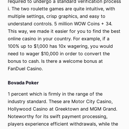
required to undergo a standard verification process
i. The two roulette games are quite intuitive, with
multiple settings, crisp graphics, and easy to
understand controls. 5 million WOW Coins + 34.
This way, we made it easier for you to find the best
online casino in your country. For example, if a
100% up to $1,000 has 10x wagering, you would
need to wager $10,000 in order to convert the
bonus to cash. Is there a welcome bonus at
FanDuel Casino.
Bovada Poker
1 percent which is firmly in the range of the
industry standard. These are Motor City Casino,
Hollywood Casino at Greektown and MGM Grand.
Noteworthy for its swift payment processing,
players experience efficient withdrawals, while the