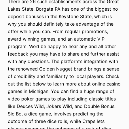
There are 26 such establishments across the Great
Lakes State. Borgata PA has one of the biggest no
deposit bonuses in the Keystone State, which is
why you should definitely take advantage of the
offer while you can. From regular promotions,
award winning games, and an automatic VIP
program. We’d be happy to hear any and all other
feedback you may have to share and further assist
with any questions. The platform’s integration with
the renowned Golden Nugget brand brings a sense
of credibility and familiarity to local players. Check
out the list below to learn more about online casino
games in Michigan. You can find a huge range of
video poker games to play including classic titles
like Deuces Wild, Jokers Wild, and Double Bonus.
Sic Bo, a dice game, involves predicting the
outcome of three dice rolls, while Craps lets
players wager on the outcome of a pair of dice,