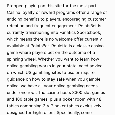
Stopped playing on this site for the most part.
Casino loyalty or reward programs offer a range of
enticing benefits to players, encouraging customer
retention and frequent engagement. PointsBet is
currently transitioning into Fanatics Sportsbook,
which means there is no welcome offer currently
available at PointsBet. Roulette is a classic casino
game where players bet on the outcome of a
spinning wheel. Whether you want to learn how
online gambling works in your state, need advice
on which US gambling sites to use or require
guidance on how to stay safe when you gamble
online, we have all your online gambling needs
under one roof. The casino hosts 3300 slot games
and 180 table games, plus a poker room with 48
tables comprising 3 VIP poker tables exclusively
designed for high rollers. Specifically, some