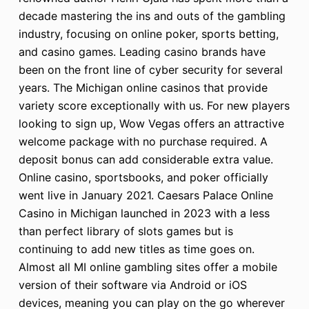
decade mastering the ins and outs of the gambling
industry, focusing on online poker, sports betting,
and casino games. Leading casino brands have
been on the front line of cyber security for several
years. The Michigan online casinos that provide
variety score exceptionally with us. For new players
looking to sign up, Wow Vegas offers an attractive
welcome package with no purchase required. A
deposit bonus can add considerable extra value.
Online casino, sportsbooks, and poker officially
went live in January 2021. Caesars Palace Online
Casino in Michigan launched in 2023 with a less
than perfect library of slots games but is
continuing to add new titles as time goes on.
Almost all MI online gambling sites offer a mobile
version of their software via Android or iOS
devices, meaning you can play on the go wherever