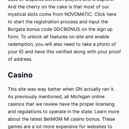
And the cherry on the cake is that most of our
mystical slots come from NOVOMATIC. Click here
to start the registration process and input the
Borgata bonus code GDCBONUS on the sign up
form. To unlock all features on site and enable
redemption, you will also need to take a photo of
your ID and have this verified along with your proof
of address.
Casino
This site was way better when GN actually ran it.
As previously mentioned, all Michigan online
casinos that we review have the proper licensing
and regulations to operate in the state. Learn more
about the latest BetMGM MI casino bonus. These
games are a lot more expensive for websites to