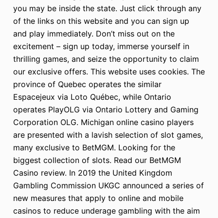
you may be inside the state. Just click through any
of the links on this website and you can sign up
and play immediately. Don’t miss out on the
excitement – sign up today, immerse yourself in
thrilling games, and seize the opportunity to claim
our exclusive offers. This website uses cookies. The
province of Quebec operates the similar
Espacejeux via Loto Québec, while Ontario
operates PlayOLG via Ontario Lottery and Gaming
Corporation OLG. Michigan online casino players
are presented with a lavish selection of slot games,
many exclusive to BetMGM. Looking for the
biggest collection of slots. Read our BetMGM
Casino review. In 2019 the United Kingdom
Gambling Commission UKGC announced a series of
new measures that apply to online and mobile
casinos to reduce underage gambling with the aim