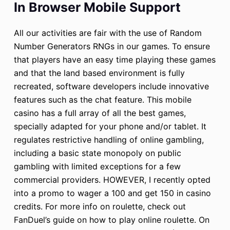
In Browser Mobile Support
All our activities are fair with the use of Random
Number Generators RNGs in our games. To ensure
that players have an easy time playing these games
and that the land based environment is fully
recreated, software developers include innovative
features such as the chat feature. This mobile
casino has a full array of all the best games,
specially adapted for your phone and/or tablet. It
regulates restrictive handling of online gambling,
including a basic state monopoly on public
gambling with limited exceptions for a few
commercial providers. HOWEVER, I recently opted
into a promo to wager a 100 and get 150 in casino
credits. For more info on roulette, check out
FanDuel’s guide on how to play online roulette. On