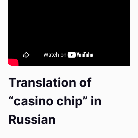
Translation of
“casino chip” in
Russian