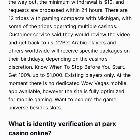
the way out, the minimum withdrawal is $10, and
requests are processed within 24 hours. There are
12 tribes with gaming compacts with Michigan, with
some of the tribes operating multiple casinos.
Customer service said they would review the video
and get back to us. 22Bet Arabic players and
others worldwide will receive specific packages on
their birthdays, depending on the casino’s
discretion. Know When To Stop Before You Start.
Get 100% up to $1,000. Existing players only. At the
moment there is no dedicated Wow Vegas mobile
app available, however the site is fully optimized
for mobile gaming. Want to explore the game
universe besides slots.
What is identity verification at parx
casino online?