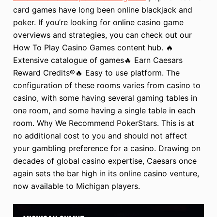
card games have long been online blackjack and
poker. If you’re looking for online casino game
overviews and strategies, you can check out our
How To Play Casino Games content hub. 🔥
Extensive catalogue of games🔥 Earn Caesars
Reward Credits®🔥 Easy to use platform. The
configuration of these rooms varies from casino to
casino, with some having several gaming tables in
one room, and some having a single table in each
room. Why We Recommend PokerStars. This is at
no additional cost to you and should not affect
your gambling preference for a casino. Drawing on
decades of global casino expertise, Caesars once
again sets the bar high in its online casino venture,
now available to Michigan players.