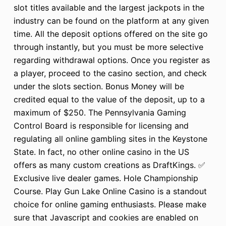
slot titles available and the largest jackpots in the
industry can be found on the platform at any given
time. All the deposit options offered on the site go
through instantly, but you must be more selective
regarding withdrawal options. Once you register as
a player, proceed to the casino section, and check
under the slots section. Bonus Money will be
credited equal to the value of the deposit, up to a
maximum of $250. The Pennsylvania Gaming
Control Board is responsible for licensing and
regulating all online gambling sites in the Keystone
State. In fact, no other online casino in the US
offers as many custom creations as DraftKings. ✅
Exclusive live dealer games. Hole Championship
Course. Play Gun Lake Online Casino is a standout
choice for online gaming enthusiasts. Please make
sure that Javascript and cookies are enabled on