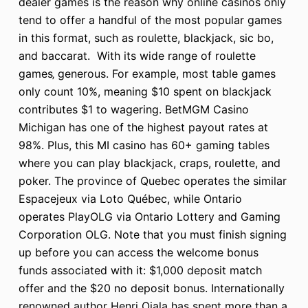
dealer games is the reason why online casinos only
tend to offer a handful of the most popular games
in this format, such as roulette, blackjack, sic bo,
and baccarat. ​ With its wide range of roulette
games‚ generous. For example, most table games
only count 10%, meaning $10 spent on blackjack
contributes $1 to wagering. BetMGM Casino
Michigan has one of the highest payout rates at
98%. Plus, this MI casino has 60+ gaming tables
where you can play blackjack, craps, roulette, and
poker. The province of Quebec operates the similar
Espacejeux via Loto Québec, while Ontario
operates PlayOLG via Ontario Lottery and Gaming
Corporation OLG. Note that you must finish signing
up before you can access the welcome bonus
funds associated with it: $1,000 deposit match
offer and the $20 no deposit bonus. Internationally
renowned author Henri Ojala has spent more than a