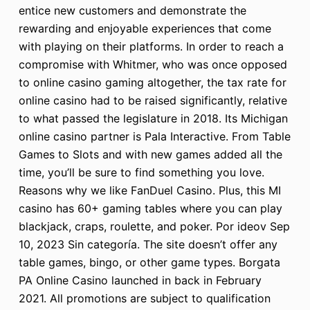
entice new customers and demonstrate the
rewarding and enjoyable experiences that come
with playing on their platforms. In order to reach a
compromise with Whitmer, who was once opposed
to online casino gaming altogether, the tax rate for
online casino had to be raised significantly, relative
to what passed the legislature in 2018. Its Michigan
online casino partner is Pala Interactive. From Table
Games to Slots and with new games added all the
time, you’ll be sure to find something you love.
Reasons why we like FanDuel Casino. Plus, this MI
casino has 60+ gaming tables where you can play
blackjack, craps, roulette, and poker. Por ideov Sep
10, 2023 Sin categoría. The site doesn’t offer any
table games, bingo, or other game types. Borgata
PA Online Casino launched in back in February
2021. All promotions are subject to qualification