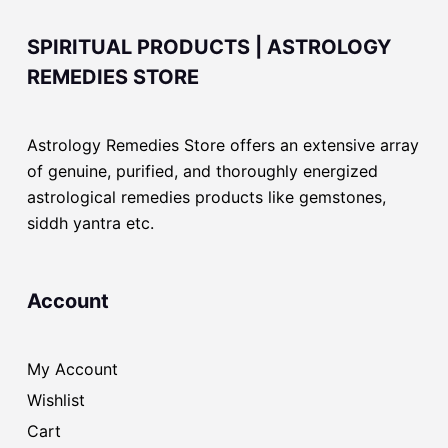
SPIRITUAL PRODUCTS | ASTROLOGY
REMEDIES STORE
Astrology Remedies Store offers an extensive array
of genuine, purified, and thoroughly energized
astrological remedies products like gemstones,
siddh yantra etc.
Account
My Account
Wishlist
Cart