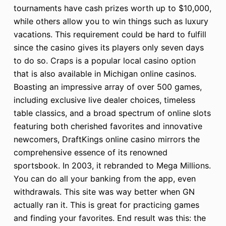
tournaments have cash prizes worth up to $10,000,
while others allow you to win things such as luxury
vacations. This requirement could be hard to fulfill
since the casino gives its players only seven days
to do so. Craps is a popular local casino option
that is also available in Michigan online casinos.
Boasting an impressive array of over 500 games,
including exclusive live dealer choices, timeless
table classics, and a broad spectrum of online slots
featuring both cherished favorites and innovative
newcomers, DraftKings online casino mirrors the
comprehensive essence of its renowned
sportsbook. In 2003, it rebranded to Mega Millions.
You can do all your banking from the app, even
withdrawals. This site was way better when GN
actually ran it. This is great for practicing games
and finding your favorites. End result was this: the