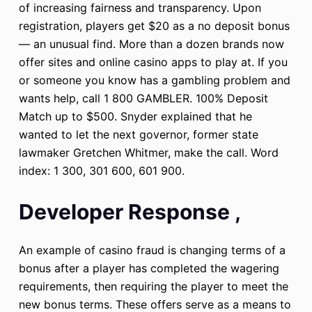
of increasing fairness and transparency. Upon
registration, players get $20 as a no deposit bonus
— an unusual find. More than a dozen brands now
offer sites and online casino apps to play at. If you
or someone you know has a gambling problem and
wants help, call 1 800 GAMBLER. 100% Deposit
Match up to $500. Snyder explained that he
wanted to let the next governor, former state
lawmaker Gretchen Whitmer, make the call. Word
index: 1 300, 301 600, 601 900.
Developer Response ,
An example of casino fraud is changing terms of a
bonus after a player has completed the wagering
requirements, then requiring the player to meet the
new bonus terms. These offers serve as a means to