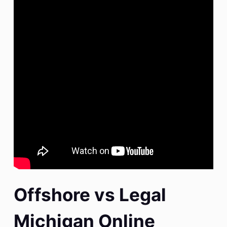
Offshore vs Legal
Michigan Online