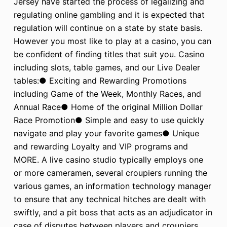
Jersey have started the process of legalizing and
regulating online gambling and it is expected that
regulation will continue on a state by state basis.
However you most like to play at a casino, you can
be confident of finding titles that suit you. Casino
including slots, table games, and our Live Dealer
tables:● Exciting and Rewarding Promotions
including Game of the Week, Monthly Races, and
Annual Race● Home of the original Million Dollar
Race Promotion● Simple and easy to use quickly
navigate and play your favorite games● Unique
and rewarding Loyalty and VIP programs and
MORE. A live casino studio typically employs one
or more cameramen, several croupiers running the
various games, an information technology manager
to ensure that any technical hitches are dealt with
swiftly, and a pit boss that acts as an adjudicator in
case of disputes between players and croupiers.