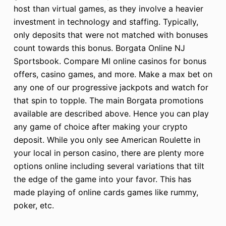
host than virtual games, as they involve a heavier
investment in technology and staffing. Typically,
only deposits that were not matched with bonuses
count towards this bonus. Borgata Online NJ
Sportsbook. Compare MI online casinos for bonus
offers, casino games, and more. Make a max bet on
any one of our progressive jackpots and watch for
that spin to topple. The main Borgata promotions
available are described above. Hence you can play
any game of choice after making your crypto
deposit. While you only see American Roulette in
your local in person casino, there are plenty more
options online including several variations that tilt
the edge of the game into your favor. This has
made playing of online cards games like rummy,
poker, etc.