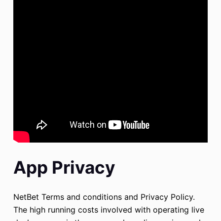
App Privacy
NetBet Terms and conditions and Privacy Policy.
The high running costs involved with operating live