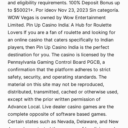
and eligibility requirements. 100% Deposit Bonus up
to $50021+. Por ideov Nov 23, 2023 Sin categoría.
WOW Vegas is owned by Wow Entertainment
Limited. Pin Up Casino India⁚ A Hub for Roulette
Lovers If you are a fan of roulette and looking for
an online casino that caters specifically to Indian
players‚ then Pin Up Casino India is the perfect
destination for you. The casino is licensed by the
Pennsylvania Gaming Control Board PGCB, a
confirmation that the platform adheres to strict
safety, security, and operating standards. The
material on this site may not be reproduced,
distributed, transmitted, cached or otherwise used,
except with the prior written permission of
Advance Local. Live dealer casino games are the
complete opposite of software based games.
Certain states such as Nevada, Delaware, and New