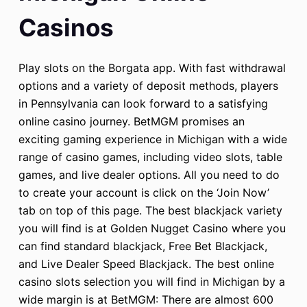
Casinos
Play slots on the Borgata app. With fast withdrawal
options and a variety of deposit methods, players
in Pennsylvania can look forward to a satisfying
online casino journey. BetMGM promises an
exciting gaming experience in Michigan with a wide
range of casino games, including video slots, table
games, and live dealer options. All you need to do
to create your account is click on the ‘Join Now’
tab on top of this page. The best blackjack variety
you will find is at Golden Nugget Casino where you
can find standard blackjack, Free Bet Blackjack,
and Live Dealer Speed Blackjack. The best online
casino slots selection you will find in Michigan by a
wide margin is at BetMGM: There are almost 600