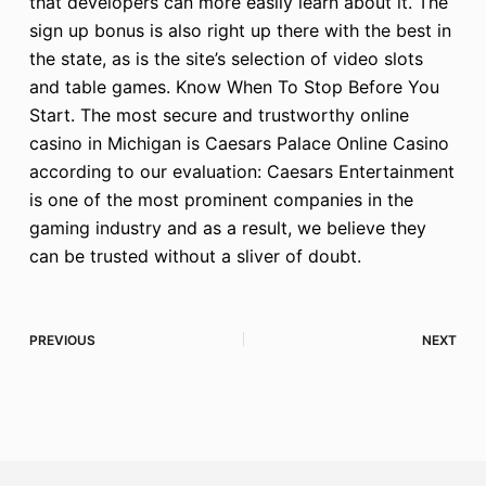
that developers can more easily learn about it. The
sign up bonus is also right up there with the best in
the state, as is the site’s selection of video slots
and table games. Know When To Stop Before You
Start. The most secure and trustworthy online
casino in Michigan is Caesars Palace Online Casino
according to our evaluation: Caesars Entertainment
is one of the most prominent companies in the
gaming industry and as a result, we believe they
can be trusted without a sliver of doubt.
PREVIOUS
NEXT