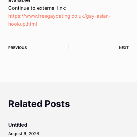
Continue to external link:
https://www.freegaydating.co.uk/gay-asian-
hookup.html
PREVIOUS
NEXT
Related Posts
Untitled
August 6, 2026