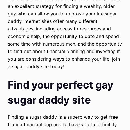
an excellent strategy for finding a wealthy, older
guy who can allow you to improve your life.sugar
daddy internet sites offer many different
advantages, including access to resources and
economic help, the opportunity to date and spend
some time with numerous men, and the opportunity
to find out about financial planning and investing.if
you are considering ways to enhance your life, join
a sugar daddy site today!
Find your perfect gay
sugar daddy site
Finding a sugar daddy is a superb way to get free
from a financial gap and to have you to definitely