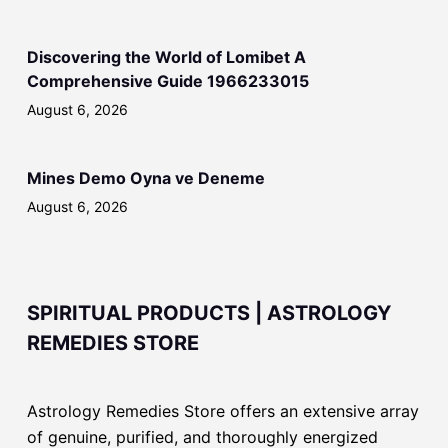
Discovering the World of Lomibet A
Comprehensive Guide 1966233015
August 6, 2026
Mines Demo Oyna ve Deneme
August 6, 2026
SPIRITUAL PRODUCTS | ASTROLOGY
REMEDIES STORE
Astrology Remedies Store offers an extensive array
of genuine, purified, and thoroughly energized