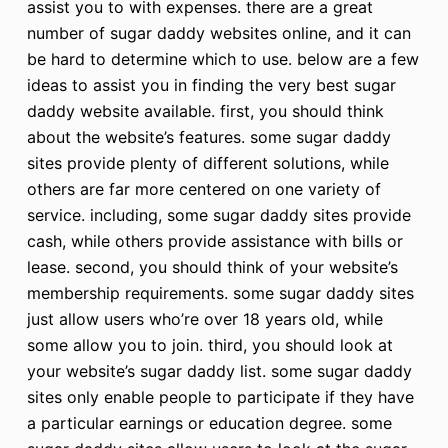
assist you to with expenses. there are a great
number of sugar daddy websites online, and it can
be hard to determine which to use. below are a few
ideas to assist you in finding the very best sugar
daddy website available. first, you should think
about the website’s features. some sugar daddy
sites provide plenty of different solutions, while
others are far more centered on one variety of
service. including, some sugar daddy sites provide
cash, while others provide assistance with bills or
lease. second, you should think of your website’s
membership requirements. some sugar daddy sites
just allow users who’re over 18 years old, while
some allow you to join. third, you should look at
your website’s sugar daddy list. some sugar daddy
sites only enable people to participate if they have
a particular earnings or education degree. some