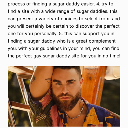
process of finding a sugar daddy easier. 4. try to
find a site with a wide range of sugar daddies. this
can present a variety of choices to select from, and
you will certainly be certain to discover the perfect
one for you personally. 5. this can support you in
finding a sugar daddy who is a great complement
you. with your guidelines in your mind, you can find
the perfect gay sugar daddy site for you in no time!