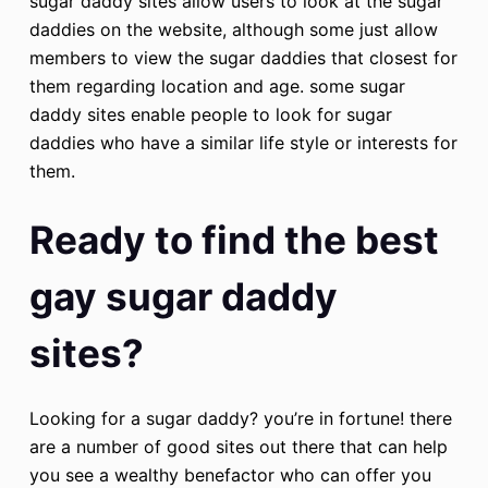
sugar daddy sites allow users to look at the sugar
daddies on the website, although some just allow
members to view the sugar daddies that closest for
them regarding location and age. some sugar
daddy sites enable people to look for sugar
daddies who have a similar life style or interests for
them.
Ready to find the best
gay sugar daddy
sites?
Looking for a sugar daddy? you’re in fortune! there
are a number of good sites out there that can help
you see a wealthy benefactor who can offer you