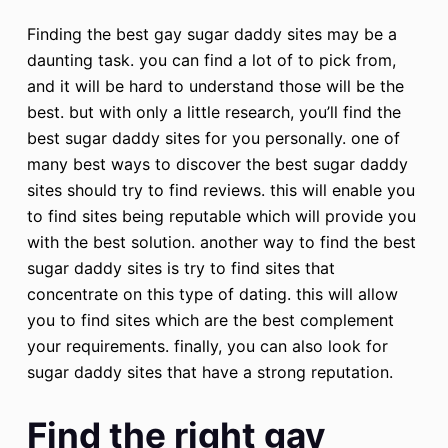
Finding the best gay sugar daddy sites may be a
daunting task. you can find a lot of to pick from,
and it will be hard to understand those will be the
best. but with only a little research, you’ll find the
best sugar daddy sites for you personally. one of
many best ways to discover the best sugar daddy
sites should try to find reviews. this will enable you
to find sites being reputable which will provide you
with the best solution. another way to find the best
sugar daddy sites is try to find sites that
concentrate on this type of dating. this will allow
you to find sites which are the best complement
your requirements. finally, you can also look for
sugar daddy sites that have a strong reputation.
Find the right gay