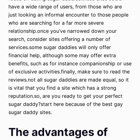
have a wide range of users, from those who are
just looking an informal encounter to those people
who are searching for a far more severe
relationship.once you’ve narrowed down your
search, consider sites offering a number of
services.some sugar daddies will only offer
financial help, although some may offer extra
benefits, such as for instance companionship or use
of exclusive activities.finally, make sure to read the
reviews.not all sugar daddies are made equal, so it
is vital that you find a site which has a strong
reputation.so, are you ready to get your perfect
sugar daddy?start here because of the best gay
sugar daddy sites.
The advantages of