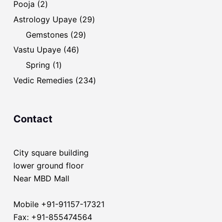
2
Pooja
2
products
29
Astrology Upaye
29
products
29
Gemstones
29
products
46
Vastu Upaye
46
products
1
Spring
1
product
234
Vedic Remedies
234
products
Contact
City square building
lower ground floor
Near MBD Mall
Mobile +91-91157-17321
Fax: +91-855474564