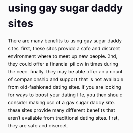
using gay sugar daddy
sites
There are many benefits to using gay sugar daddy
sites. first, these sites provide a safe and discreet
environment where to meet up new people. 2nd,
they could offer a financial pillow in times during
the need. finally, they may be able offer an amount
of companionship and support that is not available
from old-fashioned dating sites. if you are looking
for ways to boost your dating life, you then should
consider making use of a gay sugar daddy site.
these sites provide many different benefits that
aren’t available from traditional dating sites. first,
they are safe and discreet.