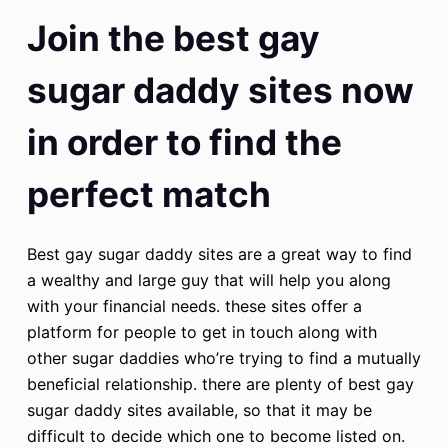
Join the best gay
sugar daddy sites now
in order to find the
perfect match
Best gay sugar daddy sites are a great way to find
a wealthy and large guy that will help you along
with your financial needs. these sites offer a
platform for people to get in touch along with
other sugar daddies who’re trying to find a mutually
beneficial relationship. there are plenty of best gay
sugar daddy sites available, so that it may be
difficult to decide which one to become listed on.