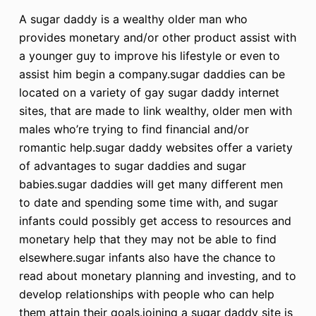
A sugar daddy is a wealthy older man who
provides monetary and/or other product assist with
a younger guy to improve his lifestyle or even to
assist him begin a company.sugar daddies can be
located on a variety of gay sugar daddy internet
sites, that are made to link wealthy, older men with
males who’re trying to find financial and/or
romantic help.sugar daddy websites offer a variety
of advantages to sugar daddies and sugar
babies.sugar daddies will get many different men
to date and spending some time with, and sugar
infants could possibly get access to resources and
monetary help that they may not be able to find
elsewhere.sugar infants also have the chance to
read about monetary planning and investing, and to
develop relationships with people who can help
them attain their goals.joining a sugar daddy site is