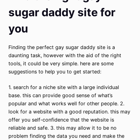
sugar daddy site for
you
Finding the perfect gay sugar daddy site is a
daunting task, however with the aid of the right
tools, it could be very simple. here are some
suggestions to help you to get started:
1. search for a niche site with a large individual
base. this can provide good sense of what’s
popular and what works well for other people. 2.
look for a website with a good reputation. this may
offer you self-confidence that the website is
reliable and safe. 3. this may allow it to be no
problem finding the data you need and make the