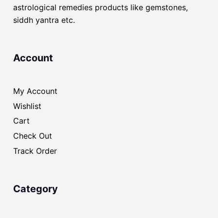
astrological remedies products like gemstones,
siddh yantra etc.
Account
My Account
Wishlist
Cart
Check Out
Track Order
Category