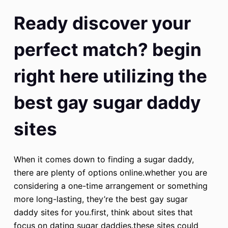
Ready discover your
perfect match? begin
right here utilizing the
best gay sugar daddy
sites
When it comes down to finding a sugar daddy,
there are plenty of options online.whether you are
considering a one-time arrangement or something
more long-lasting, they’re the best gay sugar
daddy sites for you.first, think about sites that
focus on dating sugar daddies.these sites could