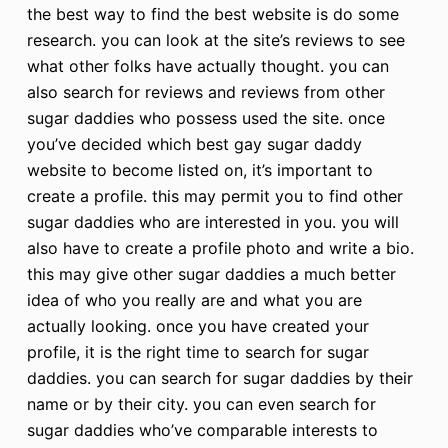
the best way to find the best website is do some
research. you can look at the site’s reviews to see
what other folks have actually thought. you can
also search for reviews and reviews from other
sugar daddies who possess used the site. once
you’ve decided which best gay sugar daddy
website to become listed on, it’s important to
create a profile. this may permit you to find other
sugar daddies who are interested in you. you will
also have to create a profile photo and write a bio.
this may give other sugar daddies a much better
idea of who you really are and what you are
actually looking. once you have created your
profile, it is the right time to search for sugar
daddies. you can search for sugar daddies by their
name or by their city. you can even search for
sugar daddies who’ve comparable interests to