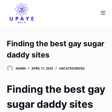
S
k
i
p
t
o
Finding the best gay sugar
c
o
daddy sites
n
t
ADMIN
APRIL 17, 2025
UNCATEGORIZED
e
n
t
Finding the best gay
sugar daddy sites