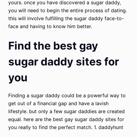
yours. once you have discovered a sugar daddy,
you will need to begin the entire process of dating.
this will involve fulfilling the sugar daddy face-to-
face and having to know him better.
Find the best gay
sugar daddy sites for
you
Finding a sugar daddy could be a powerful way to
get out of a financial gap and have a lavish
lifestyle. but only a few sugar daddies are created
equal. here are the best gay sugar daddy sites for
you really to find the perfect match. 1. daddyhunt