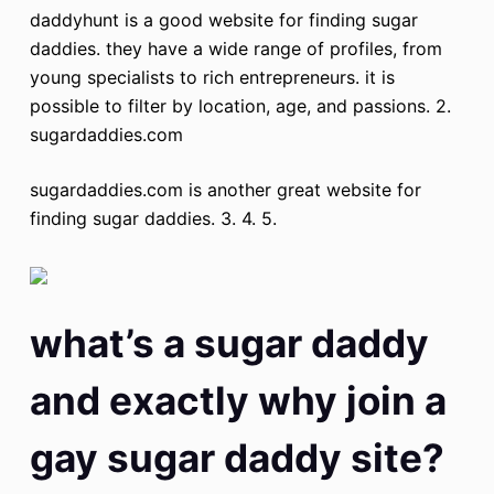
daddyhunt is a good website for finding sugar
daddies. they have a wide range of profiles, from
young specialists to rich entrepreneurs. it is
possible to filter by location, age, and passions. 2.
sugardaddies.com
sugardaddies.com is another great website for
finding sugar daddies. 3. 4. 5.
what’s a sugar daddy
and exactly why join a
gay sugar daddy site?