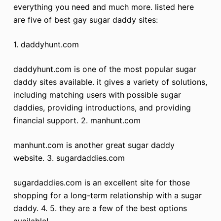
everything you need and much more. listed here
are five of best gay sugar daddy sites:
1. daddyhunt.com
daddyhunt.com is one of the most popular sugar
daddy sites available. it gives a variety of solutions,
including matching users with possible sugar
daddies, providing introductions, and providing
financial support. 2. manhunt.com
manhunt.com is another great sugar daddy
website. 3. sugardaddies.com
sugardaddies.com is an excellent site for those
shopping for a long-term relationship with a sugar
daddy. 4. 5. they are a few of the best options
available!