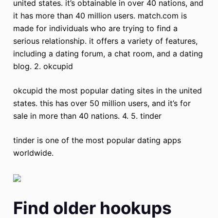
united states. it’s obtainable in over 40 nations, and
it has more than 40 million users. match.com is
made for individuals who are trying to find a
serious relationship. it offers a variety of features,
including a dating forum, a chat room, and a dating
blog. 2. okcupid
okcupid the most popular dating sites in the united
states. this has over 50 million users, and it’s for
sale in more than 40 nations. 4. 5. tinder
tinder is one of the most popular dating apps
worldwide.
Find older hookups