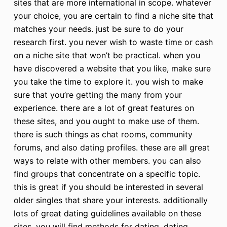
sites that are more international in scope. whatever
your choice, you are certain to find a niche site that
matches your needs. just be sure to do your
research first. you never wish to waste time or cash
on a niche site that won’t be practical. when you
have discovered a website that you like, make sure
you take the time to explore it. you wish to make
sure that you’re getting the many from your
experience. there are a lot of great features on
these sites, and you ought to make use of them.
there is such things as chat rooms, community
forums, and also dating profiles. these are all great
ways to relate with other members. you can also
find groups that concentrate on a specific topic.
this is great if you should be interested in several
older singles that share your interests. additionally
lots of great dating guidelines available on these
sites. you will find methods for dating, dating