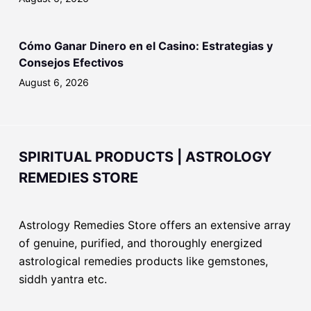
Cómo Ganar Dinero en el Casino: Estrategias y
Consejos Efectivos
August 6, 2026
SPIRITUAL PRODUCTS | ASTROLOGY
REMEDIES STORE
Astrology Remedies Store offers an extensive array
of genuine, purified, and thoroughly energized
astrological remedies products like gemstones,
siddh yantra etc.