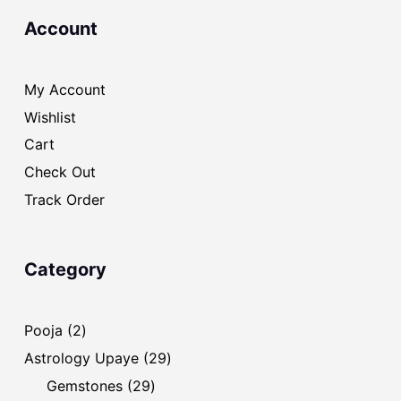
Account
My Account
Wishlist
Cart
Check Out
Track Order
Category
2
Pooja
2
products
29
Astrology Upaye
29
products
29
Gemstones
29