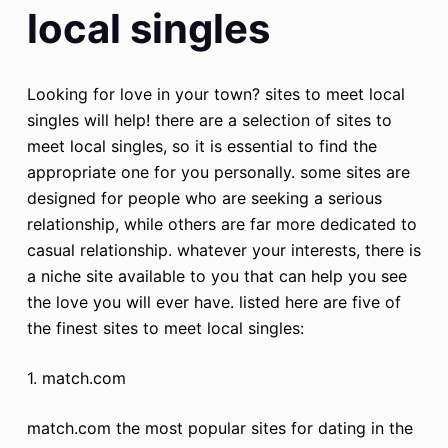
local singles
Looking for love in your town? sites to meet local
singles will help! there are a selection of sites to
meet local singles, so it is essential to find the
appropriate one for you personally. some sites are
designed for people who are seeking a serious
relationship, while others are far more dedicated to
casual relationship. whatever your interests, there is
a niche site available to you that can help you see
the love you will ever have. listed here are five of
the finest sites to meet local singles:
1. match.com
match.com the most popular sites for dating in the