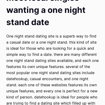
wanting a one night
stand date
One night stand dating site is a superb way to find
a casual date or a one night stand. this kind of site
is ideal for those who are looking for a quick and
simple way to find a date. there are many different
one night stand dating sites available, and each one
features its own unique features. several of the
most popular one night stand dating sites include
datehookup, casual encounters, and one night
stand. each one of these websites features its own
unique features, and every one is perfect for a new
kind of person. datehookup is ideal for people who
are trying to find a dating site which filled up with