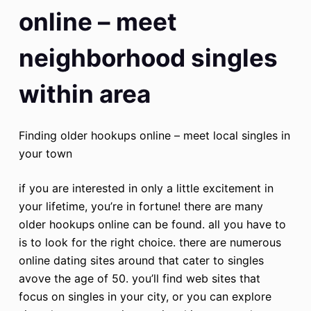
online – meet
neighborhood singles
within area
Finding older hookups online – meet local singles in
your town
if you are interested in only a little excitement in
your lifetime, you’re in fortune! there are many
older hookups online can be found. all you have to
is to look for the right choice. there are numerous
online dating sites around that cater to singles
avove the age of 50. you’ll find web sites that
focus on singles in your city, or you can explore