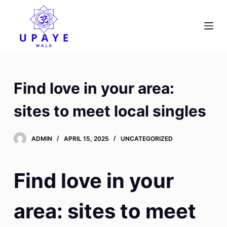
S
k
i
p
t
o
Find love in your area:
c
o
sites to meet local singles
n
t
ADMIN
APRIL 15, 2025
UNCATEGORIZED
e
n
t
Find love in your
area: sites to meet