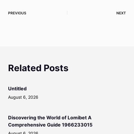
PREVIOUS
NEXT
Related Posts
Untitled
August 6, 2026
Discovering the World of Lomibet A
Comprehensive Guide 1966233015
August 6, 2026