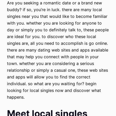
Are you seeking a romantic date or a brand new
buddy? if so, you’re in luck. there are many local
singles near you that would like to become familiar
with you. whether you are looking for anyone to
day or simply you to definitely talk to, these people
are ideal for you. to discover who these local
singles are, all you need to accomplish is go online.
there are many dating web sites and apps available
that may help you connect with people in your
town. whether you are considering a serious
relationship or simply a casual one, these web sites
and apps will allow you to find the correct
individual. so what are you waiting for? begin
looking for local singles now and discover what
happens.
Meet local singles