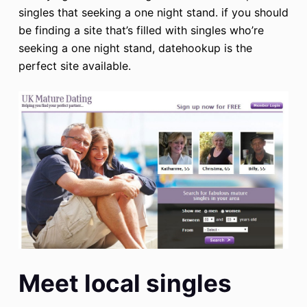
singles that seeking a one night stand. if you should
be finding a site that’s filled with singles who’re
seeking a one night stand, datehookup is the
perfect site available.
Meet local singles