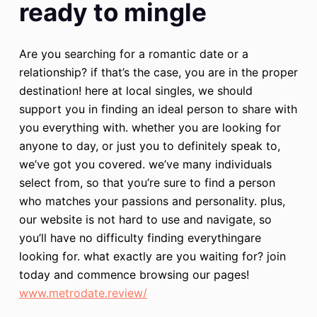
ready to mingle
Are you searching for a romantic date or a
relationship? if that’s the case, you are in the proper
destination! here at local singles, we should
support you in finding an ideal person to share with
you everything with. whether you are looking for
anyone to day, or just you to definitely speak to,
we’ve got you covered. we’ve many individuals
select from, so that you’re sure to find a person
who matches your passions and personality. plus,
our website is not hard to use and navigate, so
you’ll have no difficulty finding everythingare
looking for. what exactly are you waiting for? join
today and commence browsing our pages!
www.metrodate.review/