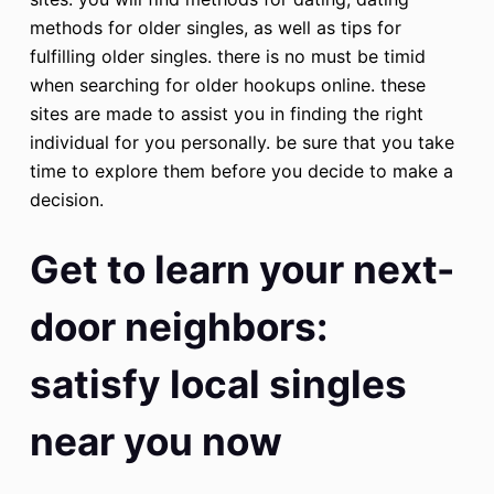
methods for older singles, as well as tips for
fulfilling older singles. there is no must be timid
when searching for older hookups online. these
sites are made to assist you in finding the right
individual for you personally. be sure that you take
time to explore them before you decide to make a
decision.
Get to learn your next-
door neighbors:
satisfy local singles
near you now