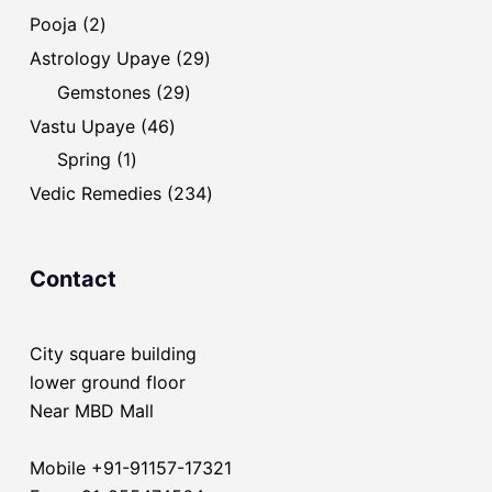
2
Pooja
2
products
29
Astrology Upaye
29
products
29
Gemstones
29
products
46
Vastu Upaye
46
products
1
Spring
1
product
234
Vedic Remedies
234
products
Contact
City square building
lower ground floor
Near MBD Mall
Mobile +91-91157-17321