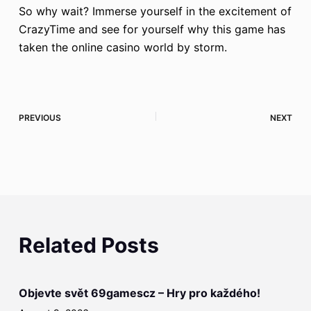
So why wait? Immerse yourself in the excitement of
CrazyTime and see for yourself why this game has
taken the online casino world by storm.
PREVIOUS
NEXT
Related Posts
Objevte svět 69gamescz – Hry pro každého!