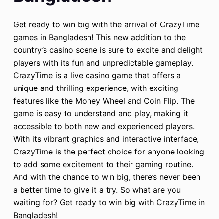
Get ready to win big with the arrival of CrazyTime
games in Bangladesh! This new addition to the
country’s casino scene is sure to excite and delight
players with its fun and unpredictable gameplay.
CrazyTime is a live casino game that offers a
unique and thrilling experience, with exciting
features like the Money Wheel and Coin Flip. The
game is easy to understand and play, making it
accessible to both new and experienced players.
With its vibrant graphics and interactive interface,
CrazyTime is the perfect choice for anyone looking
to add some excitement to their gaming routine.
And with the chance to win big, there’s never been
a better time to give it a try. So what are you
waiting for? Get ready to win big with CrazyTime in
Bangladesh!