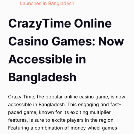
Launches in Bangladesh
CrazyTime Online
Casino Games: Now
Accessible in
Bangladesh
Crazy Time, the popular online casino game, is now
accessible in Bangladesh. This engaging and fast-
paced game, known for its exciting multiplier
features, is sure to excite players in the region.
Featuring a combination of money wheel games