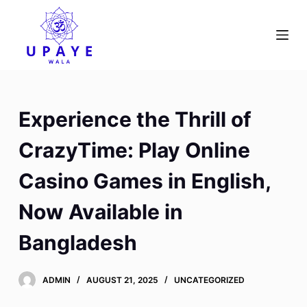
S
k
i
p
t
o
Experience the Thrill of
c
o
CrazyTime: Play Online
n
Casino Games in English,
t
e
Now Available in
n
t
Bangladesh
ADMIN
AUGUST 21, 2025
UNCATEGORIZED