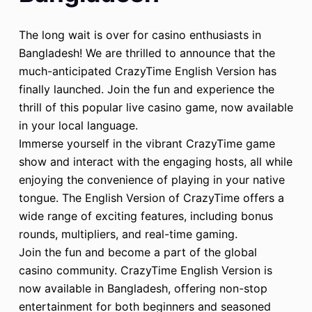
The long wait is over for casino enthusiasts in
Bangladesh! We are thrilled to announce that the
much-anticipated CrazyTime English Version has
finally launched. Join the fun and experience the
thrill of this popular live casino game, now available
in your local language.
Immerse yourself in the vibrant CrazyTime game
show and interact with the engaging hosts, all while
enjoying the convenience of playing in your native
tongue. The English Version of CrazyTime offers a
wide range of exciting features, including bonus
rounds, multipliers, and real-time gaming.
Join the fun and become a part of the global
casino community. CrazyTime English Version is
now available in Bangladesh, offering non-stop
entertainment for both beginners and seasoned