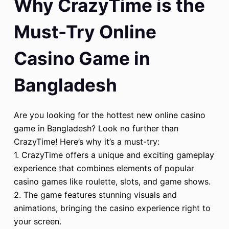
Why CrazyTime is the
Must-Try Online
Casino Game in
Bangladesh
Are you looking for the hottest new online casino
game in Bangladesh? Look no further than
CrazyTime! Here’s why it’s a must-try:
1. CrazyTime offers a unique and exciting gameplay
experience that combines elements of popular
casino games like roulette, slots, and game shows.
2. The game features stunning visuals and
animations, bringing the casino experience right to
your screen.