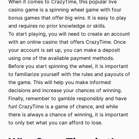
When it comes to CrazyTime, this popular live
casino game is a spinning wheel game with four
bonus games that offer big wins. It is easy to play
and requires no prior knowledge or skills.
To start playing, you will need to create an account
with an online casino that offers CrazyTime. Once
your account is set up, you can make a deposit
using one of the available payment methods.
Before you start spinning the wheel, it is important
to familiarize yourself with the rules and payouts of
the game. This will help you make informed
decisions and increase your chances of winning.
Finally, remember to gamble responsibly and have
fun! CrazyTime is a game of chance, and while
there is always a chance of winning, it is important
to only bet what you can afford to lose.