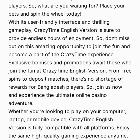
players. So, what are you waiting for? Place your
bets and spin the wheel today!
With its user-friendly interface and thrilling
gameplay, CrazyTime English Version is sure to
provide endless hours of enjoyment. So, don’t miss
out on this amazing opportunity to join the fun and
become a part of the CrazyTime experience.
Exclusive bonuses and promotions await those who
join the fun at CrazyTime English Version. From free
spins to deposit matches, there’s no shortage of
rewards for Bangladesh players. So, join us now
and experience the ultimate online casino
adventure.
Whether you’re looking to play on your computer,
laptop, or mobile device, CrazyTime English
Version is fully compatible with all platforms. Enjoy
the same high-quality gaming experience anytime,