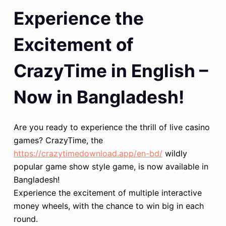
Experience the
Excitement of
CrazyTime in English –
Now in Bangladesh!
Are you ready to experience the thrill of live casino
games? CrazyTime, the
https://crazytimedownload.app/en-bd/
wildly
popular game show style game, is now available in
Bangladesh!
Experience the excitement of multiple interactive
money wheels, with the chance to win big in each
round.