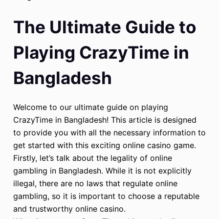
The Ultimate Guide to
Playing CrazyTime in
Bangladesh
Welcome to our ultimate guide on playing
CrazyTime in Bangladesh! This article is designed
to provide you with all the necessary information to
get started with this exciting online casino game.
Firstly, let’s talk about the legality of online
gambling in Bangladesh. While it is not explicitly
illegal, there are no laws that regulate online
gambling, so it is important to choose a reputable
and trustworthy online casino.