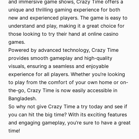
and immersive game shows, Crazy Time offers a
unique and thrilling gaming experience for both
new and experienced players. The game is easy to
understand and play, making it a great choice for
those looking to try their hand at online casino
games.
Powered by advanced technology, Crazy Time
provides smooth gameplay and high-quality
visuals, ensuring a seamless and enjoyable
experience for all players. Whether you’re looking
to play from the comfort of your own home or on-
the-go, Crazy Time is now easily accessible in
Bangladesh.
So why not give Crazy Time a try today and see if
you can hit the big time? With its exciting features
and engaging gameplay, you’re sure to have a great
time!