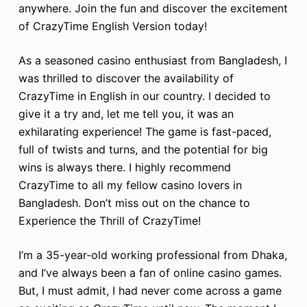
anywhere. Join the fun and discover the excitement
of CrazyTime English Version today!
As a seasoned casino enthusiast from Bangladesh, I
was thrilled to discover the availability of
CrazyTime in English in our country. I decided to
give it a try and, let me tell you, it was an
exhilarating experience! The game is fast-paced,
full of twists and turns, and the potential for big
wins is always there. I highly recommend
CrazyTime to all my fellow casino lovers in
Bangladesh. Don’t miss out on the chance to
Experience the Thrill of CrazyTime!
I’m a 35-year-old working professional from Dhaka,
and I’ve always been a fan of online casino games.
But, I must admit, I had never come across a game