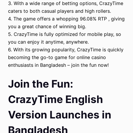
3. With a wide range of betting options, CrazyTime
caters to both casual players and high rollers.
4. The game offers a whopping 96.08% RTP , giving
you a great chance of winning big.
5. CrazyTime is fully optimized for mobile play, so
you can enjoy it anytime, anywhere.
6. With its growing popularity, CrazyTime is quickly
becoming the go-to game for online casino
enthusiasts in Bangladesh – join the fun now!
Join the Fun:
CrazyTime English
Version Launches in
Bangladesh