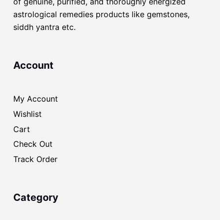
of genuine, purified, and thoroughly energized
astrological remedies products like gemstones,
siddh yantra etc.
Account
My Account
Wishlist
Cart
Check Out
Track Order
Category