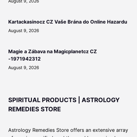
August 9, 2026
Kartackasinocz CZ Vaše Brána do Online Hazardu
August 9, 2026
Magie a Zábava na Magicplanetcz CZ
-1971942312
August 9, 2026
SPIRITUAL PRODUCTS | ASTROLOGY
REMEDIES STORE
Astrology Remedies Store offers an extensive array