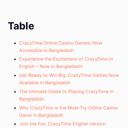
Table
CrazyTime Online Casino Games: Now
Accessible in Bangladesh
Experience the Excitement of CrazyTime in
English – Now in Bangladesh!
Get Ready to Win Big: CrazyTime Games Now
Available in Bangladesh
The Ultimate Guide to Playing CrazyTime in
Bangladesh
Why CrazyTime is the Must-Try Online Casino
Game in Bangladesh
Join the Fun: CrazyTime English Version