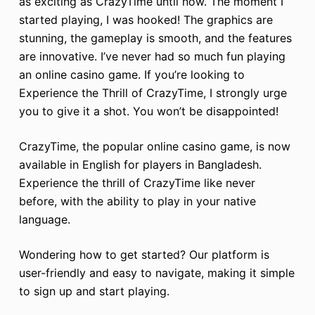
as exciting as CrazyTime until now. The moment I
started playing, I was hooked! The graphics are
stunning, the gameplay is smooth, and the features
are innovative. I’ve never had so much fun playing
an online casino game. If you’re looking to
Experience the Thrill of CrazyTime, I strongly urge
you to give it a shot. You won’t be disappointed!
CrazyTime, the popular online casino game, is now
available in English for players in Bangladesh.
Experience the thrill of CrazyTime like never
before, with the ability to play in your native
language.
Wondering how to get started? Our platform is
user-friendly and easy to navigate, making it simple
to sign up and start playing.