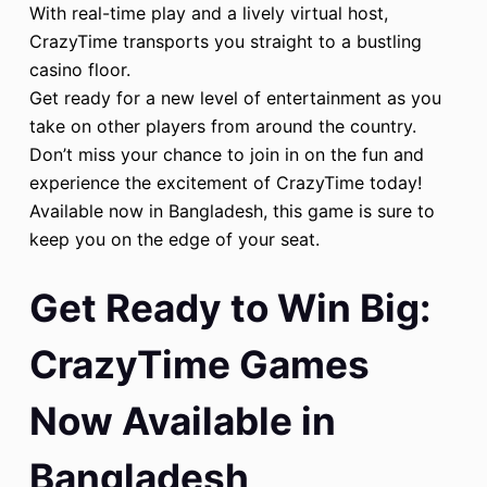
With real-time play and a lively virtual host,
CrazyTime transports you straight to a bustling
casino floor.
Get ready for a new level of entertainment as you
take on other players from around the country.
Don’t miss your chance to join in on the fun and
experience the excitement of CrazyTime today!
Available now in Bangladesh, this game is sure to
keep you on the edge of your seat.
Get Ready to Win Big:
CrazyTime Games
Now Available in
Bangladesh