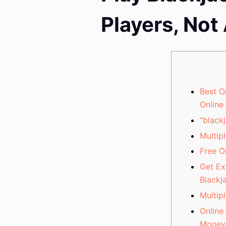
Players, Not
Best O
Online
“black
Multip
Free O
Get Ex
Blackj
Multip
Online
Money 