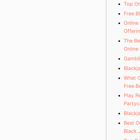
Top On
Free B
Online
Offeri
The Be
Online
Gambli
Blackj
What O
Free B
Play R
Partyc
Blackj
Best O
Black 