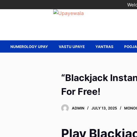
Welc
NUMEROLOGY UPAY
VASTU UPAYE
YANTRAS
POOJ
“Blackjack Instan
For Free!
ADMIN
JULY 13, 2025
MONO
Play Blackja