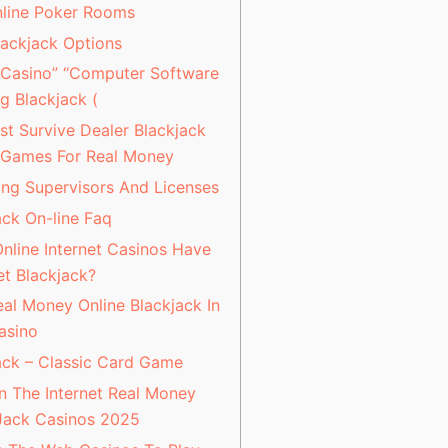
line Poker Rooms
lackjack Options
 Casino” “Computer Software
ng Blackjack (
st Survive Dealer Blackjack
 Games For Real Money
ng Supervisors And Licenses
ack On-line Faq
nline Internet Casinos Have
et Blackjack?
eal Money Online Blackjack In
asino
ack – Classic Card Game
n The Internet Real Money
Jack Casinos 2025