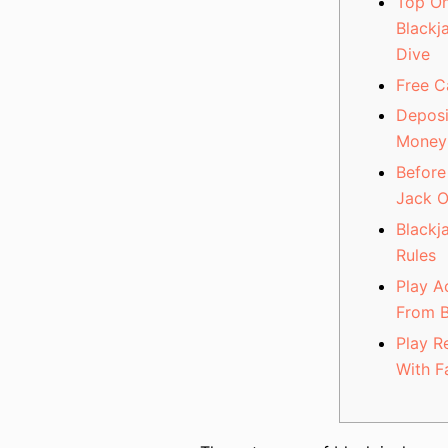
Top On
Blackj
Dive
Free 
Deposi
Money 
Before
Jack O
Blackj
Rules
Play A
From 
Play R
With F