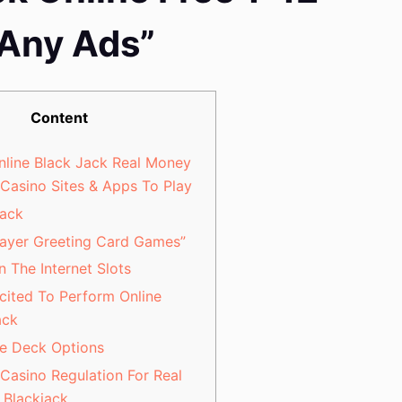
 Any Ads”
Content
nline Black Jack Real Money
 Casino Sites & Apps To Play
jack
layer Greeting Card Games”
n The Internet Slots
cited To Perform Online
ack
le Deck Options
 Casino Regulation For Real
Blackjack