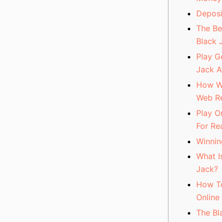
Depos
The Be
Black 
Play G
Jack A
How W
Web Re
Play O
For Re
Winnin
What I
Jack?
How To
Online
The Bl