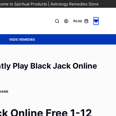
ome to Spiritual Products | Astrology Remedies Store
₹
0.00
A
VEDIC REMEDIES
tly Play Black Jack Online
GAME
ck Online Free 1-12