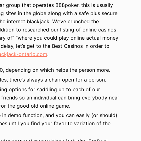
ar group that operates 888poker, this is usually
g sites in the globe along with a safe plus secure
he internet blackjack. We’ve crunched the
dition to researched our listing of online casinos
ary of” “where you could play online actual money
delay, let’s get to the Best Casinos in order to
ackjack-ontario.com
.
 10, depending on which helps the person more.
les, there’s always a chair open for a person.
ing options for saddling up to each of our
 friends so an individual can bring everybody near
for the good old online game.
in demo function, and you can easily (or should)
s until you find your favorite variation of the