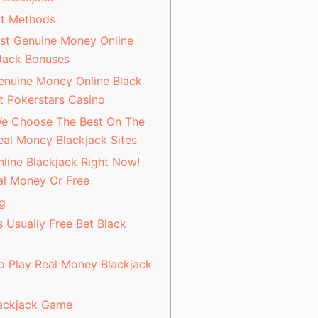
it Methods
st Genuine Money Online
Jack Bonuses
enuine Money Online Black
t Pokerstars Casino
e Choose The Best On The
al Money Blackjack Sites
nline Blackjack Right Now!
al Money Or Free
g
s Usually Free Bet Black
 Play Real Money Blackjack
ackjack Game