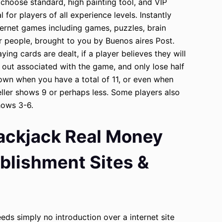
choose standard, high painting tool, and VIP
 for players of all experience levels. Instantly
nternet games including games, puzzles, brain
r people, brought to you by Buenos aires Post.
aying cards are dealt, if a player believes they will
w out associated with the game, and only lose half
down when you have a total of 11, or even when
ller shows 9 or perhaps less. Some players also
hows 3-6.
lackjack Real Money
blishment Sites &
ds simply no introduction over a internet site