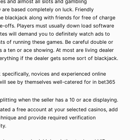
s and almost all slots and gambling
are based completely on luck. Friendly
ne blackjack along with friends for free of charge
-offs. Players must usually down load software
tes will demand you to definitely watch ads to
ts of running these games. Be careful double or
as a ten or ace showing. At most are living dealer
erything if the dealer gets some sort of blackjack.
specifically, novices and experienced online
 will see by themselves well-catered for in bet365
litting when the seller has a 10 or ace displaying.
eated a free account at your selected casinos, add
hnique and provide required verification
ty.