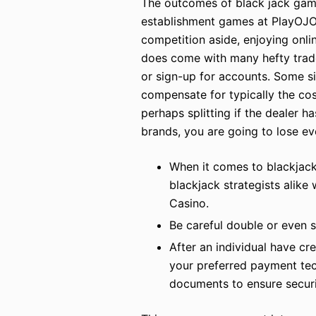
The outcomes of black jack game
establishment games at PlayOJO 
competition aside, enjoying onli
does come with many hefty trade
or sign-up for accounts. Some si
compensate for typically the cos
perhaps splitting if the dealer h
brands, you are going to lose ev
When it comes to blackjack 
blackjack strategists alike
Casino.
Be careful double or even sp
After an individual have cr
your preferred payment tec
documents to ensure securi