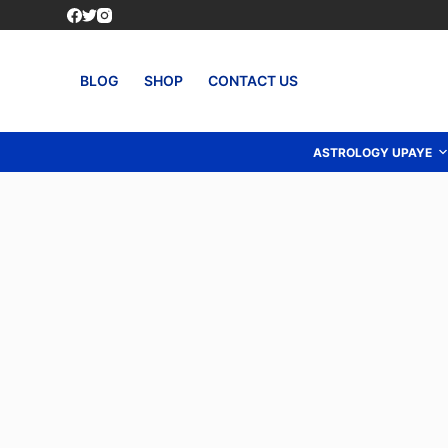
S
k
i
BLOG
SHOP
CONTACT US
p
t
o
ASTROLOGY UPAYE
c
o
n
t
e
n
t