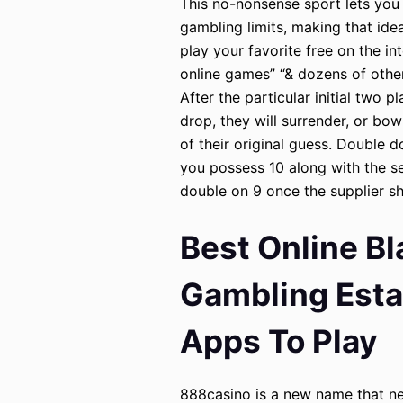
This no-nonsense sport lets you 
gambling limits, making that ideal
play your favorite free on the i
online games” “& dozens of othe
After the particular initial two pl
drop, they will surrender, or bo
of their original guess. Double 
you possess 10 along with the se
double on 9 once the supplier s
Best Online B
Gambling Esta
Apps To Play
888casino is a new name that nee