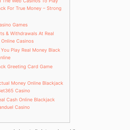
 The Web Casinos To Play
ack For True Money – Strong
Casino Games
ts & Withdrawals At Real
Online Casinos
 You Play Real Money Black
nline
ack Greeting Card Game
ctual Money Online Blackjack
Bet365 Casino
eal Cash Online Blackjack
anduel Casino