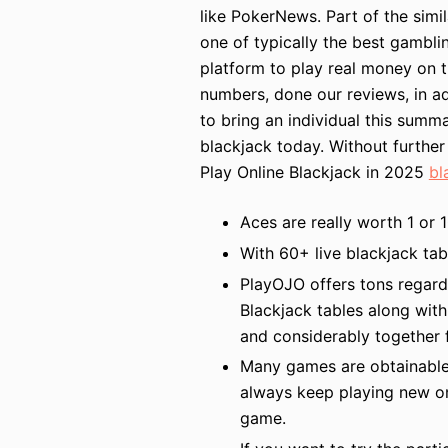
like PokerNews. Part of the simil
one of typically the best gamblin
platform to play real money on t
numbers, done our reviews, in ad
to bring an individual this summ
blackjack today. Without further 
Play Online Blackjack in 2025
bl
Aces are really worth 1 or
With 60+ live blackjack tab
PlayOJO offers tons regard
Blackjack tables along with
and considerably together 
Many games are obtainable 
always keep playing new one
game.